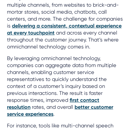
multiple channels, from websites to brick-and-
mortar stores, social media, chatbots, call
centers, and more. The challenge for companies
is
delivering a consistent, contextual experience
at every touchpoint
and across every channel
throughout the customer journey. That’s where
omnichannel technology comes in.
By leveraging omnichannel technology,
companies can aggregate data from multiple
channels, enabling customer service
representatives to quickly understand the
context of a customer’s inquiry based on
previous interactions. The result is faster
response times, improved
first contact
resolution
rates, and overall
better customer
service experiences
.
For instance, tools like multi-channel speech