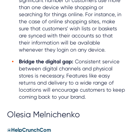
significant number of customers use more
than one device while shopping or
searching for things online. For instance, in
the case of online shopping sites, make
sure that customers’ wish lists or baskets
are synced with their accounts so that
their information will be available
whenever they login on any device.
Bridge the digital gap:
Consistent service
between digital channels and physical
stores is necessary. Features like easy
returns and delivery to a wide range of
locations will encourage customers to keep
coming back to your brand.
Olesia Melnichenko
@HelpCrunchCom