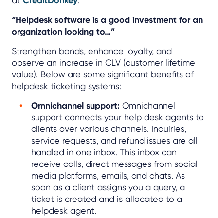
at
CreditDonkey
.
“Helpdesk software is a good investment for an
organization looking to…”
Strengthen bonds, enhance loyalty, and
observe an increase in CLV (customer lifetime
value). Below are some significant benefits of
helpdesk ticketing systems:
Omnichannel support:
Omnichannel
support connects your help desk agents to
clients over various channels. Inquiries,
service requests, and refund issues are all
handled in one inbox. This inbox can
receive calls, direct messages from social
media platforms, emails, and chats. As
soon as a client assigns you a query, a
ticket is created and is allocated to a
helpdesk agent.