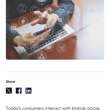
Share
Today’s consumers interact with brands across