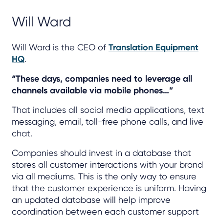
Will Ward
Will Ward is the CEO of
Translation Equipment
HQ
.
“These days, companies need to leverage all
channels available via mobile phones…”
That includes all social media applications, text
messaging, email, toll-free phone calls, and live
chat.
Companies should invest in a database that
stores all customer interactions with your brand
via all mediums. This is the only way to ensure
that the customer experience is uniform. Having
an updated database will help improve
coordination between each customer support