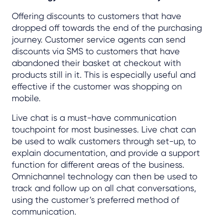
Offering discounts to customers that have
dropped off towards the end of the purchasing
journey. Customer service agents can send
discounts via SMS to customers that have
abandoned their basket at checkout with
products still in it. This is especially useful and
effective if the customer was shopping on
mobile.
Live chat is a must-have communication
touchpoint for most businesses. Live chat can
be used to walk customers through set-up, to
explain documentation, and provide a support
function for different areas of the business.
Omnichannel technology can then be used to
track and follow up on all chat conversations,
using the customer’s preferred method of
communication.