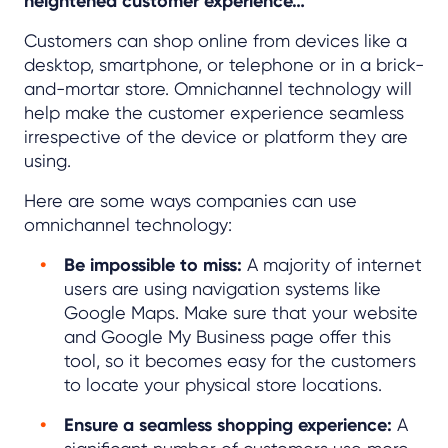
heightened customer experience…”
Customers can shop online from devices like a
desktop, smartphone, or telephone or in a brick-
and-mortar store. Omnichannel technology will
help make the customer experience seamless
irrespective of the device or platform they are
using.
Here are some ways companies can use
omnichannel technology:
Be impossible to miss:
A majority of internet
users are using navigation systems like
Google Maps. Make sure that your website
and Google My Business page offer this
tool, so it becomes easy for the customers
to locate your physical store locations.
Ensure a seamless shopping experience:
A