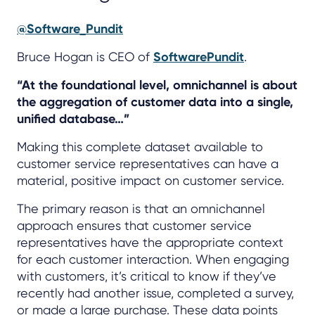
@Software_Pundit
Bruce Hogan is CEO of
SoftwarePundit
.
“At the foundational level, omnichannel is about
the aggregation of customer data into a single,
unified database…”
Making this complete dataset available to
customer service representatives can have a
material, positive impact on customer service.
The primary reason is that an omnichannel
approach ensures that customer service
representatives have the appropriate context
for each customer interaction. When engaging
with customers, it’s critical to know if they’ve
recently had another issue, completed a survey,
or made a large purchase. These data points