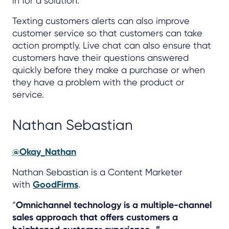
in for a solution.
Texting customers alerts can also improve
customer service so that customers can take
action promptly. Live chat can also ensure that
customers have their questions answered
quickly before they make a purchase or when
they have a problem with the product or
service.
Nathan Sebastian
@Okay_Nathan
Nathan Sebastian is a Content Marketer
with
GoodFirms
.
“
Omnichannel technology is a multiple-channel
sales approach that offers customers a