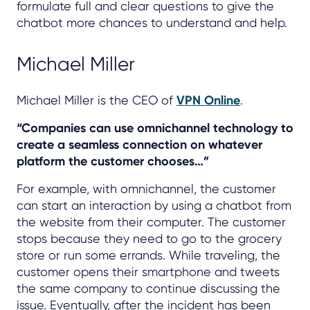
formulate full and clear questions to give the
chatbot more chances to understand and help.
Michael Miller
Michael Miller is the CEO of
VPN Online
.
“Companies can use omnichannel technology to
create a seamless connection on whatever
platform the customer chooses…”
For example, with omnichannel, the customer
can start an interaction by using a chatbot from
the website from their computer. The customer
stops because they need to go to the grocery
store or run some errands. While traveling, the
customer opens their smartphone and tweets
the same company to continue discussing the
issue. Eventually, after the incident has been