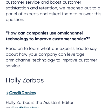
customer service and boost customer
satisfaction and retention, we reached out to a
panel of experts and asked them to answer this
question:
“How can companies use omnichannel
technology to improve customer service?”
Read on to learn what our experts had to say
about how your company can leverage
omnichannel technology to improve customer
service.
Holly Zorbas
@CreditDonkey
Holly Zorbas is the Assistant Editor