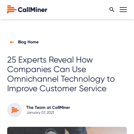
Blog Home
25 Experts Reveal How
Companies Can Use
Omnichannel Technology to
Improve Customer Service
The Team at CallMiner
January 07, 2021