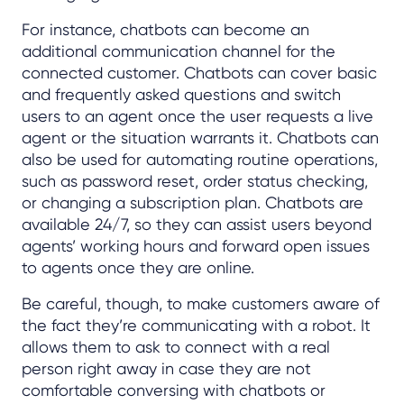
For instance, chatbots can become an
additional communication channel for the
connected customer. Chatbots can cover basic
and frequently asked questions and switch
users to an agent once the user requests a live
agent or the situation warrants it. Chatbots can
also be used for automating routine operations,
such as password reset, order status checking,
or changing a subscription plan. Chatbots are
available 24/7, so they can assist users beyond
agents’ working hours and forward open issues
to agents once they are online.
Be careful, though, to make customers aware of
the fact they’re communicating with a robot. It
allows them to ask to connect with a real
person right away in case they are not
comfortable conversing with chatbots or