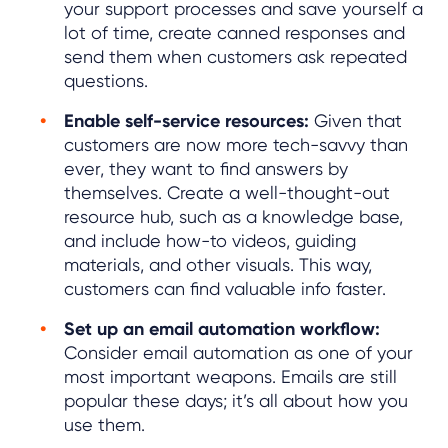
your support processes and save yourself a
lot of time, create canned responses and
send them when customers ask repeated
questions.
Enable self-service resources:
Given that
customers are now more tech-savvy than
ever, they want to find answers by
themselves. Create a well-thought-out
resource hub, such as a knowledge base,
and include how-to videos, guiding
materials, and other visuals. This way,
customers can find valuable info faster.
Set up an email automation workflow:
Consider email automation as one of your
most important weapons. Emails are still
popular these days; it’s all about how you
use them.