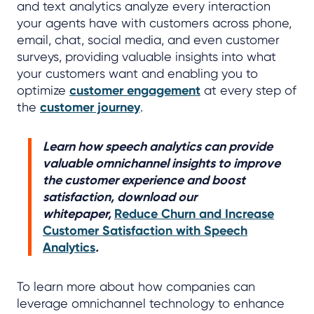
and text analytics analyze every interaction
your agents have with customers across phone,
email, chat, social media, and even customer
surveys, providing valuable insights into what
your customers want and enabling you to
optimize
customer engagement
at every step of
the
customer journey
.
Learn how speech analytics can provide
valuable omnichannel insights to improve
the customer experience and boost
satisfaction, download our
whitepaper,
Reduce Churn and Increase
Customer Satisfaction with Speech
Analytics
.
To learn more about how companies can
leverage omnichannel technology to enhance