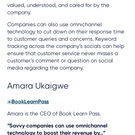
valued, understood, and cared for by the
company.
Companies can also use omnichannel
technology to cut down on their response time
to customer queries and concerns. Keyword
tracking across the company’s socials can help
ensure that customer service never misses a
customer’s comment or question on social
media regarding the company.
Amara Ukaigwe
@BookLearnPass
Amara is the CEO of Book Learn Pass.
“Savvy companies can use omnichannel
technology to boost their revenue by…”