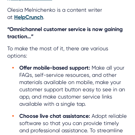
Olesia Melnichenko is a content writer
at
HelpCrunch
.
“Omnichannel customer service is now gaining
traction…”
To make the most of it, there are various
options:
Offer mobile-based support:
Make all your
FAQs, self-service resources, and other
materials available on mobile, make your
customer support button easy to see in an
app, and make customer service links
available with a single tap.
Choose live chat assistance:
Adopt reliable
software so that you can provide timely
and professional assistance. To streamline