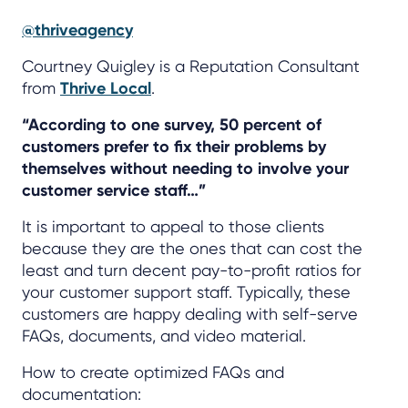
@thriveagency
Courtney Quigley is a Reputation Consultant
from
Thrive Local
.
“According to one survey, 50 percent of
customers prefer to fix their problems by
themselves without needing to involve your
customer service staff…”
It is important to appeal to those clients
because they are the ones that can cost the
least and turn decent pay-to-profit ratios for
your customer support staff. Typically, these
customers are happy dealing with self-serve
FAQs, documents, and video material.
How to create optimized FAQs and
documentation: