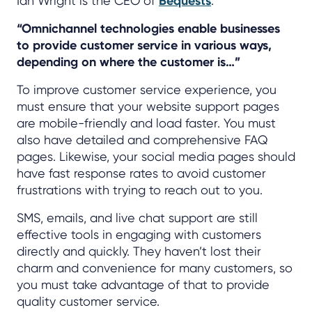
Ian Wright is the CEO of
Bequests
.
“Omnichannel technologies enable businesses
to provide customer service in various ways,
depending on where the customer is…”
To improve customer service experience, you
must ensure that your website support pages
are mobile-friendly and load faster. You must
also have detailed and comprehensive FAQ
pages. Likewise, your social media pages should
have fast response rates to avoid customer
frustrations with trying to reach out to you.
SMS, emails, and live chat support are still
effective tools in engaging with customers
directly and quickly. They haven’t lost their
charm and convenience for many customers, so
you must take advantage of that to provide
quality customer service.