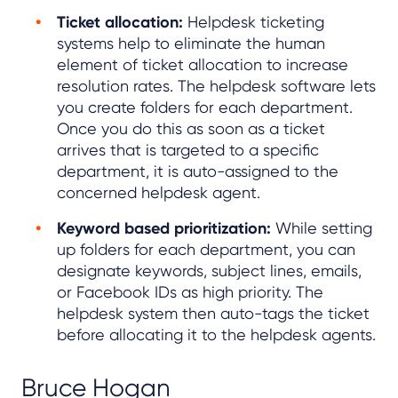
Ticket allocation:
Helpdesk ticketing
systems help to eliminate the human
element of ticket allocation to increase
resolution rates. The helpdesk software lets
you create folders for each department.
Once you do this as soon as a ticket
arrives that is targeted to a specific
department, it is auto-assigned to the
concerned helpdesk agent.
Keyword based prioritization:
While setting
up folders for each department, you can
designate keywords, subject lines, emails,
or Facebook IDs as high priority. The
helpdesk system then auto-tags the ticket
before allocating it to the helpdesk agents.
Bruce Hogan