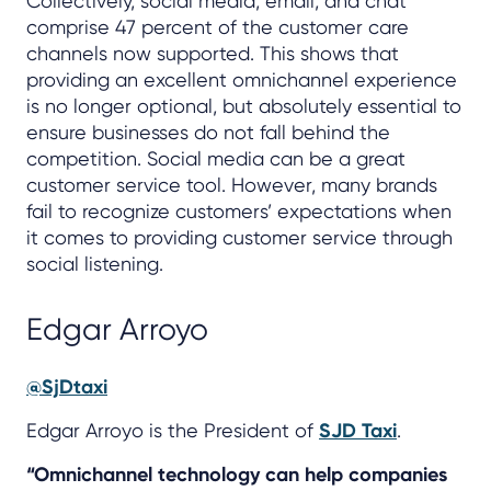
Collectively, social media, email, and chat
comprise 47 percent of the customer care
channels now supported. This shows that
providing an excellent omnichannel experience
is no longer optional, but absolutely essential to
ensure businesses do not fall behind the
competition. Social media can be a great
customer service tool. However, many brands
fail to recognize customers’ expectations when
it comes to providing customer service through
social listening.
Edgar Arroyo
@SjDtaxi
Edgar Arroyo is the President of
SJD Taxi
.
“Omnichannel technology can help companies