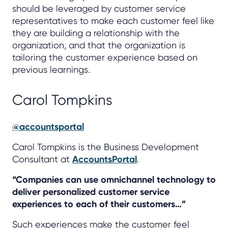
should be leveraged by customer service
representatives to make each customer feel like
they are building a relationship with the
organization, and that the organization is
tailoring the customer experience based on
previous learnings.
Carol Tompkins
@accountsportal
Carol Tompkins is the Business Development
Consultant at
AccountsPortal
.
“Companies can use omnichannel technology to
deliver personalized customer service
experiences to each of their customers…”
Such experiences make the customer feel