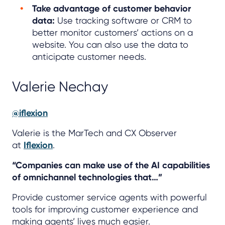
Take advantage of customer behavior
data:
Use tracking software or CRM to
better monitor customers’ actions on a
website. You can also use the data to
anticipate customer needs.
Valerie Nechay
@iflexion
Valerie is the MarTech and CX Observer
at
Iflexion
.
“Companies can make use of the AI capabilities
of omnichannel technologies that…”
Provide customer service agents with powerful
tools for improving customer experience and
making agents’ lives much easier.