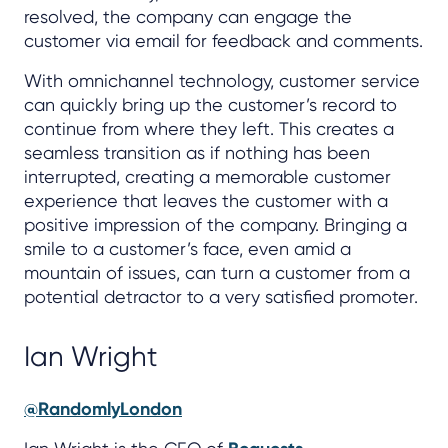
resolved, the company can engage the
customer via email for feedback and comments.
With omnichannel technology, customer service
can quickly bring up the customer’s record to
continue from where they left. This creates a
seamless transition as if nothing has been
interrupted, creating a memorable customer
experience that leaves the customer with a
positive impression of the company. Bringing a
smile to a customer’s face, even amid a
mountain of issues, can turn a customer from a
potential detractor to a very satisfied promoter.
Ian Wright
@RandomlyLondon