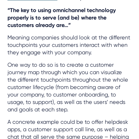
“The key to using omnichannel technology
properly is to serve (and be) where the
customers already are…”
Meaning companies should look at the different
touchpoints your customers interact with when
they engage with your company.
One way to do so is to create a customer
journey map through which you can visualize
the different touchpoints throughout the whole
customer lifecycle (from becoming aware of
your company, to customer onboarding, to
usage, to support), as well as the users’ needs
and goals at each step.
A concrete example could be to offer helpdesk
apps, a customer support call line, as well as a
chat that all serve the same purpose – helping