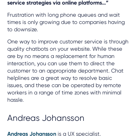
service strategies via online platforms…”
Frustration with long phone queues and wait
times is only growing due to companies having
to downsize.
One way to improve customer service is through
quality chatbots on your website. While these
are by no means a replacement for human
interaction, you can use them to direct the
customer to an appropriate department. Chat
helplines are a great way to resolve basic
issues, and these can be operated by remote
workers in a range of time zones with minimal
hassle.
Andreas Johansson
Andreas Johansson
is a UX specialist.