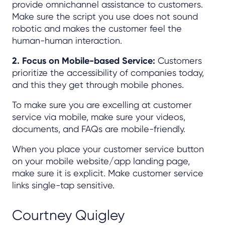
provide omnichannel assistance to customers.
Make sure the script you use does not sound
robotic and makes the customer feel the
human-human interaction.
2. Focus on Mobile-based Service:
Customers
prioritize the accessibility of companies today,
and this they get through mobile phones.
To make sure you are excelling at customer
service via mobile, make sure your videos,
documents, and FAQs are mobile-friendly.
When you place your customer service button
on your mobile website/app landing page,
make sure it is explicit. Make customer service
links single-tap sensitive.
Courtney Quigley