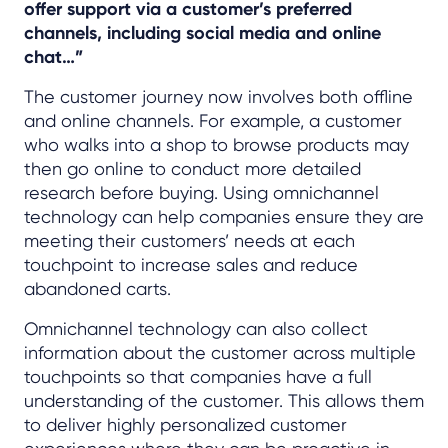
offer support via a customer’s preferred
channels, including social media and online
chat…”
The customer journey now involves both offline
and online channels. For example, a customer
who walks into a shop to browse products may
then go online to conduct more detailed
research before buying. Using omnichannel
technology can help companies ensure they are
meeting their customers’ needs at each
touchpoint to increase sales and reduce
abandoned carts.
Omnichannel technology can also collect
information about the customer across multiple
touchpoints so that companies have a full
understanding of the customer. This allows them
to deliver highly personalized customer