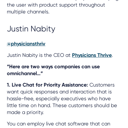
the user with product support throughout
multiple channels.
Justin Nabity
@physiciansthriv
Justin Nabity is the CEO at
Physicians Thrive
.
“Here are two ways companies can use
omnichannel…”
1. Live Chat for Priority Assistance:
Customers
want quick responses and interaction that is
hassle-free, especially executives who have
little time on hand. These customers should be
made a priority.
You can employ live chat software that can