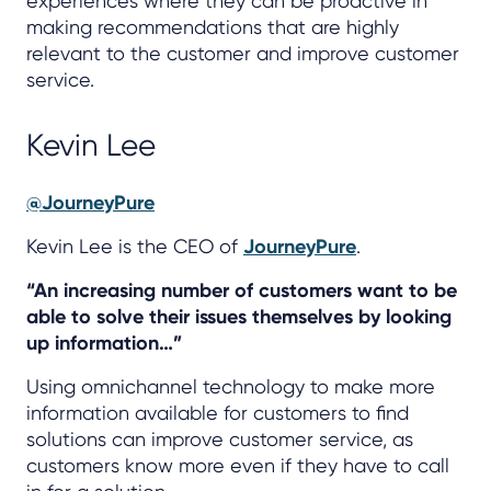
experiences where they can be proactive in
making recommendations that are highly
relevant to the customer and improve customer
service.
Kevin Lee
@JourneyPure
Kevin Lee is the CEO of
JourneyPure
.
“An increasing number of customers want to be
able to solve their issues themselves by looking
up information…”
Using omnichannel technology to make more
information available for customers to find
solutions can improve customer service, as
customers know more even if they have to call