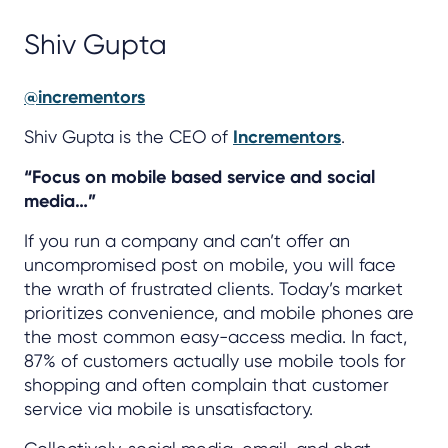
Shiv Gupta
@incrementors
Shiv Gupta is the CEO of
Incrementors
.
“Focus on mobile based service and social
media…”
If you run a company and can’t offer an
uncompromised post on mobile, you will face
the wrath of frustrated clients. Today’s market
prioritizes convenience, and mobile phones are
the most common easy-access media. In fact,
87% of customers actually use mobile tools for
shopping and often complain that customer
service via mobile is unsatisfactory.