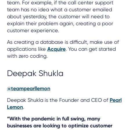
team. For example, if the call center support
team has no idea what a customer emailed
about yesterday, the customer will need to
explain their problem again, creating a poor
customer experience.
As creating a database is difficult, make use of
applications like
Acquire
. You can get started
with zero coding.
Deepak Shukla
@teampearllemon
Deepak Shukla is the Founder and CEO of
Pearl
Lemon
.
“With the pandemic in full swing, many
businesses are looking to optimize customer