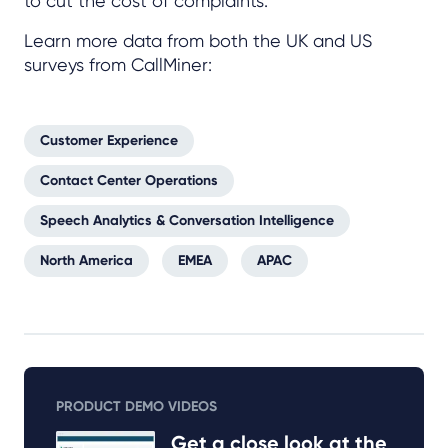
to cut the cost of complaints.
Learn more data from both the UK and US
surveys from CallMiner:
Customer Experience
Contact Center Operations
Speech Analytics & Conversation Intelligence
North America
EMEA
APAC
PRODUCT DEMO VIDEOS
Get a close look at the