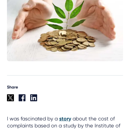
Share
I was fascinated by a
story
about the cost of
complaints based on a study by the Institute of