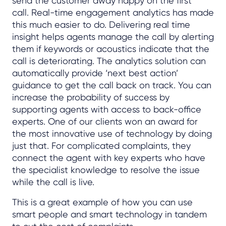
send the customer away happy on the first
call. Real-time engagement analytics has made
this much easier to do. Delivering real time
insight helps agents manage the call by alerting
them if keywords or acoustics indicate that the
call is deteriorating. The analytics solution can
automatically provide ‘next best action’
guidance to get the call back on track. You can
increase the probability of success by
supporting agents with access to back-office
experts. One of our clients won an award for
the most innovative use of technology by doing
just that. For complicated complaints, they
connect the agent with key experts who have
the specialist knowledge to resolve the issue
while the call is live.
This is a great example of how you can use
smart people and smart technology in tandem