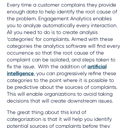
Every time a customer complains they provide
enough data to help identify the root cause of
the problem. Engagement Analytics enables
you to analyze automatically every interaction.
All you need to do is to create analysis
‘categories’ for complaints. Armed with these
categories the analytics software will find every
occurrence so that the root cause of the
complaint can be isolated, and steps taken to
fix the issue. With the addition of
artificial
intelligence
, you can progressively refine these
categories to the point where it is possible to
be predictive about the sources of complaints.
This will enable organizations to avoid taking
decisions that will create downstream issues.
The great thing about this kind of
categorization is that it will help you identify
potential sources of complaints before they