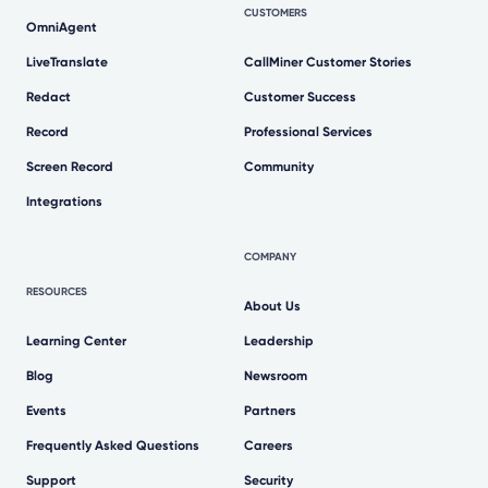
CUSTOMERS
OmniAgent
LiveTranslate
CallMiner Customer Stories
Redact
Customer Success
Record
Professional Services
Screen Record
Community
Integrations
COMPANY
RESOURCES
About Us
Learning Center
Leadership
Blog
Newsroom
Events
Partners
Frequently Asked Questions
Careers
Support
Security