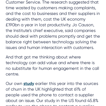
Customer Service. The research suggested that
time wasted by customers making complaints,
and the cost to businesses and their suppliers in
dealing with them, cost the UK economy
£190bn a year in lost productivity. Jo Causon,
the Institute’s chief executive, said companies
should deal with problems promptly and get the
balance right between technology solving the
issues and human interaction with customers.
And that got me thinking about where
technology can add value and where there is
no substitute for human engagement in the call
centre.
Our own
study
earlier this year into the sources
of churn in the UK highlighted that 61% of
people used the phone to contact a supplier
about an issue. Our study in the US found 45.8%