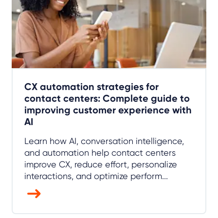
CX automation strategies for
contact centers: Complete guide to
improving customer experience with
AI
Learn how AI, conversation intelligence,
and automation help contact centers
improve CX, reduce effort, personalize
interactions, and optimize perform...