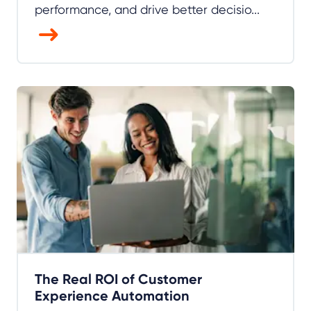
performance, and drive better decisio...
The Real ROI of Customer
Experience Automation