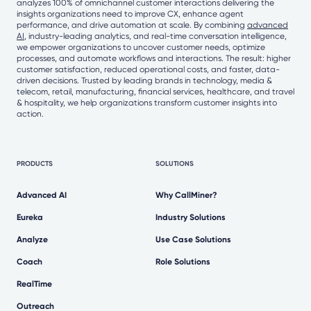
analyzes 100% of omnichannel customer interactions delivering the
insights organizations need to improve CX, enhance agent
performance, and drive automation at scale. By combining
advanced
AI
, industry-leading analytics, and real-time conversation intelligence,
we empower organizations to uncover customer needs, optimize
processes, and automate workflows and interactions. The result: higher
customer satisfaction, reduced operational costs, and faster, data-
driven decisions. Trusted by leading brands in technology, media &
telecom, retail, manufacturing, financial services, healthcare, and travel
& hospitality, we help organizations transform customer insights into
action.
PRODUCTS
SOLUTIONS
Advanced AI
Why CallMiner?
Eureka
Industry Solutions
Analyze
Use Case Solutions
Coach
Role Solutions
RealTime
Outreach