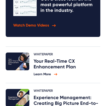
most powerful platform
in the industry.
Watch Demo Videos
WHITEPAPER
Your Real-Time CX
Enhancement Plan
Learn More
WHITEPAPER
Experience Management:
Creating Big Picture End-to-