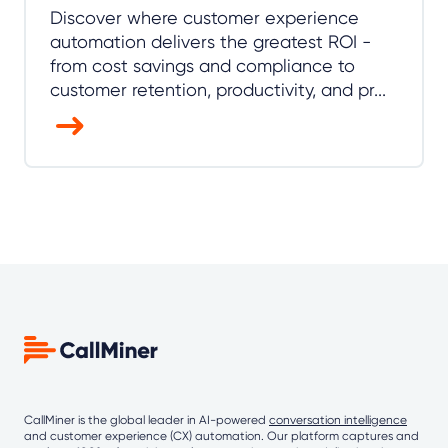
Discover where customer experience
automation delivers the greatest ROI -
from cost savings and compliance to
customer retention, productivity, and pr...
CallMiner is the global leader in AI-powered
conversation intelligence
and customer experience (CX) automation. Our platform captures and