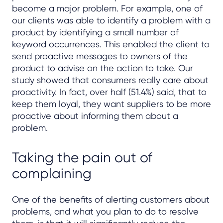
become a major problem. For example, one of
our clients was able to identify a problem with a
product by identifying a small number of
keyword occurrences. This enabled the client to
send proactive messages to owners of the
product to advise on the action to take. Our
study showed that consumers really care about
proactivity. In fact, over half (51.4%) said, that to
keep them loyal, they want suppliers to be more
proactive about informing them about a
problem.
Taking the pain out of
complaining
One of the benefits of alerting customers about
problems, and what you plan to do to resolve