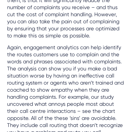
them, is that it will significantly reduce the
number of complaints you receive – and thus
cut the cost of complaint handling. However,
you can also take the pain out of complaining
by ensuring that your processes are optimized
to make this as simple as possible.
Again, engagement analytics can help identify
the routes customers use to complain and the
words and phrases associated with complaints.
The analysis can show you if you make a bad
situation worse by having an ineffective call
routing system or agents who aren’t trained and
coached to show empathy when they are
handling complaints. For example, our study
uncovered what annoys people most about
their call centre interactions – see the chart
opposite. All of the these ‘sins’ are avoidable.
They include call routing that doesn’t recognize