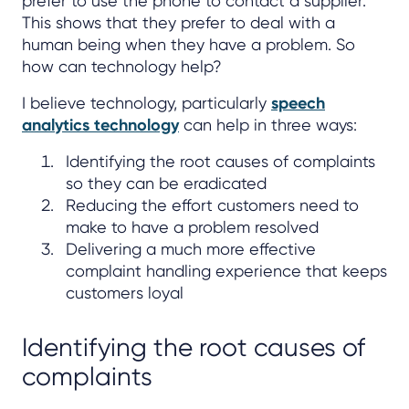
prefer to use the phone to contact a supplier.
This shows that they prefer to deal with a
human being when they have a problem. So
how can technology help?
I believe technology, particularly
speech
analytics technology
can help in three ways:
Identifying the root causes of complaints
so they can be eradicated
Reducing the effort customers need to
make to have a problem resolved
Delivering a much more effective
complaint handling experience that keeps
customers loyal
Identifying the root causes of
complaints