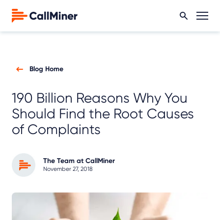
Blog Home
190 Billion Reasons Why You
Should Find the Root Causes
of Complaints
The Team at CallMiner
November 27, 2018