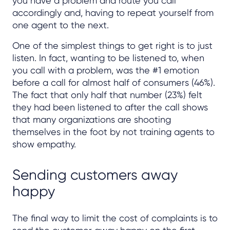
you have a problem and route you call
accordingly and, having to repeat yourself from
one agent to the next.
One of the simplest things to get right is to just
listen. In fact, wanting to be listened to, when
you call with a problem, was the #1 emotion
before a call for almost half of consumers (46%).
The fact that only half that number (23%) felt
they had been listened to after the call shows
that many organizations are shooting
themselves in the foot by not training agents to
show empathy.
Sending customers away
happy
The final way to limit the cost of complaints is to