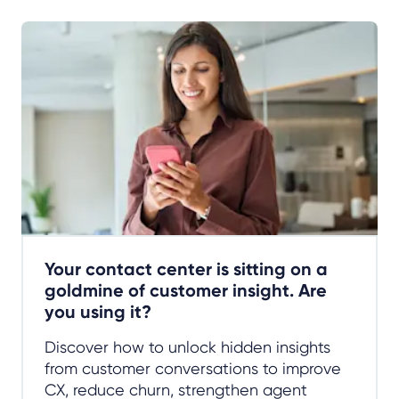
Your contact center is sitting on a
goldmine of customer insight. Are
you using it?
Discover how to unlock hidden insights
from customer conversations to improve
CX, reduce churn, strengthen agent