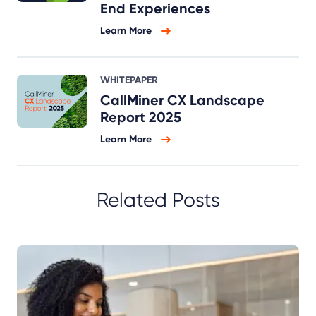
End Experiences
Learn More
WHITEPAPER
CallMiner CX Landscape
Report 2025
Learn More
Related Posts