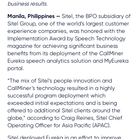
business results.
Manila, Philippines —
Sitel, the BPO subsidiary of
Sitel Group, one of the world’s largest customer
experience companies, was honored with the
Implementation Award by Speech Technology
magazine for achieving significant business
benefits from its deployment of the CallMiner
Eureka speech analytics solution and MyEureka
portal.
“The mix of Sitel’s people innovation and
CallMiner’s technology resulted in a highly
successful program deployment which
exceeded initial expectations and is being
offered to additional Sitel clients around the
globe,” according to Craig Reines, Sitel Chief
Operating Officer for Asia Pacific (APAC).
Sitel deployed Eureka in an effort to improve