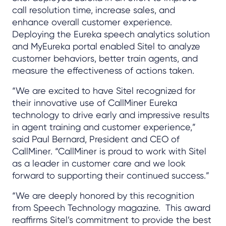
call resolution time, increase sales, and
enhance overall customer experience.
Deploying the Eureka speech analytics solution
and MyEureka portal enabled Sitel to analyze
customer behaviors, better train agents, and
measure the effectiveness of actions taken.
“We are excited to have Sitel recognized for
their innovative use of CallMiner Eureka
technology to drive early and impressive results
in agent training and customer experience,”
said Paul Bernard, President and CEO of
CallMiner. “CallMiner is proud to work with Sitel
as a leader in customer care and we look
forward to supporting their continued success.”
“We are deeply honored by this recognition
from Speech Technology magazine. This award
reaffirms Sitel’s commitment to provide the best