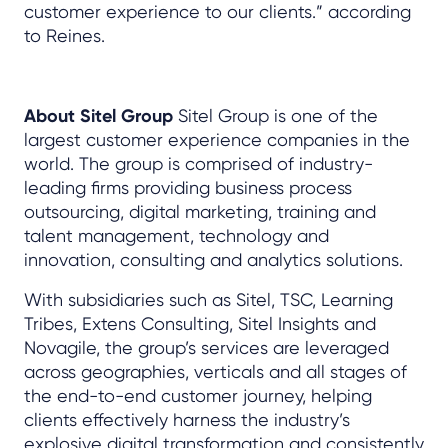
customer experience to our clients.” according
to Reines.
About Sitel Group
Sitel Group is one of the
largest customer experience companies in the
world. The group is comprised of industry-
leading firms providing business process
outsourcing, digital marketing, training and
talent management, technology and
innovation, consulting and analytics solutions.
With subsidiaries such as Sitel, TSC, Learning
Tribes, Extens Consulting, Sitel Insights and
Novagile, the group’s services are leveraged
across geographies, verticals and all stages of
the end-to-end customer journey, helping
clients effectively harness the industry’s
explosive digital transformation and consistently