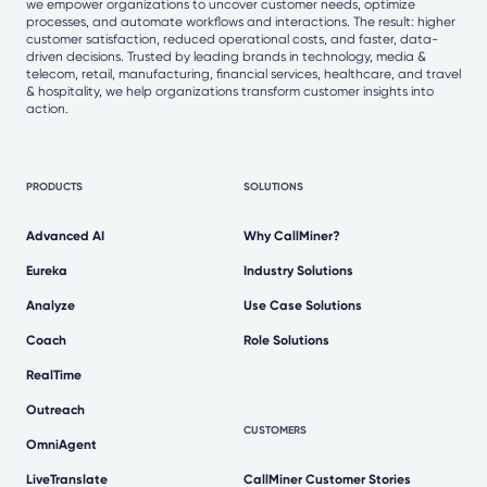
we empower organizations to uncover customer needs, optimize
processes, and automate workflows and interactions. The result: higher
customer satisfaction, reduced operational costs, and faster, data-
driven decisions. Trusted by leading brands in technology, media &
telecom, retail, manufacturing, financial services, healthcare, and travel
& hospitality, we help organizations transform customer insights into
action.
PRODUCTS
SOLUTIONS
Advanced AI
Why CallMiner?
Eureka
Industry Solutions
Analyze
Use Case Solutions
Coach
Role Solutions
RealTime
Outreach
CUSTOMERS
OmniAgent
LiveTranslate
CallMiner Customer Stories