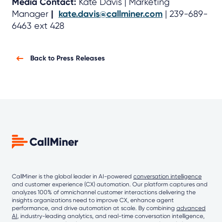
Media Contact:
Kate Davis | Marketing
Manager
|
kate.davis@callminer.com
| 239-689-
6463 ext 428
Back to Press Releases
CallMiner is the global leader in AI-powered
conversation intelligence
and customer experience (CX) automation. Our platform captures and
analyzes 100% of omnichannel customer interactions delivering the
insights organizations need to improve CX, enhance agent
performance, and drive automation at scale. By combining
advanced
AI
, industry-leading analytics, and real-time conversation intelligence,