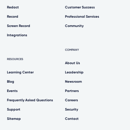
Redact
Customer Success
Record
Professional Services
Screen Record
Community
Integrations
COMPANY
RESOURCES
About Us
Learning Center
Leadership
Blog
Newsroom
Events
Partners
Frequently Asked Questions
Careers
Support
Security
Sitemap
Contact