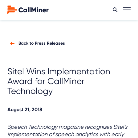
Back to Press Releases
Sitel Wins Implementation
Award for CallMiner
Technology
August 21, 2018
Speech Technology magazine recognizes Sitel’s
implementation of speech analytics with early