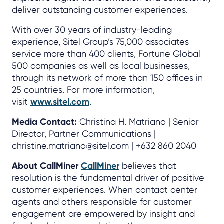
deliver outstanding customer experiences.
With over 30 years of industry-leading
experience, Sitel Group’s 75,000 associates
service more than 400 clients, Fortune Global
500 companies as well as local businesses,
through its network of more than 150 offices in
25 countries. For more information,
visit
www.sitel.com
.
Media Contact:
Christina H. Matriano | Senior
Director, Partner Communications |
christine.matriano@sitel.com | +632 860 2040
About CallMiner
CallMiner
believes that
resolution is the fundamental driver of positive
customer experiences. When contact center
agents and others responsible for customer
engagement are empowered by insight and