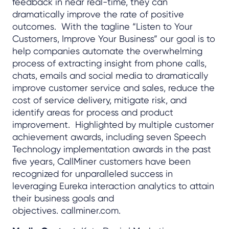
feedback in near real-time, they can
dramatically improve the rate of positive
outcomes. With the tagline “Listen to Your
Customers, Improve Your Business” our goal is to
help companies automate the overwhelming
process of extracting insight from phone calls,
chats, emails and social media to dramatically
improve customer service and sales, reduce the
cost of service delivery, mitigate risk, and
identify areas for process and product
improvement. Highlighted by multiple customer
achievement awards, including seven Speech
Technology implementation awards in the past
five years, CallMiner customers have been
recognized for unparalleled success in
leveraging Eureka interaction analytics to attain
their business goals and
objectives. callminer.com.