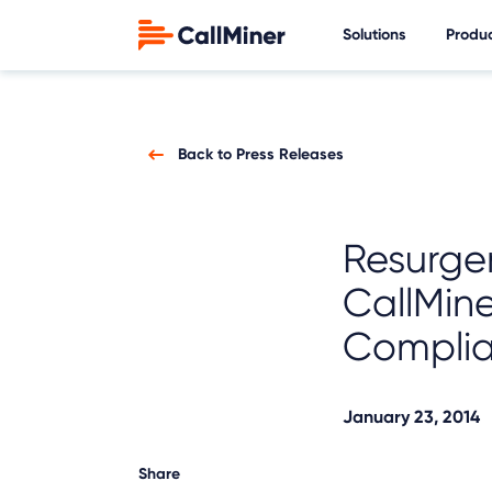
Solutions
Produ
Back to Press Releases
Resurge
CallMine
Compli
January 23, 2014
Share