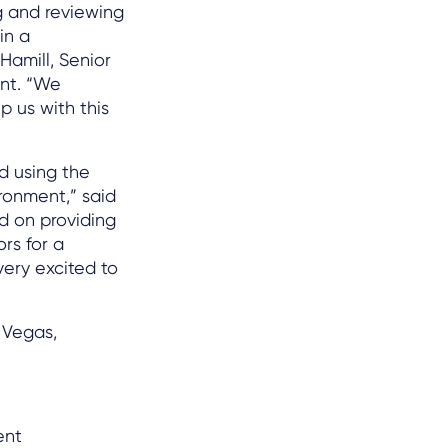
g and reviewing
in a
Hamill, Senior
nt. “We
p us with this
d using the
ronment,” said
ed on providing
rs for a
very excited to
 Vegas,
ent