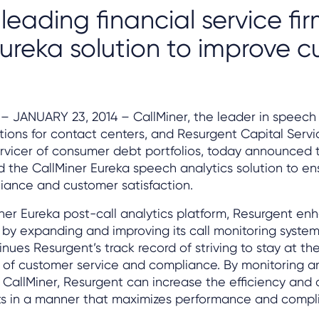
 leading financial service fi
 Eureka solution to improve 
– JANUARY 23, 2014 – CallMiner, the leader in speech
ions for contact centers, and Resurgent Capital Servi
vicer of consumer debt portfolios, today announced 
 the CallMiner Eureka speech analytics solution to en
iance and customer satisfaction.
ner Eureka post-call analytics platform, Resurgent enh
s by expanding and improving its call monitoring system
nues Resurgent’s track record of striving to stay at the
s of customer service and compliance. By monitoring a
 CallMiner, Resurgent can increase the efficiency and d
rts in a manner that maximizes performance and compl