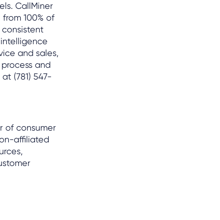
ls. CallMiner
 from 100% of
 consistent
intelligence
vice and sales,
r process and
at (781) 547-
er of consumer
on-affiliated
urces,
customer