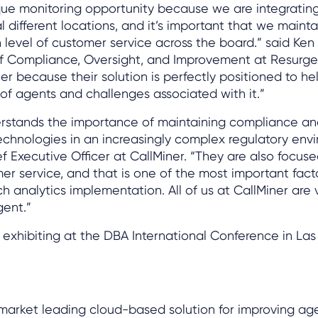
ue monitoring opportunity because we are integratin
l different locations, and it’s important that we mainta
h level of customer service across the board.” said Ken 
of Compliance, Oversight, and Improvement at Resurge
er because their solution is perfectly positioned to hel
 of agents and challenges associated with it.”
rstands the importance of maintaining compliance an
echnologies in an increasingly complex regulatory envi
ef Executive Officer at CallMiner. “They are also focus
er service, and that is one of the most important facto
h analytics implementation. All of us at CallMiner are 
gent.”
e exhibiting at the DBA International Conference in Las
 market leading cloud-based solution for improving ag