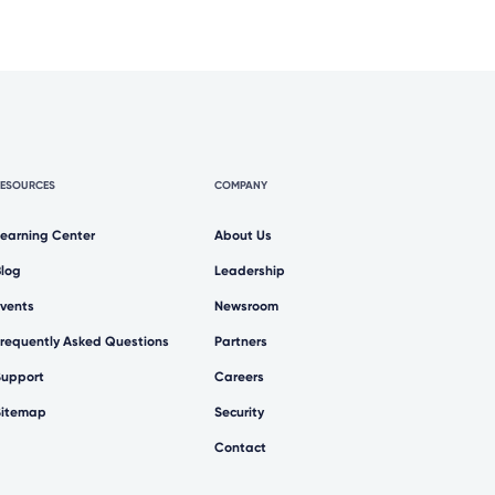
RESOURCES
COMPANY
Learning Center
About Us
Blog
Leadership
Events
Newsroom
Frequently Asked Questions
Partners
Support
Careers
Sitemap
Security
Contact