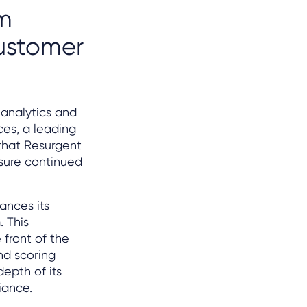
rm
customer
 analytics and
ces, a leading
that Resurgent
sure continued
ances its
. This
 front of the
nd scoring
epth of its
iance.