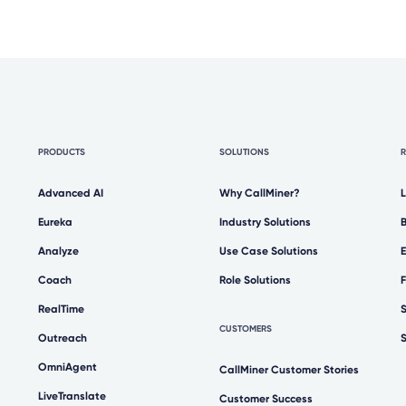
PRODUCTS
SOLUTIONS
Advanced AI
Why CallMiner?
Eureka
Industry Solutions
Analyze
Use Case Solutions
Coach
Role Solutions
RealTime
CUSTOMERS
Outreach
OmniAgent
CallMiner Customer Stories
LiveTranslate
Customer Success