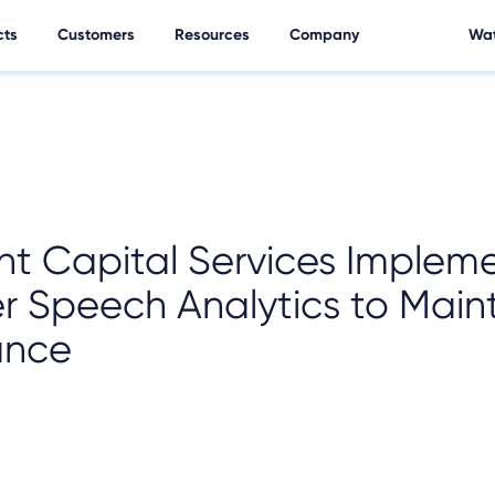
cts
Customers
Resources
Company
Wat
nt Capital Services Implem
r Speech Analytics to Main
ance