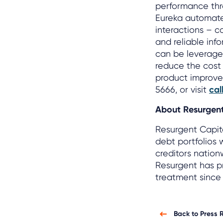
performance thro
Eureka automate
interactions – c
and reliable inf
can be leveraged
reduce the cost o
product improvem
5666, or visit
cal
About Resurgent
Resurgent Capit
debt portfolios 
creditors nation
Resurgent has pr
treatment since 
Back to Press 