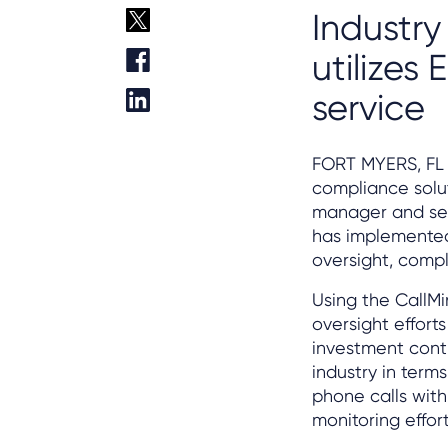
Industry
utilizes
service
FORT MYERS, FL 
compliance solut
manager and ser
has implemented
oversight, compl
Using the CallMi
oversight effort
investment conti
industry in term
phone calls with
monitoring effo