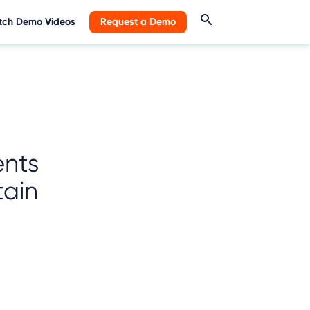
ch Demo Videos
Request a Demo
ents
tain