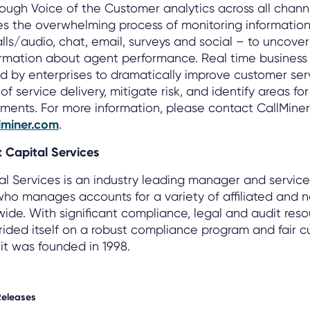
ugh Voice of the Customer analytics across all channe
s the overwhelming process of monitoring information
alls/audio, chat, email, surveys and social – to uncover
ormation about agent performance. Real time business 
 by enterprises to dramatically improve customer ser
f service delivery, mitigate risk, and identify areas fo
ents. For more information, please contact CallMiner 
lminer.com
.
 Capital Services
al Services is an industry leading manager and servic
who manages accounts for a variety of affiliated and n
wide. With significant compliance, legal and audit reso
ided itself on a robust compliance program and fair 
it was founded in 1998.
Releases