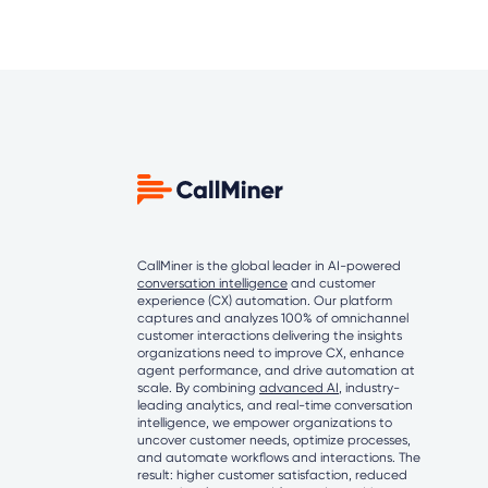
CallMiner is the global leader in AI-powered
conversation intelligence
and customer
experience (CX) automation. Our platform
captures and analyzes 100% of omnichannel
customer interactions delivering the insights
organizations need to improve CX, enhance
agent performance, and drive automation at
scale. By combining
advanced AI
, industry-
leading analytics, and real-time conversation
intelligence, we empower organizations to
uncover customer needs, optimize processes,
and automate workflows and interactions. The
result: higher customer satisfaction, reduced