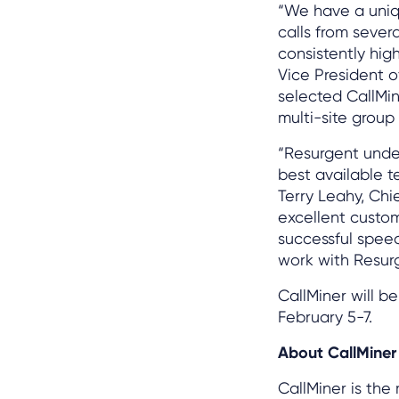
“We have a uniq
calls from severa
consistently hig
Vice President 
selected CallMin
multi-site group
“Resurgent unde
best available t
Terry Leahy, Chi
excellent custom
successful speec
work with Resur
CallMiner will b
February 5-7.
About CallMiner
CallMiner is the