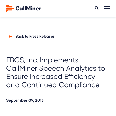
Back to Press Releases
FBCS, Inc. Implements
CallMiner Speech Analytics to
Ensure Increased Efficiency
and Continued Compliance
September 09, 2013