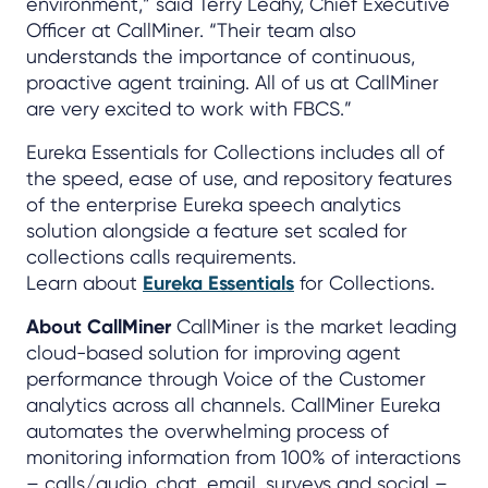
environment,” said Terry Leahy, Chief Executive
Officer at CallMiner. “Their team also
understands the importance of continuous,
proactive agent training. All of us at CallMiner
are very excited to work with FBCS.”
Eureka Essentials for Collections includes all of
the speed, ease of use, and repository features
of the enterprise Eureka speech analytics
solution alongside a feature set scaled for
collections calls requirements.
Learn about
Eureka Essentials
for Collections.
About CallMiner
CallMiner is the market leading
cloud-based solution for improving agent
performance through Voice of the Customer
analytics across all channels. CallMiner Eureka
automates the overwhelming process of
monitoring information from 100% of interactions
– calls/audio, chat, email, surveys and social –