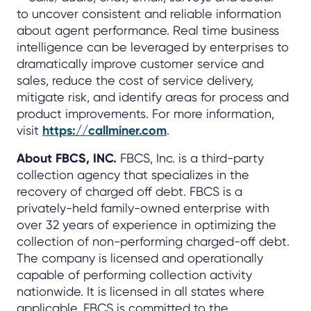
to uncover consistent and reliable information
about agent performance. Real time business
intelligence can be leveraged by enterprises to
dramatically improve customer service and
sales, reduce the cost of service delivery,
mitigate risk, and identify areas for process and
product improvements. For more information,
visit
https://callminer.com
.
About FBCS, INC.
FBCS, Inc. is a third-party
collection agency that specializes in the
recovery of charged off debt. FBCS is a
privately-held family-owned enterprise with
over 32 years of experience in optimizing the
collection of non-performing charged-off debt.
The company is licensed and operationally
capable of performing collection activity
nationwide. It is licensed in all states where
applicable. FBCS is committed to the