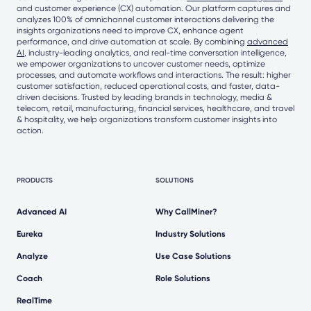
and customer experience (CX) automation. Our platform captures and
analyzes 100% of omnichannel customer interactions delivering the
insights organizations need to improve CX, enhance agent
performance, and drive automation at scale. By combining
advanced
AI
, industry-leading analytics, and real-time conversation intelligence,
we empower organizations to uncover customer needs, optimize
processes, and automate workflows and interactions. The result: higher
customer satisfaction, reduced operational costs, and faster, data-
driven decisions. Trusted by leading brands in technology, media &
telecom, retail, manufacturing, financial services, healthcare, and travel
& hospitality, we help organizations transform customer insights into
action.
PRODUCTS
SOLUTIONS
Advanced AI
Why CallMiner?
Eureka
Industry Solutions
Analyze
Use Case Solutions
Coach
Role Solutions
RealTime