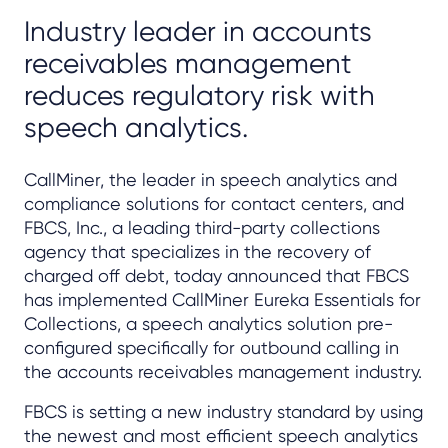
Industry leader in accounts
receivables management
reduces regulatory risk with
speech analytics.
CallMiner, the leader in speech analytics and
compliance solutions for contact centers, and
FBCS, Inc., a leading third-party collections
agency that specializes in the recovery of
charged off debt, today announced that FBCS
has implemented CallMiner Eureka Essentials for
Collections, a speech analytics solution pre-
configured specifically for outbound calling in
the accounts receivables management industry.
FBCS is setting a new industry standard by using
the newest and most efficient speech analytics