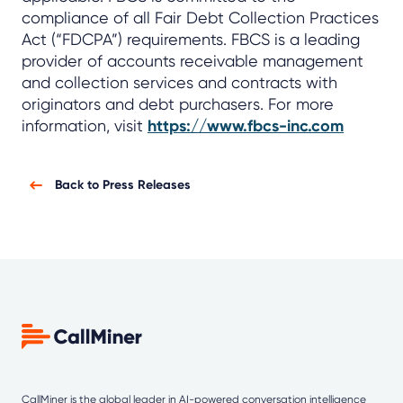
compliance of all Fair Debt Collection Practices
Act (“FDCPA”) requirements. FBCS is a leading
provider of accounts receivable management
and collection services and contracts with
originators and debt purchasers. For more
information, visit
https://www.fbcs-inc.com
Back to Press Releases
CallMiner is the global leader in AI-powered
conversation intelligence