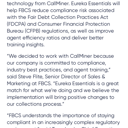
technology from CallMiner. Eureka Essentials will
help FBCS reduce compliance risk associated
with the Fair Debt Collection Practices Act
(FDCPA) and Consumer Financial Protection
Bureau (CFPB) regulations, as well as improve
agent efficiency ratios and deliver better
training insights.
“We decided to work with CallMiner because
our company is committed to compliance,
industry best practices, and agent training,”
said Steve Flite, Senior Director of Sales &
Marketing at FBCS. “Eureka Essentials is a great
match for what we’re doing and we believe the
implementation will bring positive changes to
our collections process.”
“FBCS understands the importance of staying
compliant in an increasingly complex regulatory