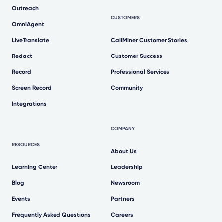
Outreach
CUSTOMERS
OmniAgent
LiveTranslate
CallMiner Customer Stories
Redact
Customer Success
Record
Professional Services
Screen Record
Community
Integrations
COMPANY
RESOURCES
About Us
Learning Center
Leadership
Blog
Newsroom
Events
Partners
Frequently Asked Questions
Careers