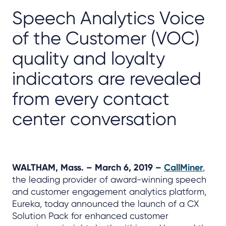
Speech Analytics Voice
of the Customer (VOC)
quality and loyalty
indicators are revealed
from every contact
center conversation
WALTHAM, Mass. – March 6, 2019 –
CallMiner
,
the leading provider of award-winning speech
and customer engagement analytics platform,
Eureka, today announced the launch of a CX
Solution Pack for enhanced customer