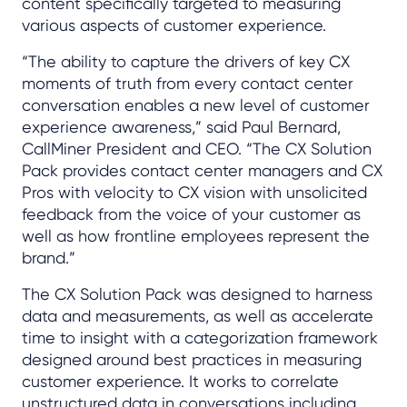
content specifically targeted to measuring
various aspects of customer experience.
“The ability to capture the drivers of key CX
moments of truth from every contact center
conversation enables a new level of customer
experience awareness,” said Paul Bernard,
CallMiner President and CEO. “The CX Solution
Pack provides contact center managers and CX
Pros with velocity to CX vision with unsolicited
feedback from the voice of your customer as
well as how frontline employees represent the
brand.”
The CX Solution Pack was designed to harness
data and measurements, as well as accelerate
time to insight with a categorization framework
designed around best practices in measuring
customer experience. It works to correlate
unstructured data in conversations including