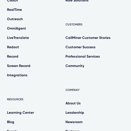
Coach
Role Solutions
RealTime
Outreach
CUSTOMERS
OmniAgent
LiveTranslate
CallMiner Customer Stories
Redact
Customer Success
Record
Professional Services
Screen Record
Community
Integrations
COMPANY
RESOURCES
About Us
Learning Center
Leadership
Blog
Newsroom