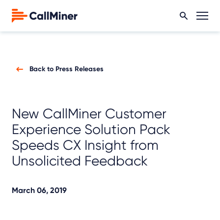
Back to Press Releases
New CallMiner Customer
Experience Solution Pack
Speeds CX Insight from
Unsolicited Feedback
March 06, 2019