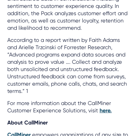
sentiment to customer experience quality. In
addition, the Pack analyzes customer effort and
emotion, as well as customer loyalty, retention
and likelihood to recommend.
According to a report written by Faith Adams
and Arielle Trzcinski of Forrester Research,
“Advanced programs expand data sources and
analysis to prove value …. Collect and analyze
both unsolicited and unstructured feedback.
Unstructured feedback can come from surveys,
customer emails, phone calls, chats, and search
terms.” 1
For more information about the CallMiner
Customer Experience Solutions, visit
here.
About CallMiner
CallMiner
empowers organizations of any size to