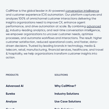
CallMiner is the global leader in AI-powered
conversation intelligence
and customer experience (CX) automation. Our platform captures and
analyzes 100% of omnichannel customer interactions delivering the
insights organizations need to improve CX, enhance agent
performance, and drive automation at scale. By combining
advanced
AI
, industry-leading analytics, and real-time conversation intelligence,
we empower organizations to uncover customer needs, optimize
processes, and automate workflows and interactions. The result: higher
customer satisfaction, reduced operational costs, and faster, data-
driven decisions. Trusted by leading brands in technology, media &
telecom, retail, manufacturing, financial services, healthcare, and travel
& hospitality, we help organizations transform customer insights into
action.
PRODUCTS
SOLUTIONS
Advanced AI
Why CallMiner?
Eureka
Industry Solutions
Analyze
Use Case Solutions