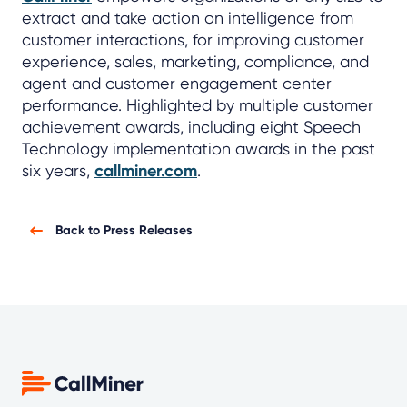
extract and take action on intelligence from
customer interactions, for improving customer
experience, sales, marketing, compliance, and
agent and customer engagement center
performance. Highlighted by multiple customer
achievement awards, including eight Speech
Technology implementation awards in the past
six years,
callminer.com
.
Back to Press Releases