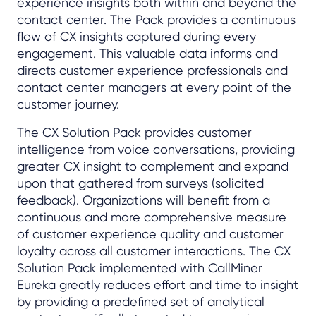
experience insights both within and beyond the
contact center. The Pack provides a continuous
flow of CX insights captured during every
engagement. This valuable data informs and
directs customer experience professionals and
contact center managers at every point of the
customer journey.
The CX Solution Pack provides customer
intelligence from voice conversations, providing
greater CX insight to complement and expand
upon that gathered from surveys (solicited
feedback). Organizations will benefit from a
continuous and more comprehensive measure
of customer experience quality and customer
loyalty across all customer interactions. The CX
Solution Pack implemented with CallMiner
Eureka greatly reduces effort and time to insight
by providing a predefined set of analytical