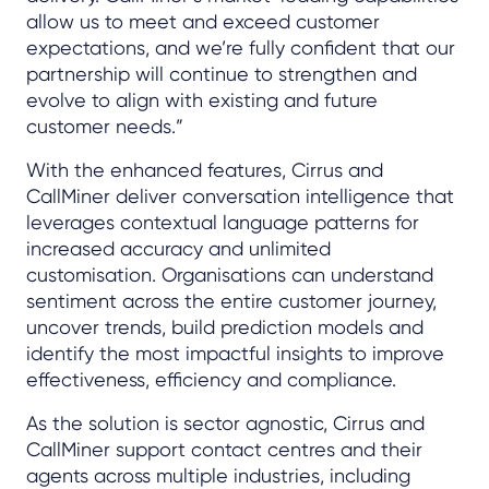
allow us to meet and exceed customer
expectations, and we’re fully confident that our
partnership will continue to strengthen and
evolve to align with existing and future
customer needs.”
With the enhanced features, Cirrus and
CallMiner deliver conversation intelligence that
leverages contextual language patterns for
increased accuracy and unlimited
customisation. Organisations can understand
sentiment across the entire customer journey,
uncover trends, build prediction models and
identify the most impactful insights to improve
effectiveness, efficiency and compliance.
As the solution is sector agnostic, Cirrus and
CallMiner support contact centres and their
agents across multiple industries, including