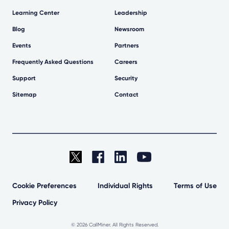
Learning Center
Leadership
Blog
Newsroom
Events
Partners
Frequently Asked Questions
Careers
Support
Security
Sitemap
Contact
Cookie Preferences
Individual Rights
Terms of Use
Privacy Policy
©
2026 CallMiner. All Rights Reserved.