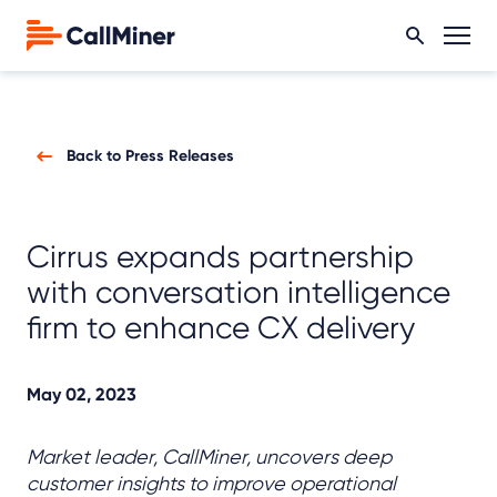
Back to Press Releases
Cirrus expands partnership
with conversation intelligence
firm to enhance CX delivery
May 02, 2023
Market leader, CallMiner, uncovers deep
customer insights to improve operational