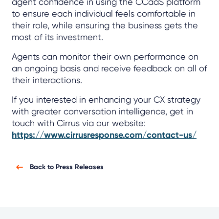
agent confidence in using the CCaaS platform
to ensure each individual feels comfortable in
their role, while ensuring the business gets the
most of its investment.
Agents can monitor their own performance on
an ongoing basis and receive feedback on all of
their interactions.
If you interested in enhancing your CX strategy
with greater conversation intelligence, get in
touch with Cirrus via our website:
https://www.cirrusresponse.com/contact-us/
Back to Press Releases