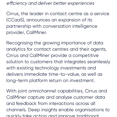
efficiency and deliver better experiences
Cirrus, the leader in contact centre as a service
(CCaaS), announces an expansion of its
partnership with conversation intelligence
provider, CallMiner.
Recognising the growing importance of data
analytics for contact centres and their agents,
Cirrus and CallMiner provide a competitive
solution to customers that integrates seamlessly
with existing technology investments and
delivers immediate time-to-value, as well as
long-term platform return on investment.
With joint omnichannel capabilities, Cirrus and
CallMiner capture and analyse customer data
and feedback from interactions across all
channels. Deep insights enable organisations to
quickly take action and improve traditional