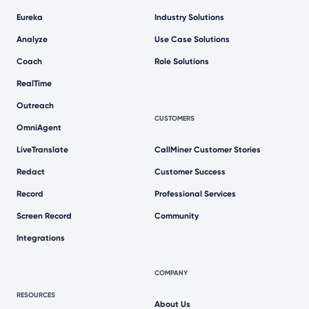
Eureka
Industry Solutions
Analyze
Use Case Solutions
Coach
Role Solutions
RealTime
Outreach
CUSTOMERS
OmniAgent
LiveTranslate
CallMiner Customer Stories
Redact
Customer Success
Record
Professional Services
Screen Record
Community
Integrations
COMPANY
RESOURCES
About Us