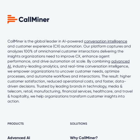
CallMiner is the global leader in AI-powered
conversation intelligence
and customer experience (CX) automation. Our platform captures and
analyzes 100% of omnichannel customer interactions delivering the
insights organizations need to improve CX, enhance agent
performance, and drive automation at scale. By combining
advanced
AI
, industry-leading analytics, and real-time conversation intelligence,
we empower organizations to uncover customer needs, optimize
processes, and automate workflows and interactions. The result: higher
customer satisfaction, reduced operational costs, and faster, data-
driven decisions. Trusted by leading brands in technology, media &
telecom, retail, manufacturing, financial services, healthcare, and travel
& hospitality, we help organizations transform customer insights into
action.
PRODUCTS
SOLUTIONS
Advanced AI
Why CallMiner?