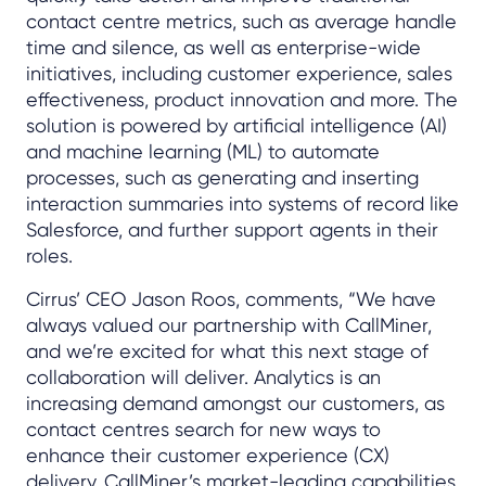
contact centre metrics, such as average handle
time and silence, as well as enterprise-wide
initiatives, including customer experience, sales
effectiveness, product innovation and more. The
solution is powered by artificial intelligence (AI)
and machine learning (ML) to automate
processes, such as generating and inserting
interaction summaries into systems of record like
Salesforce, and further support agents in their
roles.
Cirrus’ CEO Jason Roos, comments, “We have
always valued our partnership with CallMiner,
and we’re excited for what this next stage of
collaboration will deliver. Analytics is an
increasing demand amongst our customers, as
contact centres search for new ways to
enhance their customer experience (CX)
delivery. CallMiner’s market-leading capabilities