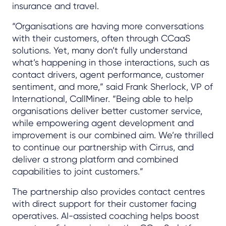
insurance and travel.
“Organisations are having more conversations
with their customers, often through CCaaS
solutions. Yet, many don’t fully understand
what’s happening in those interactions, such as
contact drivers, agent performance, customer
sentiment, and more,” said Frank Sherlock, VP of
International, CallMiner. “Being able to help
organisations deliver better customer service,
while empowering agent development and
improvement is our combined aim. We’re thrilled
to continue our partnership with Cirrus, and
deliver a strong platform and combined
capabilities to joint customers.”
The partnership also provides contact centres
with direct support for their customer facing
operatives. AI-assisted coaching helps boost