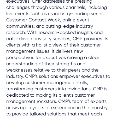
executives, CMP addresses the pressing
challenges through various channels, including
live events such as its industry-leading series,
Customer Contact Week, online event
communities, and cutting-edge industry
research. With research-backed insights and
data-driven advisory services, CMP provides its
clients with a holistic view of their customer
management issues. It delivers new
perspectives for executives craving a clear
understanding of their strengths and
weaknesses relative to their peers and the
industry. CMP's solutions empower executives to
develop customer management skills,
transforming customers into raving fans. CMP is
dedicated to making its client's customer
management rockstars. CMP's team of experts
draws upon years of experience in the industry
to provide tailored solutions that meet each