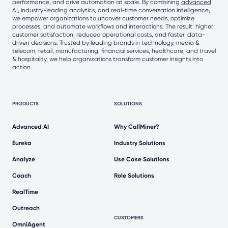
performance, and drive automation at scale. By combining
advanced
AI
, industry-leading analytics, and real-time conversation intelligence,
we empower organizations to uncover customer needs, optimize
processes, and automate workflows and interactions. The result: higher
customer satisfaction, reduced operational costs, and faster, data-
driven decisions. Trusted by leading brands in technology, media &
telecom, retail, manufacturing, financial services, healthcare, and travel
& hospitality, we help organizations transform customer insights into
action.
PRODUCTS
SOLUTIONS
Advanced AI
Why CallMiner?
Eureka
Industry Solutions
Analyze
Use Case Solutions
Coach
Role Solutions
RealTime
Outreach
CUSTOMERS
OmniAgent