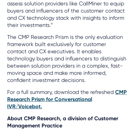
assess solution providers like CallMiner to equip
buyers and influencers of the customer contact
and CX technology stack with insights to inform
their investments.”
The CMP Research Prism is the only evaluation
framework built exclusively for customer
contact and CX executives. It enables
technology buyers and influencers to distinguish
between solution providers in a complex, fast-
moving space and make more informed,
confident investment decisions.
For a full summary, download the refreshed
CMP
Research Prism for Conversational
IVR/Voicebot.
About CMP Research, a division of Customer
Management Practice