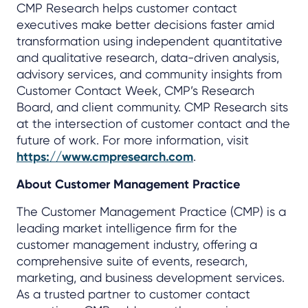
CMP Research helps customer contact
executives make better decisions faster amid
transformation using independent quantitative
and qualitative research, data-driven analysis,
advisory services, and community insights from
Customer Contact Week, CMP’s Research
Board, and client community. CMP Research sits
at the intersection of customer contact and the
future of work. For more information, visit
https://www.cmpresearch.com
.
About Customer Management Practice
The Customer Management Practice (CMP) is a
leading market intelligence firm for the
customer management industry, offering a
comprehensive suite of events, research,
marketing, and business development services.
As a trusted partner to customer contact