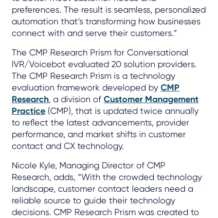
preferences. The result is seamless, personalized
automation that’s transforming how businesses
connect with and serve their customers.”
The CMP Research Prism for Conversational
IVR/Voicebot evaluated 20 solution providers.
The CMP Research Prism is a technology
evaluation framework developed by
CMP
Research
, a division of
Customer Management
Practice
(CMP), that is updated twice annually
to reflect the latest advancements, provider
performance, and market shifts in customer
contact and CX technology.
Nicole Kyle, Managing Director of CMP
Research, adds, “With the crowded technology
landscape, customer contact leaders need a
reliable source to guide their technology
decisions. CMP Research Prism was created to