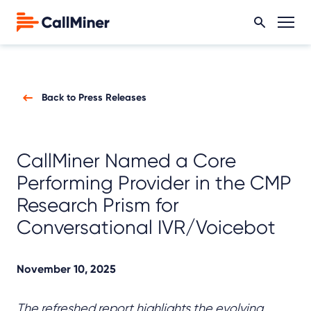
Back to Press Releases
CallMiner Named a Core
Performing Provider in the CMP
Research Prism for
Conversational IVR/Voicebot
November 10, 2025
The refreshed report highlights the evolving