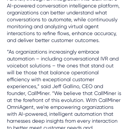
AI-powered conversation intelligence platform,
organizations can better understand what
conversations to automate, while continuously
monitoring and analyzing virtual agent
interactions to refine flows, enhance accuracy,
and deliver better customer outcomes.
“As organizations increasingly embrace
automation – including conversational IVR and
voicebot solutions – the ones that stand out
will be those that balance operational
efficiency with exceptional customer
experiences,” said Jeff Gallino, CEO and
founder, CallMiner. “We believe that CallMiner is
at the forefront of this evolution. With CallMiner
OmniAgent, we’re empowering organizations
with AI-powered, intelligent automation that
harnesses deep insights from every interaction
to better meet customer needs and