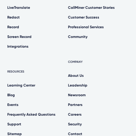
LiveTranslate
CallMiner Customer Stories
Redact
Customer Success
Record
Professional Services
Screen Record
Community
Integrations
COMPANY
RESOURCES
About Us
Learning Center
Leadership
Blog
Newsroom
Events
Partners
Frequently Asked Questions
Careers
Support
Security
Sitemap
Contact