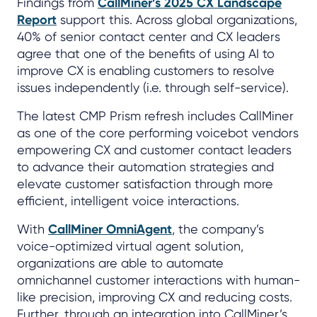
Findings from
CallMiner’s 2025 CX Landscape
Report
support this. Across global organizations,
40% of senior contact center and CX leaders
agree that one of the benefits of using AI to
improve CX is enabling customers to resolve
issues independently (i.e. through self-service).
The latest CMP Prism refresh includes CallMiner
as one of the core performing voicebot vendors
empowering CX and customer contact leaders
to advance their automation strategies and
elevate customer satisfaction through more
efficient, intelligent voice interactions.
With
CallMiner OmniAgent
, the company’s
voice-optimized virtual agent solution,
organizations are able to automate
omnichannel customer interactions with human-
like precision, improving CX and reducing costs.
Further, through an integration into CallMiner’s