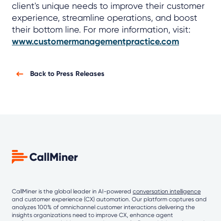
client's unique needs to improve their customer
experience, streamline operations, and boost
their bottom line. For more information, visit:
www.customermanagementpractice.com
Back to Press Releases
CallMiner is the global leader in AI-powered
conversation intelligence
and customer experience (CX) automation. Our platform captures and
analyzes 100% of omnichannel customer interactions delivering the
insights organizations need to improve CX, enhance agent