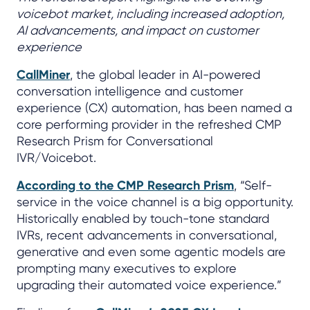
voicebot market, including increased adoption,
AI advancements, and impact on customer
experience
CallMiner
, the global leader in AI-powered
conversation intelligence and customer
experience (CX) automation, has been named a
core performing provider in the refreshed CMP
Research Prism for Conversational
IVR/Voicebot.
According to the CMP Research Prism
, “Self-
service in the voice channel is a big opportunity.
Historically enabled by touch-tone standard
IVRs, recent advancements in conversational,
generative and even some agentic models are
prompting many executives to explore
upgrading their automated voice experience.”