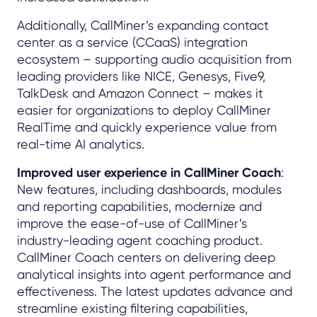
Additionally, CallMiner’s expanding contact
center as a service (CCaaS) integration
ecosystem – supporting audio acquisition from
leading providers like NICE, Genesys, Five9,
TalkDesk and Amazon Connect – makes it
easier for organizations to deploy CallMiner
RealTime and quickly experience value from
real-time AI analytics.
Improved user experience in CallMiner Coach
:
New features, including dashboards, modules
and reporting capabilities, modernize and
improve the ease-of-use of CallMiner’s
industry-leading agent coaching product.
CallMiner Coach centers on delivering deep
analytical insights into agent performance and
effectiveness. The latest updates advance and
streamline existing filtering capabilities,