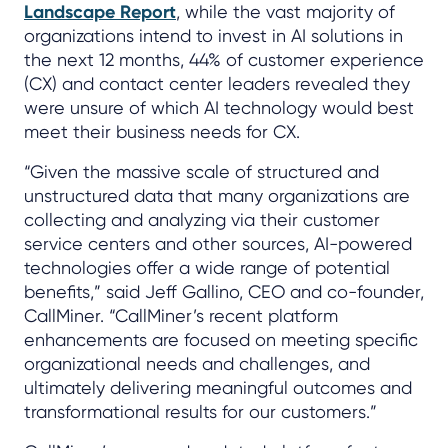
Landscape Report
, while the vast majority of
organizations intend to invest in AI solutions in
the next 12 months, 44% of customer experience
(CX) and contact center leaders revealed they
were unsure of which AI technology would best
meet their business needs for CX.
“Given the massive scale of structured and
unstructured data that many organizations are
collecting and analyzing via their customer
service centers and other sources, AI-powered
technologies offer a wide range of potential
benefits,” said Jeff Gallino, CEO and co-founder,
CallMiner. “CallMiner’s recent platform
enhancements are focused on meeting specific
organizational needs and challenges, and
ultimately delivering meaningful outcomes and
transformational results for our customers.”