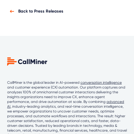
Back to Press Releases
CallMiner is the global leader in AI-powered
conversation intelligence
and customer experience (CX) automation. Our platform captures and
analyzes 100% of omnichannel customer interactions delivering the
insights organizations need to improve CX, enhance agent
performance, and drive automation at scale. By combining
advanced
AI
, industry-leading analytics, and real-time conversation intelligence,
we empower organizations to uncover customer needs, optimize
processes, and automate workflows and interactions. The result: higher
customer satisfaction, reduced operational costs, and faster, data-
driven decisions. Trusted by leading brands in technology, media &
telecom, retail, manufacturing, financial services, healthcare, and travel