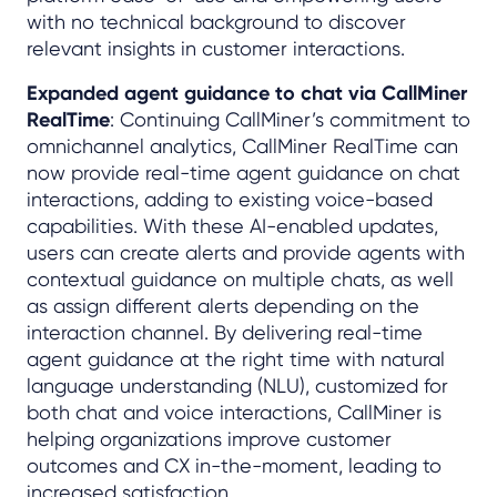
with no technical background to discover
relevant insights in customer interactions.
Expanded agent guidance to chat via CallMiner
RealTime
: Continuing CallMiner’s commitment to
omnichannel analytics, CallMiner RealTime can
now provide real-time agent guidance on chat
interactions, adding to existing voice-based
capabilities. With these AI-enabled updates,
users can create alerts and provide agents with
contextual guidance on multiple chats, as well
as assign different alerts depending on the
interaction channel. By delivering real-time
agent guidance at the right time with natural
language understanding (NLU), customized for
both chat and voice interactions, CallMiner is
helping organizations improve customer
outcomes and CX in-the-moment, leading to
increased satisfaction.