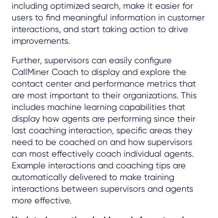
including optimized search, make it easier for
users to find meaningful information in customer
interactions, and start taking action to drive
improvements.
Further, supervisors can easily configure
CallMiner Coach to display and explore the
contact center and performance metrics that
are most important to their organizations. This
includes machine learning capabilities that
display how agents are performing since their
last coaching interaction, specific areas they
need to be coached on and how supervisors
can most effectively coach individual agents.
Example interactions and coaching tips are
automatically delivered to make training
interactions between supervisors and agents
more effective.