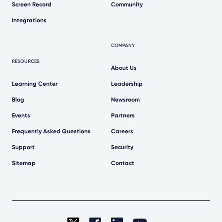
Screen Record
Community
Integrations
COMPANY
RESOURCES
About Us
Learning Center
Leadership
Blog
Newsroom
Events
Partners
Frequently Asked Questions
Careers
Support
Security
Sitemap
Contact