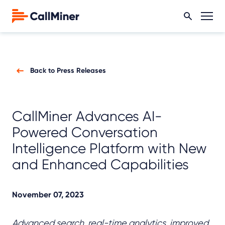
Back to Press Releases
CallMiner Advances AI-
Powered Conversation
Intelligence Platform with New
and Enhanced Capabilities
November 07, 2023
Advanced search, real-time analytics, improved