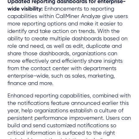
Updated reporting dashboards for enterprise-
wide visibility:
Enhancements to reporting
capabilities within CallMiner Analyze give users
more reporting options and make it easier to
identify and take action on trends. With the
ability to create multiple dashboards based on
role and need, as well as edit, duplicate and
share those dashboards, organizations can
more effectively and efficiently share insights
from the contact center with departments
enterprise-wide, such as sales, marketing,
finance and more.
Enhanced reporting capabilities, combined with
the notifications feature announced earlier this
year, help organizations establish a culture of
persistent performance improvement. Users can
build and send customized notifications so
critical information is surfaced to the right