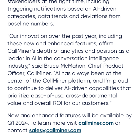
stakeholders at the right time, including
triggering notifications based on AI-driven
categories, data trends and deviations from
baseline numbers.
“Our innovation over the past year, including
these new and enhanced features, affirm
CallMiner’s depth of analytics and position as a
leader in AI in the conversation intelligence
industry,” said Bruce McMahon, Chief Product
Officer, CallMiner. "AI has always been at the
center of the CallMiner platform, and I’m proud
to continue to deliver AI-driven capabilities that
prioritize ease-of-use, cross-departmental
value and overall ROI for our customers.”
New and enhanced features will be available by
Q1 2024. To learn more visit
callminer.com
or
contact
sales@callminer.com
.