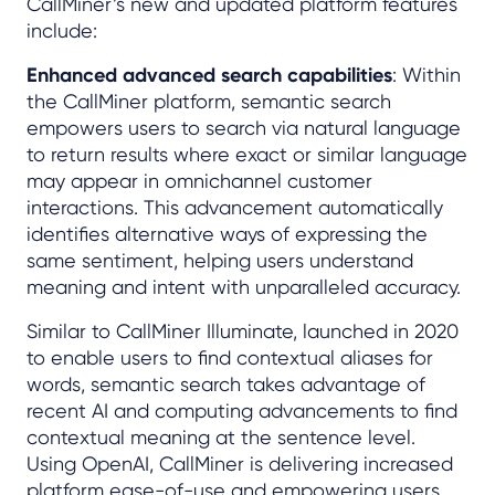
CallMiner’s new and updated platform features
include:
Enhanced advanced search capabilities
: Within
the CallMiner platform, semantic search
empowers users to search via natural language
to return results where exact or similar language
may appear in omnichannel customer
interactions. This advancement automatically
identifies alternative ways of expressing the
same sentiment, helping users understand
meaning and intent with unparalleled accuracy.
Similar to CallMiner Illuminate, launched in 2020
to enable users to find contextual aliases for
words, semantic search takes advantage of
recent AI and computing advancements to find
contextual meaning at the sentence level.
Using OpenAI, CallMiner is delivering increased
platform ease-of-use and empowering users