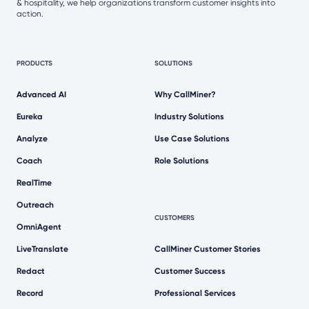
& hospitality, we help organizations transform customer insights into
action.
PRODUCTS
SOLUTIONS
Advanced AI
Why CallMiner?
Eureka
Industry Solutions
Analyze
Use Case Solutions
Coach
Role Solutions
RealTime
Outreach
CUSTOMERS
OmniAgent
LiveTranslate
CallMiner Customer Stories
Redact
Customer Success
Record
Professional Services