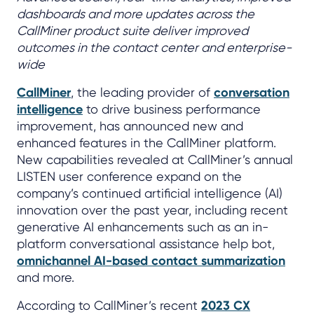
dashboards and more updates across the
CallMiner product suite deliver improved
outcomes in the contact center and enterprise-
wide
CallMiner
, the leading provider of
conversation
intelligence
to drive business performance
improvement, has announced new and
enhanced features in the CallMiner platform.
New capabilities revealed at CallMiner’s annual
LISTEN user conference expand on the
company’s continued artificial intelligence (AI)
innovation over the past year, including recent
generative AI enhancements such as an in-
platform conversational assistance help bot,
omnichannel AI-based contact summarization
and more.
According to CallMiner’s recent
2023 CX