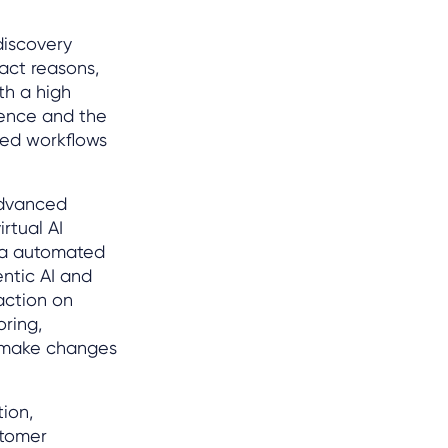
discovery
tact reasons,
th a high
gence and the
ted workflows
dvanced
rtual AI
via automated
ntic AI and
action on
oring,
d make changes
tion,
stomer