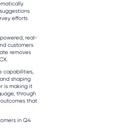
omatically
 suggestions
vey efforts
I-powered, real-
and customers
slate removes
 CX.
 capabilities,
 and shaping
r is making it
guage, through
l outcomes that
tomers in Q4