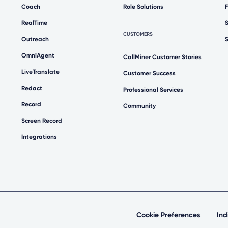
Coach
Role Solutions
RealTime
CUSTOMERS
Outreach
OmniAgent
CallMiner Customer Stories
LiveTranslate
Customer Success
Redact
Professional Services
Record
Community
Screen Record
Integrations
Cookie Preferences
Ind