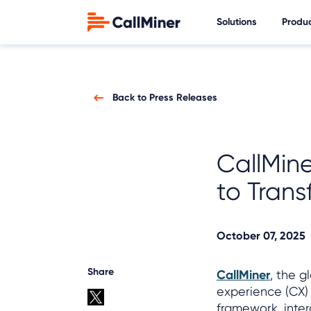
Solutions
Produ
Back to Press Releases
CallMin
to Trans
October 07, 2025
Share
CallMiner
, the 
experience (CX)
framework, inte