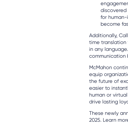
engagement 
discovered 
for human-
become fast
Additionally, Ca
time translatio
in any language.
communication ba
McMahon continue
equip organizat
the future of ex
easier to instan
human or virtual
drive lasting loy
These newly anno
2025. Learn mor