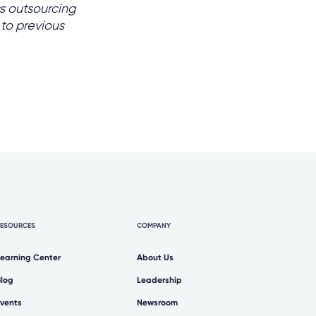
s outsourcing
 to previous
RESOURCES
COMPANY
Learning Center
About Us
Blog
Leadership
Events
Newsroom