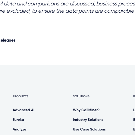
al data and comparisons are discussed, business proces
are excluded, to ensure the data points are comparable
Releases
PRODUCTS
SOLUTIONS
Advanced AI
Why CallMiner?
Eureka
Industry Solutions
Analyze
Use Case Solutions