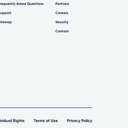
Frequently Asked Questions
Partners
Support
Careers
Sitemap
Security
Contact
ividual Rights
Terms of Use
Privacy Policy