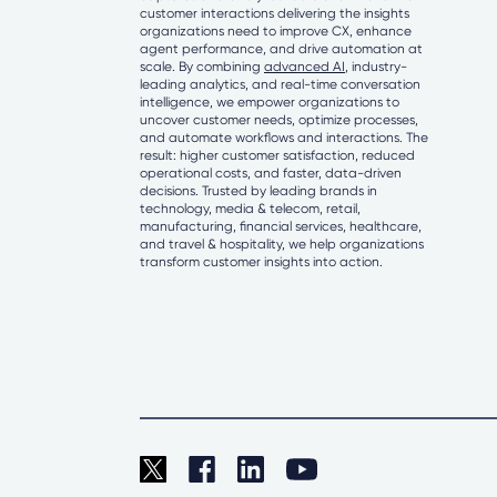
customer interactions delivering the insights
organizations need to improve CX, enhance
agent performance, and drive automation at
scale. By combining
advanced AI
, industry-
leading analytics, and real-time conversation
intelligence, we empower organizations to
uncover customer needs, optimize processes,
and automate workflows and interactions. The
result: higher customer satisfaction, reduced
operational costs, and faster, data-driven
decisions. Trusted by leading brands in
technology, media & telecom, retail,
manufacturing, financial services, healthcare,
and travel & hospitality, we help organizations
transform customer insights into action.