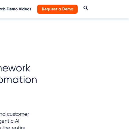
ch Demo Videos
Request a Demo
mework
tomation
and customer
entic AI
 the entire