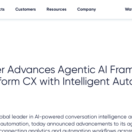
cts
Customers
Resources
Company
Wat
er Advances Agentic AI Fra
form CX with Intelligent Au
global leader in AI-powered conversation intelligence 
 automation, today announced advancements to its ag
rconnecting analytics and automation workflows across