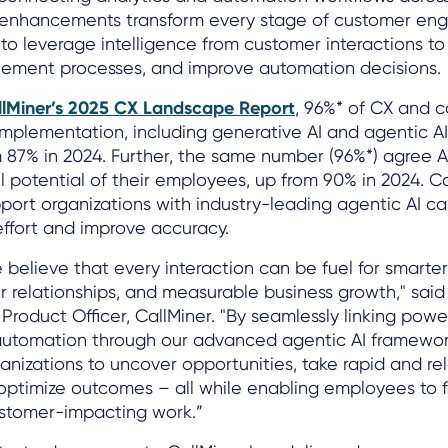
 enhancements transform every stage of customer en
 to leverage intelligence from customer interactions 
plement processes, and improve automation decisions.
llMiner’s 2025 CX Landscape Report
, 96%* of CX and 
implementation, including generative AI and agentic AI
m 87% in 2024. Further, the same number (96%*) agree AI
ll potential of their employees, up from 90% in 2024. C
port organizations with industry-leading agentic AI cap
ffort and improve accuracy.
e believe that every interaction can be fuel for smarter
 relationships, and measurable business growth," said
roduct Officer, CallMiner. "By seamlessly linking power
t automation through our advanced agentic AI framewor
izations to uncover opportunities, take rapid and rel
 optimize outcomes – all while enabling employees to 
ustomer-impacting work.”