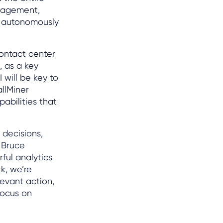
gagement,
to autonomously
contact center
, as a key
 will be key to
allMiner
abilities that
 decisions,
 Bruce
ful analytics
k, we’re
evant action,
focus on