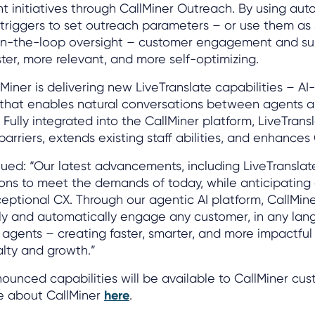
initiatives through CallMiner Outreach. By using aut
triggers to set outreach parameters – or use them as
in-the-loop oversight – customer engagement and sur
er, more relevant, and more self-optimizing.
llMiner is delivering new LiveTranslate capabilities – A
n that enables natural conversations between agents 
 Fully integrated into the CallMiner platform, LiveTran
rriers, extends existing staff abilities, and enhances
d: “Our latest advancements, including LiveTranslate
ions to meet the demands of today, while anticipating
ceptional CX. Through our agentic AI platform, CallMine
tly and automatically engage any customer, in any lan
 agents – creating faster, smarter, and more impactfu
alty and growth.”
unced capabilities will be available to CallMiner cus
e about CallMiner
here
.