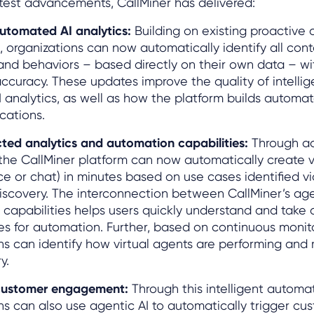
atest advancements, CallMiner has delivered:
utomated AI analytics:
Building on existing proactive 
s, organizations can now automatically identify all con
nd behaviors – based directly on their own data – wi
ccuracy. These updates improve the quality of intelli
I analytics, as well as how the platform builds automa
ications.
ted analytics and automation capabilities:
Through a
 the CallMiner platform can now automatically create vi
ce or chat) in minutes based on use cases identified 
iscovery. The interconnection between CallMiner’s age
e capabilities helps users quickly understand and take 
es for automation. Further, based on continuous monit
ns can identify how virtual agents are performing an
y.
customer engagement:
Through this intelligent automa
ns can also use agentic AI to automatically trigger cu