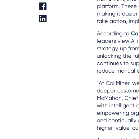
platform. These
making it easier
take action, im
According to
Ca
leaders view AI 
strategy, up fro
unlocking the fu
continues to sup
reduce manual e
"At CallMiner, w
deeper customer
McMahon, Chief P
with intelligen
empowering organ
and continually
higher-value, c