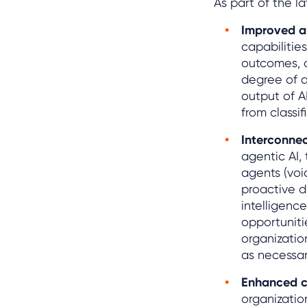
As part of the l
Improved a
capabilitie
outcomes, a
degree of a
output of A
from classif
Interconnec
agentic AI,
agents (voi
proactive d
intelligenc
opportuniti
organizatio
as necessar
Enhanced 
organizatio