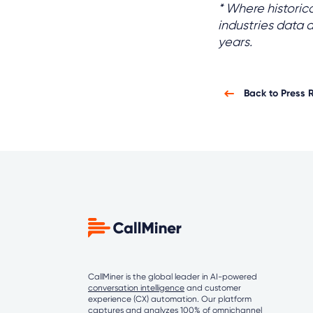
* Where historic
industries data 
years.
Back to Press 
CallMiner is the global leader in AI-powered
conversation intelligence
and customer
experience (CX) automation. Our platform
captures and analyzes 100% of omnichannel