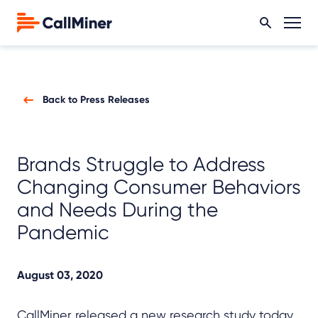
Back to Press Releases
Brands Struggle to Address
Changing Consumer Behaviors
and Needs During the
Pandemic
August 03, 2020
CallMiner released a new research study today