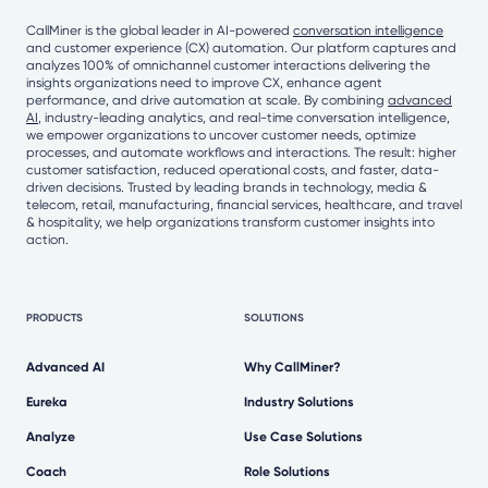
CallMiner is the global leader in AI-powered
conversation intelligence
and customer experience (CX) automation. Our platform captures and
analyzes 100% of omnichannel customer interactions delivering the
insights organizations need to improve CX, enhance agent
performance, and drive automation at scale. By combining
advanced
AI
, industry-leading analytics, and real-time conversation intelligence,
we empower organizations to uncover customer needs, optimize
processes, and automate workflows and interactions. The result: higher
customer satisfaction, reduced operational costs, and faster, data-
driven decisions. Trusted by leading brands in technology, media &
telecom, retail, manufacturing, financial services, healthcare, and travel
& hospitality, we help organizations transform customer insights into
action.
PRODUCTS
SOLUTIONS
Advanced AI
Why CallMiner?
Eureka
Industry Solutions
Analyze
Use Case Solutions
Coach
Role Solutions