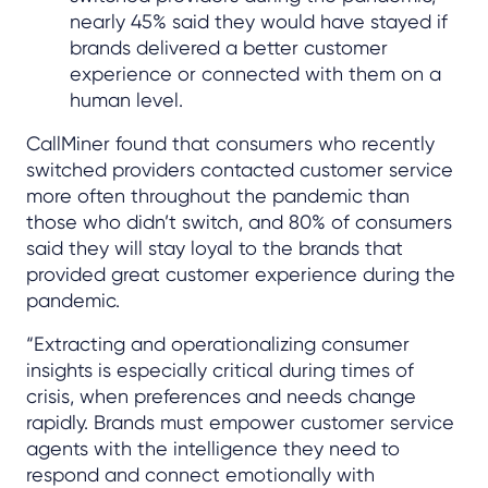
nearly 45% said they would have stayed if
brands delivered a better customer
experience or connected with them on a
human level.
CallMiner found that consumers who recently
switched providers contacted customer service
more often throughout the pandemic than
those who didn’t switch, and 80% of consumers
said they will stay loyal to the brands that
provided great customer experience during the
pandemic.
“Extracting and operationalizing consumer
insights is especially critical during times of
crisis, when preferences and needs change
rapidly. Brands must empower customer service
agents with the intelligence they need to
respond and connect emotionally with