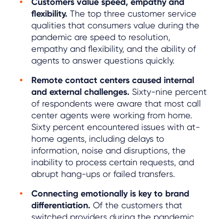
Customers value speed, empathy and
flexibility.
The top three customer service
qualities that consumers value during the
pandemic are speed to resolution,
empathy and flexibility, and the ability of
agents to answer questions quickly.
Remote contact centers caused internal
and external challenges.
Sixty-nine percent
of respondents were aware that most call
center agents were working from home.
Sixty percent encountered issues with at-
home agents, including delays to
information, noise and disruptions, the
inability to process certain requests, and
abrupt hang-ups or failed transfers.
Connecting emotionally is key to brand
differentiation.
Of the customers that
switched providers during the pandemic,