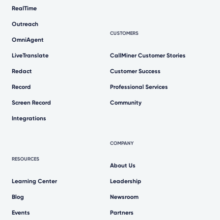
RealTime
Outreach
CUSTOMERS
OmniAgent
LiveTranslate
CallMiner Customer Stories
Redact
Customer Success
Record
Professional Services
Screen Record
Community
Integrations
COMPANY
RESOURCES
About Us
Learning Center
Leadership
Blog
Newsroom
Events
Partners