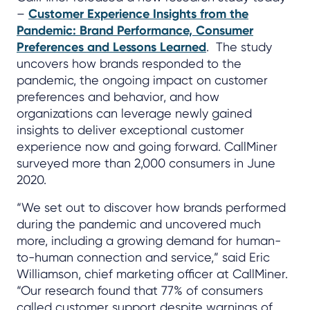
–
Customer Experience Insights from the
Pandemic: Brand Performance, Consumer
Preferences and Lessons Learned
. The study
uncovers how brands responded to the
pandemic, the ongoing impact on customer
preferences and behavior, and how
organizations can leverage newly gained
insights to deliver exceptional customer
experience now and going forward. CallMiner
surveyed more than 2,000 consumers in June
2020.
“We set out to discover how brands performed
during the pandemic and uncovered much
more, including a growing demand for human-
to-human connection and service,” said Eric
Williamson, chief marketing officer at CallMiner.
“Our research found that 77% of consumers
called customer support despite warnings of