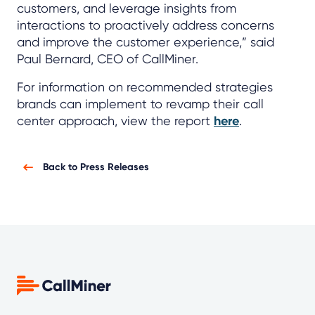
customers, and leverage insights from
interactions to proactively address concerns
and improve the customer experience,” said
Paul Bernard, CEO of CallMiner.
For information on recommended strategies
brands can implement to revamp their call
center approach, view the report
here
.
Back to Press Releases