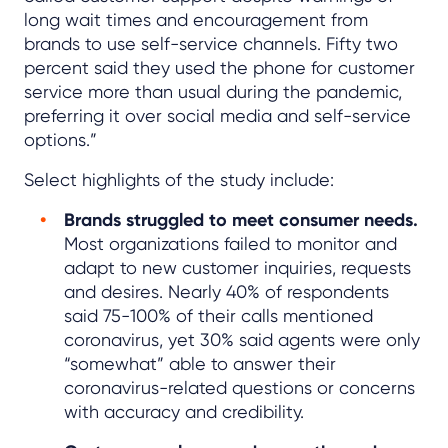
long wait times and encouragement from
brands to use self-service channels. Fifty two
percent said they used the phone for customer
service more than usual during the pandemic,
preferring it over social media and self-service
options.”
Select highlights of the study include:
Brands struggled to meet consumer needs.
Most organizations failed to monitor and
adapt to new customer inquiries, requests
and desires. Nearly 40% of respondents
said 75-100% of their calls mentioned
coronavirus, yet 30% said agents were only
“somewhat” able to answer their
coronavirus-related questions or concerns
with accuracy and credibility.