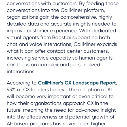
conversations with customers. By feeding these
conversations into the CallMiner platform,
organizations gain the comprehensive, highly
detailed data and accurate insights needed to
improve customer experience. With dedicated
virtual agents from Boost.ai supporting both
chat and voice interactions, CallMiner expands
what it can offer contact center customers,
increasing service capacity so human agents
can focus on complex and personalized
interactions.
According to
CallMiner’s CX Landscape Report
,
93% of CX leaders believe the adoption of AI
will become very important or even critical to
how their organizations approach CX in the
future, meaning the need for advanced insight
into the effectiveness and potential growth of
AI-based programs has never been higher.