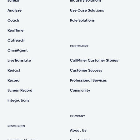
Eureka
Industry Solutions
Analyze
Use Case Solutions
Coach
Role Solutions
RealTime
Outreach
CUSTOMERS
OmniAgent
LiveTranslate
CallMiner Customer Stories
Redact
Customer Success
Record
Professional Services
Screen Record
Community
Integrations
COMPANY
RESOURCES
About Us