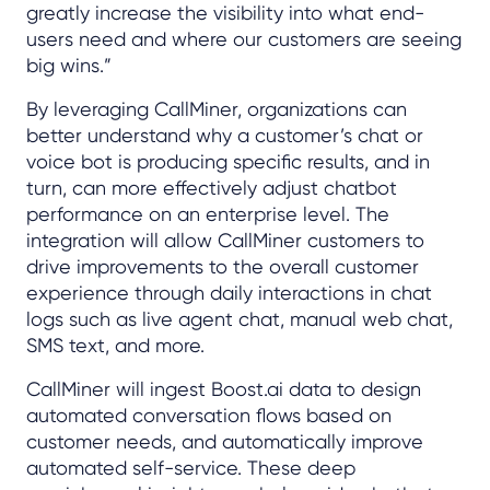
greatly increase the visibility into what end-
users need and where our customers are seeing
big wins.”
By leveraging CallMiner, organizations can
better understand why a customer’s chat or
voice bot is producing specific results, and in
turn, can more effectively adjust chatbot
performance on an enterprise level. The
integration will allow CallMiner customers to
drive improvements to the overall customer
experience through daily interactions in chat
logs such as live agent chat, manual web chat,
SMS text, and more.
CallMiner will ingest Boost.ai data to design
automated conversation flows based on
customer needs, and automatically improve
automated self-service. These deep