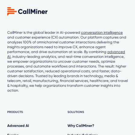
CallMiner is the global leader in AI-powered
conversation intelligence
and customer experience (CX) automation. Our platform captures and
analyzes 100% of omnichannel customer interactions delivering the
insights organizations need to improve CX, enhance agent
performance, and drive automation at scale. By combining
advanced
AI
, industry-leading analytics, and real-time conversation intelligence,
we empower organizations to uncover customer needs, optimize
processes, and automate workflows and interactions. The result: higher
customer satisfaction, reduced operational costs, and faster, data-
driven decisions. Trusted by leading brands in technology, media &
telecom, retail, manufacturing, financial services, healthcare, and travel
& hospitality, we help organizations transform customer insights into
action.
PRODUCTS
SOLUTIONS
Advanced AI
Why CallMiner?