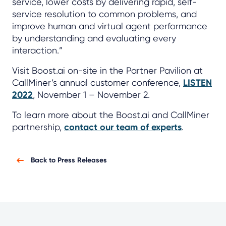
service, lower costs by delivering rapid, self-
service resolution to common problems, and
improve human and virtual agent performance
by understanding and evaluating every
interaction.”
Visit Boost.ai on-site in the Partner Pavilion at
CallMiner’s annual customer conference,
LISTEN
2022
, November 1 – November 2.
To learn more about the Boost.ai and CallMiner
partnership,
contact our team of experts
.
Back to Press Releases