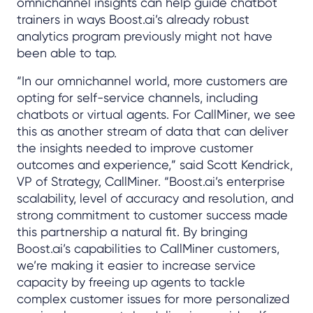
omnichannel insights can help guide chatbot
trainers in ways Boost.ai’s already robust
analytics program previously might not have
been able to tap.
“In our omnichannel world, more customers are
opting for self-service channels, including
chatbots or virtual agents. For CallMiner, we see
this as another stream of data that can deliver
the insights needed to improve customer
outcomes and experience,” said Scott Kendrick,
VP of Strategy, CallMiner. “Boost.ai’s enterprise
scalability, level of accuracy and resolution, and
strong commitment to customer success made
this partnership a natural fit. By bringing
Boost.ai’s capabilities to CallMiner customers,
we’re making it easier to increase service
capacity by freeing up agents to tackle
complex customer issues for more personalized