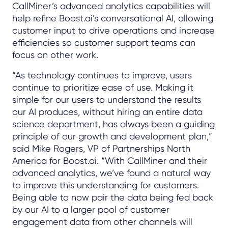
CallMiner’s advanced analytics capabilities will
help refine Boost.ai’s conversational AI, allowing
customer input to drive operations and increase
efficiencies so customer support teams can
focus on other work.
“As technology continues to improve, users
continue to prioritize ease of use. Making it
simple for our users to understand the results
our AI produces, without hiring an entire data
science department, has always been a guiding
principle of our growth and development plan,”
said Mike Rogers, VP of Partnerships North
America for Boost.ai. “With CallMiner and their
advanced analytics, we’ve found a natural way
to improve this understanding for customers.
Being able to now pair the data being fed back
by our AI to a larger pool of customer
engagement data from other channels will