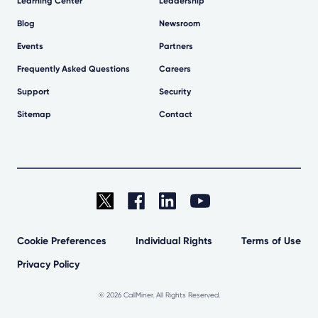
Learning Center
Leadership
Blog
Newsroom
Events
Partners
Frequently Asked Questions
Careers
Support
Security
Sitemap
Contact
Cookie Preferences
Individual Rights
Terms of Use
Privacy Policy
©
2026 CallMiner. All Rights Reserved.