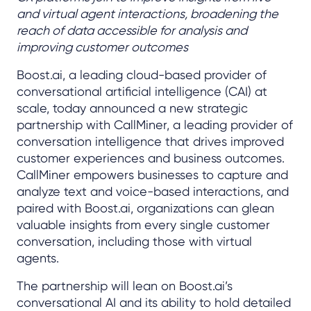
and virtual agent interactions, broadening the
reach of data accessible for analysis and
improving customer outcomes
Boost.ai, a leading cloud-based provider of
conversational artificial intelligence (CAI) at
scale, today announced a new strategic
partnership with CallMiner, a leading provider of
conversation intelligence that drives improved
customer experiences and business outcomes.
CallMiner empowers businesses to capture and
analyze text and voice-based interactions, and
paired with Boost.ai, organizations can glean
valuable insights from every single customer
conversation, including those with virtual
agents.
The partnership will lean on Boost.ai’s
conversational AI and its ability to hold detailed