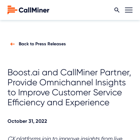
Back to Press Releases
Boost.ai and CallMiner Partner,
Provide Omnichannel Insights
to Improve Customer Service
Efficiency and Experience
October 31, 2022
CX platforms join to improve insights from live