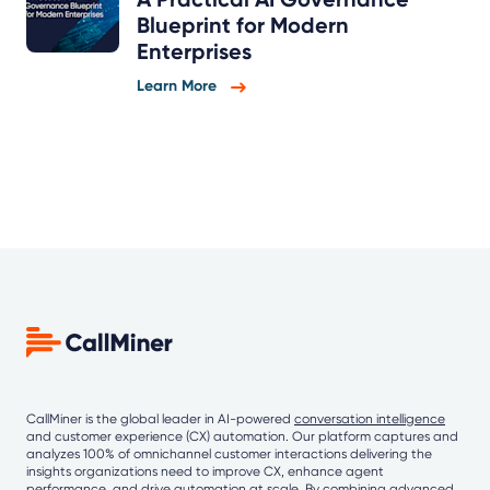
Blueprint for Modern
Enterprises
Learn More
CallMiner is the global leader in AI-powered
conversation intelligence
and customer experience (CX) automation. Our platform captures and
analyzes 100% of omnichannel customer interactions delivering the
insights organizations need to improve CX, enhance agent
performance, and drive automation at scale. By combining
advanced