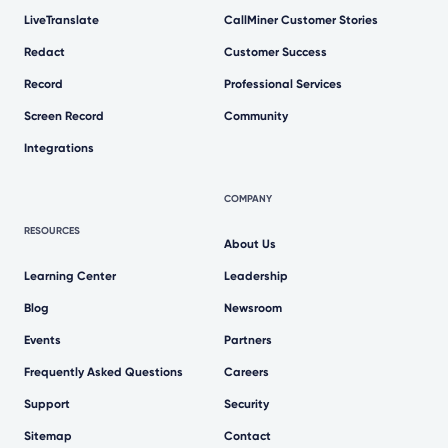
LiveTranslate
CallMiner Customer Stories
Redact
Customer Success
Record
Professional Services
Screen Record
Community
Integrations
COMPANY
RESOURCES
About Us
Learning Center
Leadership
Blog
Newsroom
Events
Partners
Frequently Asked Questions
Careers
Support
Security
Sitemap
Contact