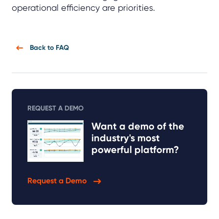
operational efficiency are priorities.
Back to FAQ
REQUEST A DEMO
Want a demo of the
industry's most
powerful platform?
Request a Demo