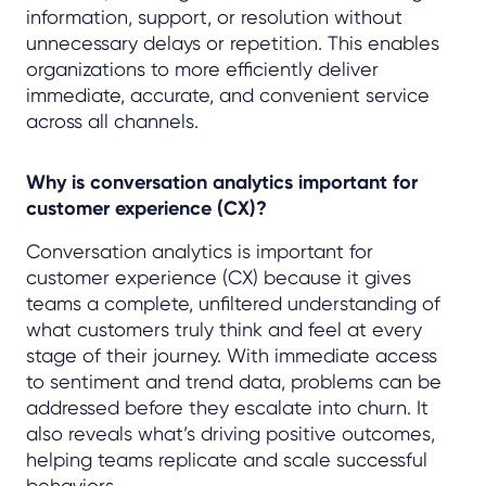
information, support, or resolution without
unnecessary delays or repetition. This enables
organizations to more efficiently deliver
immediate, accurate, and convenient service
across all channels.
Why is conversation analytics important for
customer experience (CX)?
Conversation analytics is important for
customer experience (CX) because it gives
teams a complete, unfiltered understanding of
what customers truly think and feel at every
stage of their journey. With immediate access
to sentiment and trend data, problems can be
addressed before they escalate into churn. It
also reveals what’s driving positive outcomes,
helping teams replicate and scale successful
behaviors.