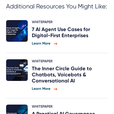
Additional Resources You Might Like:
WHITEPAPER
7 AI Agent Use Cases for
Digital-First Enterprises
Learn More
WHITEPAPER
The Inner Circle Guide to
Chatbots, Voicebots &
Conversational AI
Learn More
WHITEPAPER
A Practical AI Governance