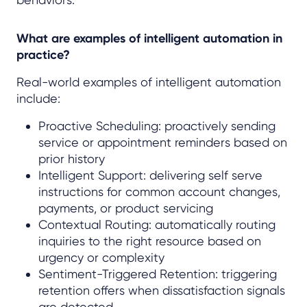
What are examples of intelligent automation in
practice?
Real-world examples of intelligent automation
include:
Proactive Scheduling: proactively sending
service or appointment reminders based on
prior history
Intelligent Support: delivering self serve
instructions for common account changes,
payments, or product servicing
Contextual Routing: automatically routing
inquiries to the right resource based on
urgency or complexity
Sentiment-Triggered Retention: triggering
retention offers when dissatisfaction signals
are detected