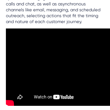
calls and chat, as well as asynchronous
channels like email, messaging, and scheduled
outreach, selecting actions that fit the timing
and nature of each customer journey.