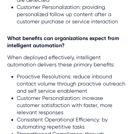
Customer Personalization: providing
personalized follow up content after a
customer purchase or service interaction
What benefits can organizations expect from
intelligent automation?
When deployed effectively, intelligent
automation delivers these primary benefits:
Proactive Resolutions: reduce inbound
contact volume through proactive outreach
and self service enablement
Customer Personalization: increase
customer satisfaction with faster, more
relevant responses
Consistent Operational Efficiency: by
automating repetitive tasks
Strengthened Compliance: through