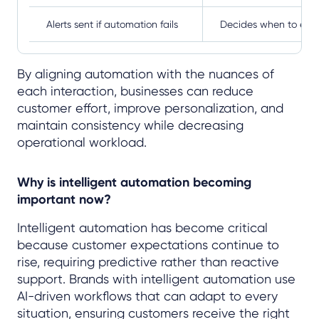
Alerts sent if automation fails
Decides when to esc
By aligning automation with the nuances of
each interaction, businesses can reduce
customer effort, improve personalization, and
maintain consistency while decreasing
operational workload.
Why is intelligent automation becoming
important now?
Intelligent automation has become critical
because customer expectations continue to
rise, requiring predictive rather than reactive
support. Brands with intelligent automation use
AI-driven workflows that can adapt to every
situation, ensuring customers receive the right