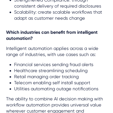
consistent delivery of required disclosures
Scalability: create scalable workflows that
adapt as customer needs change
Which industries can benefit from intelligent
automation?
Intelligent automation applies across a wide
range of industries, with use cases such as:
Financial services sending fraud alerts
Healthcare streamlining scheduling
Retail managing order tracking
Telecom enabling self install support
Utilities automating outage notifications
The ability to combine AI decision making with
workflow automation provides universal value
wherever customer engagement and