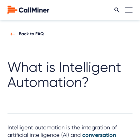
Back to FAQ
What is Intelligent
Automation?
Intelligent automation is the integration of
artificial intelligence (AI) and
conversation