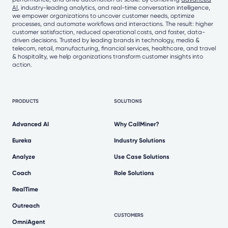
AI
, industry-leading analytics, and real-time conversation intelligence,
we empower organizations to uncover customer needs, optimize
processes, and automate workflows and interactions. The result: higher
customer satisfaction, reduced operational costs, and faster, data-
driven decisions. Trusted by leading brands in technology, media &
telecom, retail, manufacturing, financial services, healthcare, and travel
& hospitality, we help organizations transform customer insights into
action.
PRODUCTS
SOLUTIONS
Advanced AI
Why CallMiner?
Eureka
Industry Solutions
Analyze
Use Case Solutions
Coach
Role Solutions
RealTime
Outreach
CUSTOMERS
OmniAgent