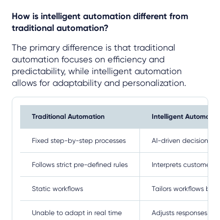
How is intelligent automation different from
traditional automation?
The primary difference is that traditional
automation focuses on efficiency and
predictability, while intelligent automation
allows for adaptability and personalization.
Traditional Automation
Intelligent Automatio
Fixed step-by-step processes
AI-driven decision m
Follows strict pre-defined rules
Interprets customer i
Static workflows
Tailors workflows bas
Unable to adapt in real time
Adjusts responses dy