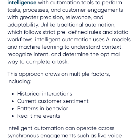
intelligence
with automation tools to perform
tasks, processes, and customer engagements
with greater precision, relevance, and
adaptability. Unlike traditional automation,
which follows strict pre-defined rules and static
workflows, intelligent automation uses AI models
and machine learning to understand context,
recognize intent, and determine the optimal
way to complete a task.
This approach draws on multiple factors,
including:
Historical interactions
Current customer sentiment
Patterns in behavior
Real time events
Intelligent automation can operate across
synchronous engagements such as live voice