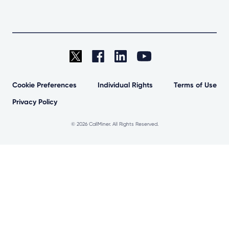
Cookie Preferences
Individual Rights
Terms of Use
Privacy Policy
©
2026 CallMiner. All Rights Reserved.