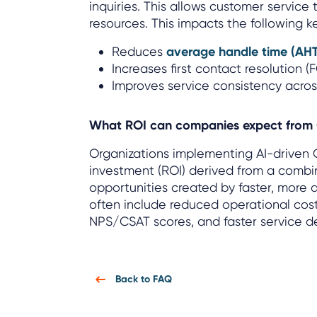
inquiries. This allows customer service
resources. This impacts the following k
Reduces
average handle time (AH
Increases first contact resolution (
Improves service consistency acro
What ROI can companies expect from
Organizations implementing AI-driven 
investment (ROI) derived from a combi
opportunities created by faster, more
often include reduced operational cost
NPS/CSAT scores, and faster service de
Back to FAQ