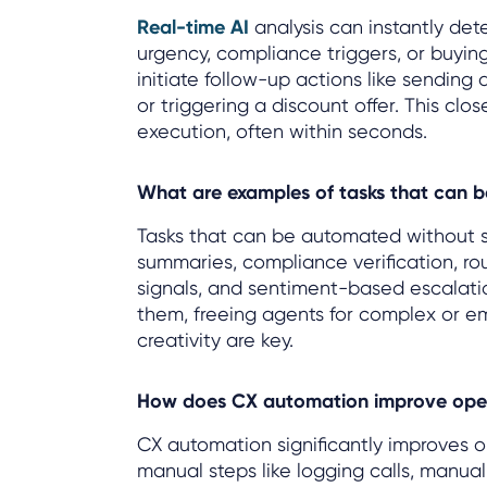
Real-time AI
analysis can instantly det
urgency, compliance triggers, or buyin
initiate follow-up actions like sending 
or triggering a discount offer. This cl
execution, often within seconds.
What are examples of tasks that can 
Tasks that can be automated without sa
summaries, compliance verification, rout
signals, and sentiment-based escalatio
them, freeing agents for complex or e
creativity are key.
How does CX automation improve opera
CX automation significantly improves o
manual steps like logging calls, manual