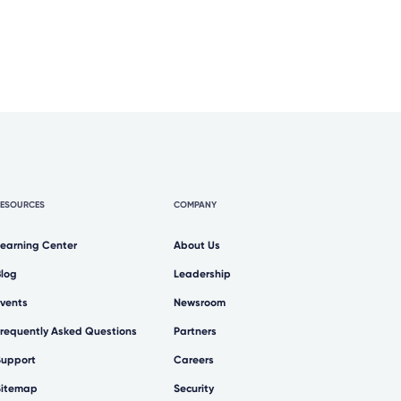
RESOURCES
COMPANY
Learning Center
About Us
Blog
Leadership
Events
Newsroom
Frequently Asked Questions
Partners
Support
Careers
Sitemap
Security