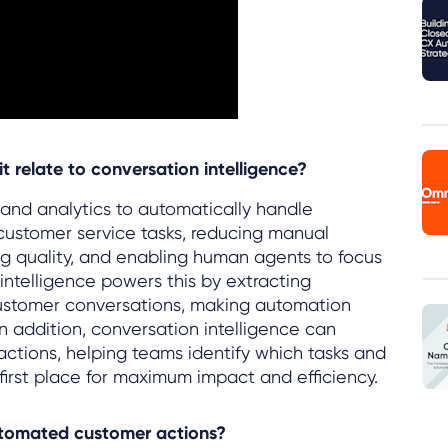
 relate to conversation intelligence?
I and analytics to automatically handle
 customer service tasks, reducing manual
ng quality, and enabling human agents to focus
ntelligence powers this by extracting
customer conversations, making automation
n addition, conversation intelligence can
ractions, helping teams identify which tasks and
irst place for maximum impact and efficiency.
utomated customer actions?