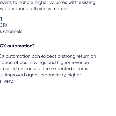
 teams to handle higher volumes with existing
ey operational efficiency metrics:
T)
FCR)
ss channels
 CX automation?
CX automation can expect a strong return on
nation of cost savings and higher revenue
 accurate responses. The expected returns
s, improved agent productivity, higher
livery.