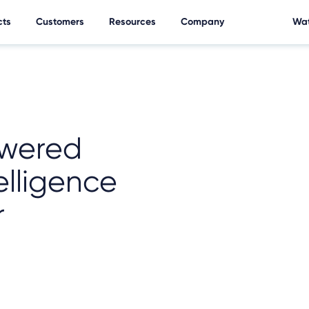
cts
Customers
Resources
Company
Wat
wered
elligence
r