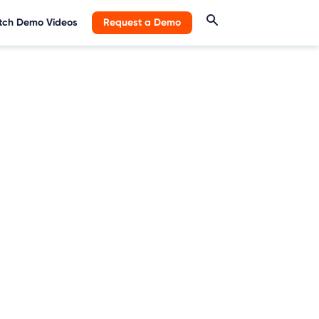
ch Demo Videos
Request a Demo