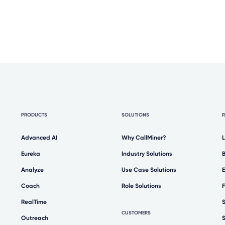
PRODUCTS
SOLUTIONS
Advanced AI
Why CallMiner?
Eureka
Industry Solutions
Analyze
Use Case Solutions
Coach
Role Solutions
RealTime
CUSTOMERS
Outreach