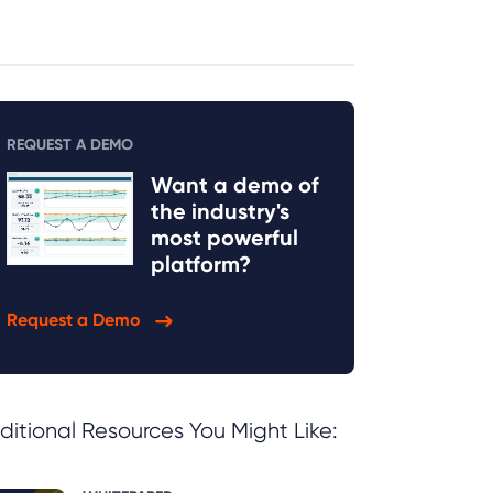
REQUEST A DEMO
Want a demo of
the industry's
most powerful
platform?
Request a Demo
ditional Resources You Might Like: