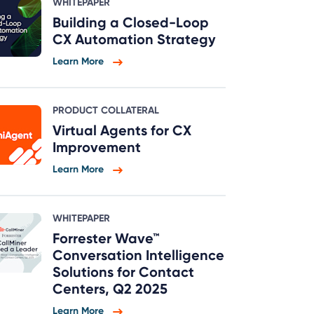
WHITEPAPER
Building a Closed-Loop
CX Automation Strategy
Learn More
PRODUCT COLLATERAL
Virtual Agents for CX
Improvement
Learn More
WHITEPAPER
Forrester Wave™
Conversation Intelligence
Solutions for Contact
Centers, Q2 2025
Learn More