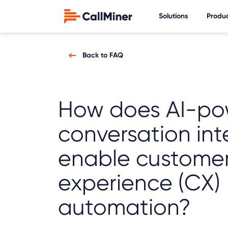
Solutions
Produ
Back to FAQ
How does AI-po
conversation int
enable custome
experience (CX)
automation?