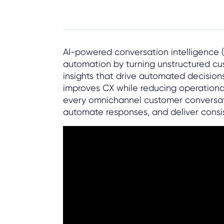
AI-powered conversation intelligence (
automation by turning unstructured cus
insights that drive automated decision
improves CX while reducing operational
every omnichannel customer conversatio
automate responses, and deliver consis