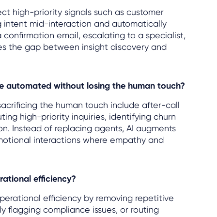
ect high-priority signals such as customer
g intent mid-interaction and automatically
a confirmation email, escalating to a specialist,
oses the gap between insight discovery and
be automated without losing the human touch?
crificing the human touch include after-call
ing high-priority inquiries, identifying churn
n. Instead of replacing agents, AI augments
motional interactions where empathy and
tional efficiency?
perational efficiency by removing repetitive
ly flagging compliance issues, or routing