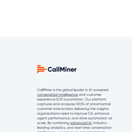
CallMiner is the global leader in AI-powered
conversation intelligence
and customer
experience (CX) automation. Our platform
captures and analyzes 100% of omnichannel
customer interactions delivering the insights
organizations need to improve CX, enhance
agent performance, and drive automation at
scale. By combining
advanced AI
, industry-
leading analytics, and real-time conversation