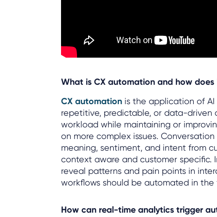
What is CX automation and how does it
CX automation
is the application of A
repetitive, predictable, or data-driven
workload while maintaining or improvi
on more complex issues. Conversation i
meaning, sentiment, and intent from 
context aware and customer specific. I
reveal patterns and pain points in inte
workflows should be automated in the f
How can real-time analytics trigger a