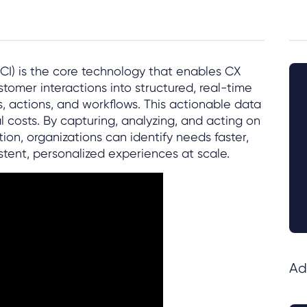
CI) is the core technology that enables CX
tomer interactions into structured, real-time
s, actions, and workflows. This actionable data
 costs. By capturing, analyzing, and acting on
n, organizations can identify needs faster,
tent, personalized experiences at scale.
Ad