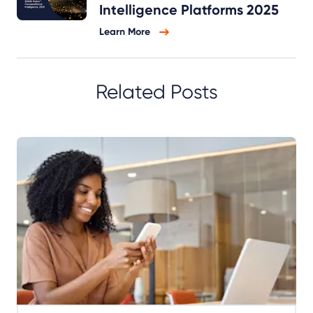
Intelligence Platforms 2025
Learn More
Related Posts