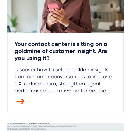
Your contact center is sitting on a
goldmine of customer insight. Are
you using it?
Discover how to unlock hidden insights
from customer conversations to improve
CX, reduce churn, strengthen agent
performance, and drive better decisio...