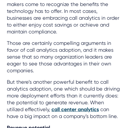
makers come to recognize the benefits the
technology has to offer. In most cases,
businesses are embracing call analytics in order
to either enjoy cost savings or achieve and
maintain compliance.
Those are certainly compelling arguments in
favor of call analytics adoption, and it makes
sense that so many organization leaders are
eager to see those advantages in their own
companies.
But there’s another powerful benefit to call
analytics adoption, one which should be driving
more deployment efforts than it currently does:
the potential to generate revenue. When
utilized effectively,
call center analytics
can
have a big impact on a company’s bottom line.
Revenue potential