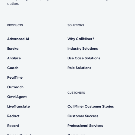
action.
PRODUCTS
SOLUTIONS
Advanced AI
Why CallMiner?
Eureka
Industry Solutions
Analyze
Use Case Solutions
Coach
Role Solutions
RealTime
Outreach
CUSTOMERS
OmniAgent
LiveTranslate
CallMiner Customer Stories
Redact
Customer Success
Record
Professional Services