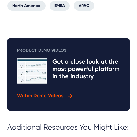
North America
EMEA
APAC
PRODUCT DEMO VIDEOS
Get a close look at the
most powerful platform
in the industry.
Watch Demo Videos
Additional Resources You Might Like: