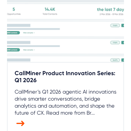
CallMiner Product Innovation Series:
Q1 2026
CallMiner’s Q1 2026 agentic AI innovations
drive smarter conversations, bridge
analytics and automation, and shape the
future of CX. Read more from Br...