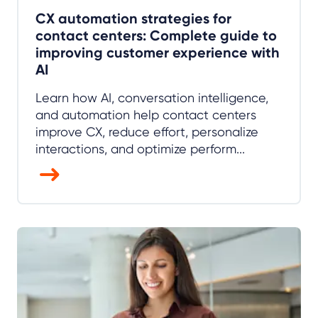
CX automation strategies for
contact centers: Complete guide to
improving customer experience with
AI
Learn how AI, conversation intelligence,
and automation help contact centers
improve CX, reduce effort, personalize
interactions, and optimize perform...