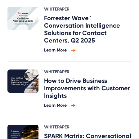
WHITEPAPER
Forrester Wave™
Conversation Intelligence
Solutions for Contact
Centers, Q2 2025
Learn More
WHITEPAPER
How to Drive Business
Improvements with Customer
Insights
Learn More
WHITEPAPER
SPARK Matrix: Conversational