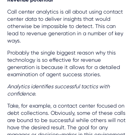
Call center analytics is all about using contact
center data to deliver insights that would
otherwise be impossible to detect. This can
lead to revenue generation in a number of key
ways.
Probably the single biggest reason why this
technology is so effective for revenue
generation is because it allows for a detailed
examination of agent success stories.
Analytics identifies successful tactics with
confidence.
Take, for example, a contact center focused on
debt collections. Obviously, some of these calls
are bound to be successful while others will not
have the desired result. The goal for any
manager or decision-maker in this environment