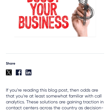
Share
If you’re reading this blog post, then odds are
that you’re at least somewhat familiar with call
analytics. These solutions are gaining traction in
contact centers across the country as decision-