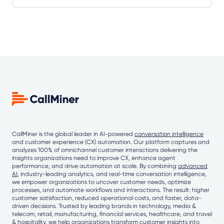
CallMiner is the global leader in AI-powered
conversation intelligence
and customer experience (CX) automation. Our platform captures and
analyzes 100% of omnichannel customer interactions delivering the
insights organizations need to improve CX, enhance agent
performance, and drive automation at scale. By combining
advanced
AI
, industry-leading analytics, and real-time conversation intelligence,
we empower organizations to uncover customer needs, optimize
processes, and automate workflows and interactions. The result: higher
customer satisfaction, reduced operational costs, and faster, data-
driven decisions. Trusted by leading brands in technology, media &
telecom, retail, manufacturing, financial services, healthcare, and travel
& hospitality, we help organizations transform customer insights into