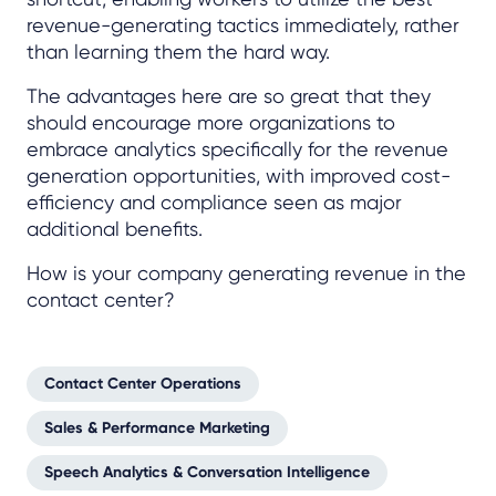
revenue-generating tactics immediately, rather
than learning them the hard way.
The advantages here are so great that they
should encourage more organizations to
embrace analytics specifically for the revenue
generation opportunities, with improved cost-
efficiency and compliance seen as major
additional benefits.
How is your company generating revenue in the
contact center?
Contact Center Operations
Sales & Performance Marketing
Speech Analytics & Conversation Intelligence