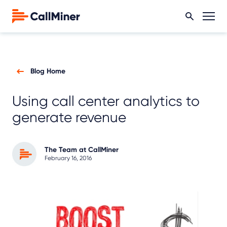
Blog Home
Using call center analytics to
generate revenue
The Team at CallMiner
February 16, 2016