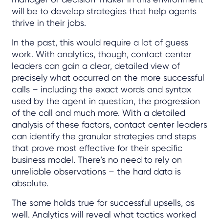
will be to develop strategies that help agents
thrive in their jobs.
In the past, this would require a lot of guess
work. With analytics, though, contact center
leaders can gain a clear, detailed view of
precisely what occurred on the more successful
calls – including the exact words and syntax
used by the agent in question, the progression
of the call and much more. With a detailed
analysis of these factors, contact center leaders
can identify the granular strategies and steps
that prove most effective for their specific
business model. There’s no need to rely on
unreliable observations – the hard data is
absolute.
The same holds true for successful upsells, as
well. Analytics will reveal what tactics worked