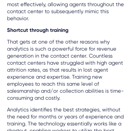
most effectively, allowing agents throughout the
contact center to subsequently mimic this
behavior.
Shortcut through training
That gets at one of the other reasons why
analytics is such a powerful force for revenue
generation in the contact center. Countless
contact centers have struggled with high agent
attrition rates, as that results in lost agent
experience and expertise. Training new
employees to reach this same level of
salesmanship and/or collection abilities is time-
consuming and costly.
Analytics identifies the best strategies, without
the need for months or years of experience and
training. The technology essentially works like a
shortcut, enabling workers to utilize the best