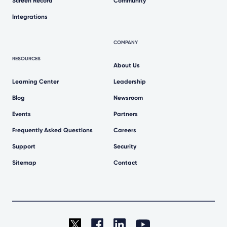
Screen Record
Community
Integrations
COMPANY
RESOURCES
About Us
Learning Center
Leadership
Blog
Newsroom
Events
Partners
Frequently Asked Questions
Careers
Support
Security
Sitemap
Contact