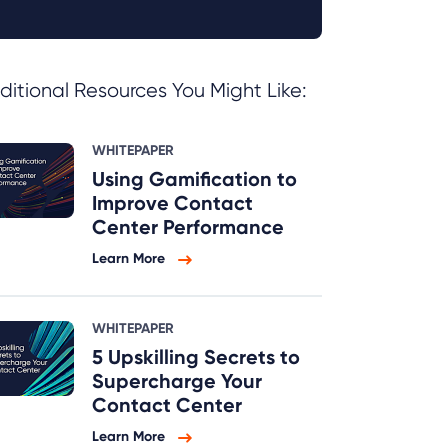
ditional Resources You Might Like:
WHITEPAPER
Using Gamification to
Improve Contact
Center Performance
Learn More
WHITEPAPER
5 Upskilling Secrets to
Supercharge Your
Contact Center
Learn More