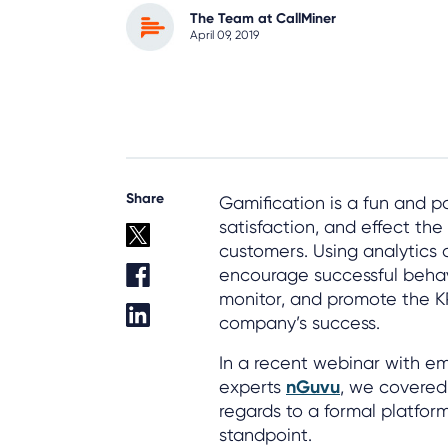
The Team at CallMiner
April 09, 2019
Share
Gamification is a fun and 
satisfaction, and effect th
customers. Using analytics 
encourage successful behavi
monitor, and promote the KP
company’s success.
In a recent webinar with 
experts
nGuvu
, we covered 
regards to a formal platfor
standpoint.