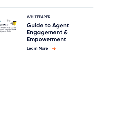
WHITEPAPER
Guide to Agent
Engagement &
Empowerment
Learn More