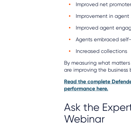
Improved net promoter
Improvement in agent 
Improved agent enga
Agents embraced self-
Increased collections
By measuring what matters 
are improving the business 
Read the complete Defende
performance here.
Ask the Exper
Webinar