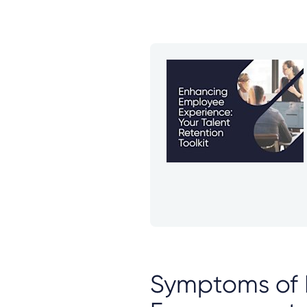
Symptoms of 