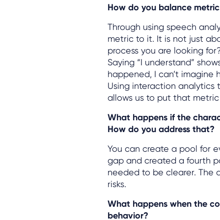
How do you balance metric
Through using speech analy
metric to it. It is not just 
process you are looking for
Saying “I understand” show
happened, I can’t imagine h
Using interaction analytics
allows us to put that metric
What happens if the characte
How do you address that?
You can create a pool for e
gap and created a fourth po
needed to be clearer. The a
risks.
What happens when the con
behavior?