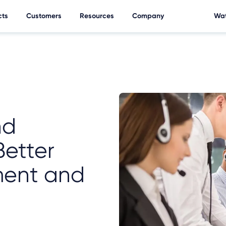
cts
Customers
Resources
Company
Wat
nd
Better
ent and