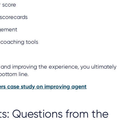
 score
scorecards
gement
coaching tools
and improving the experience, you ultimately
bottom line.
rs case study on improving agent
ts: Questions from the