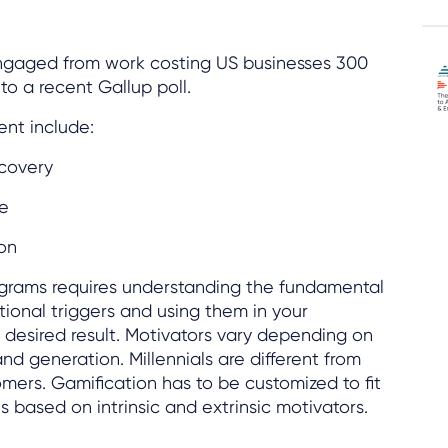
ngaged from work costing US businesses 300
to a recent Gallup poll.
nt include:
ecovery
e
on
ograms requires understanding the fundamental
ional triggers and using them in your
desired result. Motivators vary depending on
nd generation. Millennials are different from
ers. Gamification has to be customized to fit
 based on intrinsic and extrinsic motivators.