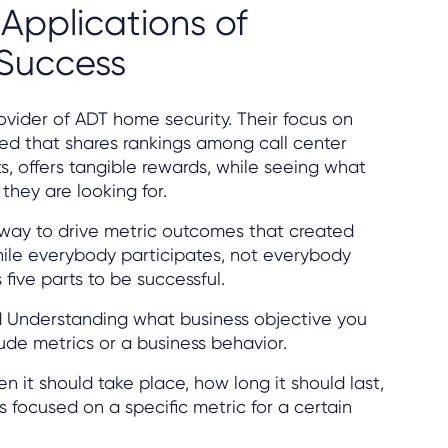
Applications of
 Success
ovider of ADT home security. Their focus on
ed that shares rankings among call center
s, offers tangible rewards, while seeing what
they are looking for.
way to drive metric outcomes that created
e everybody participates, not everybody
 five parts to be successful.
d
Understanding what business objective you
lude metrics or a business behavior.
n it should take place, how long it should last,
focused on a specific metric for a certain