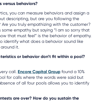
s versus behaviors?
tics, you can measure behaviors and assign a
about descripting, but are you following the
? Are you truly empathizing with the customer?
s some empathy but saying “I am so sorry that
ow that must feel” is the behavior of empathy.
 to identify what does a behavior sound like
 around it.
ristics or behavior don’t fit within a pool?
very call.
Encore Capital Group
found a 10%
ol for calls where the words were said but
bsence of all four pools allows you to identify
tests are over? How do you sustain the