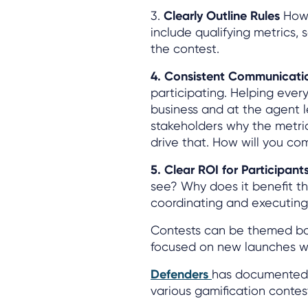
3.
Clearly Outline Rules
How 
include qualifying metrics, s
the contest.
4. Consistent Communicat
participating. Helping eve
business and at the agent le
stakeholders why the metri
drive that. How will you co
5. Clear ROI for Participan
see? Why does it benefit th
coordinating and executing
Contests can be themed ba
focused on new launches wi
Defenders
has documented 
various gamification contes