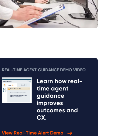
REAL-TIME AGENT GUIDANCE DEMO VIDEO
Learn how real-
time agent
guidance
improves
outcomes and
CX.
View Real-Time Alert Demo