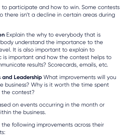
to participate and how to win. Some contests
o there isn’t a decline in certain areas during
ion
Explain the why to everybody that is
rybody understand the importance to the
vel. It is also important to explain to
c is important and how the contest helps to
mmunicate results? Scorecards, emails, etc.
ts and Leadership
What improvements will you
e business? Why is it worth the time spent
 the contest?
sed on events occurring in the month or
thin the business.
the following improvements across their
ts: