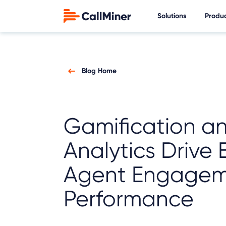
Solutions
Produ
Blog Home
Gamification a
Analytics Drive 
Agent Engagem
Performance