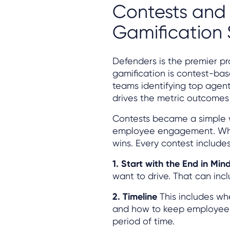
Contests and 
Gamification
Defenders is the premier pr
gamification is contest-bas
teams identifying top agent
drives the metric outcomes 
Contests became a simple 
employee engagement. Whil
wins. Every contest includes
1. Start with the End in Min
want to drive. That can inc
2. Timeline
This includes whe
and how to keep employees 
period of time.