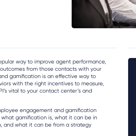
popular way to improve agent performance,
e outcomes from those contacts with your
and gamification is an effective way to
ors with the right incentives to measure,
I’s vital to your contact center’s and
employee engagement and gamification
what gamification is, what it can be in
m, and what it can be from a strategy