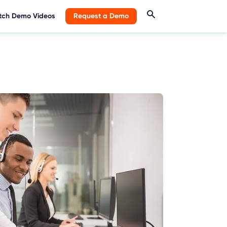
ch Demo Videos
Request a Demo