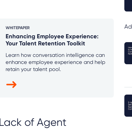
Ad
WHITEPAPER
Enhancing Employee Experience:
Your Talent Retention Toolkit
Learn how conversation intelligence can
enhance employee experience and help
retain your talent pool.
Lack of Agent