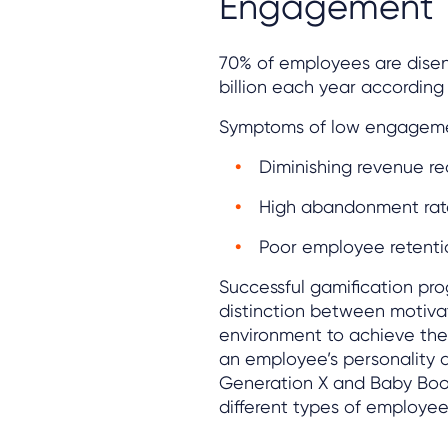
Engagement
70% of employees are dise
billion each year according 
Symptoms of low engageme
Diminishing revenue r
High abandonment rat
Poor employee retenti
Successful gamification pr
distinction between motivat
environment to achieve the 
an employee’s personality a
Generation X and Baby Boom
different types of employees