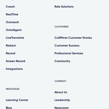
Coach
Role Solutions
RealTime
Outreach
CUSTOMERS
OmniAgent
LiveTranslate
CallMiner Customer Stories
Redact
Customer Success
Record
Professional Services
Screen Record
Community
Integrations
COMPANY
RESOURCES
About Us
Learning Center
Leadership
Blog
Newsroom