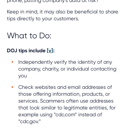
phone, putting company’s data at risk?
Keep in mind, it may also be beneficial to share
tips directly to your customers.
What to Do:
DOJ tips include
[v]
:
Independently verify the identity of any
company, charity, or individual contacting
you
Check websites and email addresses of
those offering information, products, or
services. Scammers often use addresses
that look similar to legitimate entities, for
example using “cdc.com” instead of
“cdc.gov.”