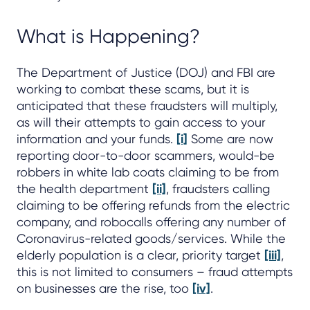
What is Happening?
The Department of Justice (DOJ) and FBI are
working to combat these scams, but it is
anticipated that these fraudsters will multiply,
as will their attempts to gain access to your
information and your funds.
[i]
Some are now
reporting door-to-door scammers, would-be
robbers in white lab coats claiming to be from
the health department
[ii]
, fraudsters calling
claiming to be offering refunds from the electric
company, and robocalls offering any number of
Coronavirus-related goods/services. While the
elderly population is a clear, priority target
[iii]
,
this is not limited to consumers – fraud attempts
on businesses are the rise, too
[iv]
.