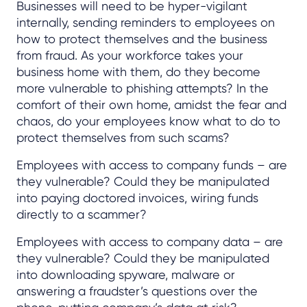
Businesses will need to be hyper-vigilant
internally, sending reminders to employees on
how to protect themselves and the business
from fraud. As your workforce takes your
business home with them, do they become
more vulnerable to phishing attempts? In the
comfort of their own home, amidst the fear and
chaos, do your employees know what to do to
protect themselves from such scams?
Employees with access to company funds – are
they vulnerable? Could they be manipulated
into paying doctored invoices, wiring funds
directly to a scammer?
Employees with access to company data – are
they vulnerable? Could they be manipulated
into downloading spyware, malware or
answering a fraudster’s questions over the