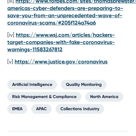
[iii]
https://www.forbes.com/sites/thomasbrewste
americas-cyber-defenders-are-preparing-to-
save-you-from-an-unprecedented-wave-of-
coronavirus-scams/#205f124a74a6
[iv]
https://www.wsj.com/articles/hackers-
target-companies-with-fake-coronavirus-
warnings-11583267812
[v]
https://www.justice.gov/coronavirus
Artificial Intelligence
Quality Monitoring
Risk Management & Compliance
North America
EMEA
APAC
Collections Industry