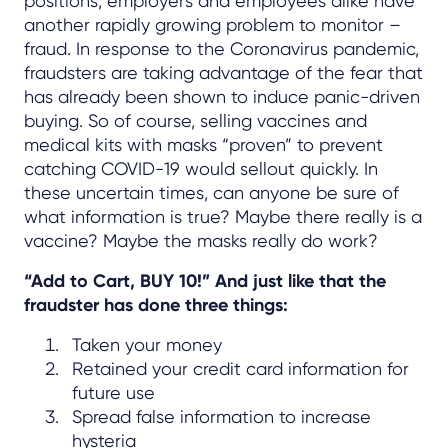
positions, employers and employees alike have
another rapidly growing problem to monitor –
fraud. In response to the Coronavirus pandemic,
fraudsters are taking advantage of the fear that
has already been shown to induce panic-driven
buying. So of course, selling vaccines and
medical kits with masks “proven” to prevent
catching COVID-19 would sellout quickly. In
these uncertain times, can anyone be sure of
what information is true? Maybe there really is a
vaccine? Maybe the masks really do work?
“Add to Cart, BUY 10!” And just like that the
fraudster has done three things:
Taken your money
Retained your credit card information for
future use
Spread false information to increase
hysteria