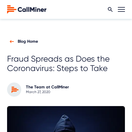
Blog Home
Fraud Spreads as Does the
Coronavirus: Steps to Take
The Team at CallMiner
March 27, 2020