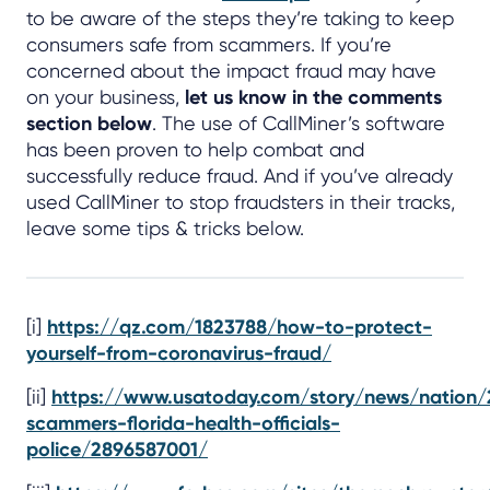
to be aware of the steps they’re taking to keep
consumers safe from scammers. If you’re
concerned about the impact fraud may have
on your business,
let us know in the comments
section below
. The use of CallMiner’s software
has been proven to help combat and
successfully reduce fraud. And if you’ve already
used CallMiner to stop fraudsters in their tracks,
leave some tips & tricks below.
[i]
https://qz.com/1823788/how-to-protect-
yourself-from-coronavirus-fraud/
[ii]
https://www.usatoday.com/story/news/nation/
scammers-florida-health-officials-
police/2896587001/