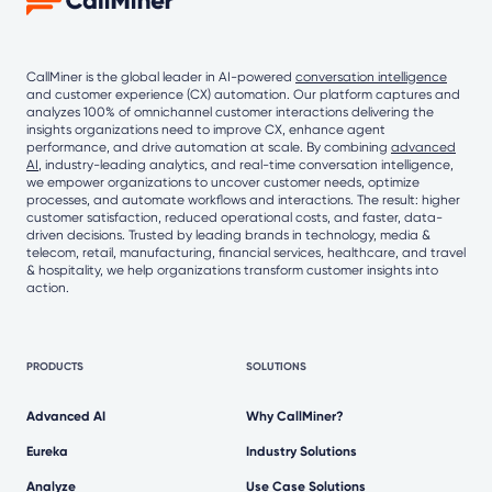
CallMiner is the global leader in AI-powered
conversation intelligence
and customer experience (CX) automation. Our platform captures and
analyzes 100% of omnichannel customer interactions delivering the
insights organizations need to improve CX, enhance agent
performance, and drive automation at scale. By combining
advanced
AI
, industry-leading analytics, and real-time conversation intelligence,
we empower organizations to uncover customer needs, optimize
processes, and automate workflows and interactions. The result: higher
customer satisfaction, reduced operational costs, and faster, data-
driven decisions. Trusted by leading brands in technology, media &
telecom, retail, manufacturing, financial services, healthcare, and travel
& hospitality, we help organizations transform customer insights into
action.
PRODUCTS
SOLUTIONS
Advanced AI
Why CallMiner?
Eureka
Industry Solutions
Analyze
Use Case Solutions