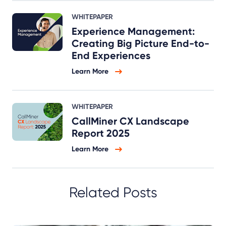
WHITEPAPER
Experience Management:
Creating Big Picture End-to-
End Experiences
Learn More
WHITEPAPER
CallMiner CX Landscape
Report 2025
Learn More
Related Posts