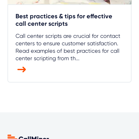
Best practices & tips for effective
call center scripts
Call center scripts are crucial for contact
centers to ensure customer satisfaction.
Read examples of best practices for call
center scripting from th...