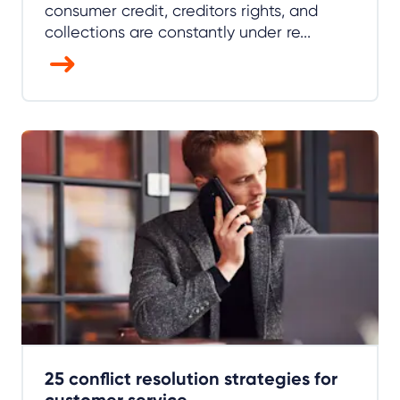
consumer credit, creditors rights, and
collections are constantly under re...
25 conflict resolution strategies for
customer service