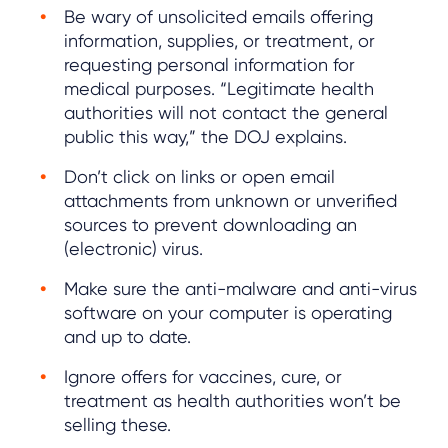
Be wary of unsolicited emails offering
information, supplies, or treatment, or
requesting personal information for
medical purposes. “Legitimate health
authorities will not contact the general
public this way,” the DOJ explains.
Don’t click on links or open email
attachments from unknown or unverified
sources to prevent downloading an
(electronic) virus.
Make sure the anti-malware and anti-virus
software on your computer is operating
and up to date.
Ignore offers for vaccines, cure, or
treatment as health authorities won’t be
selling these.