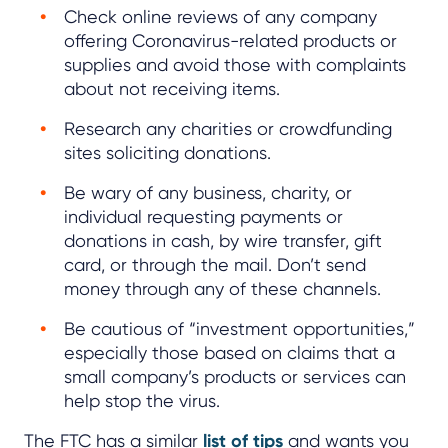
Check online reviews of any company
offering Coronavirus-related products or
supplies and avoid those with complaints
about not receiving items.
Research any charities or crowdfunding
sites soliciting donations.
Be wary of any business, charity, or
individual requesting payments or
donations in cash, by wire transfer, gift
card, or through the mail. Don’t send
money through any of these channels.
Be cautious of “investment opportunities,”
especially those based on claims that a
small company’s products or services can
help stop the virus.
The FTC has a similar
list of tips
and wants you