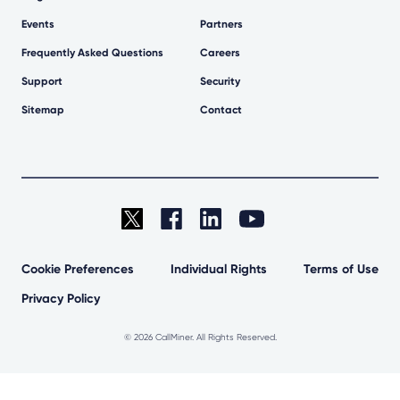
Events
Partners
Frequently Asked Questions
Careers
Support
Security
Sitemap
Contact
Cookie Preferences
Individual Rights
Terms of Use
Privacy Policy
©
2026 CallMiner. All Rights Reserved.