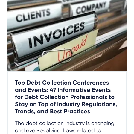
Top Debt Collection Conferences
and Events: 47 Informative Events
for Debt Collection Professionals to
Stay on Top of Industry Regulations,
Trends, and Best Practices
The debt collection industry is changing
and ever-evolving. Laws related to