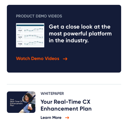
PRODUCT DEMO VIDEOS
Get a close look at the
most powerful platform
in the industry.
Watch Demo Videos
WHITEPAPER
Your Real-Time CX
Enhancement Plan
Learn More