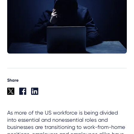
Share
As more of the US workforce is being divided
into essential and nonessential roles and
businesses are transitioning to work-from-home