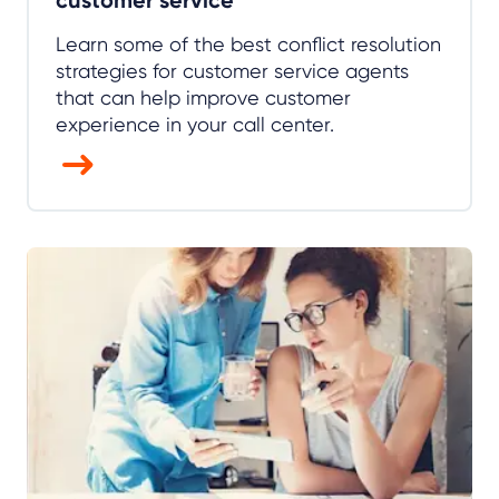
Learn some of the best conflict resolution
strategies for customer service agents
that can help improve customer
experience in your call center.