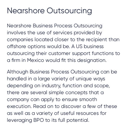
Nearshore Outsourcing
Nearshore Business Process Outsourcing
involves the use of services provided by
companies located closer to the recipient than
offshore options would be. A US business
outsourcing their customer support functions to
a firm in Mexico would fit this designation.
Although Business Process Outsourcing can be
handled in a large variety of unique ways
depending on industry, function and scope,
there are several simple concepts that a
company can apply to ensure smooth
execution. Read on to discover a few of these
as well as a variety of useful resources for
leveraging BPO to its full potential.