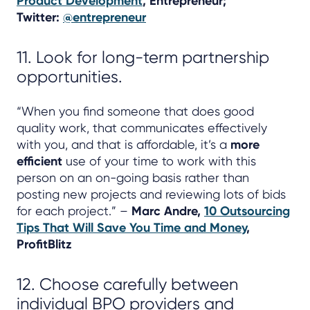
Product Development
, Entrepreneur;
Twitter:
@entrepreneur
11. Look for long-term partnership
opportunities.
“When you find someone that does good
quality work, that communicates effectively
with you, and that is affordable, it’s a
more
efficient
use of your time to work with this
person on an on-going basis rather than
posting new projects and reviewing lots of bids
for each project.” –
Marc Andre,
10 Outsourcing
Tips That Will Save You Time and Money
,
ProfitBlitz
12. Choose carefully between
individual BPO providers and