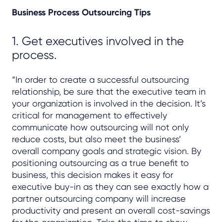
Business Process Outsourcing Tips
1. Get executives involved in the
process.
“In order to create a successful outsourcing
relationship, be sure that the executive team in
your organization is involved in the decision. It’s
critical for management to effectively
communicate how outsourcing will not only
reduce costs, but also meet the business’
overall company goals and strategic vision. By
positioning outsourcing as a true benefit to
business, this decision makes it easy for
executive buy-in as they can see exactly how a
partner outsourcing company will increase
productivity and present an overall cost-savings