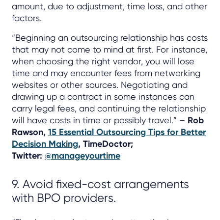
amount, due to adjustment, time loss, and other
factors.
“Beginning an outsourcing relationship has costs
that may not come to mind at first. For instance,
when choosing the right vendor, you will lose
time and may encounter fees from networking
websites or other sources. Negotiating and
drawing up a contract in some instances can
carry legal fees, and continuing the relationship
will have costs in time or possibly travel.” –
Rob
Rawson,
15 Essential Outsourcing Tips for Better
Decision Making
, TimeDoctor;
Twitter:
@manageyourtime
9. Avoid fixed-cost arrangements
with BPO providers.