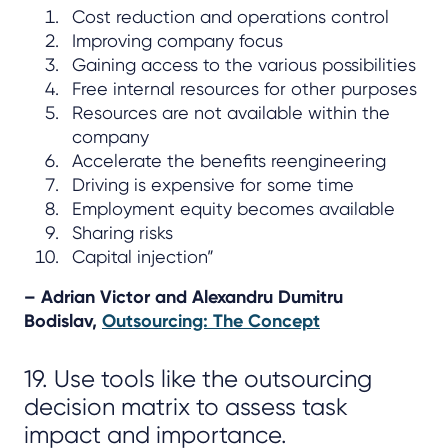
Cost reduction and operations control
Improving company focus
Gaining access to the various possibilities
Free internal resources for other purposes
Resources are not available within the
company
Accelerate the benefits reengineering
Driving is expensive for some time
Employment equity becomes available
Sharing risks
Capital injection”
– Adrian Victor and Alexandru Dumitru
Bodislav,
Outsourcing: The Concept
19. Use tools like the outsourcing
decision matrix to assess task
impact and importance.