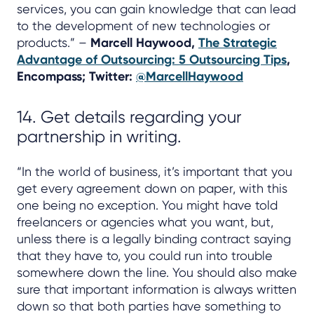
services, you can gain knowledge that can lead
to the development of new technologies or
products.” –
Marcell Haywood,
The Strategic
Advantage of Outsourcing: 5 Outsourcing Tips
,
Encompass; Twitter:
@MarcellHaywood
14. Get details regarding your
partnership in writing.
“In the world of business, it’s important that you
get every agreement down on paper, with this
one being no exception. You might have told
freelancers or agencies what you want, but,
unless there is a legally binding contract saying
that they have to, you could run into trouble
somewhere down the line. You should also make
sure that important information is always written
down so that both parties have something to