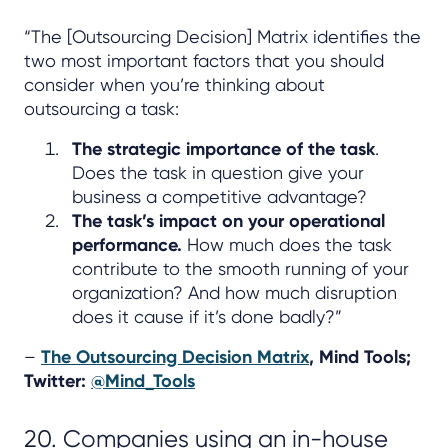
“The [Outsourcing Decision] Matrix identifies the
two most important factors that you should
consider when you’re thinking about
outsourcing a task:
The strategic importance of the task
.
Does the task in question give your
business a competitive advantage?
The task’s impact on your operational
performance.
How much does the task
contribute to the smooth running of your
organization? And how much disruption
does it cause if it’s done badly?”
–
The Outsourcing Decision Matrix
, Mind Tools;
Twitter:
@Mind_Tools
20. Companies using an in-house