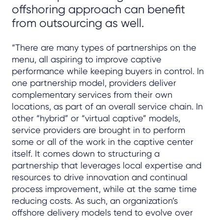
offshoring approach can benefit
from outsourcing as well.
“There are many types of partnerships on the
menu, all aspiring to improve captive
performance while keeping buyers in control. In
one partnership model, providers deliver
complementary services from their own
locations, as part of an overall service chain. In
other “hybrid” or “virtual captive” models,
service providers are brought in to perform
some or all of the work in the captive center
itself. It comes down to structuring a
partnership that leverages local expertise and
resources to drive innovation and continual
process improvement, while at the same time
reducing costs. As such, an organization’s
offshore delivery models tend to evolve over