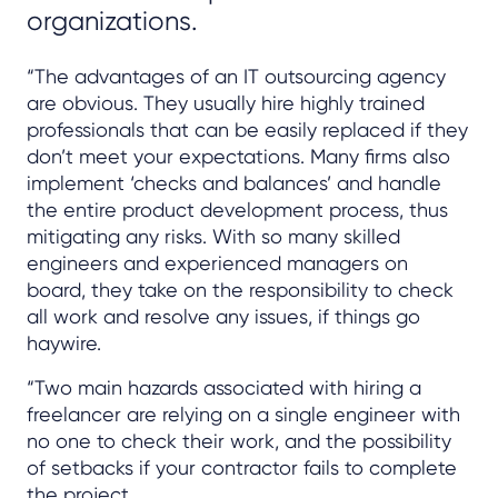
organizations.
“The advantages of an IT outsourcing agency
are obvious. They usually hire highly trained
professionals that can be easily replaced if they
don’t meet your expectations. Many firms also
implement ‘checks and balances’ and handle
the entire product development process, thus
mitigating any risks. With so many skilled
engineers and experienced managers on
board, they take on the responsibility to check
all work and resolve any issues, if things go
haywire.
“Two main hazards associated with hiring a
freelancer are relying on a single engineer with
no one to check their work, and the possibility
of setbacks if your contractor fails to complete
the project.