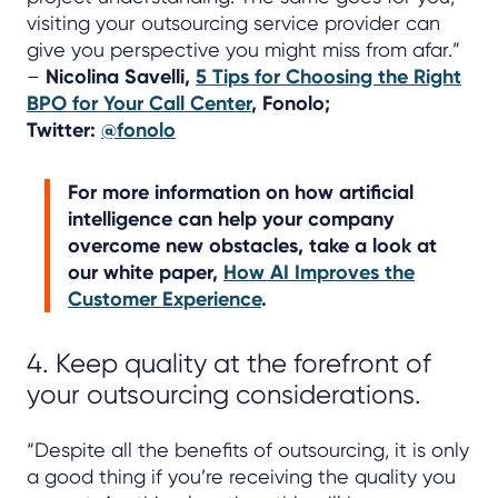
visiting your outsourcing service provider can
give you perspective you might miss from afar.”
–
Nicolina Savelli,
5 Tips for Choosing the Right
BPO for Your Call Center
, Fonolo;
Twitter:
@fonolo
For more information on how artificial
intelligence can help your company
overcome new obstacles, take a look at
our white paper,
How AI Improves the
Customer Experience
.
4. Keep quality at the forefront of
your outsourcing considerations.
“Despite all the benefits of outsourcing, it is only
a good thing if you’re receiving the quality you