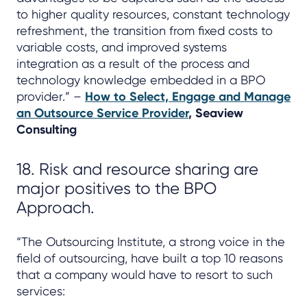
to higher quality resources, constant technology
refreshment, the transition from fixed costs to
variable costs, and improved systems
integration as a result of the process and
technology knowledge embedded in a BPO
provider.” –
How to Select, Engage and Manage
an Outsource Service Provider
, Seaview
Consulting
18. Risk and resource sharing are
major positives to the BPO
Approach.
“The Outsourcing Institute, a strong voice in the
field of outsourcing, have built a top 10 reasons
that a company would have to resort to such
services: