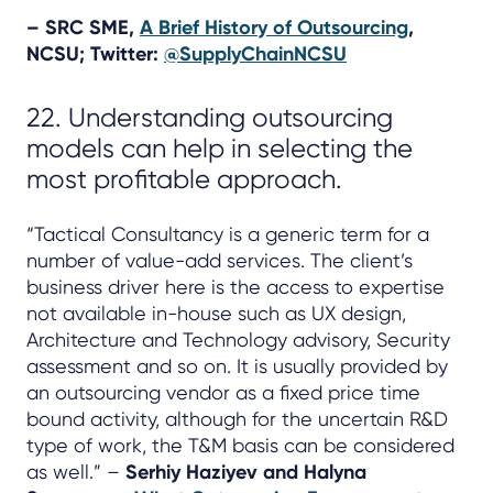
– SRC SME,
A Brief History of Outsourcing
,
NCSU; Twitter:
@SupplyChainNCSU
22. Understanding outsourcing
models can help in selecting the
most profitable approach.
“Tactical Consultancy is a generic term for a
number of value-add services. The client’s
business driver here is the access to expertise
not available in-house such as UX design,
Architecture and Technology advisory, Security
assessment and so on. It is usually provided by
an outsourcing vendor as a fixed price time
bound activity, although for the uncertain R&D
type of work, the T&M basis can be considered
as well.” –
Serhiy Haziyev and Halyna