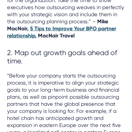
for the organization. Take the time to show
executives how outsourcing weaves in perfectly
with your strategic vision and include them in
the outsourcing planning process.” –
Mike
MacNair,
5 Tips to Improve Your BPO partner
relationship
, MacNair Travel
2. Map out growth goals ahead of
time.
“Before your company starts the outsourcing
process, it is imperative to align your strategic
goals to your long-term business and financial
plans, as well as pinpoint possible outsourcing
partners that have the global presence that
your company is looking for. For example, if a
hotel chain has anticipated growth and
expansion in eastern Europe over the next five