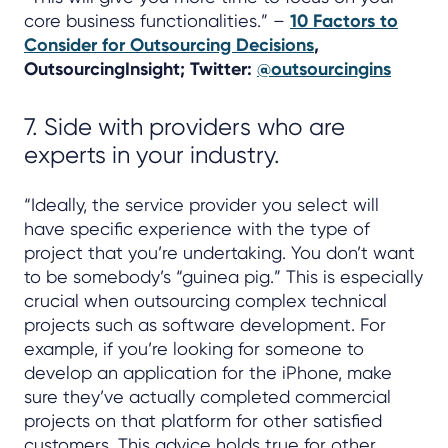
core business functionalities.” –
10 Factors to
Consider for Outsourcing Decisions
,
OutsourcingInsight; Twitter:
@outsourcingins
7. Side with providers who are
experts in your industry.
“Ideally, the service provider you select will
have specific experience with the type of
project that you’re undertaking. You don’t want
to be somebody’s “guinea pig.” This is especially
crucial when outsourcing complex technical
projects such as software development. For
example, if you’re looking for someone to
develop an application for the iPhone, make
sure they’ve actually completed commercial
projects on that platform for other satisfied
customers. This advice holds true for other