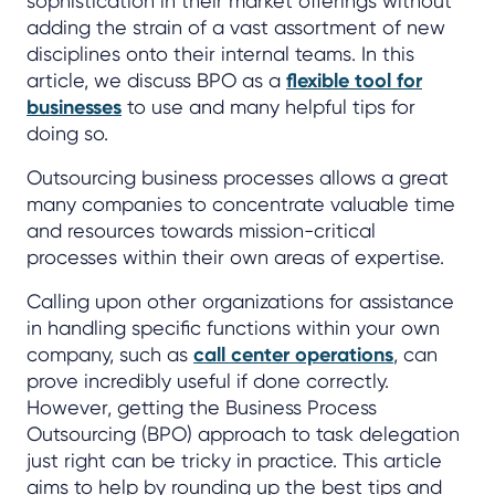
sophistication in their market offerings without
adding the strain of a vast assortment of new
disciplines onto their internal teams. In this
article, we discuss BPO as a
flexible tool for
businesses
to use and many helpful tips for
doing so.
Outsourcing business processes allows a great
many companies to concentrate valuable time
and resources towards mission-critical
processes within their own areas of expertise.
Calling upon other organizations for assistance
in handling specific functions within your own
company, such as
call center operations
, can
prove incredibly useful if done correctly.
However, getting the Business Process
Outsourcing (BPO) approach to task delegation
just right can be tricky in practice. This article
aims to help by rounding up the best tips and