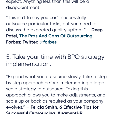
expect. Anything less than this will be a
disappointment.
“This isn’t to say you can’t successfully
outsource particular tasks, but you need to
discuss the expected quality upfront.” –
Deep
Patel,
The Pros And Cons Of Outsourcing
,
Forbes; Twitter:
@forbes
5. Take your time with BPO strategy
implementation.
“Expand what you outsource slowly. Take a step
by step approach before implementing a large
scale strategy to outsource. Taking this
approach allows you to make adjustments, and
scale up or back as required as your company
evolves.” –
Felicia Smith, 6 Effective Tips for
Successful Outsourcing, AugmentHR