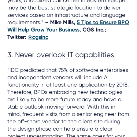
years, a localized call center in eastern Europe
may be the best strategic location to deliver
services based on infrastructure and language
requirements.” –
Mike Mills,
5 Tips to Ensure BPO
Will Help Grow Your Business
, CGS Inc.;
Twitter:
@cgsinc
3. Never overlook IT capabilities.
“IDC predicted that 75% of software enterprises
and independent vendors will include AI
functionality in at least one application by 2018.
Therefore, BPOs embracing new technologies
are likely to be more future ready and have a
stable outlook moving forward. With this in
mind, frequent visits from a senior engineer from
the off-shore vendor to the client site during
the design phase can help ensure a clear
project understanding. The same goes for you;