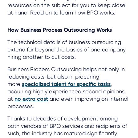
resources on the subject for you to keep close
at hand. Read on to learn how BPO works.
How Business Process Outsourcing Works
The technical details of business outsourcing
extend far beyond the basics of one company
hiring another to cut costs.
Business Process Outsourcing helps not only in
reducing costs, but also in procuring
more
specialized talent for specific tasks
,
acquiring highly experienced second opinions
at
no extra cost
and even improving on internal
processes.
Thanks to decades of development among
both vendors of BPO services and recipients of
such, the industry has matured significantly,