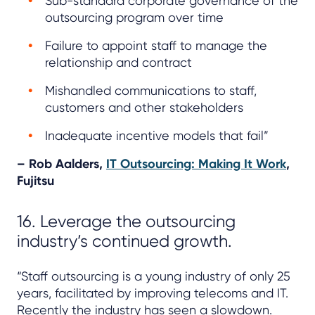
Sub-standard corporate governance of the
outsourcing program over time
Failure to appoint staff to manage the
relationship and contract
Mishandled communications to staff,
customers and other stakeholders
Inadequate incentive models that fail”
– Rob Aalders,
IT Outsourcing: Making It Work
,
Fujitsu
16. Leverage the outsourcing
industry’s continued growth.
“Staff outsourcing is a young industry of only 25
years, facilitated by improving telecoms and IT.
Recently the industry has seen a slowdown.