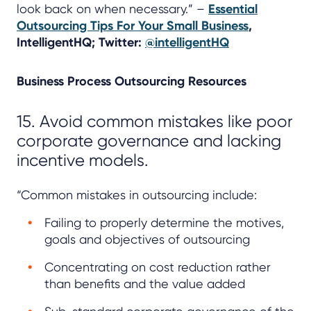
look back on when necessary.” –
Essential
Outsourcing Tips For Your Small Business
,
IntelligentHQ; Twitter:
@intelligentHQ
Business Process Outsourcing Resources
15. Avoid common mistakes like poor
corporate governance and lacking
incentive models.
“Common mistakes in outsourcing include:
Failing to properly determine the motives,
goals and objectives of outsourcing
Concentrating on cost reduction rather
than benefits and the value added