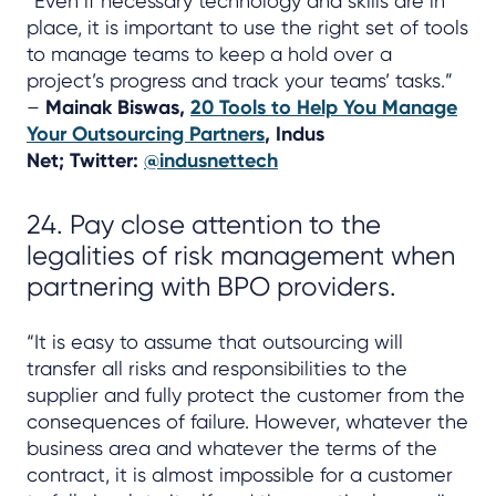
“Even if necessary technology and skills are in
place, it is important to use the right set of tools
to manage teams to keep a hold over a
project’s progress and track your teams’ tasks.”
–
Mainak Biswas,
20 Tools to Help You Manage
Your Outsourcing Partners
, Indus
Net; Twitter:
@indusnettech
24. Pay close attention to the
legalities of risk management when
partnering with BPO providers.
“It is easy to assume that outsourcing will
transfer all risks and responsibilities to the
supplier and fully protect the customer from the
consequences of failure. However, whatever the
business area and whatever the terms of the
contract, it is almost impossible for a customer