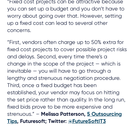
“Fixed cost projects can be attractive because
you can set up a budget and you don’t have to
worry about going over that. However, setting
up a fixed cost can lead to several other
concerns.
“First, vendors often charge up to 50% extra for
fixed cost projects to cover possible project risks
and delays. Second, every time there’s a
change in the scope of the project — which is
inevitable — you will have to go through a
lengthy and strenuous negotiation procedure.
Third, once a fixed budget has been
established, your vendor may focus on hitting
the set price rather than quality. In the long run,
fixed bids prove to be more expensive and
strenuous.” –
Melissa Patterson,
5 Outsourcing
Tips
, Futuresoft; Twitter:
@FutureSoftIT3