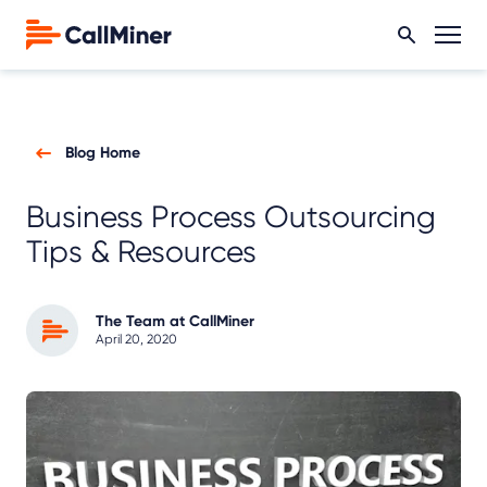
Blog Home
Business Process Outsourcing
Tips & Resources
The Team at CallMiner
April 20, 2020