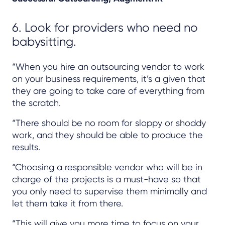
6. Look for providers who need no
babysitting.
“When you hire an outsourcing vendor to work
on your business requirements, it’s a given that
they are going to take care of everything from
the scratch.
“There should be no room for sloppy or shoddy
work, and they should be able to produce the
results.
“Choosing a responsible vendor who will be in
charge of the projects is a must-have so that
you only need to supervise them minimally and
let them take it from there.
“This will give you more time to focus on your