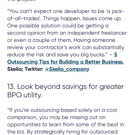
“You can’t expect one developer to be ‘a jack-
of-all-trades’. Things happen. Issues come up.
One possible solution could be getting a
second opinion from an independent freelancer
or even a couple of them. Having someone
review your contractor’s work can substantially
reduce the risk and save you big bucks.” –
5
Outsourcing Tips for Building a Better Business
,
Skelia; Twitter:
@Skelia_company
13. Look beyond savings for greater
BPO utility.
“If you’re outsourcing based solely on a cost
comparison, you may be missing out on
opportunities to learn from some of the best in
the biz. By strategically hiring for outsourced