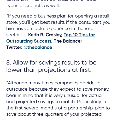
types of projects as well.
“If you need a business plan for opening a retail
store, you’ll get best results if the consultant you
hire has verifiable experience in the retail
sector.” –
Keith R. Crosley,
Top 10 Tips for
Outsourcing Success
, The Balance;
Twitter:
@thebalance
8. Allow for savings results to be
lower than projections at first.
“Although many times companies decide to
outsource because they expect to save money,
bear in mind that it is very unusual for actual
and projected savings to match. Particularly in
the first several months of a partnership, plan to
save about three quarters of your projected