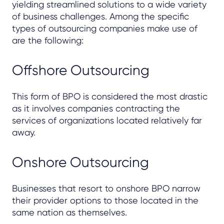
yielding streamlined solutions to a wide variety
of business challenges. Among the specific
types of outsourcing companies make use of
are the following:
Offshore Outsourcing
This form of BPO is considered the most drastic
as it involves companies contracting the
services of organizations located relatively far
away.
Onshore Outsourcing
Businesses that resort to onshore BPO narrow
their provider options to those located in the
same nation as themselves.