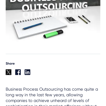
Share
Business Process Outsourcing has come quite a
long way in the last few years, allowing
companies to achieve unheard of levels of