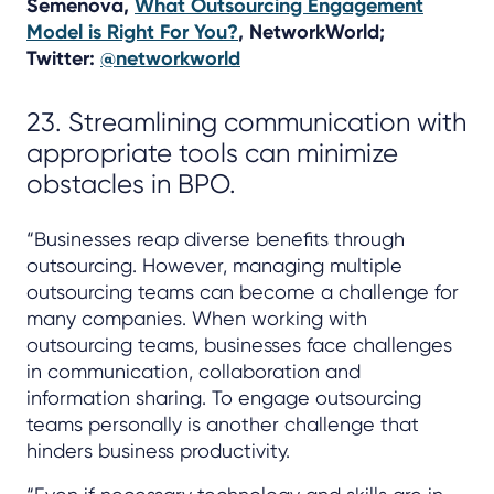
Semenova,
What Outsourcing Engagement
Model is Right For You?
, NetworkWorld;
Twitter:
@networkworld
23. Streamlining communication with
appropriate tools can minimize
obstacles in BPO.
“Businesses reap diverse benefits through
outsourcing. However, managing multiple
outsourcing teams can become a challenge for
many companies. When working with
outsourcing teams, businesses face challenges
in communication, collaboration and
information sharing. To engage outsourcing
teams personally is another challenge that
hinders business productivity.