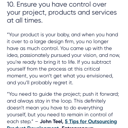
10. Ensure you have control over
your project, products and services
at all times.
“Your product is your baby, and when you hand
it over to a large design firm, you no longer
have as much control. You came up with the
idea, passionately pursued your vision, and now,
you’re ready to bring it to life. If you subtract
yourself from the process at this critical
moment, you won’t get what you envisioned,
and you’ll probably regret it.
“You need to guide the project; push it forward;
and always stay in the loop. This definitely
doesn’t mean you have to do everything
yourself, but you need to remain in control of
each step.” –
John Teel,
5 Tips for Outsourcing