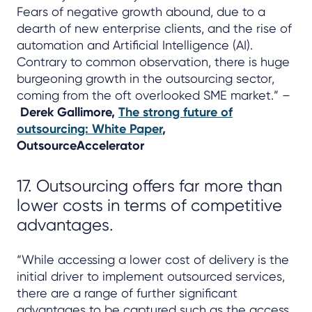
Fears of negative growth abound, due to a
dearth of new enterprise clients, and the rise of
automation and Artificial Intelligence (AI).
Contrary to common observation, there is huge
burgeoning growth in the outsourcing sector,
coming from the oft overlooked SME market.” –
Derek Gallimore,
The strong future of
outsourcing: White Paper
,
OutsourceAccelerator
17. Outsourcing offers far more than
lower costs in terms of competitive
advantages.
“While accessing a lower cost of delivery is the
initial driver to implement outsourced services,
there are a range of further significant
advantages to be captured such as the access