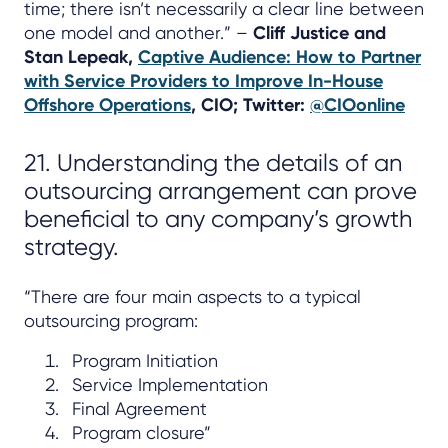
time; there isn’t necessarily a clear line between
one model and another.” –
Cliff Justice and
Stan Lepeak,
Captive Audience: How to Partner
with Service Providers to Improve In-House
Offshore Operations
, CIO; Twitter:
@CIOonline
21. Understanding the details of an
outsourcing arrangement can prove
beneficial to any company’s growth
strategy.
“There are four main aspects to a typical
outsourcing program:
Program Initiation
Service Implementation
Final Agreement
Program closure”