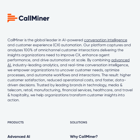
CallMiner is the global leader in AI-powered
conversation intelligence
and customer experience (CX) automation. Our platform captures and
analyzes 100% of omnichannel customer interactions delivering the
insights organizations need to improve CX, enhance agent
performance, and drive automation at scale. By combining
advanced
AI
, industry-leading analytics, and real-time conversation intelligence,
we empower organizations to uncover customer needs, optimize
processes, and automate workflows and interactions. The result: higher
customer satisfaction, reduced operational costs, and faster, data-
driven decisions. Trusted by leading brands in technology, media &
telecom, retail, manufacturing, financial services, healthcare, and travel
& hospitality, we help organizations transform customer insights into
action.
PRODUCTS
SOLUTIONS
Advanced AI
Why CallMiner?