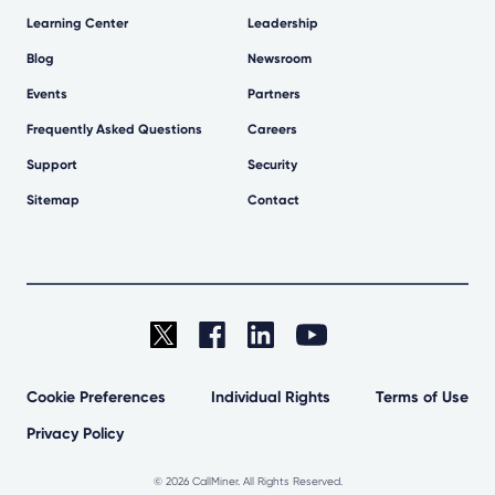
Learning Center
Leadership
Blog
Newsroom
Events
Partners
Frequently Asked Questions
Careers
Support
Security
Sitemap
Contact
Cookie Preferences
Individual Rights
Terms of Use
Privacy Policy
©
2026 CallMiner. All Rights Reserved.