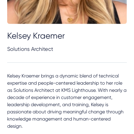
Kelsey Kraemer
Solutions Architect
Kelsey Kraemer brings a dynamic blend of technical
expertise and people-centered leadership to her role
as Solutions Architect at KMS Lighthouse. With nearly a
decade of experience in customer engagement,
leadership development, and training, Kelsey is
passionate about driving meaningful change through
knowledge management and human-centered
design.