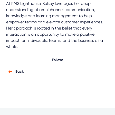
At KMS Lighthouse, Kelsey leverages her deep
understanding of omnichannel communication,
knowledge and learning management to help
empower teams and elevate customer experiences.
Her approach is rooted in the belief that every
interaction is an opportunity to make a positive
impact, on individuals, teams, and the business as a
whole.
Follow:
Back