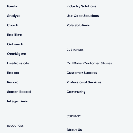
Eureka
Industry Solutions
Analyze
Use Case Solutions
Coach
Role Solutions
RealTime
Outreach
CUSTOMERS
OmniAgent
LiveTranslate
CallMiner Customer Stories
Redact
Customer Success
Record
Professional Services
Screen Record
Community
Integrations
COMPANY
RESOURCES
About Us