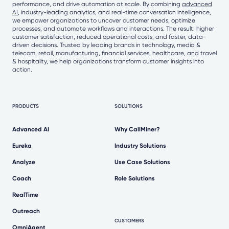
performance, and drive automation at scale. By combining
advanced
AI
, industry-leading analytics, and real-time conversation intelligence,
we empower organizations to uncover customer needs, optimize
processes, and automate workflows and interactions. The result: higher
customer satisfaction, reduced operational costs, and faster, data-
driven decisions. Trusted by leading brands in technology, media &
telecom, retail, manufacturing, financial services, healthcare, and travel
& hospitality, we help organizations transform customer insights into
action.
PRODUCTS
SOLUTIONS
Advanced AI
Why CallMiner?
Eureka
Industry Solutions
Analyze
Use Case Solutions
Coach
Role Solutions
RealTime
Outreach
CUSTOMERS
OmniAgent