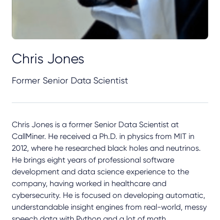
Chris Jones
Former Senior Data Scientist
Chris Jones is a former Senior Data Scientist at
CallMiner. He received a Ph.D. in physics from MIT in
2012, where he researched black holes and neutrinos.
He brings eight years of professional software
development and data science experience to the
company, having worked in healthcare and
cybersecurity. He is focused on developing automatic,
understandable insight engines from real-world, messy
speech data with Python and a lot of math.