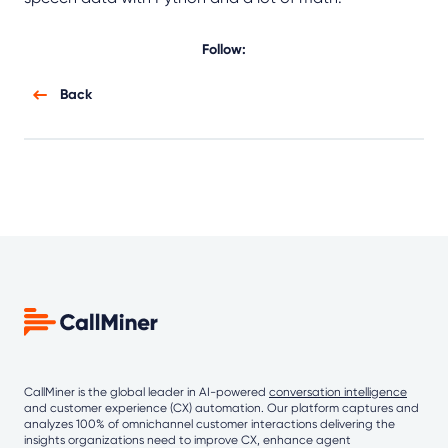
Follow:
Back
CallMiner is the global leader in AI-powered
conversation intelligence
and customer experience (CX) automation. Our platform captures and
analyzes 100% of omnichannel customer interactions delivering the
insights organizations need to improve CX, enhance agent