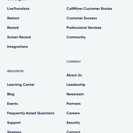
LiveTranslate
CallMiner Customer Stories
Redact
Customer Success
Record
Professional Services
Screen Record
Community
Integrations
COMPANY
RESOURCES
About Us
Learning Center
Leadership
Blog
Newsroom
Events
Partners
Frequently Asked Questions
Careers
Support
Security
Sitemap
Contact