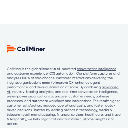
CallMiner is the global leader in AI-powered
conversation intelligence
and customer experience (CX) automation. Our platform captures and
analyzes 100% of omnichannel customer interactions delivering the
insights organizations need to improve CX, enhance agent
performance, and drive automation at scale. By combining
advanced
AI
, industry-leading analytics, and real-time conversation intelligence,
we empower organizations to uncover customer needs, optimize
processes, and automate workflows and interactions. The result: higher
customer satisfaction, reduced operational costs, and faster, data-
driven decisions. Trusted by leading brands in technology, media &
telecom, retail, manufacturing, financial services, healthcare, and travel
& hospitality, we help organizations transform customer insights into
action.