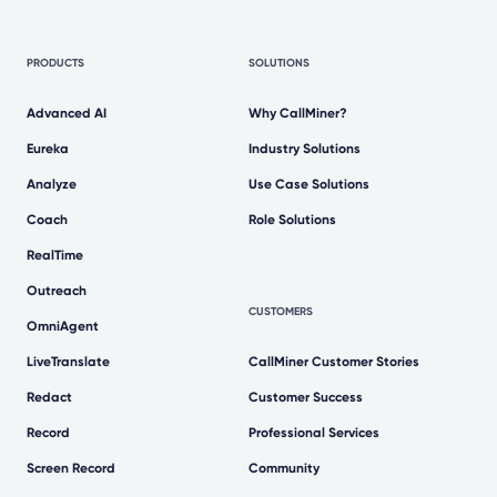
PRODUCTS
SOLUTIONS
Advanced AI
Why CallMiner?
Eureka
Industry Solutions
Analyze
Use Case Solutions
Coach
Role Solutions
RealTime
Outreach
CUSTOMERS
OmniAgent
LiveTranslate
CallMiner Customer Stories
Redact
Customer Success
Record
Professional Services
Screen Record
Community