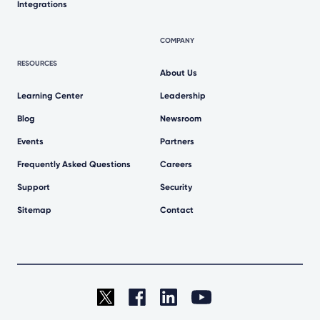
Integrations
COMPANY
RESOURCES
About Us
Learning Center
Leadership
Blog
Newsroom
Events
Partners
Frequently Asked Questions
Careers
Support
Security
Sitemap
Contact