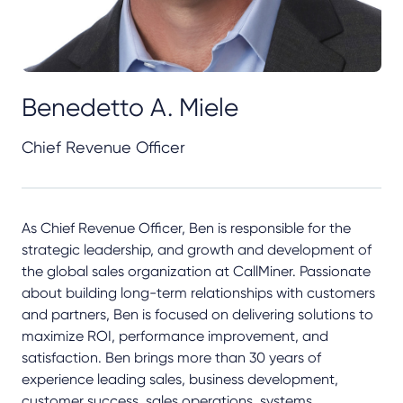
Benedetto A. Miele
Chief Revenue Officer
As Chief Revenue Officer, Ben is responsible for the
strategic leadership, and growth and development of
the global sales organization at CallMiner. Passionate
about building long-term relationships with customers
and partners, Ben is focused on delivering solutions to
maximize ROI, performance improvement, and
satisfaction. Ben brings more than 30 years of
experience leading sales, business development,
customer success, sales operations, systems