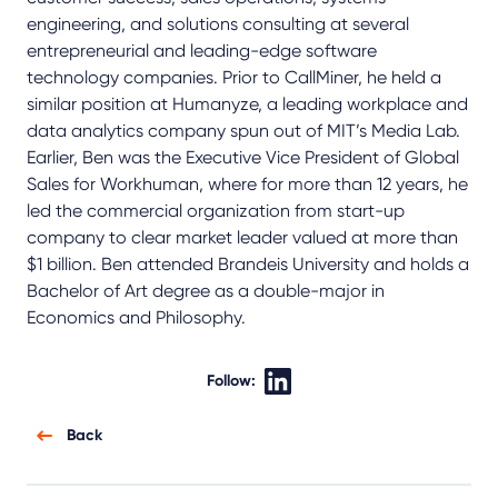
engineering, and solutions consulting at several
entrepreneurial and leading-edge software
technology companies. Prior to CallMiner, he held a
similar position at Humanyze, a leading workplace and
data analytics company spun out of MIT’s Media Lab.
Earlier, Ben was the Executive Vice President of Global
Sales for Workhuman, where for more than 12 years, he
led the commercial organization from start-up
company to clear market leader valued at more than
$1 billion. Ben attended Brandeis University and holds a
Bachelor of Art degree as a double-major in
Economics and Philosophy.
Follow:
Back