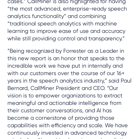
cases.” CallMiner is also highlighted for having
“the most advanced, enterprise-ready speech
analytics functionality” and combining
“traditional speech analytics with machine
learning to improve ease of use and accuracy
while still providing control and transparency.”
“Being recognized by Forrester as a Leader in
this new report is an honor that speaks to the
incredible work we have put in internally and
with our customers over the course of our 16+
years in the speech analytics industry,” said Paul
Bernard, CallMiner President and CEO. “Our
vision is to empower organizations to extract
meaningful and actionable intelligence from
their customer conversations, and AI has
become a cornerstone of providing those
capabilities with efficiency and scale. We have
continuously invested in advanced technology