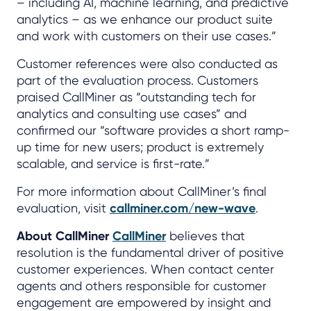
– including AI, machine learning, and predictive
analytics – as we enhance our product suite
and work with customers on their use cases.”
Customer references were also conducted as
part of the evaluation process. Customers
praised CallMiner as “outstanding tech for
analytics and consulting use cases” and
confirmed our “software provides a short ramp-
up time for new users; product is extremely
scalable, and service is first-rate.”
For more information about CallMiner’s final
evaluation, visit
callminer.com/new-wave
.
About CallMiner
CallMiner
believes that
resolution is the fundamental driver of positive
customer experiences. When contact center
agents and others responsible for customer
engagement are empowered by insight and