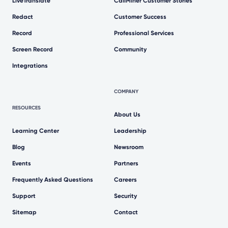
LiveTranslate
CallMiner Customer Stories
Redact
Customer Success
Record
Professional Services
Screen Record
Community
Integrations
COMPANY
RESOURCES
About Us
Learning Center
Leadership
Blog
Newsroom
Events
Partners
Frequently Asked Questions
Careers
Support
Security
Sitemap
Contact