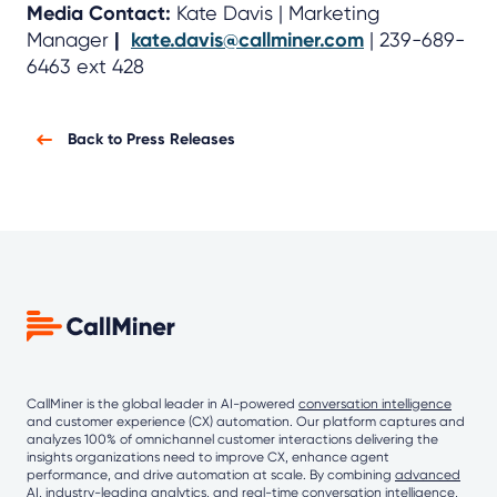
Media Contact:
Kate Davis | Marketing
Manager
|
kate.davis@callminer.com
| 239-689-
6463 ext 428
Back to Press Releases
CallMiner is the global leader in AI-powered
conversation intelligence
and customer experience (CX) automation. Our platform captures and
analyzes 100% of omnichannel customer interactions delivering the
insights organizations need to improve CX, enhance agent
performance, and drive automation at scale. By combining
advanced
AI
, industry-leading analytics, and real-time conversation intelligence,