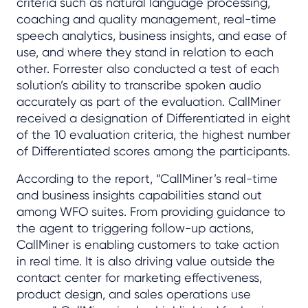
criteria such as natural language processing,
coaching and quality management, real-time
speech analytics, business insights, and ease of
use, and where they stand in relation to each
other. Forrester also conducted a test of each
solution’s ability to transcribe spoken audio
accurately as part of the evaluation. CallMiner
received a designation of Differentiated in eight
of the 10 evaluation criteria, the highest number
of Differentiated scores among the participants.
According to the report, “CallMiner’s real-time
and business insights capabilities stand out
among WFO suites. From providing guidance to
the agent to triggering follow-up actions,
CallMiner is enabling customers to take action
in real time. It is also driving value outside the
contact center for marketing effectiveness,
product design, and sales operations use