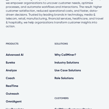
we empower organizations to uncover customer needs, optimize
processes, and automate workflows and interactions. The result: higher
customer satisfaction, reduced operational costs, and faster, data-
driven decisions. Trusted by leading brands in technology, media &
telecom, retail, manufacturing, financial services, healthcare, and travel
& hospitality, we help organizations transform customer insights into
action.
PRODUCTS
SOLUTIONS
Advanced AI
Why CallMiner?
Eureka
Industry Solutions
Analyze
Use Case Solutions
Coach
Role Solutions
RealTime
Outreach
CUSTOMERS
OmniAgent