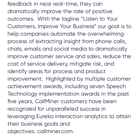
feedback in near real-time, they can
dramatically improve the rate of positive
outcomes. With the tagline “Listen to Your
Customers, Improve Your Business” our goal is to
help companies automate the overwhelming
process of extracting insight from phone calls,
chats, emails and social media to dramatically
improve customer service and sales, reduce the
cost of service delivery, mitigate risk, and
identify areas for process and product
improvement. Highlighted by multiple customer
achievement awards, including seven Speech
Technology implementation awards in the past
five years, CallMiner customers have been
recognized for unparalleled success in
leveraging Eureka interaction analytics to attain
their business goals and
objectives. callminer.com.