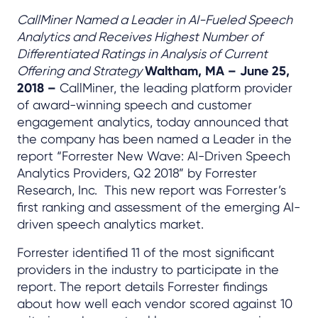
CallMiner Named a Leader in AI-Fueled Speech
Analytics and Receives Highest Number of
Differentiated Ratings in Analysis of Current
Offering and Strategy
Waltham, MA – June 25,
2018 –
CallMiner, the leading platform provider
of award-winning speech and customer
engagement analytics, today announced that
the company has been named a Leader in the
report “Forrester New Wave: AI-Driven Speech
Analytics Providers, Q2 2018” by Forrester
Research, Inc. This new report was Forrester’s
first ranking and assessment of the emerging AI-
driven speech analytics market.
Forrester identified 11 of the most significant
providers in the industry to participate in the
report. The report details Forrester findings
about how well each vendor scored against 10