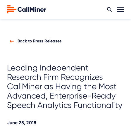
Back to Press Releases
Leading Independent
Research Firm Recognizes
CallMiner as Having the Most
Advanced, Enterprise-Ready
Speech Analytics Functionality
June 25, 2018