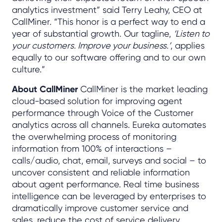
analytics investment” said Terry Leahy, CEO at
CallMiner. “This honor is a perfect way to end a
year of substantial growth. Our tagline,
‘Listen to
your customers. Improve your business.’
, applies
equally to our software offering and to our own
culture.”
About CallMiner
CallMiner is the market leading
cloud-based solution for improving agent
performance through Voice of the Customer
analytics across all channels. Eureka automates
the overwhelming process of monitoring
information from 100% of interactions –
calls/audio, chat, email, surveys and social – to
uncover consistent and reliable information
about agent performance. Real time business
intelligence can be leveraged by enterprises to
dramatically improve customer service and
sales, reduce the cost of service delivery,