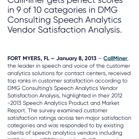
in 9 of 10 categories in DMG
Consulting Speech Analytics
Vendor Satisfaction Analysis.
FORT MYERS, FL – January 8, 2013
–
CallMiner
,
the leader in speech and voice of the customer
analytics solutions for contact centers, received
top ranks in customer satisfaction according to
DMG Consulting’s Speech Analytics Vendor
Satisfaction Analysis, highlighted in their 2012
-2013 Speech Analytics Product and Market
Report. The survey examined customer
satisfaction ratings across ten major satisfaction
categories and was responded to by existing
clients of speech analytics vendors including