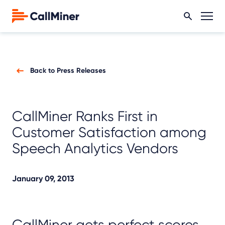
Back to Press Releases
CallMiner Ranks First in
Customer Satisfaction among
Speech Analytics Vendors
January 09, 2013
CallMiner gets perfect scores