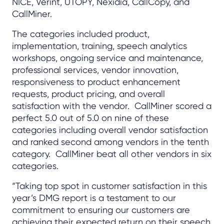
NICE, Verint, UTOPY, Nexidia, CallCopy, and
CallMiner.
The categories included product,
implementation, training, speech analytics
workshops, ongoing service and maintenance,
professional services, vendor innovation,
responsiveness to product enhancement
requests, product pricing, and overall
satisfaction with the vendor. CallMiner scored a
perfect 5.0 out of 5.0 on nine of these
categories including overall vendor satisfaction
and ranked second among vendors in the tenth
category. CallMiner beat all other vendors in six
categories.
“Taking top spot in customer satisfaction in this
year’s DMG report is a testament to our
commitment to ensuring our customers are
achieving their expected return on their speech