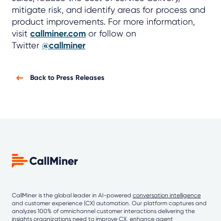
mitigate risk, and identify areas for process and
product improvements. For more information,
visit
callminer.com
or follow on
Twitter
@callminer
Back to Press Releases
CallMiner is the global leader in AI-powered
conversation intelligence
and customer experience (CX) automation. Our platform captures and
analyzes 100% of omnichannel customer interactions delivering the
insights organizations need to improve CX, enhance agent