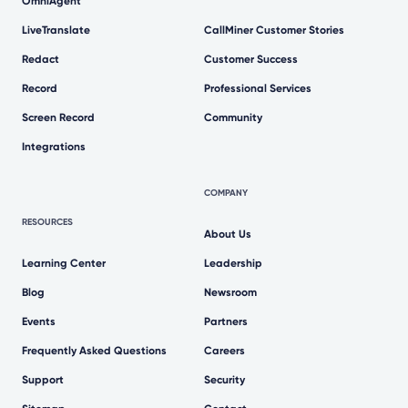
OmniAgent
LiveTranslate
CallMiner Customer Stories
Redact
Customer Success
Record
Professional Services
Screen Record
Community
Integrations
COMPANY
RESOURCES
About Us
Learning Center
Leadership
Blog
Newsroom
Events
Partners
Frequently Asked Questions
Careers
Support
Security