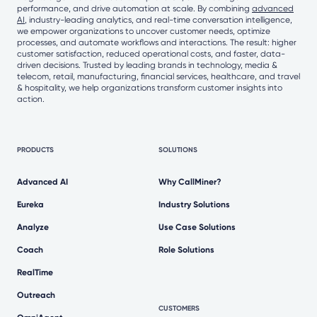
performance, and drive automation at scale. By combining
advanced
AI
, industry-leading analytics, and real-time conversation intelligence,
we empower organizations to uncover customer needs, optimize
processes, and automate workflows and interactions. The result: higher
customer satisfaction, reduced operational costs, and faster, data-
driven decisions. Trusted by leading brands in technology, media &
telecom, retail, manufacturing, financial services, healthcare, and travel
& hospitality, we help organizations transform customer insights into
action.
PRODUCTS
SOLUTIONS
Advanced AI
Why CallMiner?
Eureka
Industry Solutions
Analyze
Use Case Solutions
Coach
Role Solutions
RealTime
Outreach
CUSTOMERS