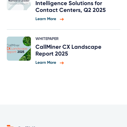
Intelligence Solutions for
Contact Centers, Q2 2025
Learn More
WHITEPAPER
CallMiner CX Landscape
Report 2025
Learn More