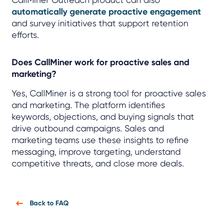
automatically generate proactive engagement
and survey initiatives that support retention
efforts.
Does CallMiner work for proactive sales and
marketing?
Yes, CallMiner is a strong tool for proactive sales
and marketing. The platform identifies
keywords, objections, and buying signals that
drive outbound campaigns. Sales and
marketing teams use these insights to refine
messaging, improve targeting, understand
competitive threats, and close more deals.
Back to FAQ