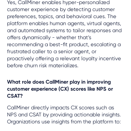
Yes, CallMiner enables hyper-personalized
customer experience by detecting customer
preferences, topics, and behavioral cues. The
platform enables human agents, virtual agents,
and automated systems to tailor responses and
offers dynamically - whether that’s
recommending a best-fit product, escalating a
frustrated caller to a senior agent, or
proactively offering a relevant loyalty incentive
before churn risk materializes.
What role does CallMiner play in improving
customer experience (CX) scores like NPS or
CSAT?
CallMiner directly impacts CX scores such as
NPS and CSAT by providing actionable insights.
Organizations use insights from the platform to: