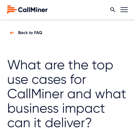
Back to FAQ
What are the top
use cases for
CallMiner and what
business impact
can it deliver?