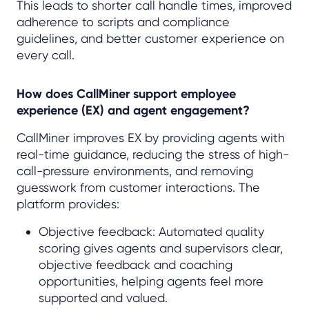
This leads to shorter call handle times, improved
adherence to scripts and compliance
guidelines, and better customer experience on
every call.
How does CallMiner support employee
experience (EX) and agent engagement?
CallMiner improves EX by providing agents with
real-time guidance, reducing the stress of high-
call-pressure environments, and removing
guesswork from customer interactions. The
platform provides:
Objective feedback: Automated quality
scoring gives agents and supervisors clear,
objective feedback and coaching
opportunities, helping agents feel more
supported and valued.