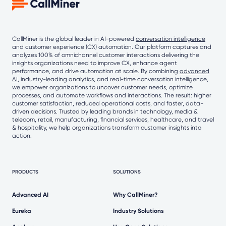
CallMiner is the global leader in AI-powered
conversation intelligence
and customer experience (CX) automation. Our platform captures and
analyzes 100% of omnichannel customer interactions delivering the
insights organizations need to improve CX, enhance agent
performance, and drive automation at scale. By combining
advanced
AI
, industry-leading analytics, and real-time conversation intelligence,
we empower organizations to uncover customer needs, optimize
processes, and automate workflows and interactions. The result: higher
customer satisfaction, reduced operational costs, and faster, data-
driven decisions. Trusted by leading brands in technology, media &
telecom, retail, manufacturing, financial services, healthcare, and travel
& hospitality, we help organizations transform customer insights into
action.
PRODUCTS
SOLUTIONS
Advanced AI
Why CallMiner?
Eureka
Industry Solutions