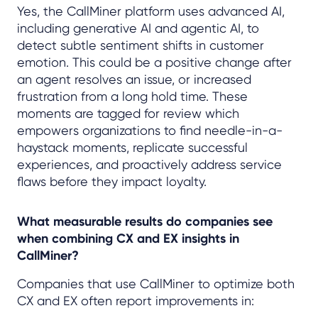
Yes, the CallMiner platform uses advanced AI,
including generative AI and agentic AI, to
detect subtle sentiment shifts in customer
emotion. This could be a positive change after
an agent resolves an issue, or increased
frustration from a long hold time. These
moments are tagged for review which
empowers organizations to find needle-in-a-
haystack moments, replicate successful
experiences, and proactively address service
flaws before they impact loyalty.
What measurable results do companies see
when combining CX and EX insights in
CallMiner?
Companies that use CallMiner to optimize both
CX and EX often report improvements in: