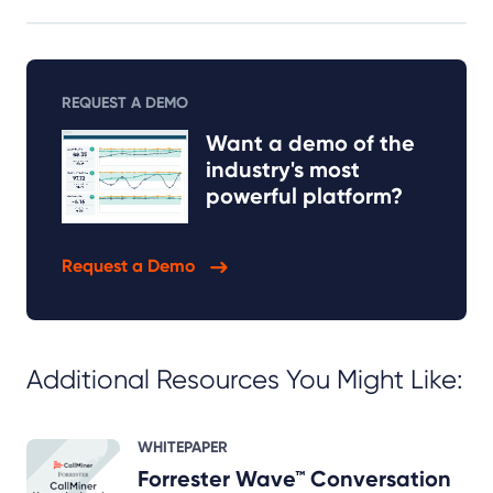
REQUEST A DEMO
Want a demo of the
industry's most
powerful platform?
Request a Demo
Additional Resources You Might Like:
WHITEPAPER
Forrester Wave™ Conversation