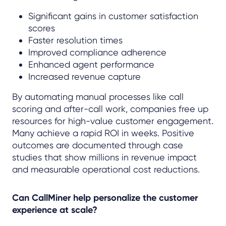
Significant gains in customer satisfaction
scores
Faster resolution times
Improved compliance adherence
Enhanced agent performance
Increased revenue capture
By automating manual processes like call
scoring and after-call work, companies free up
resources for high-value customer engagement.
Many achieve a rapid ROI in weeks. Positive
outcomes are documented through case
studies that show millions in revenue impact
and measurable operational cost reductions.
Can CallMiner help personalize the customer
experience at scale?