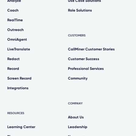
Analyze
Use Case Solutions
Coach
Role Solutions
RealTime
Outreach
CUSTOMERS
OmniAgent
LiveTranslate
CallMiner Customer Stories
Redact
Customer Success
Record
Professional Services
Screen Record
Community
Integrations
COMPANY
RESOURCES
About Us
Learning Center
Leadership