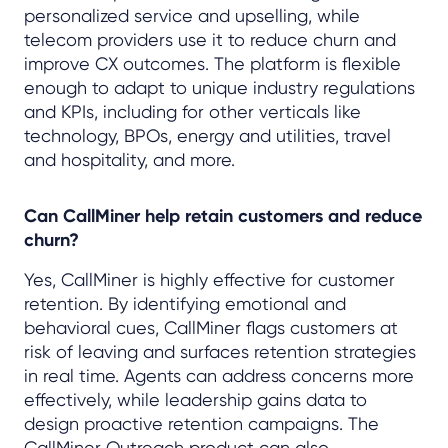
personalized service and upselling, while
telecom providers use it to reduce churn and
improve CX outcomes. The platform is flexible
enough to adapt to unique industry regulations
and KPIs, including for other verticals like
technology, BPOs, energy and utilities, travel
and hospitality, and more.
Can CallMiner help retain customers and reduce
churn?
Yes, CallMiner is highly effective for customer
retention. By identifying emotional and
behavioral cues, CallMiner flags customers at
risk of leaving and surfaces retention strategies
in real time. Agents can address concerns more
effectively, while leadership gains data to
design proactive retention campaigns. The
CallMiner Outreach product can also