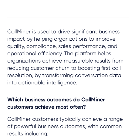
CallMiner is used to drive significant business
impact by helping organizations to improve
quality, compliance, sales performance, and
operational efficiency. The platform helps
organizations achieve measurable results from
reducing customer churn to boosting first call
resolution, by transforming conversation data
into actionable intelligence.
Which business outcomes do CallMiner
customers achieve most often?
CallMiner customers typically achieve a range
of powerful business outcomes, with common
results including: