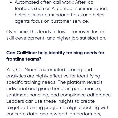
Automated after-call work: After-call
features such as AI contact summarization,
helps eliminate mundane tasks and helps
agents focus on customer service.
Over time, this leads to lower turnover, faster
skill development, and higher job satisfaction.
Can CallMiner help identify training needs for
frontline teams?
Yes, CallMiner’s automated scoring and
analytics are highly effective for identifying
specific training needs. The platform reveals
individual and group trends in performance,
sentiment handling, and compliance adherence.
Leaders can use these insights to create
targeted training programs, align coaching with
concrete data, and reward high performers,