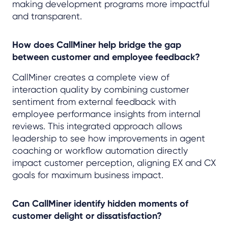
making development programs more impactful
and transparent.
How does CallMiner help bridge the gap
between customer and employee feedback?
CallMiner creates a complete view of
interaction quality by combining customer
sentiment from external feedback with
employee performance insights from internal
reviews. This integrated approach allows
leadership to see how improvements in agent
coaching or workflow automation directly
impact customer perception, aligning EX and CX
goals for maximum business impact.
Can CallMiner identify hidden moments of
customer delight or dissatisfaction?