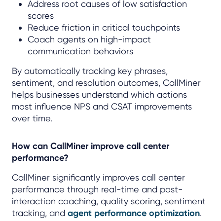
Address root causes of low satisfaction
scores
Reduce friction in critical touchpoints
Coach agents on high-impact
communication behaviors
By automatically tracking key phrases,
sentiment, and resolution outcomes, CallMiner
helps businesses understand which actions
most influence NPS and CSAT improvements
over time.
How can CallMiner improve call center
performance?
CallMiner significantly improves call center
performance through real-time and post-
interaction coaching, quality scoring, sentiment
tracking, and
agent performance optimization
.