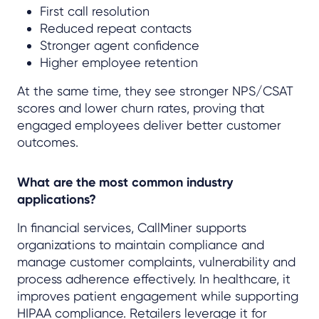
First call resolution
Reduced repeat contacts
Stronger agent confidence
Higher employee retention
At the same time, they see stronger NPS/CSAT
scores and lower churn rates, proving that
engaged employees deliver better customer
outcomes.
What are the most common industry
applications?
In financial services, CallMiner supports
organizations to maintain compliance and
manage customer complaints, vulnerability and
process adherence effectively. In healthcare, it
improves patient engagement while supporting
HIPAA compliance. Retailers leverage it for