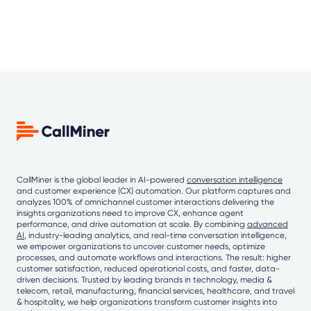
CallMiner is the global leader in AI-powered
conversation intelligence
and customer experience (CX) automation. Our platform captures and
analyzes 100% of omnichannel customer interactions delivering the
insights organizations need to improve CX, enhance agent
performance, and drive automation at scale. By combining
advanced
AI
, industry-leading analytics, and real-time conversation intelligence,
we empower organizations to uncover customer needs, optimize
processes, and automate workflows and interactions. The result: higher
customer satisfaction, reduced operational costs, and faster, data-
driven decisions. Trusted by leading brands in technology, media &
telecom, retail, manufacturing, financial services, healthcare, and travel
& hospitality, we help organizations transform customer insights into