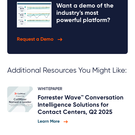
Want a demo of the
industry's most
powerful platform?
Request a Demo
Additional Resources You Might Like:
WHITEPAPER
Forrester Wave™ Conversation
Intelligence Solutions for
Contact Centers, Q2 2025
Learn More