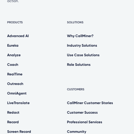
action.
PRODUCTS
SOLUTIONS
Advanced AI
Why CallMiner?
Eureka
Industry Solutions
Analyze
Use Case Solutions
Coach
Role Solutions
RealTime
Outreach
CUSTOMERS
OmniAgent
LiveTranslate
CallMiner Customer Stories
Redact
Customer Success
Record
Professional Services
Screen Record
Community