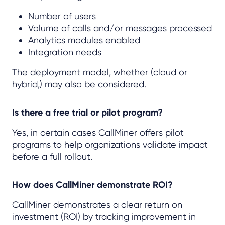
Number of users
Volume of calls and/or messages processed
Analytics modules enabled
Integration needs
The deployment model, whether (cloud or
hybrid,) may also be considered.
Is there a free trial or pilot program?
Yes, in certain cases CallMiner offers pilot
programs to help organizations validate impact
before a full rollout.
How does CallMiner demonstrate ROI?
CallMiner demonstrates a clear return on
investment (ROI) by tracking improvement in