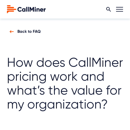
Back to FAQ
How does CallMiner
pricing work and
what’s the value for
my organization?