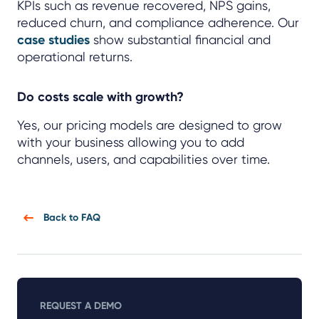
KPIs such as revenue recovered, NPS gains,
reduced churn, and compliance adherence. Our
case studies
show substantial financial and
operational returns.
Do costs scale with growth?
Yes, our pricing models are designed to grow
with your business allowing you to add
channels, users, and capabilities over time.
Back to FAQ
REQUEST A DEMO