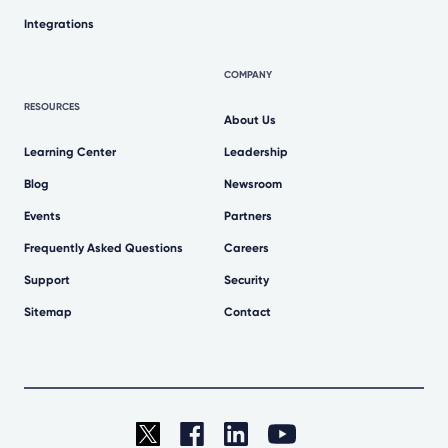
Integrations
COMPANY
RESOURCES
About Us
Learning Center
Leadership
Blog
Newsroom
Events
Partners
Frequently Asked Questions
Careers
Support
Security
Sitemap
Contact