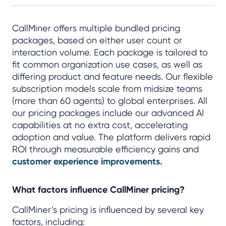
CallMiner offers multiple bundled pricing
packages, based on either user count or
interaction volume. Each package is tailored to
fit common organization use cases, as well as
differing product and feature needs. Our flexible
subscription models scale from midsize teams
(more than 60 agents) to global enterprises. All
our pricing packages include our advanced AI
capabilities at no extra cost, accelerating
adoption and value. The platform delivers rapid
ROI through measurable efficiency gains and
customer experience improvements.
What factors influence CallMiner pricing?
CallMiner’s pricing is influenced by several key
factors, including: