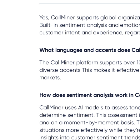
Yes, CallMiner supports global organizat
Built-in sentiment analysis and emoti
customer intent and experience, regar
What languages and accents does Cal
The CallMiner platform supports over 1
diverse accents This makes it effective
markets.
How does sentiment analysis work in C
CallMiner uses AI models to assess ton
determine sentiment. This assessment i
and on a moment-by-moment basis. This
situations more effectively while they’
insights into customer sentiment trends