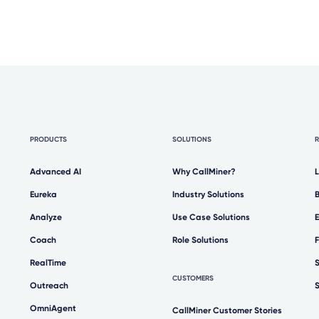
PRODUCTS
SOLUTIONS
Advanced AI
Why CallMiner?
Eureka
Industry Solutions
Analyze
Use Case Solutions
Coach
Role Solutions
RealTime
CUSTOMERS
Outreach
OmniAgent
CallMiner Customer Stories