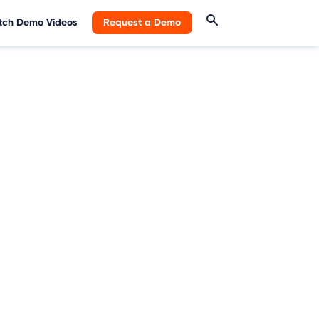
ch Demo Videos
Request a Demo