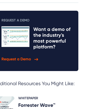
REQUEST A DEMO
Want a demo of
the industry's
most powerful
platform?
Request a Demo
ditional Resources You Might Like:
WHITEPAPER
Forrester Wave™