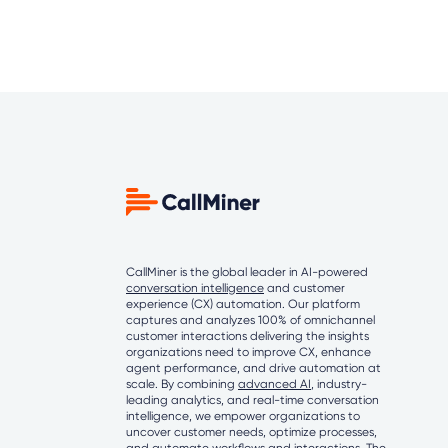
CallMiner is the global leader in AI-powered
conversation intelligence
and customer
experience (CX) automation. Our platform
captures and analyzes 100% of omnichannel
customer interactions delivering the insights
organizations need to improve CX, enhance
agent performance, and drive automation at
scale. By combining
advanced AI
, industry-
leading analytics, and real-time conversation
intelligence, we empower organizations to
uncover customer needs, optimize processes,