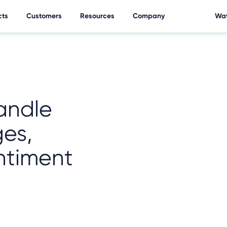
cts
Customers
Resources
Company
Wat
andle
ges,
ntiment