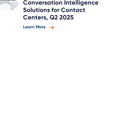
Conversation Intelligence
Solutions for Contact
Centers, Q2 2025
Learn More