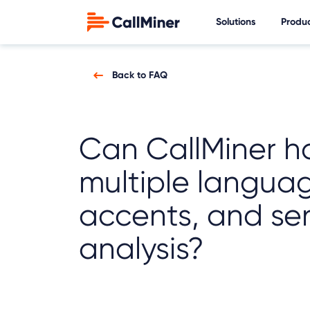
Solutions
Produ
Back to FAQ
Can CallMiner h
multiple langua
accents, and se
analysis?