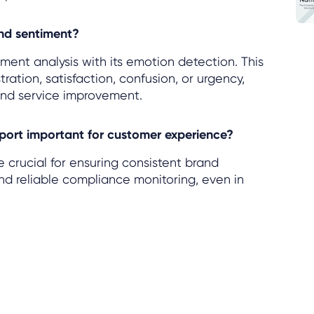
nd sentiment?
ment analysis with its emotion detection. This
tration, satisfaction, confusion, or urgency,
and service improvement.
port important for customer experience?
crucial for ensuring consistent brand
and reliable compliance monitoring, even in