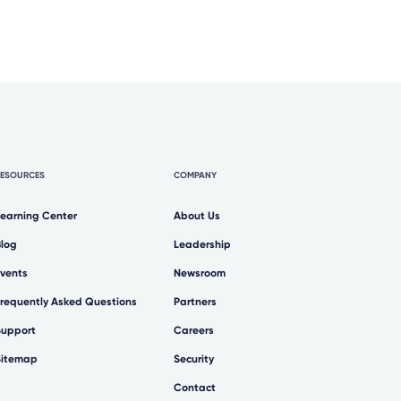
RESOURCES
COMPANY
Learning Center
About Us
Blog
Leadership
Events
Newsroom
Frequently Asked Questions
Partners
Support
Careers
Sitemap
Security
Contact