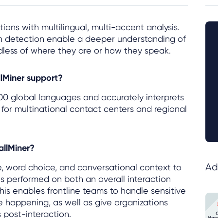
ions with multilingual, multi-accent analysis.
on detection enable a deeper understanding of
dless of where they are or how they speak.
lMiner support?
00 global languages and accurately interprets
 for multinational contact centers and regional
allMiner?
Ad
e, word choice, and conversational context to
s performed on both an overall interaction
 enables frontline teams to handle sensitive
re happening, as well as give organizations
 post-interaction.