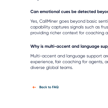
Can emotional cues be detected beyo
Yes, CallMiner goes beyond basic senti
capability captures signals such as frus
providing richer context for coaching 
Why is multi-accent and language sup
Multi-accent and language support are 
experience, fair coaching for agents, 
diverse global teams.
Back to FAQ