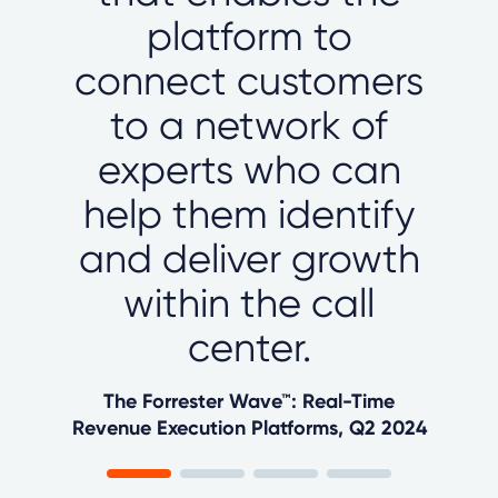
platform to
connect customers
to a network of
experts who can
help them identify
and deliver growth
within the call
center.
The Forrester Wave™: Real-Time
Revenue Execution Platforms, Q2 2024