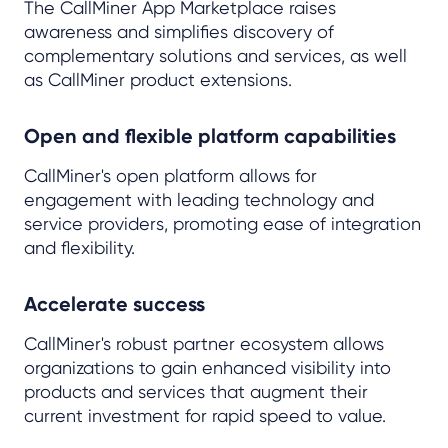
The CallMiner App Marketplace raises
awareness and simplifies discovery of
complementary solutions and services, as well
as CallMiner product extensions.
Open and flexible platform capabilities
CallMiner's open platform allows for
engagement with leading technology and
service providers, promoting ease of integration
and flexibility.
Accelerate success
CallMiner's robust partner ecosystem allows
organizations to gain enhanced visibility into
products and services that augment their
current investment for rapid speed to value.