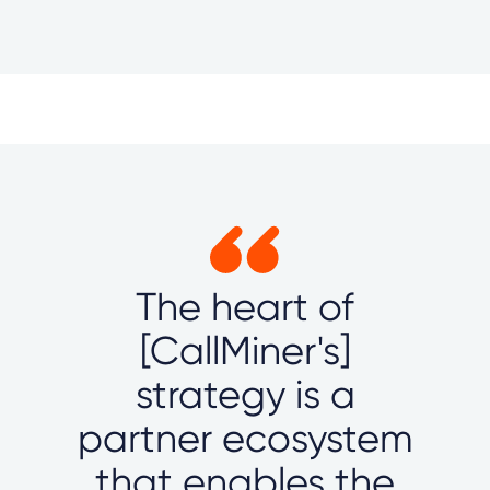
The heart of
[CallMiner's]
strategy is a
partner ecosystem
that enables the