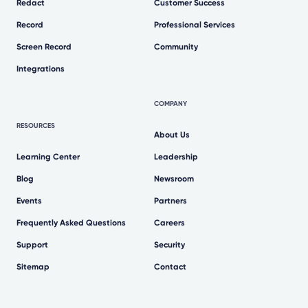
Redact
Customer Success
Record
Professional Services
Screen Record
Community
Integrations
COMPANY
RESOURCES
About Us
Learning Center
Leadership
Blog
Newsroom
Events
Partners
Frequently Asked Questions
Careers
Support
Security
Sitemap
Contact