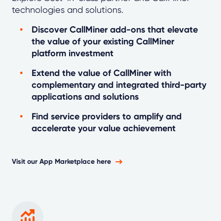
technologies and solutions.
Discover CallMiner add-ons that elevate
the value of your existing CallMiner
platform investment
Extend the value of CallMiner with
complementary and integrated third-party
applications and solutions
Find service providers to amplify and
accelerate your value achievement
Visit our App Marketplace here