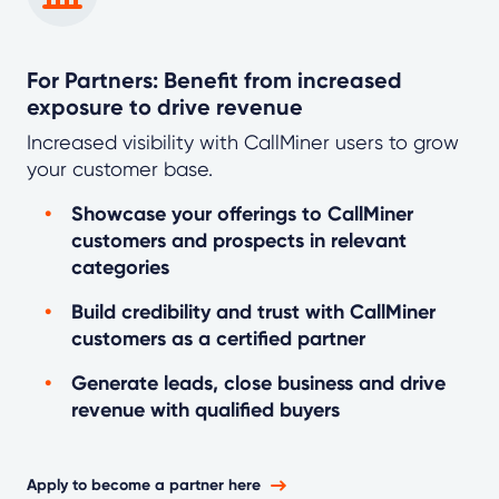
For Partners: Benefit from increased
exposure to drive revenue
Increased visibility with CallMiner users to grow
your customer base.
Showcase your offerings to CallMiner
customers and prospects in relevant
categories
Build credibility and trust with CallMiner
customers as a certified partner
Generate leads, close business and drive
revenue with qualified buyers
Apply to become a partner here