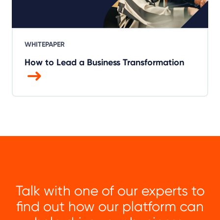
WHITEPAPER
How to Lead a Business Transformation
Talk with one of our experts to
find out how our platform can