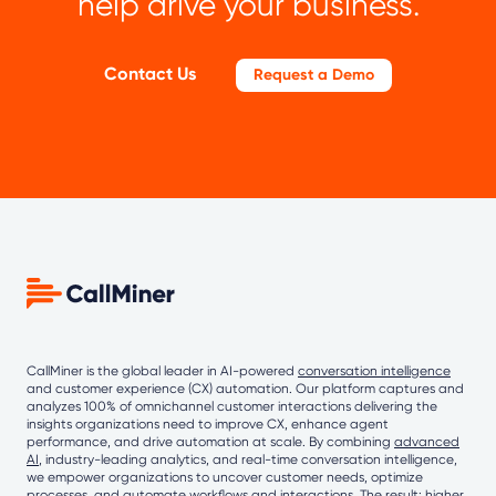
help drive your business.
Contact Us
Request a Demo
CallMiner is the global leader in AI-powered
conversation intelligence
and customer experience (CX) automation. Our platform captures and
analyzes 100% of omnichannel customer interactions delivering the
insights organizations need to improve CX, enhance agent
performance, and drive automation at scale. By combining
advanced
AI
, industry-leading analytics, and real-time conversation intelligence,
we empower organizations to uncover customer needs, optimize
processes, and automate workflows and interactions. The result: higher