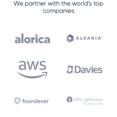
We partner with the world’s top
companies