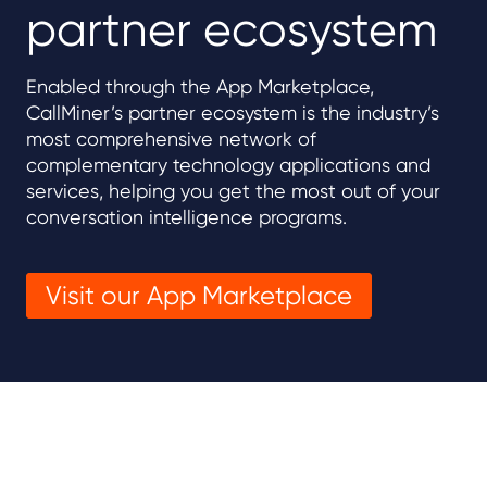
partner ecosystem
Enabled through the App Marketplace,
CallMiner’s partner ecosystem is the industry’s
most comprehensive network of
complementary technology applications and
services, helping you get the most out of your
conversation intelligence programs.
Visit our App Marketplace