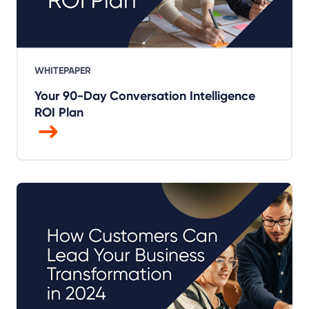
WHITEPAPER
Your 90-Day Conversation Intelligence
ROI Plan