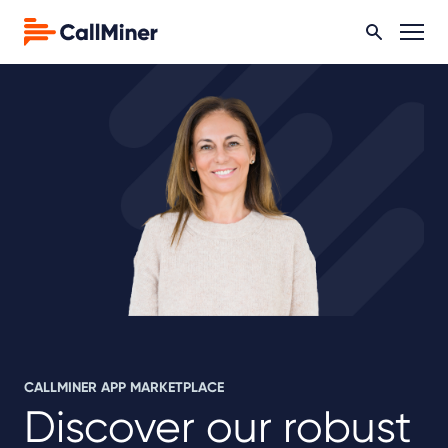
CALLMINER APP MARKETPLACE
Discover our robust