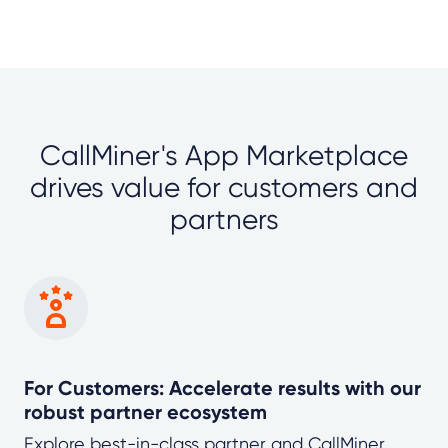
CallMiner's App Marketplace
drives value for customers and
partners
For Customers: Accelerate results with our
robust partner ecosystem
Explore best-in-class partner and CallMiner