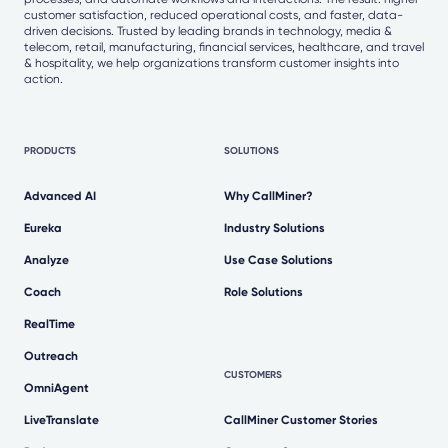
customer satisfaction, reduced operational costs, and faster, data-
driven decisions. Trusted by leading brands in technology, media &
telecom, retail, manufacturing, financial services, healthcare, and travel
& hospitality, we help organizations transform customer insights into
action.
PRODUCTS
SOLUTIONS
Advanced AI
Why CallMiner?
Eureka
Industry Solutions
Analyze
Use Case Solutions
Coach
Role Solutions
RealTime
Outreach
CUSTOMERS
OmniAgent
LiveTranslate
CallMiner Customer Stories