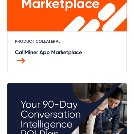
PRODUCT COLLATERAL
CallMiner App Marketplace