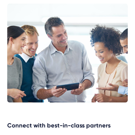
Connect with best-in-class partners