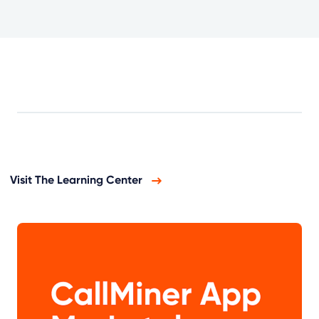
Visit The Learning Center