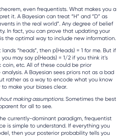
’s theorem, even frequentists. What makes you a
pret it. A Bayesian can treat “H” and “D” as
“events in the real world”. Any degree of belief
ty. In fact, you can prove that updating your
 is the optimal way to include new information.
 it lands “heads”, then p(Heads) = 1 for me. But if
 you may say p(Heads) = 1/2 if you think it’s
rick coin, etc. All of these could be prior
 analysis. A Bayesian sees priors not as a bad
”) but rather as a way to encode what you know
y to make your biases clear.
thout making assumptions.
Sometimes the best
arent for all to see.
he currently-dominant paradigm, frequentist
ce is simple to understand. If everything you
el, then your posterior probability tells you