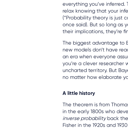
everything you’ve inferred. 
relax knowing that your infe
(“Probability theory is jus
once said). But so long as 
their implications, they’re fi
The biggest advantage to Ba
new models don’t have read
an era when everyone assum
you’re a clever researcher w
uncharted territory. But Ba
no matter how elaborate yo
A little history
The theorem is from Thomas 
in the early 1800s who deve
inverse probability
back then
Fisher in the 1920s and 19