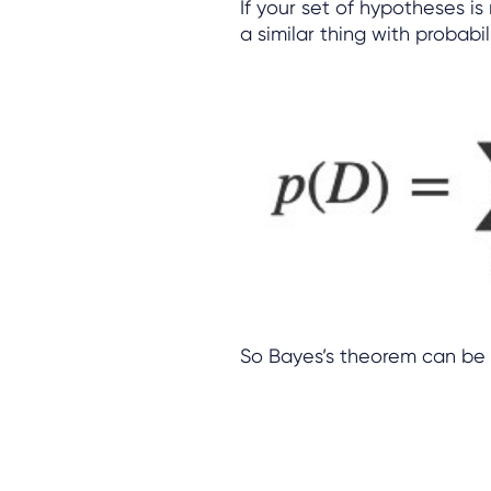
If your set of hypotheses i
a similar thing with probabil
So Bayes’s theorem can be 