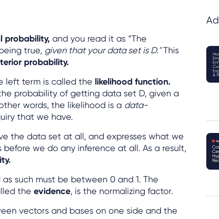
Ad
 probability,
and you read it as “The
 being true,
given that your data set is D."
This
terior probability.
 left term is called the
likelihood function.
the probability of getting data set D, given a
 other words, the likelihood is a
data-
quiry that we have.
lve the data set at all, and expresses what we
efore we do any inference at all. As a result,
ty.
nd as such must be between 0 and 1. The
lled the
evidence
, is the normalizing factor.
tween vectors and bases on one side and the