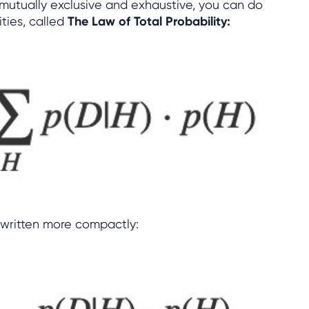
s mutually exclusive and exhaustive, you can do
ities, called
The Law of Total Probability:
written more compactly: