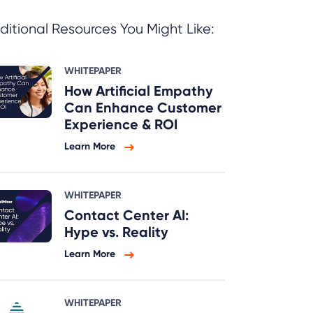
ditional Resources You Might Like:
WHITEPAPER
How Artificial Empathy
Can Enhance Customer
Experience & ROI
Learn More
WHITEPAPER
Contact Center AI:
Hype vs. Reality
Learn More
WHITEPAPER