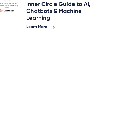
Inner Circle Guide to AI,
Chatbots & Machine
Learning
Learn More