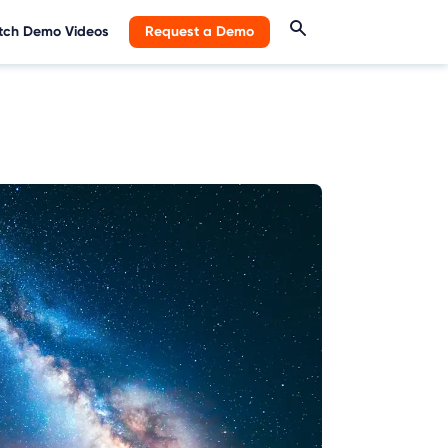
ch Demo Videos
Request a Demo