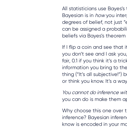
All statisticians use Bayes
Bayesian is in
how
you inter
degrees of belief, not just 
can be assigned a probabili
beliefs via Bayes’s theorem
If I flip a coin and see that
you don’t see and I ask you,
fair, 0.1 if you think it’s a t
information you bring to the
thing (“It’s all subjective!
or think you know. It’s a wa
You cannot do inference wi
you can do is make them app
Why choose this one over t
inference? Bayesian inferen
know is encoded in your mod