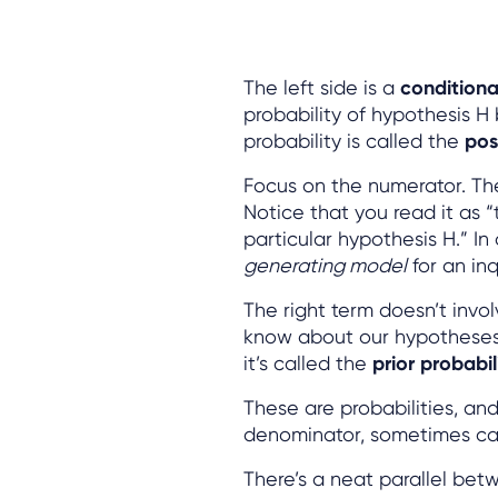
The left side is a
conditional
probability of hypothesis H
probability is called the
pos
Focus on the numerator. The
Notice that you read it as “
particular hypothesis H.” In
generating model
for an in
The right term doesn’t invo
know about our hypotheses b
it’s called the
prior probabili
These are probabilities, a
denominator, sometimes ca
There’s a neat parallel be