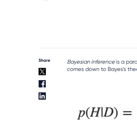
Share
Bayesian inference
is a para
comes down to Bayes’s the