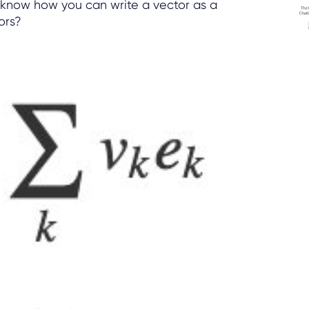
 know how you can write a vector as a
ors?