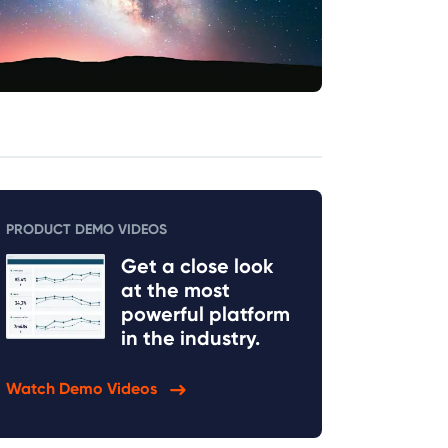
PRODUCT DEMO VIDEOS
Get a close look
at the most
powerful platform
in the industry.
Watch Demo Videos