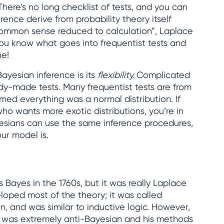
There’s no long checklist of tests, and you can
rence derive from probability theory itself
t common sense reduced to calculation”, Laplace
you know what goes into frequentist tests and
ne!
yesian inference is its
flexibility.
Complicated
y-made tests. Many frequentist tests are from
ed everything was a normal distribution. If
ho wants more exotic distributions, you’re in
yesians can use the same inference procedures,
ur model is.
Bayes in the 1760s, but it was really Laplace
loped most of the theory; it was called
, and was similar to inductive logic. However,
30 was extremely anti-Bayesian and his methods