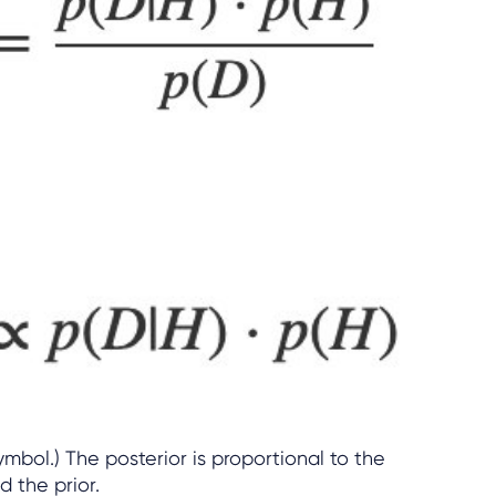
symbol.) The posterior is proportional to the
d the prior.