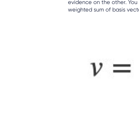
evidence on the other. You
weighted sum of basis vect