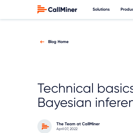
Solutions
Produ
Blog Home
Technical basics
Bayesian infere
The Team at CallMiner
April 07, 2022