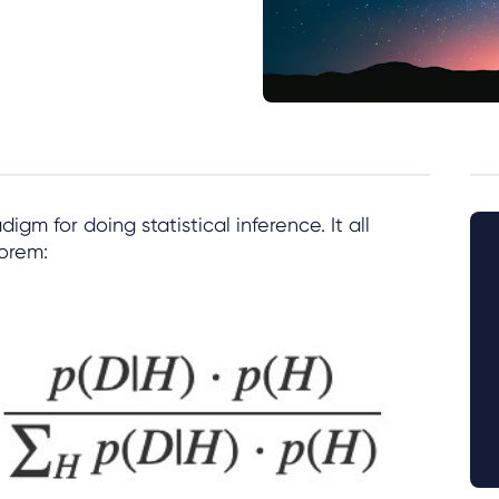
digm for doing statistical inference. It all
orem: