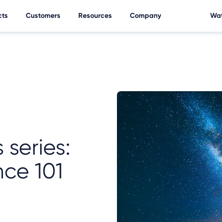
cts
Customers
Resources
Company
Wat
 series:
nce 101