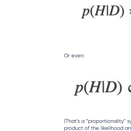
Or even:
(That’s a “proportionality” 
product of the likelihood an