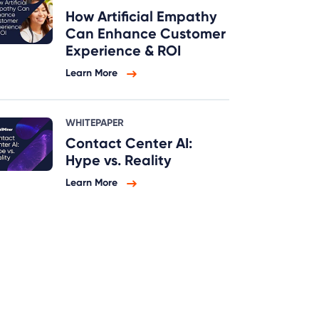
How Artificial Empathy
Can Enhance Customer
Experience & ROI
Learn More
WHITEPAPER
Contact Center AI:
Hype vs. Reality
Learn More