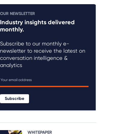
OUR NEWSLETTER
Industry insights delivered
monthly.
Subscribe to our monthly e-
newsletter to receive the latest on
conversation intelligence &
analytics
Subscribe
WHITEPAPER