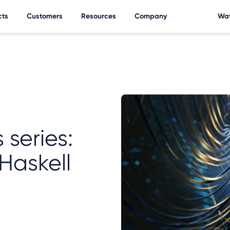
cts
Customers
Resources
Company
Wat
 series:
Haskell