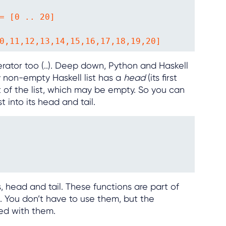
= [0 .. 20]

0,11,12,13,14,15,16,17,18,19,20]
rator too (..). Deep down, Python and Haskell
ery non-empty Haskell list has a
head
(its first
t of the list, which may be empty. So you can
 into its head and tail.
s, head and tail. These functions are part of
”. You don’t have to use them, but the
ed with them.