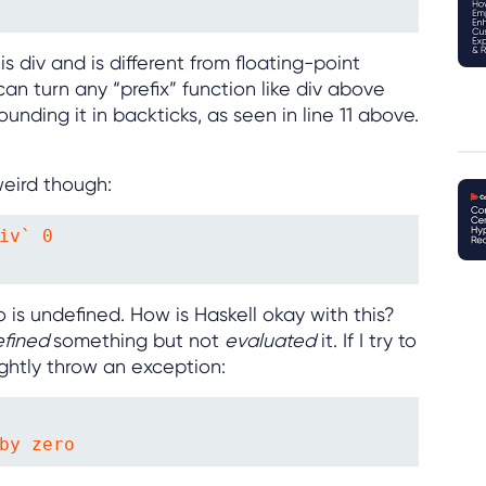
is div and is different from floating-point
an turn any “prefix” function like div above
rounding it in backticks, as seen in line 11 above.
weird though:
iv` 0

 is undefined. How is Haskell okay with this?
efined
something but not
evaluated
it. If I try to
rightly throw an exception:
by zero