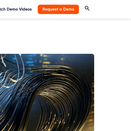
ch Demo Videos
Request a Demo