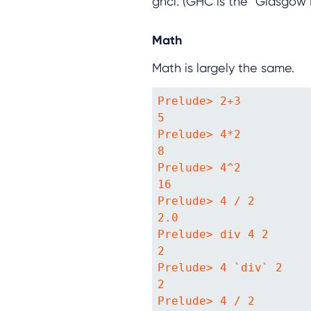
ghci
.
(GHC is the “Glasgow H
Math
Math is largely the same.
Prelude> 2+3

5

Prelude> 4*2

8

Prelude> 4^2

16

Prelude> 4 / 2

2.0

Prelude> div 4 2

2

Prelude> 4 `div` 2

2

Prelude> 4 / 2
