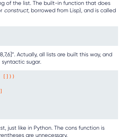
 of the list. The built-in function that does
or
construct
, borrowed from Lisp), and is called
,7,6]”. Actually, all lists are built this way, and
 syntactic sugar.
 []))



st, just like in Python. The cons function is
arentheses are unnecessary.