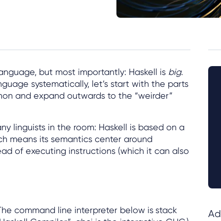
 language, but most importantly: Haskell is
big
.
nguage systematically, let’s start with the parts
ython and expand outwards to the “weirder”
ny linguists in the room: Haskell is based on a
ich means its semantics center around
ad of executing instructions (which it can also
 The command line interpreter below is
stack
Ad