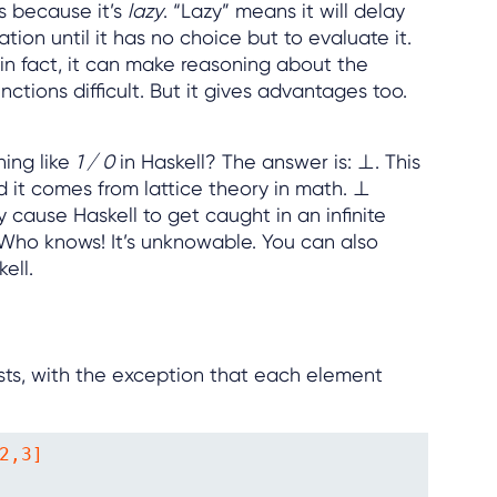
is because it’s
lazy
. “Lazy” means it will delay
ion until it has no choice but to evaluate it.
in fact, it can make reasoning about the
ctions difficult. But it gives advantages too.
hing like
1 / 0
in Haskell? The answer is: ⊥. This
 it comes from lattice theory in math. ⊥
 cause Haskell to get caught in an infinite
 Who knows! It’s unknowable. You can also
kell.
lists, with the exception that each element
2,3]
