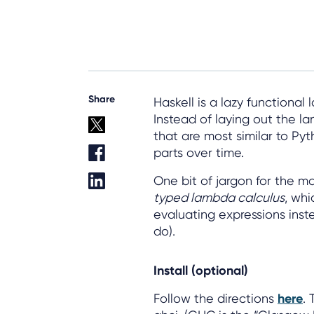
Share
Haskell is a lazy functional
Instead of laying out the la
that are most similar to P
parts over time.
One bit of jargon for the ma
typed lambda calculus
, wh
evaluating expressions inste
do).
Install (optional)
Follow the directions
here
.