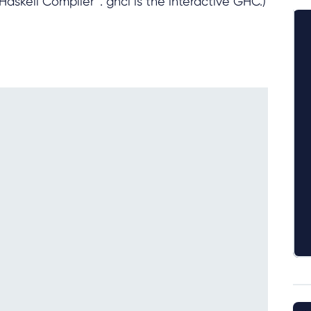
askell Compiler”. ghci is the interactive GHC.)