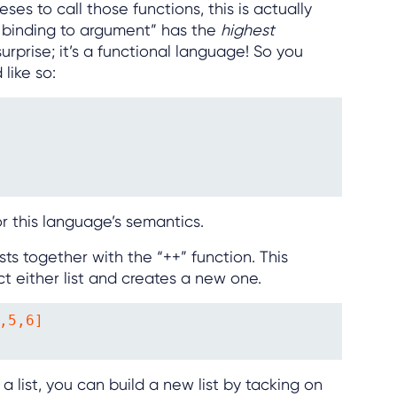
es to call those functions, this is actually
n binding to argument” has the
highest
urprise; it’s a functional language! So you
like so:
or this language’s semantics.
ts together with the “++” function. This
t either list and creates a new one.
,5,6]

 list, you can build a new list by tacking on