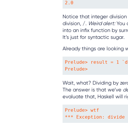
2.0
Notice that integer division 
division, /.
Weird alert:
You c
into an infix function by sur
It’s just for syntactic sugar.
Already things are looking 
Prelude> result = 1 `d
Prelude> 
Wait, what? Dividing by zero
The answer is that we’ve
d
evaluate that, Haskell will 
Prelude> wtf

*** Exception: divide 