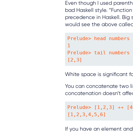
Even though I used parenthes
bad Haskell style. “Functio
precedence in Haskell. Big s
would see the above called 
Prelude> head numbers

1

Prelude> tail numbers

[2,3]
White space is significant f
You can concatenate two lis
concatenation doesn’t affec
Prelude> [1,2,3] ++ [4
[1,2,3,4,5,6]
If you have an element and a