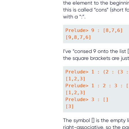
the element to the beginning
this is called “cons” (short f
with a “:”.
Prelude> 9 : [8,7,6]

[9,8,7,6]
I’ve “consed 9 onto the list [8
the square brackets are just
Prelude> 1 : (2 : (3 :
[1,2,3]

Prelude> 1 : 2 : 3 : []
[1,2,3]

Prelude> 3 : []

[3]
The symbol [] is the empty li
right-associative, so the p