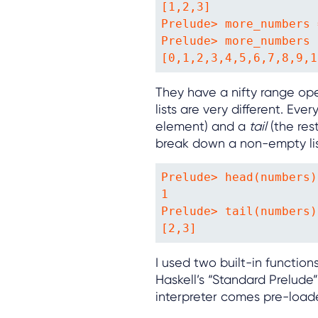
[1,2,3]

Prelude> more_numbers 
Prelude> more_numbers

[0,1,2,3,4,5,6,7,8,9,1
They have a nifty range ope
lists are very different. Ev
element) and a
tail
(the res
break down a non-empty list
Prelude> head(numbers)

1

Prelude> tail(numbers)

[2,3]
I used two built-in function
Haskell’s “Standard Prelude
interpreter comes pre-load