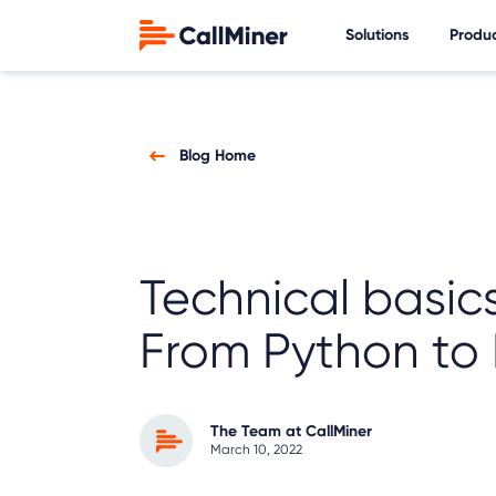
Solutions
Produ
Blog Home
Technical basics
From Python to 
The Team at CallMiner
March 10, 2022