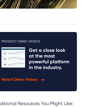
PRODUCT DEMO VIDEOS
Get a close look
at the most
powerful platform
in the industry.
Watch Demo Videos
ditional Resources You Might Like: