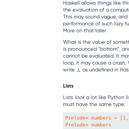
Haskell allows things like th
the evaluation of a computat
This may sound vague, and 
performance of such lazy fun
More on that later.
What is the value of somet
is pronounced “bottom”, and
cannot be evaluated. It may
loop, it may cause a crash.
write ⊥ as undefined
in Has
Lists
Lists
look
a lot like Python 
must have the same type:
Prelude> numbers = [1,
Prelude> numbers
