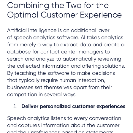
Combining the Two for the
Optimal Customer Experience
Artificial intelligence is an additional layer
of speech analytics software. AI takes analytics
from merely a way to extract data and create a
database for contact center managers to
search and analyze to automatically reviewing
the collected information and offering solutions.
By teaching the software to make decisions
that typically require human interaction,
businesses set themselves apart from their
competition in several ways.
Deliver personalized customer experiences
Speech analytics listens to every conversation
and captures information about the customer
and their preferences based on statements