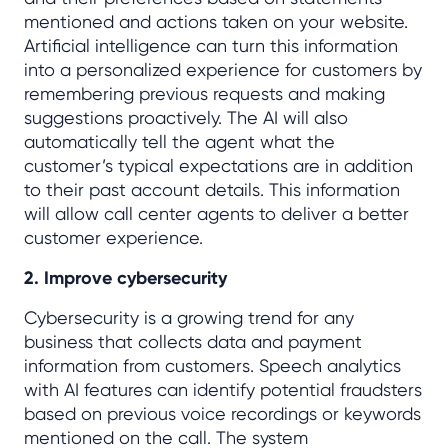
mentioned and actions taken on your website.
Artificial intelligence can turn this information
into a personalized experience for customers by
remembering previous requests and making
suggestions proactively. The AI will also
automatically tell the agent what the
customer’s typical expectations are in addition
to their past account details. This information
will allow call center agents to deliver a better
customer experience.
2. Improve cybersecurity
Cybersecurity is a growing trend for any
business that collects data and payment
information from
customers. Speech analytics
with AI features can identify potential fraudsters
based on previous voice recordings or keywords
mentioned on the call. The system