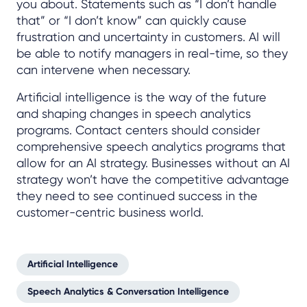
you about. Statements such as “I don’t handle
that” or “I don’t know” can quickly cause
frustration and uncertainty in customers. AI will
be able to notify managers in real-time, so they
can intervene when necessary.
Artificial intelligence is the way of the future
and shaping changes in speech analytics
programs. Contact centers should consider
comprehensive speech analytics programs that
allow for an AI strategy. Businesses without an AI
strategy won’t have the competitive advantage
they need to see continued success in the
customer-centric business world.
Artificial Intelligence
Speech Analytics & Conversation Intelligence