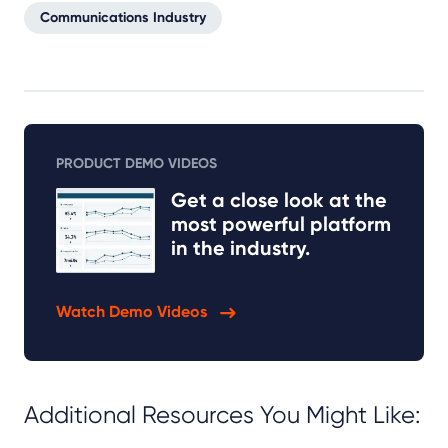
Communications Industry
PRODUCT DEMO VIDEOS
Get a close look at the
most powerful platform
in the industry.
Watch Demo Videos
Additional Resources You Might Like: