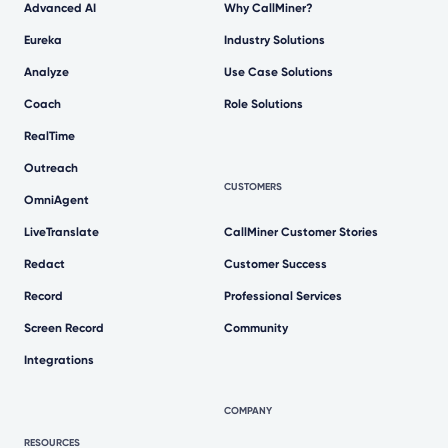
Advanced AI
Why CallMiner?
Eureka
Industry Solutions
Analyze
Use Case Solutions
Coach
Role Solutions
RealTime
Outreach
CUSTOMERS
OmniAgent
LiveTranslate
CallMiner Customer Stories
Redact
Customer Success
Record
Professional Services
Screen Record
Community
Integrations
COMPANY
RESOURCES