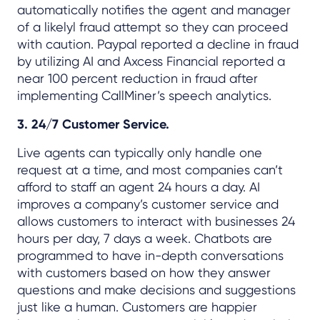
automatically notifies the agent and manager
of a likelyl fraud attempt so they can proceed
with caution. Paypal reported a decline in fraud
by utilizing AI and Axcess Financial reported a
near 100 percent reduction in fraud after
implementing CallMiner’s speech analytics.
3. 24/7 Customer Service.
Live agents can typically only handle one
request at a time, and most companies can’t
afford to staff an agent 24 hours a day. AI
improves a company’s customer service and
allows customers to interact with businesses 24
hours per day, 7 days a week. Chatbots are
programmed to have in-depth conversations
with customers based on how they answer
questions and make decisions and suggestions
just like a human. Customers are happier