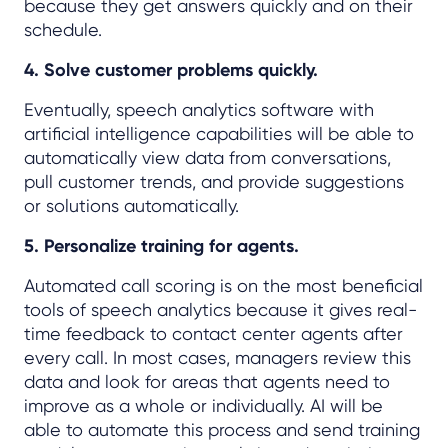
because they get answers quickly and on their
schedule.
4. Solve customer problems quickly.
Eventually, speech analytics software with
artificial intelligence capabilities will be able to
automatically view data from conversations,
pull customer trends, and provide suggestions
or solutions automatically.
5. Personalize training for agents.
Automated call scoring is on the most beneficial
tools of speech analytics because it gives real-
time feedback to contact center agents after
every call. In most cases, managers review this
data and look for areas that agents need to
improve as a whole or individually. AI will be
able to automate this process and send training