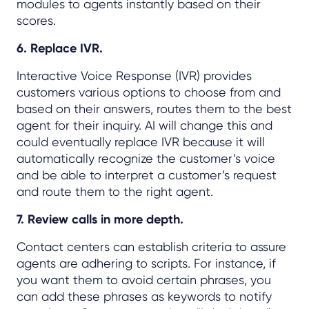
modules to agents instantly based on their
scores.
6. Replace IVR.
Interactive Voice Response (IVR) provides
customers various options to choose from and
based on their answers, routes them to the best
agent for their inquiry. AI will change this and
could eventually replace IVR because it will
automatically recognize the customer’s voice
and be able to interpret a customer’s request
and route them to the right agent.
7. Review calls in more depth.
Contact centers can establish criteria to assure
agents are adhering to scripts. For instance, if
you want them to avoid certain phrases, you
can add these phrases as keywords to notify