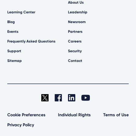
About Us
Learning Center
Leadership
Blog
Newsroom
Events
Partners
Frequently Asked Questions
Careers
Support
Security
Sitemap
Contact
Cookie Preferences
Individual Rights
Terms of Use
Privacy Policy