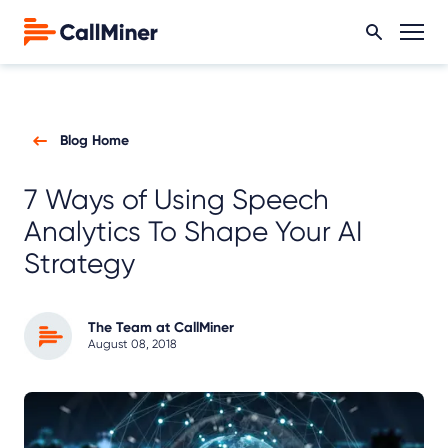
Blog Home
7 Ways of Using Speech
Analytics To Shape Your AI
Strategy
The Team at CallMiner
August 08, 2018