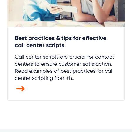
Best practices & tips for effective
call center scripts
Call center scripts are crucial for contact
centers to ensure customer satisfaction.
Read examples of best practices for call
center scripting from th...