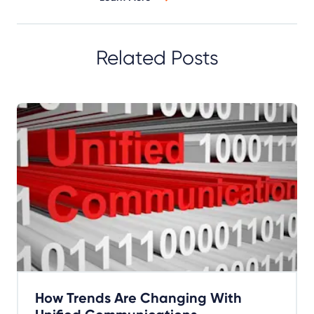
Related Posts
How Trends Are Changing With