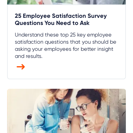
25 Employee Satisfaction Survey
Questions You Need to Ask
Understand these top 25 key employee
satisfaction questions that you should be
asking your employees for better insight
and results.