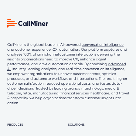
CallMiner is the global leader in AI-powered
conversation intelligence
and customer experience (CX) automation. Our platform captures and
analyzes 100% of omnichannel customer interactions delivering the
insights organizations need to improve CX, enhance agent
performance, and drive automation at scale. By combining
advanced
AI
, industry-leading analytics, and real-time conversation intelligence,
we empower organizations to uncover customer needs, optimize
processes, and automate workflows and interactions. The result: higher
customer satisfaction, reduced operational costs, and faster, data-
driven decisions. Trusted by leading brands in technology, media &
telecom, retail, manufacturing, financial services, healthcare, and travel
& hospitality, we help organizations transform customer insights into
action.
PRODUCTS
SOLUTIONS