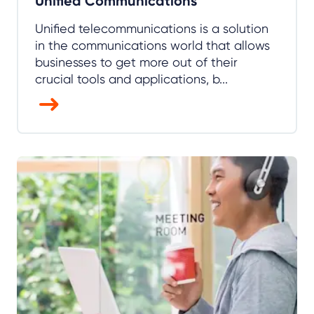
Unified Communications
Unified telecommunications is a solution
in the communications world that allows
businesses to get more out of their
crucial tools and applications, b...