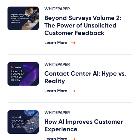
WHITEPAPER
Beyond Surveys Volume 2:
The Power of Unsolicited
Customer Feedback
Learn More
WHITEPAPER
Contact Center AI: Hype vs.
Reality
Learn More
WHITEPAPER
How AI Improves Customer
Experience
Learn More