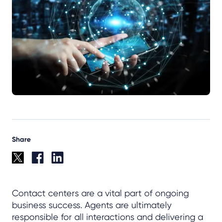
Share
Contact centers are a vital part of ongoing
business success. Agents are ultimately
responsible for all interactions and delivering a