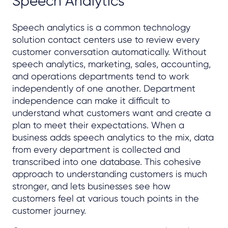
Speech Analytics
Speech analytics is a common technology
solution contact centers use to review every
customer conversation automatically. Without
speech analytics, marketing, sales, accounting,
and operations departments tend to work
independently of one another. Department
independence can make it difficult to
understand what customers want and create a
plan to meet their expectations. When a
business adds speech analytics to the mix, data
from every department is collected and
transcribed into one database. This cohesive
approach to understanding customers is much
stronger, and lets businesses see how
customers feel at various touch points in the
customer journey.