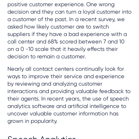
positive customer experience. One wrong
decision and they can turn a loyal
customer into
a customer of the past. In a recent survey, we
asked how likely customer are to switch
suppliers if they have a bad experience with a
call center and 68% scored between 7 and 10
on a 0 -10 scale that it heavily effects their
decision to remain a customer.
Nearly all contact centers continually look for
ways to improve their service and experience
by reviewing and analyzing customer
interactions and providing valuable feedback to
their agents. In recent years, the use of speech
analytics software and artificial intelligence to
uncover valuable customer information has
grown in popularity.