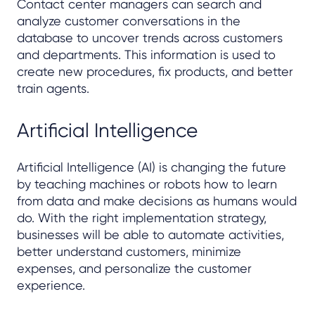
Contact center managers can search and
analyze customer conversations in the
database to uncover trends across customers
and departments. This information is used to
create new procedures, fix products, and better
train agents.
Artificial Intelligence
Artificial Intelligence (AI) is changing the future
by teaching machines or robots how to learn
from data and make decisions as humans would
do. With the right implementation strategy,
businesses will be able to automate activities,
better understand customers, minimize
expenses, and personalize the customer
experience.