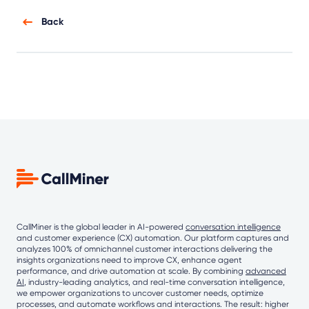
Back
CallMiner is the global leader in AI-powered
conversation intelligence
and customer experience (CX) automation. Our platform captures and
analyzes 100% of omnichannel customer interactions delivering the
insights organizations need to improve CX, enhance agent
performance, and drive automation at scale. By combining
advanced
AI
, industry-leading analytics, and real-time conversation intelligence,
we empower organizations to uncover customer needs, optimize
processes, and automate workflows and interactions. The result: higher