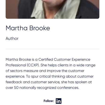
Martha Brooke
Author
Martha Brooke is a Certified Customer Experience
Professional (CCXP). She helps clients in a wide range
of sectors measure and improve the customer
experience. To spur critical thinking about customer
feedback and customer service, she has spoken at
over 50 nationally recognized conferences.
Follow: