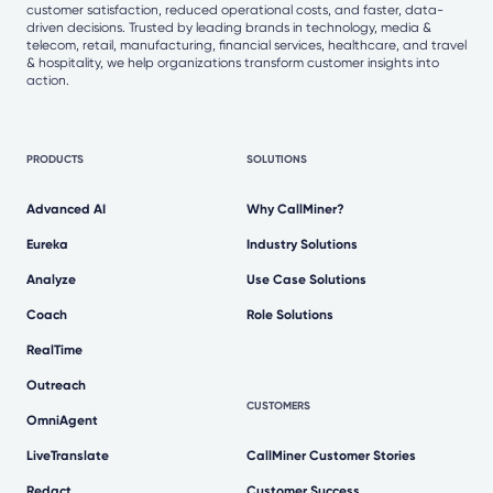
customer satisfaction, reduced operational costs, and faster, data-
driven decisions. Trusted by leading brands in technology, media &
telecom, retail, manufacturing, financial services, healthcare, and travel
& hospitality, we help organizations transform customer insights into
action.
PRODUCTS
SOLUTIONS
Advanced AI
Why CallMiner?
Eureka
Industry Solutions
Analyze
Use Case Solutions
Coach
Role Solutions
RealTime
Outreach
CUSTOMERS
OmniAgent
LiveTranslate
CallMiner Customer Stories
Redact
Customer Success