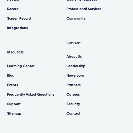
Record
Professional Services
Screen Record
Community
Integrations
COMPANY
RESOURCES
About Us
Learning Center
Leadership
Blog
Newsroom
Events
Partners
Frequently Asked Questions
Careers
Support
Security
Sitemap
Contact