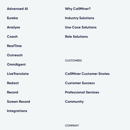
Advanced AI
Why CallMiner?
Eureka
Industry Solutions
Analyze
Use Case Solutions
Coach
Role Solutions
RealTime
Outreach
CUSTOMERS
OmniAgent
LiveTranslate
CallMiner Customer Stories
Redact
Customer Success
Record
Professional Services
Screen Record
Community
Integrations
COMPANY