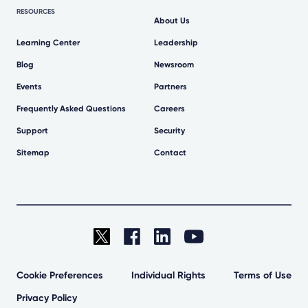
RESOURCES
About Us
Learning Center
Leadership
Blog
Newsroom
Events
Partners
Frequently Asked Questions
Careers
Support
Security
Sitemap
Contact
Cookie Preferences
Individual Rights
Terms of Use
Privacy Policy