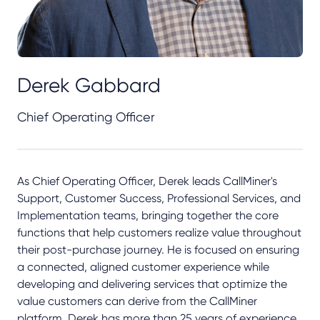
Derek Gabbard
Chief Operating Officer
As Chief Operating Officer, Derek leads CallMiner's
Support, Customer Success, Professional Services, and
Implementation teams, bringing together the core
functions that help customers realize value throughout
their post-purchase journey. He is focused on ensuring
a connected, aligned customer experience while
developing and delivering services that optimize the
value customers can derive from the CallMiner
platform. Derek has more than 25 years of experience