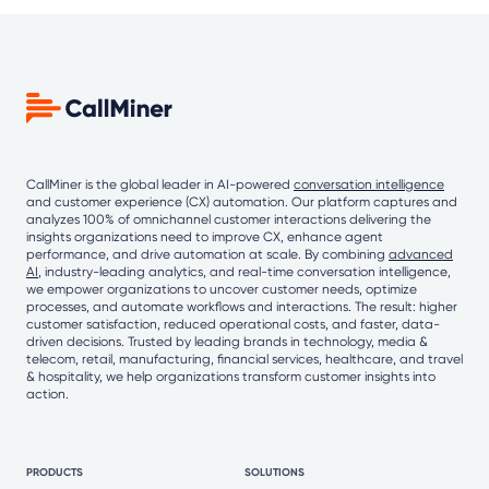
CallMiner is the global leader in AI-powered
conversation intelligence
and customer experience (CX) automation. Our platform captures and
analyzes 100% of omnichannel customer interactions delivering the
insights organizations need to improve CX, enhance agent
performance, and drive automation at scale. By combining
advanced
AI
, industry-leading analytics, and real-time conversation intelligence,
we empower organizations to uncover customer needs, optimize
processes, and automate workflows and interactions. The result: higher
customer satisfaction, reduced operational costs, and faster, data-
driven decisions. Trusted by leading brands in technology, media &
telecom, retail, manufacturing, financial services, healthcare, and travel
& hospitality, we help organizations transform customer insights into
action.
PRODUCTS
SOLUTIONS