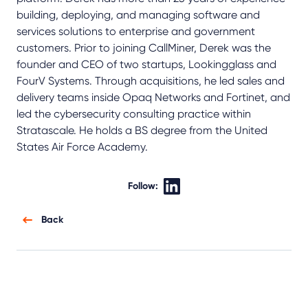
building, deploying, and managing software and
services solutions to enterprise and government
customers. Prior to joining CallMiner, Derek was the
founder and CEO of two startups, Lookingglass and
FourV Systems. Through acquisitions, he led sales and
delivery teams inside Opaq Networks and Fortinet, and
led the cybersecurity consulting practice within
Stratascale. He holds a BS degree from the United
States Air Force Academy.
Follow:
Back