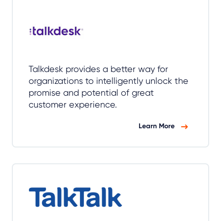
Talkdesk provides a better way for
organizations to intelligently unlock the
promise and potential of great
customer experience.
Learn More