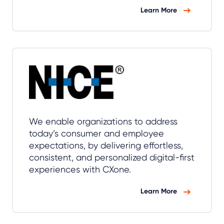
Learn More
We enable organizations to address
today’s consumer and employee
expectations, by delivering effortless,
consistent, and personalized digital-first
experiences with CXone.
Learn More