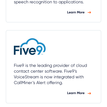
speech recognition to applications.
Learn More
Five9 is the leading provider of cloud
contact center software. Five9’s
VoiceStream is now integrated with
CallMiner’s Alert offering.
Learn More