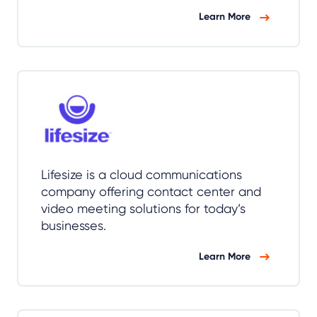
Learn More
Lifesize is a cloud communications
company offering contact center and
video meeting solutions for today’s
businesses.
Learn More