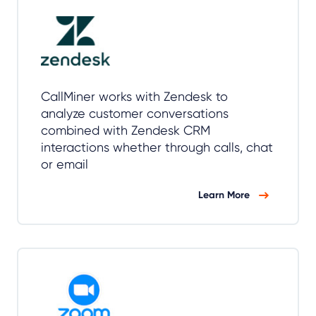
CallMiner works with Zendesk to
analyze customer conversations
combined with Zendesk CRM
interactions whether through calls, chat
or email
Learn More