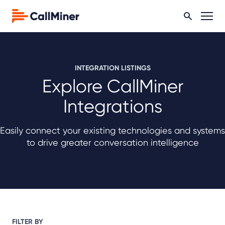
INTEGRATION LISTINGS
Explore CallMiner
Integrations
Easily connect your existing technologies and systems
to drive greater conversation intelligence
FILTER BY