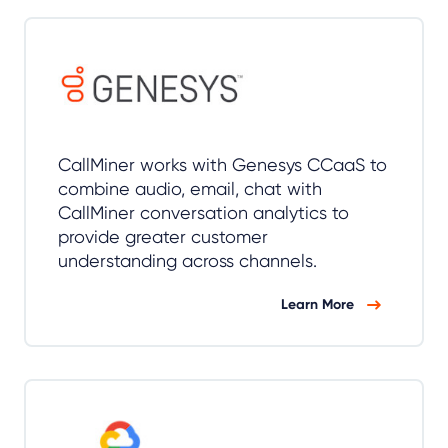
CallMiner works with Genesys CCaaS to
combine audio, email, chat with
CallMiner conversation analytics to
provide greater customer
understanding across channels.
Learn More