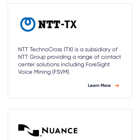
NTT TechnoCross (TX) is a subsidiary of
NTT Group providing a range of contact
center solutions including ForeSight
Voice Mining (FSVM).
Learn More