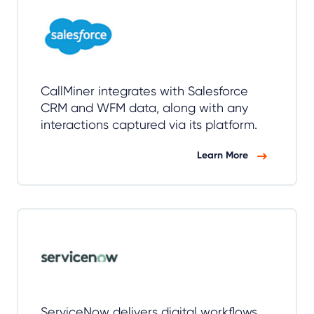
CallMiner integrates with Salesforce
CRM and WFM data, along with any
interactions captured via its platform.
Learn More
ServiceNow delivers digital workflows