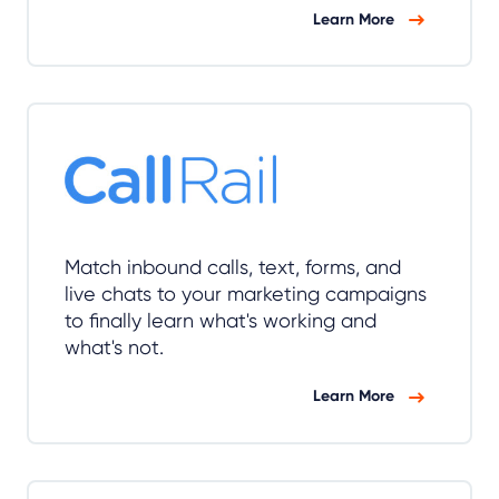
Learn More
Match inbound calls, text, forms, and
live chats to your marketing campaigns
to finally learn what's working and
what's not.
Learn More