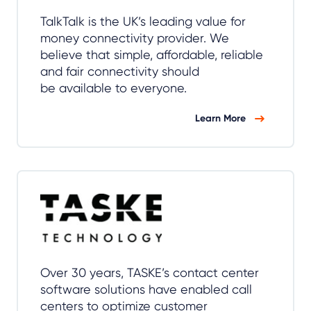
TalkTalk is the UK’s leading value for
money connectivity provider. We
believe that simple, affordable, reliable
and fair connectivity should
be available to everyone.
Learn More
Over 30 years, TASKE’s contact center
software solutions have enabled call
centers to optimize customer