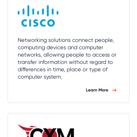
Networking solutions connect people,
computing devices and computer
networks, allowing people to access or
transfer information without regard to
differences in time, place or type of
computer system.
Learn More