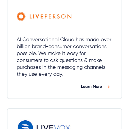
AI Conversational Cloud has made over
billion brand-consumer conversations
possible. We make it easy for
consumers to ask questions & make
purchases in the messaging channels
they use every day.
Learn More