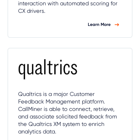
interaction with automated scoring for
CX drivers.
Learn More
Qualtrics is a major Customer
Feedback Management platform.
CallMiner is able to connect, retrieve,
and associate solicited feedback from
the Qualtrics XM system to enrich
analytics data.