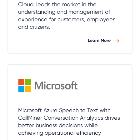
Cloud, leads the market in the
understanding and management of
experience for customers, employees
and citizens.
Learn More
Microsoft Azure Speech to Text with
CallMiner Conversation Analytics drives
better business decisions while
achieving operational efficiency.