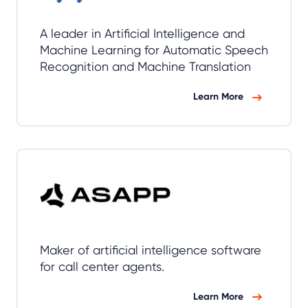
A leader in Artificial Intelligence and
Machine Learning for Automatic Speech
Recognition and Machine Translation
Learn More
Maker of artificial intelligence software
for call center agents.
Learn More