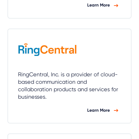
Learn More
RingCentral, Inc. is a provider of cloud-
based communication and
collaboration products and services for
businesses.
Learn More