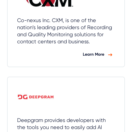
Co-nexus Inc. CXM, is one of the
nation’s leading providers of Recording
and Quality Monitoring solutions for
contact centers and business.
Learn More
Deepgram provides developers with
the tools you need to easily add AI