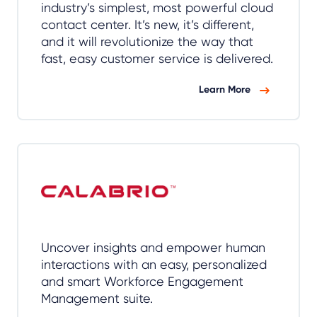
industry’s simplest, most powerful cloud
contact center. It’s new, it’s different,
and it will revolutionize the way that
fast, easy customer service is delivered.
Learn More
Uncover insights and empower human
interactions with an easy, personalized
and smart Workforce Engagement
Management suite.