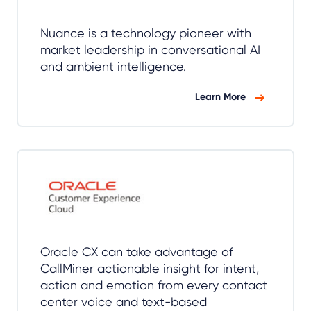
Nuance is a technology pioneer with
market leadership in conversational AI
and ambient intelligence.
Learn More
Oracle CX can take advantage of
CallMiner actionable insight for intent,
action and emotion from every contact
center voice and text-based