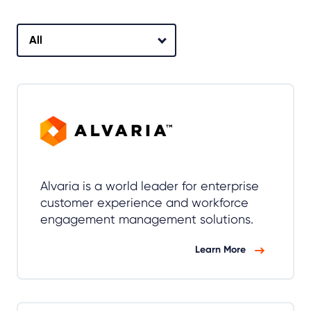
Alvaria is a world leader for enterprise
customer experience and workforce
engagement management solutions.
Learn More