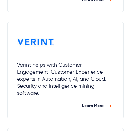
Verint helps with Customer
Engagement. Customer Experience
experts in Automation, AI, and Cloud.
Security and Intelligence mining
software.
Learn More