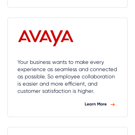
Your business wants to make every
experience as seamless and connected
as possible. So employee collaboration
is easier and more efficient, and
customer satisfaction is higher.
Learn More