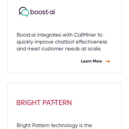
Boost.ai integrates with CallMiner to
quickly improve chatbot effectiveness
and meet customer needs at scale.
Learn More
Bright Pattern technology is the