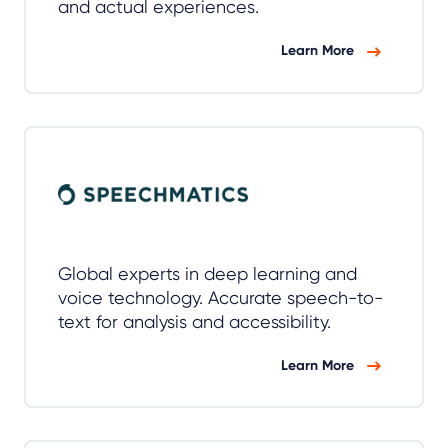
and actual experiences.
Learn More
Global experts in deep learning and
voice technology. Accurate speech-to-
text for analysis and accessibility.
Learn More