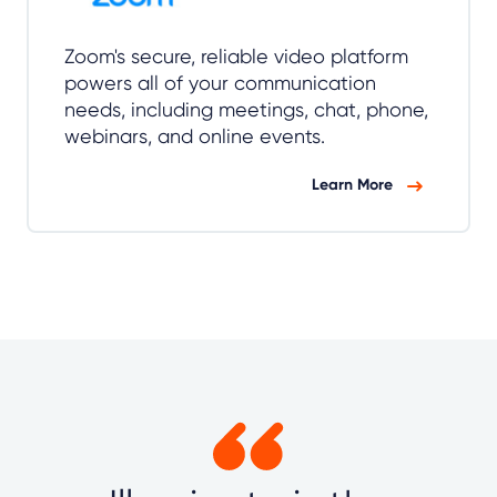
Zoom's secure, reliable video platform
powers all of your communication
needs, including meetings, chat, phone,
webinars, and online events.
Learn More