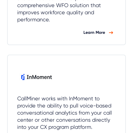
comprehensive WFO solution that
improves workforce quality and
performance.
Learn More
CallMiner works with InMoment to
provide the ability to pull voice-based
conversational analytics from your call
center or other conversations directly
into your CX program platform.