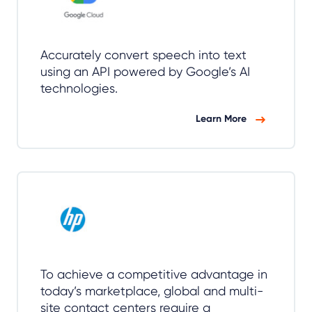
Accurately convert speech into text
using an API powered by Google’s AI
technologies.
Learn More
To achieve a competitive advantage in
today’s marketplace, global and multi-
site contact centers require a