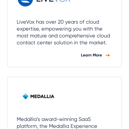
LiveVox has over 20 years of cloud
expertise, empowering you with the
most mature and comprehensive cloud
contact center solution in the market.
Learn More
Medallia’s award-winning SaaS
platform, the Medallia Experience