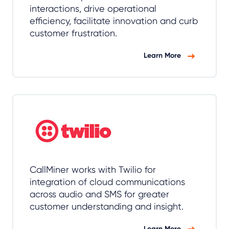
interactions, drive operational
efficiency, facilitate innovation and curb
customer frustration.
Learn More
CallMiner works with Twilio for
integration of cloud communications
across audio and SMS for greater
customer understanding and insight.
Learn More