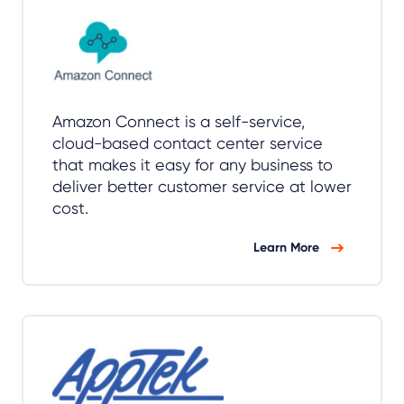
Amazon Connect is a self-service,
cloud-based contact center service
that makes it easy for any business to
deliver better customer service at lower
cost.
Learn More