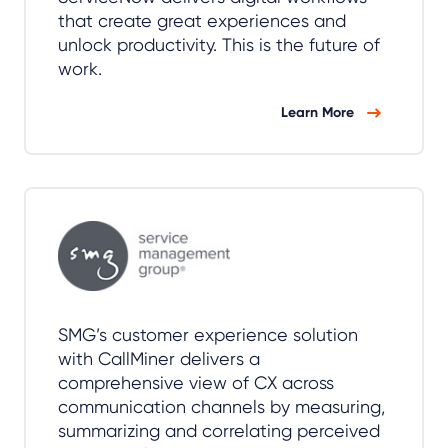
that create great experiences and
unlock productivity. This is the future of
work.
Learn More
SMG’s customer experience solution
with CallMiner delivers a
comprehensive view of CX across
communication channels by measuring,
summarizing and correlating perceived