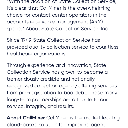
“With the addition of State Collection Service,
it’s clear that CallMiner is the overwhelming
choice for contact center operators in the
accounts receivable management (ARM)
space.” About State Collection Service, Inc.
Since 1949, State Collection Service has
provided quality collection service to countless
healthcare organizations.
Through experience and innovation, State
Collection Service has grown to become a
tremendously credible and nationally-
recognized collection agency offering services
from pre-registration to bad debt. These many
long-term partnerships are a tribute to our
service, integrity, and results. .
About CallMiner
CallMiner is the market leading
cloud-based solution for improving agent