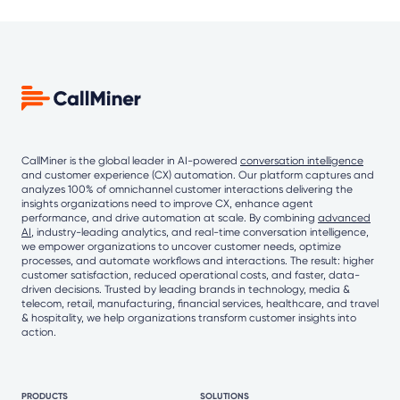
CallMiner is the global leader in AI-powered
conversation intelligence
and customer experience (CX) automation. Our platform captures and
analyzes 100% of omnichannel customer interactions delivering the
insights organizations need to improve CX, enhance agent
performance, and drive automation at scale. By combining
advanced
AI
, industry-leading analytics, and real-time conversation intelligence,
we empower organizations to uncover customer needs, optimize
processes, and automate workflows and interactions. The result: higher
customer satisfaction, reduced operational costs, and faster, data-
driven decisions. Trusted by leading brands in technology, media &
telecom, retail, manufacturing, financial services, healthcare, and travel
& hospitality, we help organizations transform customer insights into
action.
PRODUCTS
SOLUTIONS