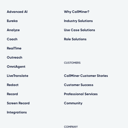
Advanced AI
Why CallMiner?
Eureka
Industry Solutions
Analyze
Use Case Solutions
Coach
Role Solutions
RealTime
Outreach
CUSTOMERS
OmniAgent
LiveTranslate
CallMiner Customer Stories
Redact
Customer Success
Record
Professional Services
Screen Record
Community
Integrations
COMPANY