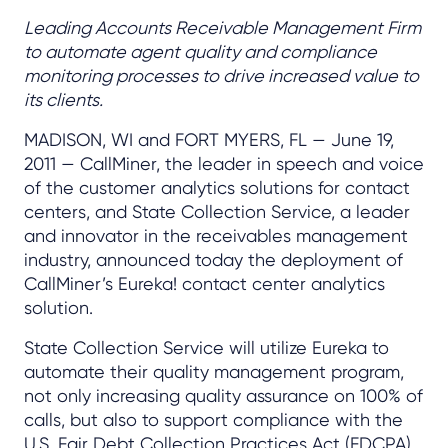
Leading Accounts Receivable Management Firm
to automate agent quality and compliance
monitoring processes to drive increased value to
its clients.
MADISON, WI and FORT MYERS, FL — June 19,
2011 — CallMiner, the leader in speech and voice
of the customer analytics solutions for contact
centers, and State Collection Service, a leader
and innovator in the receivables management
industry, announced today the deployment of
CallMiner’s Eureka! contact center analytics
solution.
State Collection Service will utilize Eureka to
automate their quality management program,
not only increasing quality assurance on 100% of
calls, but also to support compliance with the
U.S. Fair Debt Collection Practices Act (FDCPA)