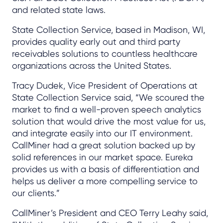
and related state laws.
State Collection Service, based in Madison, WI,
provides quality early out and third party
receivables solutions to countless healthcare
organizations across the United States.
Tracy Dudek, Vice President of Operations at
State Collection Service said, “We scoured the
market to find a well-proven speech analytics
solution that would drive the most value for us,
and integrate easily into our IT environment.
CallMiner had a great solution backed up by
solid references in our market space. Eureka
provides us with a basis of differentiation and
helps us deliver a more compelling service to
our clients.”
CallMiner’s President and CEO Terry Leahy said,