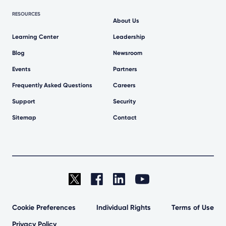
RESOURCES
About Us
Learning Center
Leadership
Blog
Newsroom
Events
Partners
Frequently Asked Questions
Careers
Support
Security
Sitemap
Contact
Cookie Preferences
Individual Rights
Terms of Use
Privacy Policy