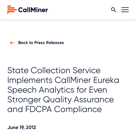
Back to Press Releases
State Collection Service
Implements CallMiner Eureka
Speech Analytics for Even
Stronger Quality Assurance
and FDCPA Compliance
June 19, 2012