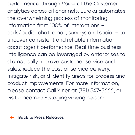
performance through Voice of the Customer
analytics across all channels. Eureka automates
the overwhelming process of monitoring
information from 100% of interactions –
calls/audio, chat, email, surveys and social – to
uncover consistent and reliable information
about agent performance. Real time business
intelligence can be leveraged by enterprises to
dramatically improve customer service and
sales, reduce the cost of service delivery,
mitigate risk, and identify areas for process and
product improvements. For more information,
please contact CallMiner at (781) 547-5666, or
visit cmcom2016.staging.wpengine.com.
Back to Press Releases