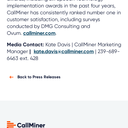
implementation awards in the past four years,
CallMiner has consistently ranked number one in
customer satisfaction, including surveys
conducted by DMG Consulting and
Ovum.
callminer.com
.
Media Contact:
Kate Davis | CallMiner Marketing
Manager
|
kate.davis@callminer.com
| 239-689-
6463 ext. 428
Back to Press Releases