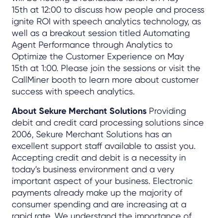
15th at 12:00 to discuss how people and process
ignite ROI with speech analytics technology, as
well as a breakout session titled Automating
Agent Performance through Analytics to
Optimize the Customer Experience on May
15th at 1:00. Please join the sessions or visit the
CallMiner booth to learn more about customer
success with speech analytics.
About Sekure Merchant Solutions
Providing
debit and credit card processing solutions since
2006, Sekure Merchant Solutions has an
excellent support staff available to assist you.
Accepting credit and debit is a necessity in
today’s business environment and a very
important aspect of your business. Electronic
payments already make up the majority of
consumer spending and are increasing at a
rapid rate. We understand the importance of