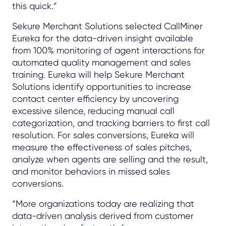
this quick.”
Sekure Merchant Solutions selected CallMiner
Eureka for the data-driven insight available
from 100% monitoring of agent interactions for
automated quality management and sales
training. Eureka will help Sekure Merchant
Solutions identify opportunities to increase
contact center efficiency by uncovering
excessive silence, reducing manual call
categorization, and tracking barriers to first call
resolution. For sales conversions, Eureka will
measure the effectiveness of sales pitches,
analyze when agents are selling and the result,
and monitor behaviors in missed sales
conversions.
“More organizations today are realizing that
data-driven analysis derived from customer