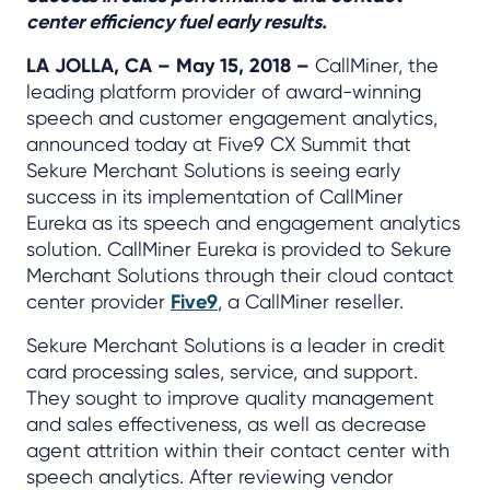
center efficiency fuel early results.
LA JOLLA, CA – May 15, 2018 –
CallMiner, the
leading platform provider of award-winning
speech and customer engagement analytics,
announced today at Five9 CX Summit that
Sekure Merchant Solutions is seeing early
success in its implementation of CallMiner
Eureka as its speech and engagement analytics
solution. CallMiner Eureka is provided to Sekure
Merchant Solutions through their cloud contact
center provider
Five9
, a CallMiner reseller.
Sekure Merchant Solutions is a leader in credit
card processing sales, service, and support.
They sought to improve quality management
and sales effectiveness, as well as decrease
agent attrition within their contact center with
speech analytics. After reviewing vendor