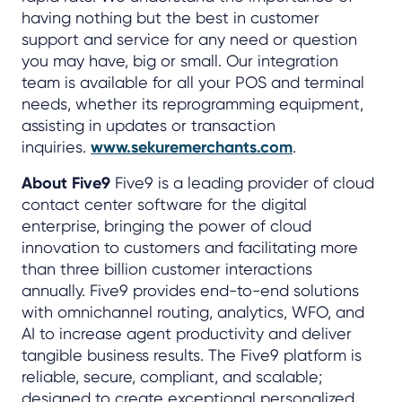
having nothing but the best in customer
support and service for any need or question
you may have, big or small. Our integration
team is available for all your POS and terminal
needs, whether its reprogramming equipment,
assisting in updates or transaction
inquiries.
www.sekuremerchants.com
.
About Five9
Five9 is a leading provider of cloud
contact center software for the digital
enterprise, bringing the power of cloud
innovation to customers and facilitating more
than three billion customer interactions
annually. Five9 provides end-to-end solutions
with omnichannel routing, analytics, WFO, and
AI to increase agent productivity and deliver
tangible business results. The Five9 platform is
reliable, secure, compliant, and scalable;
designed to create exceptional personalized