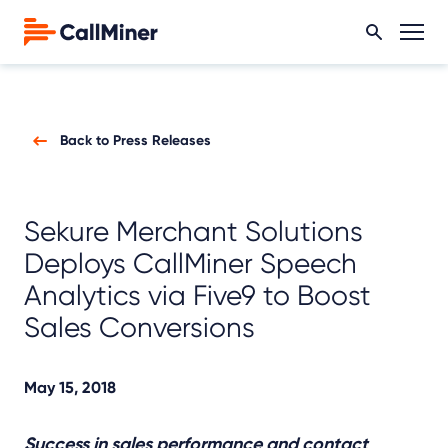
Back to Press Releases
Sekure Merchant Solutions
Deploys CallMiner Speech
Analytics via Five9 to Boost
Sales Conversions
May 15, 2018
Success in sales performance and contact