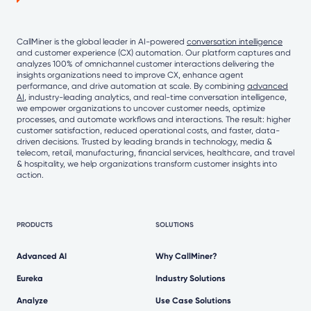
CallMiner is the global leader in AI-powered
conversation intelligence
and customer experience (CX) automation. Our platform captures and
analyzes 100% of omnichannel customer interactions delivering the
insights organizations need to improve CX, enhance agent
performance, and drive automation at scale. By combining
advanced
AI
, industry-leading analytics, and real-time conversation intelligence,
we empower organizations to uncover customer needs, optimize
processes, and automate workflows and interactions. The result: higher
customer satisfaction, reduced operational costs, and faster, data-
driven decisions. Trusted by leading brands in technology, media &
telecom, retail, manufacturing, financial services, healthcare, and travel
& hospitality, we help organizations transform customer insights into
action.
PRODUCTS
SOLUTIONS
Advanced AI
Why CallMiner?
Eureka
Industry Solutions
Analyze
Use Case Solutions