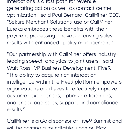
interactions is a fast path for revenue
generating action as well as contact center
optimization,” said Paul Bernard, CallMiner CEO.
“Sekure Merchant Solutions’ use of CallMiner
Eureka embraces these benefits with their
payment processing innovation driving sales
results with enhanced quality management.”
“Our partnership with CallMiner offers industry-
leading speech analytics to joint users,” said
Walt Rossi, VP Business Development, Five9.
“The ability to acquire rich interaction
intelligence within the Five9 platform empowers
organizations of all sizes to effectively improve
customer experiences, optimize efficiencies,
and encourage sales, support and compliance
results.”
CallMiner is a Gold sponsor of Five9 Summit and
will be hosting a roundtable lunch on May