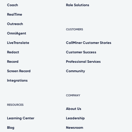
Coach
Role Solutions
RealTime
Outreach
CUSTOMERS
OmniAgent
LiveTranslate
CallMiner Customer Stories
Redact
Customer Success
Record
Professional Services
Screen Record
Community
Integrations
COMPANY
RESOURCES
About Us
Learning Center
Leadership
Blog
Newsroom