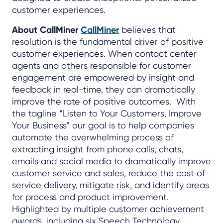
customer experiences.
About CallMiner
CallMiner
believes that
resolution is the fundamental driver of positive
customer experiences. When contact center
agents and others responsible for customer
engagement are empowered by insight and
feedback in real-time, they can dramatically
improve the rate of positive outcomes. With
the tagline “Listen to Your Customers, Improve
Your Business” our goal is to help companies
automate the overwhelming process of
extracting insight from phone calls, chats,
emails and social media to dramatically improve
customer service and sales, reduce the cost of
service delivery, mitigate risk, and identify areas
for process and product improvement.
Highlighted by multiple customer achievement
awards, including six Speech Technology