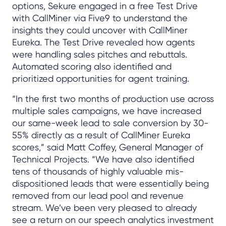
options, Sekure engaged in a free Test Drive
with CallMiner via Five9 to understand the
insights they could uncover with CallMiner
Eureka. The Test Drive revealed how agents
were handling sales pitches and rebuttals.
Automated scoring also identified and
prioritized opportunities for agent training.
“In the first two months of production use across
multiple sales campaigns, we have increased
our same-week lead to sale conversion by 30-
55% directly as a result of CallMiner Eureka
scores,” said Matt Coffey, General Manager of
Technical Projects. “We have also identified
tens of thousands of highly valuable mis-
dispositioned leads that were essentially being
removed from our lead pool and revenue
stream. We’ve been very pleased to already
see a return on our speech analytics investment