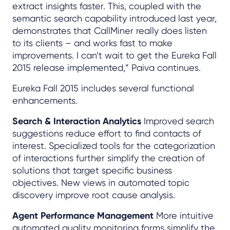
extract insights faster. This, coupled with the
semantic search capability introduced last year,
demonstrates that CallMiner really does listen
to its clients – and works fast to make
improvements. I can’t wait to get the Eureka Fall
2015 release implemented,” Paiva continues.
Eureka Fall 2015 includes several functional
enhancements.
Search & Interaction Analytics
Improved search
suggestions reduce effort to find contacts of
interest. Specialized tools for the categorization
of interactions further simplify the creation of
solutions that target specific business
objectives. New views in automated topic
discovery improve root cause analysis.
Agent Performance Management
More intuitive
automated quality monitoring forms simplify the