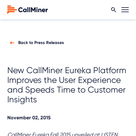
Back to Press Releases
New CallMiner Eureka Platform
Improves the User Experience
and Speeds Time to Customer
Insights
November 02, 2015
CallMiner Eureka Fall 2015 unveiled at LISTEN