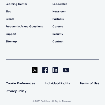
Learning Center
Leadership
Blog
Newsroom
Events
Partners
Frequently Asked Questions
Careers
Support
Security
Sitemap
Contact
Cookie Preferences
Individual Rights
Terms of Use
Privacy Policy
©
2026 CallMiner. All Rights Reserved.