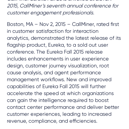
2015, CallMiner’s seventh annual conference for
customer engagement professionals.
Boston, MA – Nov 2, 2015 – CallMiner, rated first
in customer satisfaction for interaction
analytics, demonstrated the latest release of its
flagship product, Eureka, to a sold out user
conference. The Eureka Fall 2015 release
includes enhancements in user experience
design, customer journey visualization, root
cause analysis, and agent performance
management workflows. New and improved
capabilities of Eureka Fall 2015 will further
accelerate the speed at which organizations
can gain the intelligence required to boost
contact center performance and deliver better
customer experiences, leading to increased
revenue, compliance, and efficiencies.