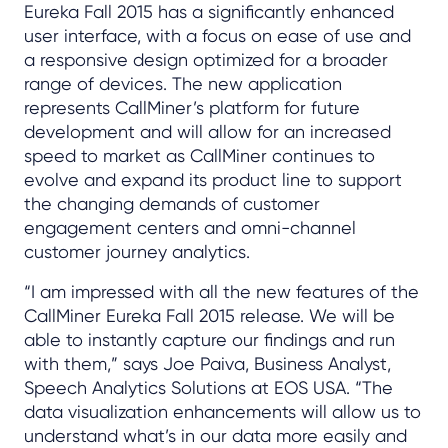
Eureka Fall 2015 has a significantly enhanced
user interface, with a focus on ease of use and
a responsive design optimized for a broader
range of devices. The new application
represents CallMiner’s platform for future
development and will allow for an increased
speed to market as CallMiner continues to
evolve and expand its product line to support
the changing demands of customer
engagement centers and omni-channel
customer journey analytics.
“I am impressed with all the new features of the
CallMiner Eureka Fall 2015 release. We will be
able to instantly capture our findings and run
with them,” says Joe Paiva, Business Analyst,
Speech Analytics Solutions at EOS USA. “The
data visualization enhancements will allow us to
understand what’s in our data more easily and