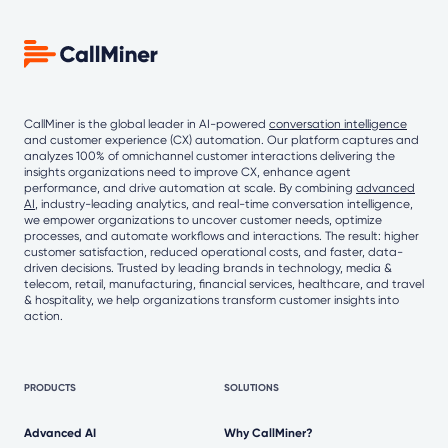
CallMiner is the global leader in AI-powered
conversation intelligence
and customer experience (CX) automation. Our platform captures and
analyzes 100% of omnichannel customer interactions delivering the
insights organizations need to improve CX, enhance agent
performance, and drive automation at scale. By combining
advanced
AI
, industry-leading analytics, and real-time conversation intelligence,
we empower organizations to uncover customer needs, optimize
processes, and automate workflows and interactions. The result: higher
customer satisfaction, reduced operational costs, and faster, data-
driven decisions. Trusted by leading brands in technology, media &
telecom, retail, manufacturing, financial services, healthcare, and travel
& hospitality, we help organizations transform customer insights into
action.
PRODUCTS
SOLUTIONS
Advanced AI
Why CallMiner?