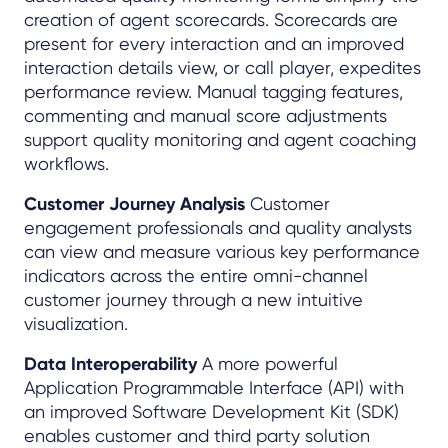
creation of agent scorecards. Scorecards are
present for every interaction and an improved
interaction details view, or call player, expedites
performance review. Manual tagging features,
commenting and manual score adjustments
support quality monitoring and agent coaching
workflows.
Customer Journey Analysis
Customer
engagement professionals and quality analysts
can view and measure various key performance
indicators across the entire omni-channel
customer journey through a new intuitive
visualization.
Data Interoperability
A more powerful
Application Programmable Interface (API) with
an improved Software Development Kit (SDK)
enables customer and third party solution