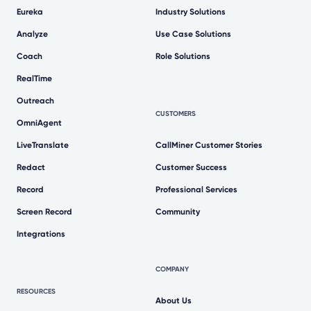
Eureka
Industry Solutions
Analyze
Use Case Solutions
Coach
Role Solutions
RealTime
Outreach
CUSTOMERS
OmniAgent
LiveTranslate
CallMiner Customer Stories
Redact
Customer Success
Record
Professional Services
Screen Record
Community
Integrations
COMPANY
RESOURCES
About Us