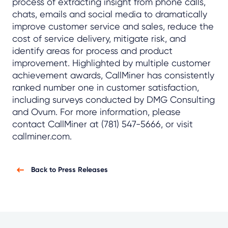
process of extracting insight from phone calls,
chats, emails and social media to dramatically
improve customer service and sales, reduce the
cost of service delivery, mitigate risk, and
identify areas for process and product
improvement. Highlighted by multiple customer
achievement awards, CallMiner has consistently
ranked number one in customer satisfaction,
including surveys conducted by DMG Consulting
and Ovum. For more information, please
contact CallMiner at (781) 547-5666, or visit
callminer.com.
Back to Press Releases