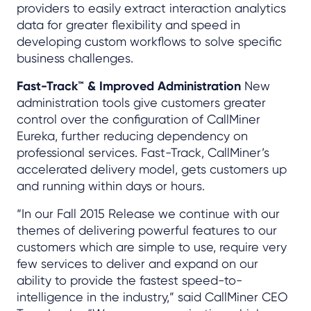
providers to easily extract interaction analytics
data for greater flexibility and speed in
developing custom workflows to solve specific
business challenges.
Fast-Track™ & Improved Administration
New
administration tools give customers greater
control over the configuration of CallMiner
Eureka, further reducing dependency on
professional services. Fast-Track, CallMiner’s
accelerated delivery model, gets customers up
and running within days or hours.
“In our Fall 2015 Release we continue with our
themes of delivering powerful features to our
customers which are simple to use, require very
few services to deliver and expand on our
ability to provide the fastest speed-to-
intelligence in the industry,” said CallMiner CEO