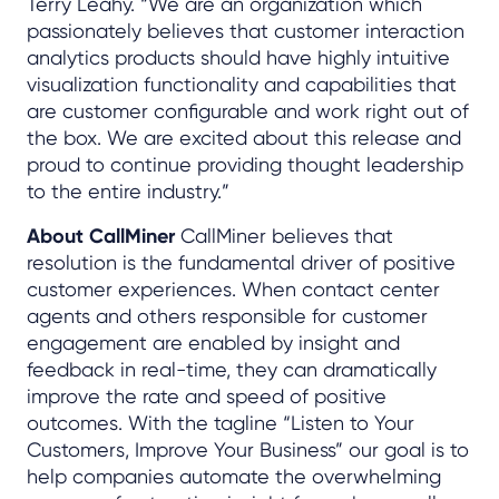
Terry Leahy. “We are an organization which
passionately believes that customer interaction
analytics products should have highly intuitive
visualization functionality and capabilities that
are customer configurable and work right out of
the box. We are excited about this release and
proud to continue providing thought leadership
to the entire industry.”
About CallMiner
CallMiner believes that
resolution is the fundamental driver of positive
customer experiences. When contact center
agents and others responsible for customer
engagement are enabled by insight and
feedback in real-time, they can dramatically
improve the rate and speed of positive
outcomes. With the tagline “Listen to Your
Customers, Improve Your Business” our goal is to
help companies automate the overwhelming