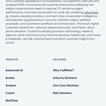
and customer experience (CX) automation. Our platform captures and
analyzes 100% of omnichannel customer interactions delivering the
insights organizations need to improve CX, enhance agent
performance, and drive automation at scale. By combining
advanced
AI
, industry-leading analytics, and real-time conversation intelligence,
we empower organizations to uncover customer needs, optimize
processes, and automate workflows and interactions. The result: higher
customer satisfaction, reduced operational costs, and faster, data-
driven decisions. Trusted by leading brands in technology, media &
telecom, retail, manufacturing, financial services, healthcare, and travel
& hospitality, we help organizations transform customer insights into
action.
PRODUCTS
SOLUTIONS
Advanced AI
Why CallMiner?
Eureka
Industry Solutions
Analyze
Use Case Solutions
Coach
Role Solutions
RealTime