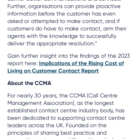
Further, organisations can provide proactive
information before the customer has even
asked or attempted to make contact, and if
customers do have to make contact, arm their
agents with the knowledge to successfully
deliver the appropriate resolution.”
Gain further insight into the findings of the 2023
report here:
Implications of the Rising Cost of
Living on Customer Contact Report
About the CCMA
For nearly 30 years, the CCMA (Call Centre
Management Association), as the longest
established contact centre industry body, has
been dedicated to supporting contact centre
leaders across the UK. Founded on the
principles of sharing best practice and