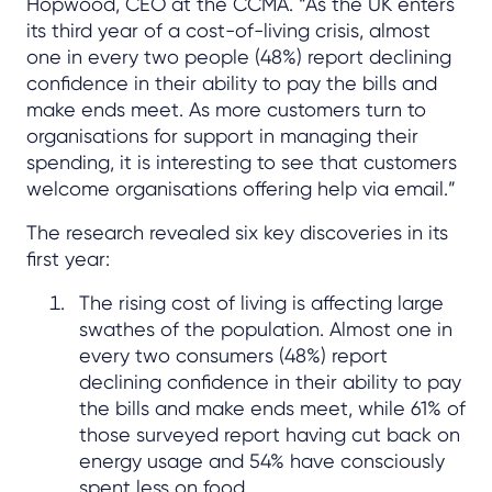
Hopwood, CEO at the CCMA. “As the UK enters
its third year of a cost-of-living crisis, almost
one in every two people (48%) report declining
confidence in their ability to pay the bills and
make ends meet. As more customers turn to
organisations for support in managing their
spending, it is interesting to see that customers
welcome organisations offering help via email.”
The research revealed six key discoveries in its
first year:
The rising cost of living is affecting large
swathes of the population. Almost one in
every two consumers (48%) report
declining confidence in their ability to pay
the bills and make ends meet, while 61% of
those surveyed report having cut back on
energy usage and 54% have consciously
spent less on food.