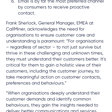
Email is by far the most preferred channel
by consumers to receive proactive
contact.
Frank Sherlock, General Manager, EMEA at
CallMiner, acknowledges the need for
organisations to ensure customer care and
understanding is paramount: “For organisations
– regardless of sector – to not just survive but
thrive in these challenging and unknown times,
they must understand their customers better. It’s
critical for them to gain a holistic view of their
customers, including the customer journey, to
take meaningful action on customer contacts,
preferences and behaviours.”
“When organisations deeply understand their
customer demands and identify common
behaviours, they gain the insights needed to
deliver better communications and services.