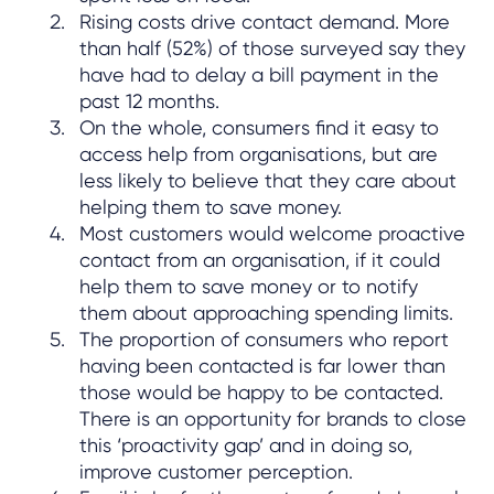
Rising costs drive contact demand. More
than half (52%) of those surveyed say they
have had to delay a bill payment in the
past 12 months.
On the whole, consumers find it easy to
access help from organisations, but are
less likely to believe that they care about
helping them to save money.
Most customers would welcome proactive
contact from an organisation, if it could
help them to save money or to notify
them about approaching spending limits.
The proportion of consumers who report
having been contacted is far lower than
those would be happy to be contacted.
There is an opportunity for brands to close
this ‘proactivity gap’ and in doing so,
improve customer perception.