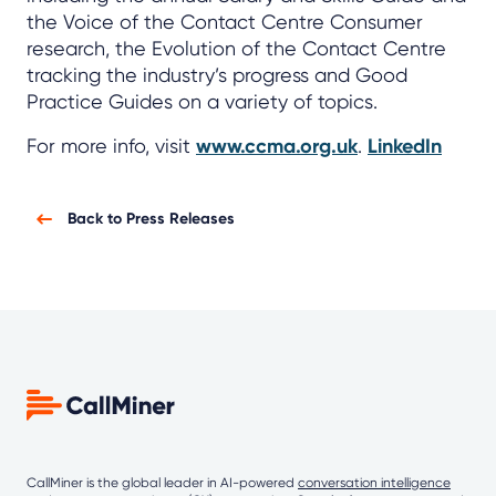
the Voice of the Contact Centre Consumer
research, the Evolution of the Contact Centre
tracking the industry’s progress and Good
Practice Guides on a variety of topics.
For more info, visit
www.ccma.org.uk
.
LinkedIn
Back to Press Releases
CallMiner is the global leader in AI-powered
conversation intelligence