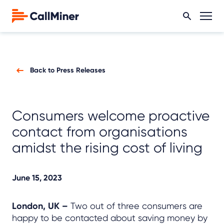
Back to Press Releases
Consumers welcome proactive
contact from organisations
amidst the rising cost of living
June 15, 2023
London, UK –
Two out of three consumers are
happy to be contacted about saving money by