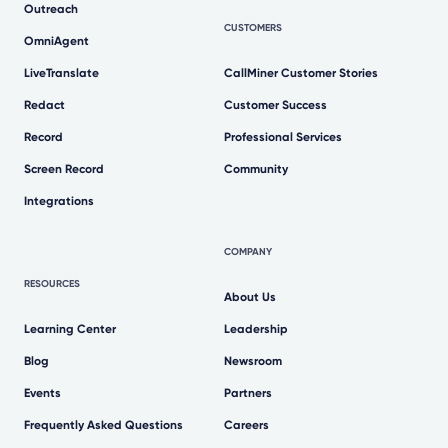
Outreach
CUSTOMERS
OmniAgent
LiveTranslate
CallMiner Customer Stories
Redact
Customer Success
Record
Professional Services
Screen Record
Community
Integrations
COMPANY
RESOURCES
About Us
Learning Center
Leadership
Blog
Newsroom
Events
Partners
Frequently Asked Questions
Careers