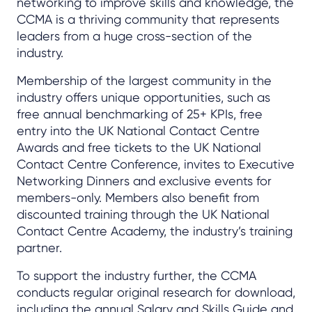
networking to improve skills and knowledge, the
CCMA is a thriving community that represents
leaders from a huge cross-section of the
industry.
Membership of the largest community in the
industry offers unique opportunities, such as
free annual benchmarking of 25+ KPIs, free
entry into the UK National Contact Centre
Awards and free tickets to the UK National
Contact Centre Conference, invites to Executive
Networking Dinners and exclusive events for
members-only. Members also benefit from
discounted training through the UK National
Contact Centre Academy, the industry’s training
partner.
To support the industry further, the CCMA
conducts regular original research for download,
including the annual Salary and Skills Guide and