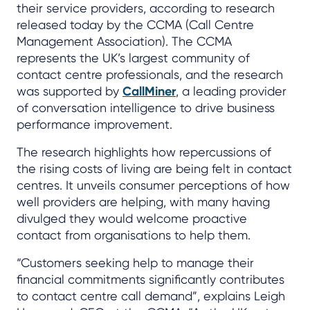
their service providers, according to research
released today by the CCMA (Call Centre
Management Association). The CCMA
represents the UK’s largest community of
contact centre professionals, and the research
was supported by
CallMiner
, a leading provider
of conversation intelligence to drive business
performance improvement.
The research highlights how repercussions of
the rising costs of living are being felt in contact
centres. It unveils consumer perceptions of how
well providers are helping, with many having
divulged they would welcome proactive
contact from organisations to help them.
“Customers seeking help to manage their
financial commitments significantly contributes
to contact centre call demand”, explains Leigh