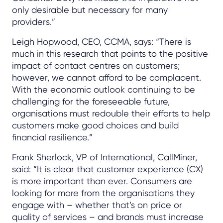
only desirable but necessary for many
providers.”
Leigh Hopwood, CEO, CCMA, says: “There is
much in this research that points to the positive
impact of contact centres on customers;
however, we cannot afford to be complacent.
With the economic outlook continuing to be
challenging for the foreseeable future,
organisations must redouble their efforts to help
customers make good choices and build
financial resilience.”
Frank Sherlock, VP of International, CallMiner,
said: “It is clear that customer experience (CX)
is more important than ever. Consumers are
looking for more from the organisations they
engage with – whether that’s on price or
quality of services – and brands must increase