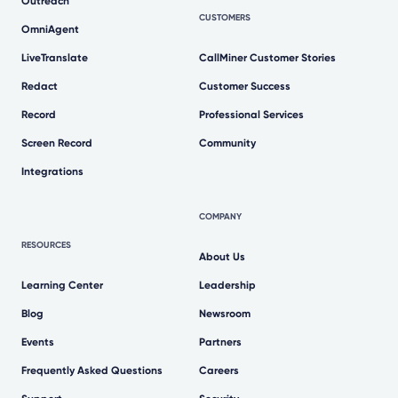
Outreach
CUSTOMERS
OmniAgent
LiveTranslate
CallMiner Customer Stories
Redact
Customer Success
Record
Professional Services
Screen Record
Community
Integrations
COMPANY
RESOURCES
About Us
Learning Center
Leadership
Blog
Newsroom
Events
Partners
Frequently Asked Questions
Careers