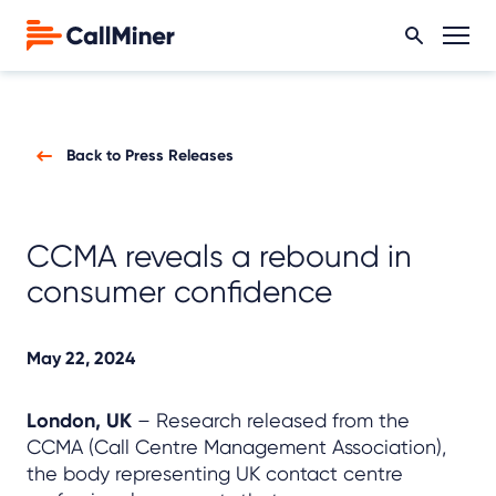
Back to Press Releases
CCMA reveals a rebound in
consumer confidence
May 22, 2024
London, UK
– Research released from the
CCMA (Call Centre Management Association),
the body representing UK contact centre