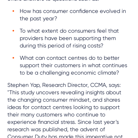
How has consumer confidence evolved in
the past year?
To what extent do consumers feel that
providers have been supporting them
during this period of rising costs?
What can contact centres do to better
support their customers in what continues
to be a challenging economic climate?
Stephen Yap, Research Director, CCMA, says:
"This study uncovers revealing insights about
the changing consumer mindset, and shares
ideas for contact centres looking to support
their many customers who continue to
experience financial stress. Since last year’s
research was published, the advent of
Consumer Duty has made this imperative not