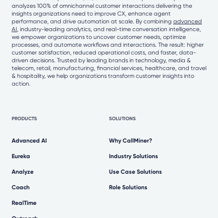
analyzes 100% of omnichannel customer interactions delivering the
insights organizations need to improve CX, enhance agent
performance, and drive automation at scale. By combining
advanced
AI
, industry-leading analytics, and real-time conversation intelligence,
we empower organizations to uncover customer needs, optimize
processes, and automate workflows and interactions. The result: higher
customer satisfaction, reduced operational costs, and faster, data-
driven decisions. Trusted by leading brands in technology, media &
telecom, retail, manufacturing, financial services, healthcare, and travel
& hospitality, we help organizations transform customer insights into
action.
PRODUCTS
SOLUTIONS
Advanced AI
Why CallMiner?
Eureka
Industry Solutions
Analyze
Use Case Solutions
Coach
Role Solutions
RealTime