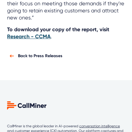
their focus on meeting those demands if they’re
going to retain existing customers and attract
new ones.”
To download your copy of the report, visit
Research - CCMA
.
Back to Press Releases
CallMiner is the global leader in AI-powered
conversation intelligence
and customer experience (CX) automation. Our platform captures and