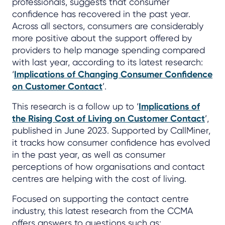
professionals, suggests that consumer
confidence has recovered in the past year.
Across all sectors, consumers are considerably
more positive about the support offered by
providers to help manage spending compared
with last year, according to its latest research:
‘
Implications of Changing Consumer Confidence
on Customer Contact
’.
This research is a follow up to ‘
Implications of
the Rising Cost of Living on Customer Contact
’,
published in June 2023. Supported by CallMiner,
it tracks how consumer confidence has evolved
in the past year, as well as consumer
perceptions of how organisations and contact
centres are helping with the cost of living.
Focused on supporting the contact centre
industry, this latest research from the CCMA
offers answers to questions such as: