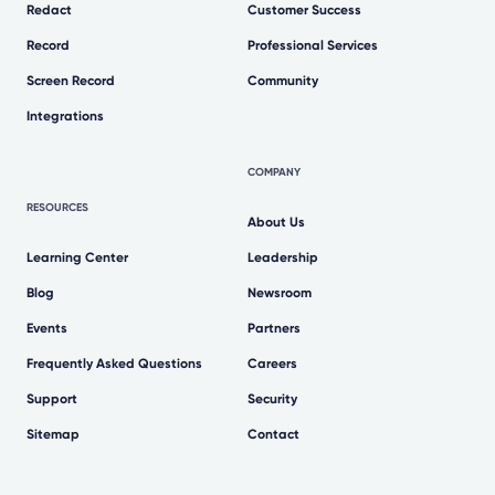
Redact
Customer Success
Record
Professional Services
Screen Record
Community
Integrations
COMPANY
RESOURCES
About Us
Learning Center
Leadership
Blog
Newsroom
Events
Partners
Frequently Asked Questions
Careers
Support
Security
Sitemap
Contact