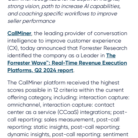
strong vision, path to increase AI capabilities,
and coaching specific workflows to improve
seller performance
CallMiner
, the leading provider of conversation
intelligence to improve customer experience
(CX), today announced that Forrester Research
identified the company as a Leader in
The
Forrester Wave™: Real-Time Revenue Execution
Platforms, Q2 2024 report
.
The CallMiner platform received the highest
scores possible in 12 criteria within the current
offering category, including: interaction capture:
omnichannel, interaction capture: contact
center as a service (CCaaS) integrations; post-
call reporting: sales measurement, post-call
reporting: static insights, post-call reporting:
dynamic insights, post-call reporting: sentiment