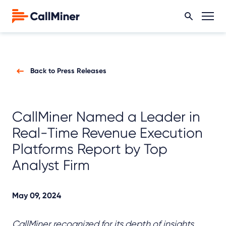
Back to Press Releases
CallMiner Named a Leader in
Real-Time Revenue Execution
Platforms Report by Top
Analyst Firm
May 09, 2024
CallMiner recognized for its depth of insights,