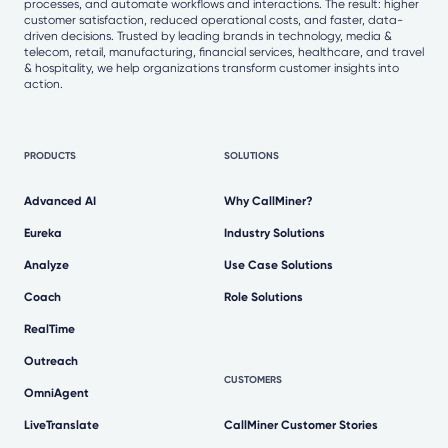
processes, and automate workflows and interactions. The result: higher
customer satisfaction, reduced operational costs, and faster, data-
driven decisions. Trusted by leading brands in technology, media &
telecom, retail, manufacturing, financial services, healthcare, and travel
& hospitality, we help organizations transform customer insights into
action.
PRODUCTS
SOLUTIONS
Advanced AI
Why CallMiner?
Eureka
Industry Solutions
Analyze
Use Case Solutions
Coach
Role Solutions
RealTime
Outreach
CUSTOMERS
OmniAgent
LiveTranslate
CallMiner Customer Stories