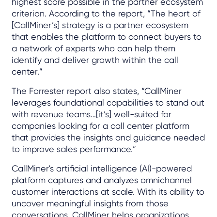
highest score possible in the partner ecosystem
criterion. According to the report, “The heart of
[CallMiner’s] strategy is a partner ecosystem
that enables the platform to connect buyers to
a network of experts who can help them
identify and deliver growth within the call
center.”
The Forrester report also states, “CallMiner
leverages foundational capabilities to stand out
with revenue teams…[it’s] well-suited for
companies looking for a call center platform
that provides the insights and guidance needed
to improve sales performance.”
CallMiner's artificial intelligence (AI)-powered
platform captures and analyzes omnichannel
customer interactions at scale. With its ability to
uncover meaningful insights from those
conversations, CallMiner helps organizations