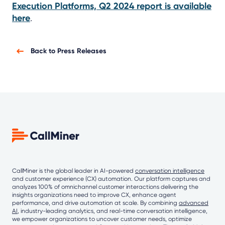
Execution Platforms, Q2 2024 report is available
here
.
Back to Press Releases
CallMiner is the global leader in AI-powered
conversation intelligence
and customer experience (CX) automation. Our platform captures and
analyzes 100% of omnichannel customer interactions delivering the
insights organizations need to improve CX, enhance agent
performance, and drive automation at scale. By combining
advanced
AI
, industry-leading analytics, and real-time conversation intelligence,
we empower organizations to uncover customer needs, optimize