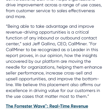
drive improvement across a range of use cases,
from customer service to sales effectiveness
and more.
“Being able to take advantage and improve
revenue-driving opportunities is a critical
function of any inbound or outbound contact
center,” said Jeff Gallino, CEO, CallMiner. "For
CallMiner to be recognized as a Leader in this
report proves, in our opinion, how the insights
uncovered by our platform are moving the
needle for organizations, helping them enhance
seller performance, increase cross-sell and
upsell opportunities, and improve the bottom-
line. We believe this placement also affirms our
excellence in driving value for our customers in
the use cases that matter most to them.”
The Forrester Wave™: Real-Time Revenue