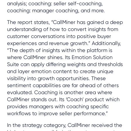
analysis; coaching: seller self-coaching,
coaching: manager coaching, and more.
The report states, “CallMiner has gained a deep
understanding of how to convert insights from
customer conversations into positive buyer
experiences and revenue growth.” Additionally,
“The depth of insights within the platform is
where CallMiner shines. Its Emotion Solution
Suite can apply differing weights and thresholds
and layer emotion content to create unique
visibility into growth opportunities. These
sentiment capabilities are far ahead of others
evaluated. Coaching is another area where
CallMiner stands out. Its ‘Coach’ product which
provides managers with coaching specific
workflows to improve seller performance.”
In the strategy category, CallMiner received the