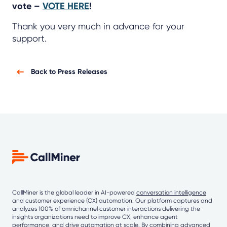
vote –
VOTE HERE
!
Thank you very much in advance for your
support.
Back to Press Releases
CallMiner is the global leader in AI-powered
conversation intelligence
and customer experience (CX) automation. Our platform captures and
analyzes 100% of omnichannel customer interactions delivering the
insights organizations need to improve CX, enhance agent
performance, and drive automation at scale. By combining
advanced