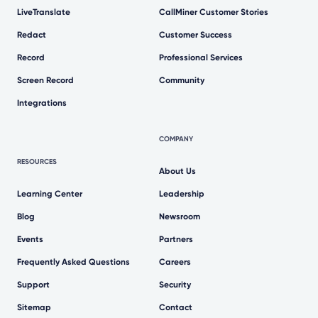
LiveTranslate
CallMiner Customer Stories
Redact
Customer Success
Record
Professional Services
Screen Record
Community
Integrations
COMPANY
RESOURCES
About Us
Learning Center
Leadership
Blog
Newsroom
Events
Partners
Frequently Asked Questions
Careers
Support
Security
Sitemap
Contact