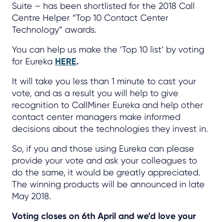
Suite – has been shortlisted for the 2018 Call
Centre Helper “Top 10 Contact Center
Technology” awards.
You can help us make the ‘Top 10 list’ by voting
for Eureka
HERE
.
It will take you less than 1 minute to cast your
vote, and as a result you will help to give
recognition to CallMiner Eureka and help other
contact center managers make informed
decisions about the technologies they invest in.
So, if you and those using Eureka can please
provide your vote and ask your colleagues to
do the same, it would be greatly appreciated.
The winning products will be announced in late
May 2018.
Voting closes on 6th April and we’d love your