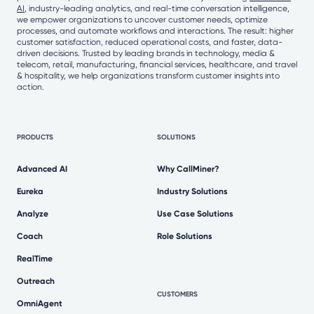
AI
, industry-leading analytics, and real-time conversation intelligence,
we empower organizations to uncover customer needs, optimize
processes, and automate workflows and interactions. The result: higher
customer satisfaction, reduced operational costs, and faster, data-
driven decisions. Trusted by leading brands in technology, media &
telecom, retail, manufacturing, financial services, healthcare, and travel
& hospitality, we help organizations transform customer insights into
action.
PRODUCTS
SOLUTIONS
Advanced AI
Why CallMiner?
Eureka
Industry Solutions
Analyze
Use Case Solutions
Coach
Role Solutions
RealTime
Outreach
CUSTOMERS
OmniAgent