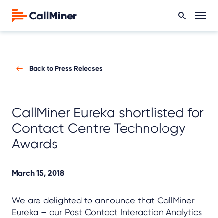
Back to Press Releases
CallMiner Eureka shortlisted for
Contact Centre Technology
Awards
March 15, 2018
We are delighted to announce that CallMiner
Eureka – our Post Contact Interaction Analytics