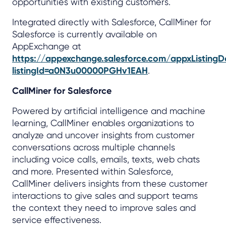
opportunities with existing customers.
Integrated directly with Salesforce, CallMiner for
Salesforce is currently available on
AppExchange at
https://appexchange.salesforce.com/appxListingDe
listingId=a0N3u00000PGHv1EAH
.
CallMiner for Salesforce
Powered by artificial intelligence and machine
learning, CallMiner enables organizations to
analyze and uncover insights from customer
conversations across multiple channels
including voice calls, emails, texts, web chats
and more. Presented within Salesforce,
CallMiner delivers insights from these customer
interactions to give sales and support teams
the context they need to improve sales and
service effectiveness.