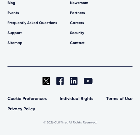
Blog
Newsroom
Events
Partners
Frequently Asked Questions
Careers
Support
Security
Sitemap
Contact
Cookie Preferences
Individual Rights
Terms of Use
Privacy Policy
©
2026 CallMiner. All Rights Reserved.