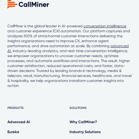
CallMiner is the global leader in AI-powered
conversation intelligence
and customer experience (CX) automation. Our platform captures and
analyzes 100% of omnichannel customer interactions delivering the
insights organizations need to improve CX, enhance agent
performance, and drive automation at scale. By combining
advanced
AI
, industry-leading analytics, and real-time conversation intelligence,
we empower organizations to uncover customer needs, optimize
processes, and automate workflows and interactions. The result: higher
customer satisfaction, reduced operational costs, and faster, data-
driven decisions. Trusted by leading brands in technology, media &
telecom, retail, manufacturing, financial services, healthcare, and travel
& hospitality, we help organizations transform customer insights into
action.
PRODUCTS
SOLUTIONS
Advanced AI
Why CallMiner?
Eureka
Industry Solutions