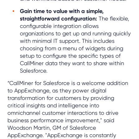
Gain time to value with a simple,
straightforward configuration:
The flexible,
configurable integration allows
organizations to get up and running quickly
with minimal IT support. This includes
choosing from a menu of widgets during
setup to configure the specific types of
CallMiner data they want to share within
Salesforce.
“CallMiner for Salesforce is a welcome addition
to AppExchange, as they power digital
transformation for customers by providing
critical insights and intelligence into
omnichannel customer interactions to drive
business performance improvement," said
Woodson Martin, GM of Salesforce
AppExchange. "AppExchange is constantly