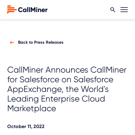
Back to Press Releases
CallMiner Announces CallMiner
for Salesforce on Salesforce
AppExchange, the World's
Leading Enterprise Cloud
Marketplace
October 11, 2022