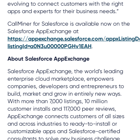
evolving to connect customers with the right
apps and experts for their business needs.”
CallMiner for Salesforce is available now on the
Salesforce AppExchange at
https://appexchange.salesforce.com/appxListingDe
listingId=a0N3u00000PGHv1EAH
.
About Salesforce AppExchange
Salesforce AppExchange, the world’s leading
enterprise cloud marketplace, empowers
companies, developers and entrepreneurs to
build, market and grow in entirely new ways.
With more than 7,000 listings, 10 million
customer installs and 117,000 peer reviews,
AppExchange connects customers of all sizes
and across industries to ready-to-install or
customizable apps and Salesforce-certified
consultants to solve any business challenge.