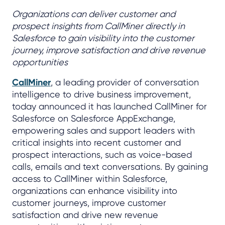
Organizations can deliver customer and
prospect insights from CallMiner directly in
Salesforce to gain visibility into the customer
journey, improve satisfaction and drive revenue
opportunities
CallMiner
, a leading provider of conversation
intelligence to drive business improvement,
today announced it has launched CallMiner for
Salesforce on Salesforce AppExchange,
empowering sales and support leaders with
critical insights into recent customer and
prospect interactions, such as voice-based
calls, emails and text conversations. By gaining
access to CallMiner within Salesforce,
organizations can enhance visibility into
customer journeys, improve customer
satisfaction and drive new revenue