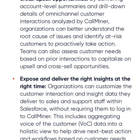
account-level summaries and drill-down
details of omnichannel customer
interactions analyzed by CallMiner,
organizations can better understand the
root cause of issues and identify at-risk
customers to proactively take action.
Teams can also assess customer needs
based on prior interactions to capitalize on
upsell and cross-sell opportunities.
Expose and deliver the right insights at the
right time:
Organizations can customize the
customer interaction and insight data they
deliver to sales and support staff within
Salesforce, without requiring them to log in
to CallMiner. This includes aggregating
voice of the customer (VoC) data into a
holistic view to help drive next-best action
and workflows based on customer needs.