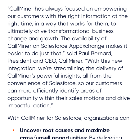
“CallMiner has always focused on empowering
our customers with the right information at the
right time, in a way that works for them, to
ultimately drive transformational business
change and growth. The availability of
CallMiner on Salesforce AppExchange makes it
easier to do just that,” said Paul Bernard,
President and CEO, CallMiner. “With this new
integration, we’re streamlining the delivery of
CallMiner’s powerful insights, all from the
convenience of Salesforce, so our customers
can more efficiently identify areas of
opportunity within their sales motions and drive
impactful action.”
With CallMiner for Salesforce, organizations can:
Uncover root causes and maximize
cross/upsell opportunities:
By delivering