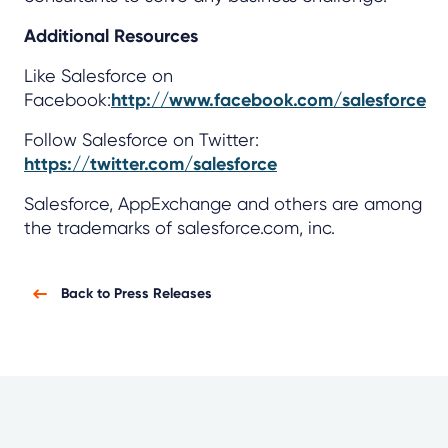
Additional Resources
Like Salesforce on
Facebook:
http://www.facebook.com/salesforce
Follow Salesforce on Twitter:
https://twitter.com/salesforce
Salesforce, AppExchange and others are among
the trademarks of salesforce.com, inc.
Back to Press Releases