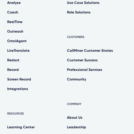
Analyze
Use Case Solutions
Coach
Role Solutions
RealTime
Outreach
CUSTOMERS
OmniAgent
LiveTranslate
CallMiner Customer Stories
Redact
Customer Success
Record
Professional Services
Screen Record
Community
Integrations
COMPANY
RESOURCES
About Us
Learning Center
Leadership