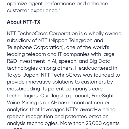
optimize agent performance and enhance
customer experience.”
About NTT-TX
NTT TechnoCross Corporation is a wholly owned
subsidiary of NTT (Nippon Telegraph and
Telephone Corporation), one of the world’s
leading telecom and IT companies with large
R&D investment in AI, speech, and Big Data
technologies among others. Headquartered in
Tokyo, Japan, NTT TechnoCross was founded to
provide innovative solutions to customers by
crossbreeding its parent company’s core
technologies. Our flagship product, ForeSight
Voice Mining is an AI-based contact center
analytics that leverages NTT’s award-winning
speech recognition and patented emotion
analysis technologies. More than 25,000 agents