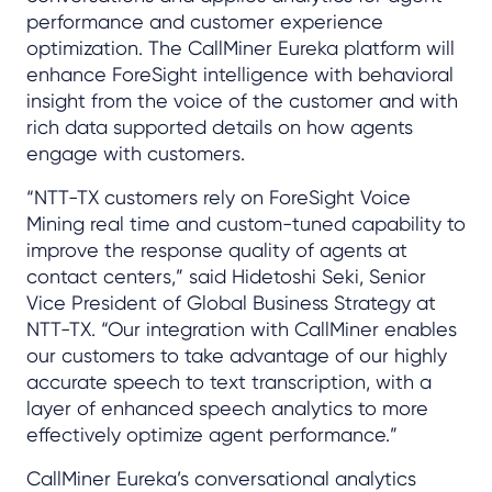
performance and customer experience
optimization. The CallMiner Eureka platform will
enhance ForeSight intelligence with behavioral
insight from the voice of the customer and with
rich data supported details on how agents
engage with customers.
“NTT-TX customers rely on ForeSight Voice
Mining real time and custom-tuned capability to
improve the response quality of agents at
contact centers,” said Hidetoshi Seki, Senior
Vice President of Global Business Strategy at
NTT-TX. “Our integration with CallMiner enables
our customers to take advantage of our highly
accurate speech to text transcription, with a
layer of enhanced speech analytics to more
effectively optimize agent performance.”
CallMiner Eureka’s conversational analytics