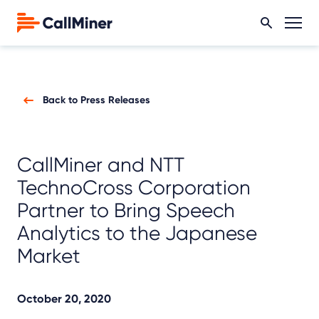
Back to Press Releases
CallMiner and NTT
TechnoCross Corporation
Partner to Bring Speech
Analytics to the Japanese
Market
October 20, 2020