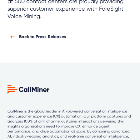
at 500 contact centers are proudly providing
superior customer experience with ForeSight
Voice Mining.
Back to Press Releases
CallMiner is the global leader in AI-powered
conversation intelligence
and customer experience (CX) automation. Our platform captures and
analyzes 100% of omnichannel customer interactions delivering the
insights organizations need to improve CX, enhance agent
performance, and drive automation at scale. By combining
advanced
AI
, industry-leading analytics, and real-time conversation intelligence,