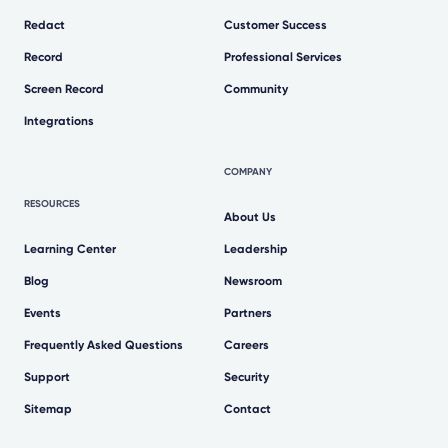
Redact
Customer Success
Record
Professional Services
Screen Record
Community
Integrations
COMPANY
RESOURCES
About Us
Learning Center
Leadership
Blog
Newsroom
Events
Partners
Frequently Asked Questions
Careers
Support
Security
Sitemap
Contact