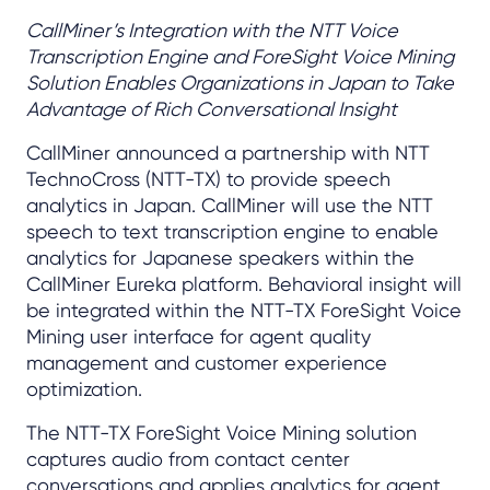
CallMiner’s Integration with the NTT Voice
Transcription Engine and ForeSight Voice Mining
Solution Enables Organizations in Japan to Take
Advantage of Rich Conversational Insight
CallMiner announced a partnership with NTT
TechnoCross (NTT-TX) to provide speech
analytics in Japan. CallMiner will use the NTT
speech to text transcription engine to enable
analytics for Japanese speakers within the
CallMiner Eureka platform. Behavioral insight will
be integrated within the NTT-TX ForeSight Voice
Mining user interface for agent quality
management and customer experience
optimization.
The NTT-TX ForeSight Voice Mining solution
captures audio from contact center
conversations and applies analytics for agent