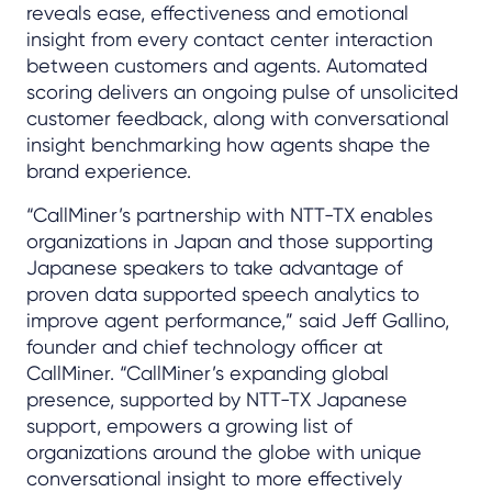
reveals ease, effectiveness and emotional
insight from every contact center interaction
between customers and agents. Automated
scoring delivers an ongoing pulse of unsolicited
customer feedback, along with conversational
insight benchmarking how agents shape the
brand experience.
“CallMiner’s partnership with NTT-TX enables
organizations in Japan and those supporting
Japanese speakers to take advantage of
proven data supported speech analytics to
improve agent performance,” said Jeff Gallino,
founder and chief technology officer at
CallMiner. “CallMiner’s expanding global
presence, supported by NTT-TX Japanese
support, empowers a growing list of
organizations around the globe with unique
conversational insight to more effectively