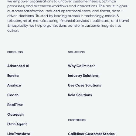
we empower organizations to uncover customer needs, optimize
processes, and automate workflows and interactions. The result: higher
customer satisfaction, reduced operational costs, and faster, data-
driven decisions. Trusted by leading brands in technology, media &
telecom, retail, manufacturing, financial services, healthcare, and travel
& hospitality, we help organizations transform customer insights into
action.
PRODUCTS
SOLUTIONS
Advanced AI
Why CallMiner?
Eureka
Industry Solutions
Analyze
Use Case Solutions
Coach
Role Solutions
RealTime
Outreach
CUSTOMERS
OmniAgent
LiveTranslate
CallMiner Customer Stories