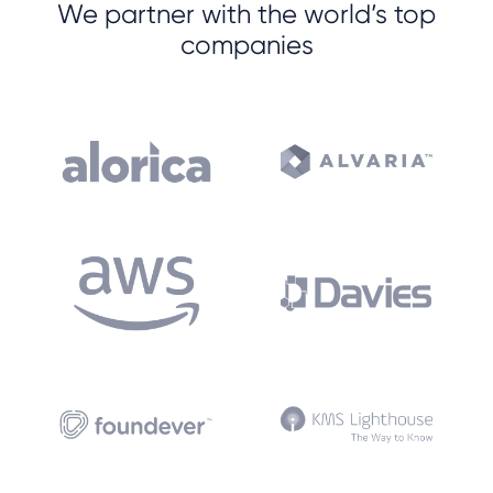
We partner with the world’s top
companies