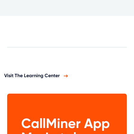
Visit The Learning Center