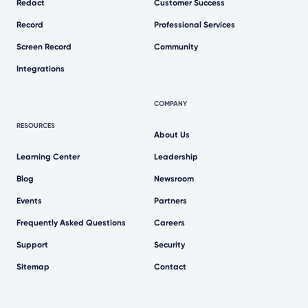
Redact
Customer Success
Record
Professional Services
Screen Record
Community
Integrations
COMPANY
RESOURCES
About Us
Learning Center
Leadership
Blog
Newsroom
Events
Partners
Frequently Asked Questions
Careers
Support
Security
Sitemap
Contact