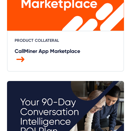
PRODUCT COLLATERAL
CallMiner App Marketplace