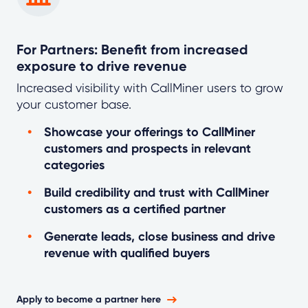
For Partners: Benefit from increased
exposure to drive revenue
Increased visibility with CallMiner users to grow
your customer base.
Showcase your offerings to CallMiner
customers and prospects in relevant
categories
Build credibility and trust with CallMiner
customers as a certified partner
Generate leads, close business and drive
revenue with qualified buyers
Apply to become a partner here