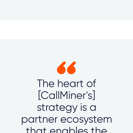
The heart of
[CallMiner's]
strategy is a
partner ecosystem
that enables the