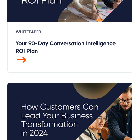
WHITEPAPER
Your 90-Day Conversation Intelligence
ROI Plan