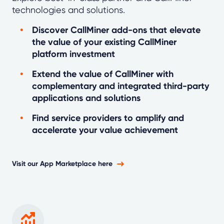
technologies and solutions.
Discover CallMiner add-ons that elevate
the value of your existing CallMiner
platform investment
Extend the value of CallMiner with
complementary and integrated third-party
applications and solutions
Find service providers to amplify and
accelerate your value achievement
Visit our App Marketplace here