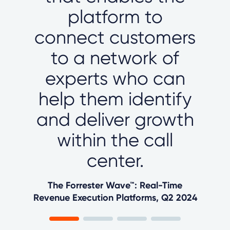
platform to
connect customers
to a network of
experts who can
help them identify
and deliver growth
within the call
center.
The Forrester Wave™: Real-Time
Revenue Execution Platforms, Q2 2024