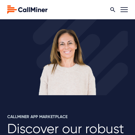
CALLMINER APP MARKETPLACE
Discover our robust