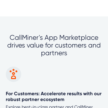
CallMiner's App Marketplace
drives value for customers and
partners
For Customers: Accelerate results with our
robust partner ecosystem
Explore best-in-class partner and CallMiner