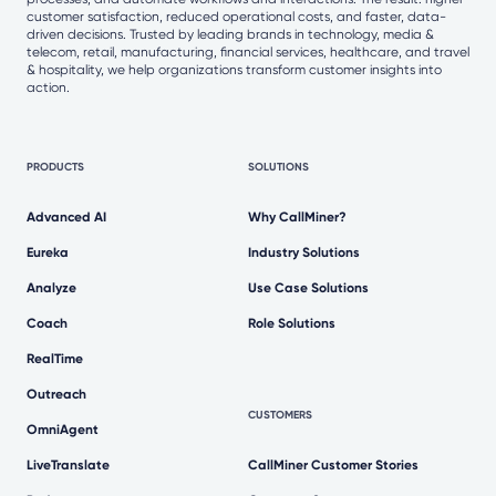
customer satisfaction, reduced operational costs, and faster, data-
driven decisions. Trusted by leading brands in technology, media &
telecom, retail, manufacturing, financial services, healthcare, and travel
& hospitality, we help organizations transform customer insights into
action.
PRODUCTS
SOLUTIONS
Advanced AI
Why CallMiner?
Eureka
Industry Solutions
Analyze
Use Case Solutions
Coach
Role Solutions
RealTime
Outreach
CUSTOMERS
OmniAgent
LiveTranslate
CallMiner Customer Stories