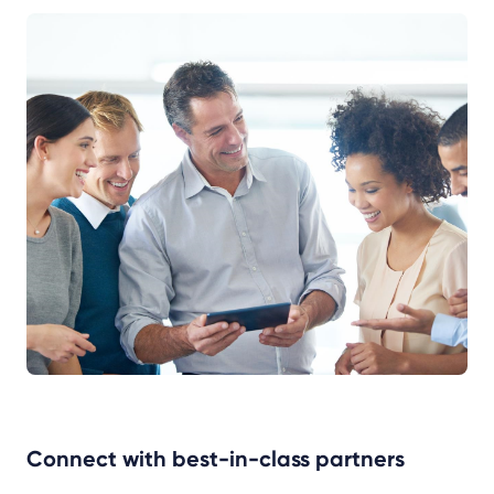
Connect with best-in-class partners