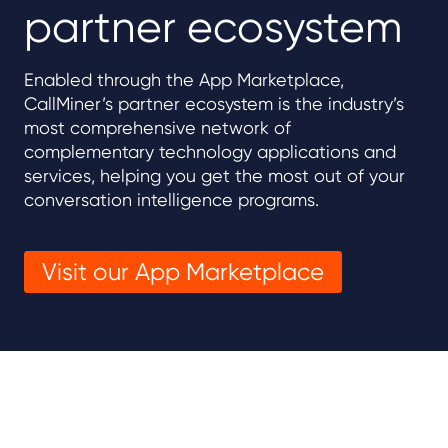
partner ecosystem
Enabled through the App Marketplace,
CallMiner’s partner ecosystem is the industry’s
most comprehensive network of
complementary technology applications and
services, helping you get the most out of your
conversation intelligence programs.
Visit our App Marketplace