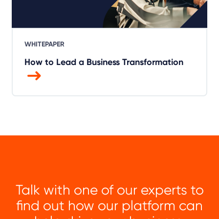
WHITEPAPER
How to Lead a Business Transformation
Talk with one of our experts to
find out how our platform can