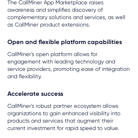
The CallMiner App Marketplace raises
awareness and simplifies discovery of
complementary solutions and services, as well
as CallMiner product extensions.
Open and flexible platform capabilities
CallMiner's open platform allows for
engagement with leading technology and
service providers, promoting ease of integration
and flexibility.
Accelerate success
CallMiner's robust partner ecosystem allows
organizations to gain enhanced visibility into
products and services that augment their
current investment for rapid speed to value.