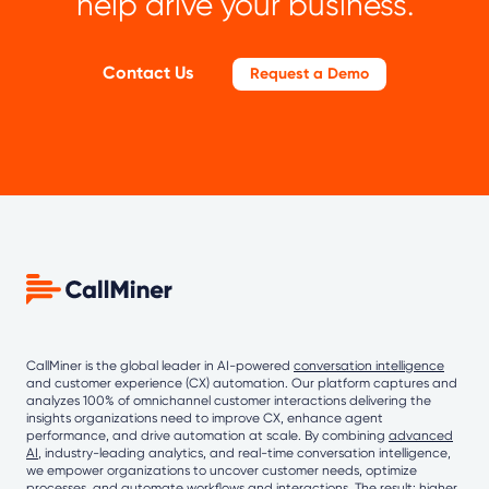
help drive your business.
Contact Us
Request a Demo
CallMiner is the global leader in AI-powered
conversation intelligence
and customer experience (CX) automation. Our platform captures and
analyzes 100% of omnichannel customer interactions delivering the
insights organizations need to improve CX, enhance agent
performance, and drive automation at scale. By combining
advanced
AI
, industry-leading analytics, and real-time conversation intelligence,
we empower organizations to uncover customer needs, optimize
processes, and automate workflows and interactions. The result: higher