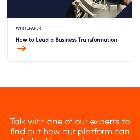
WHITEPAPER
How to Lead a Business Transformation
Talk with one of our experts to
find out how our platform can