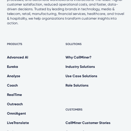
customer satisfaction, reduced operational costs, and faster, data-
driven decisions. Trusted by leading brands in technology, media &
telecom, retail, manufacturing, financial services, healthcare, and travel
& hospitality, we help organizations transform customer insights into
action.
PRODUCTS
SOLUTIONS
Advanced AI
Why CallMiner?
Eureka
Industry Solutions
Analyze
Use Case Solutions
Coach
Role Solutions
RealTime
Outreach
CUSTOMERS
OmniAgent
LiveTranslate
CallMiner Customer Stories