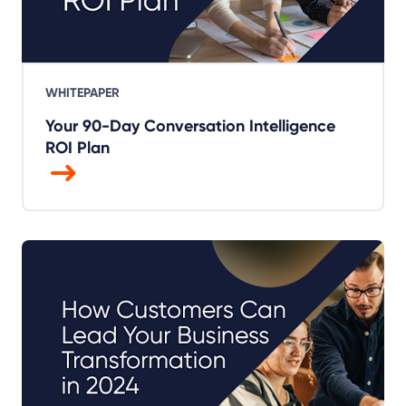
WHITEPAPER
Your 90-Day Conversation Intelligence
ROI Plan