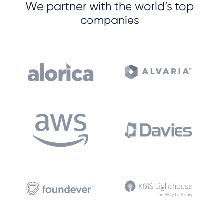
We partner with the world’s top
companies