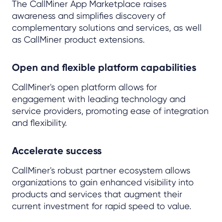
The CallMiner App Marketplace raises
awareness and simplifies discovery of
complementary solutions and services, as well
as CallMiner product extensions.
Open and flexible platform capabilities
CallMiner's open platform allows for
engagement with leading technology and
service providers, promoting ease of integration
and flexibility.
Accelerate success
CallMiner's robust partner ecosystem allows
organizations to gain enhanced visibility into
products and services that augment their
current investment for rapid speed to value.