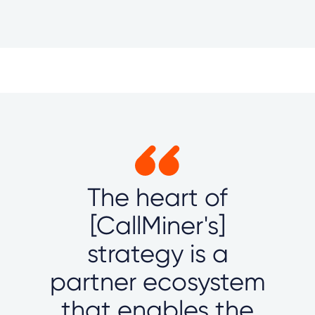
The heart of
[CallMiner's]
strategy is a
partner ecosystem
that enables the