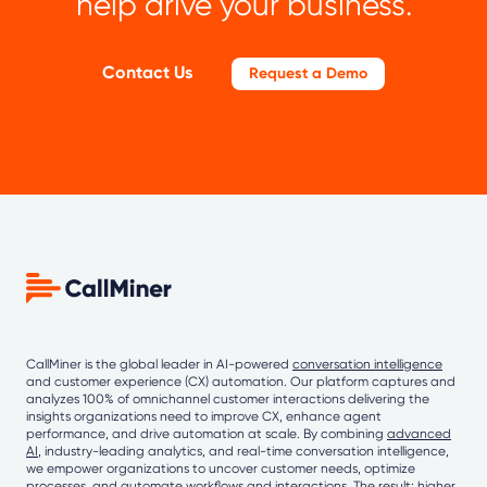
help drive your business.
Contact Us
Request a Demo
CallMiner is the global leader in AI-powered
conversation intelligence
and customer experience (CX) automation. Our platform captures and
analyzes 100% of omnichannel customer interactions delivering the
insights organizations need to improve CX, enhance agent
performance, and drive automation at scale. By combining
advanced
AI
, industry-leading analytics, and real-time conversation intelligence,
we empower organizations to uncover customer needs, optimize
processes, and automate workflows and interactions. The result: higher