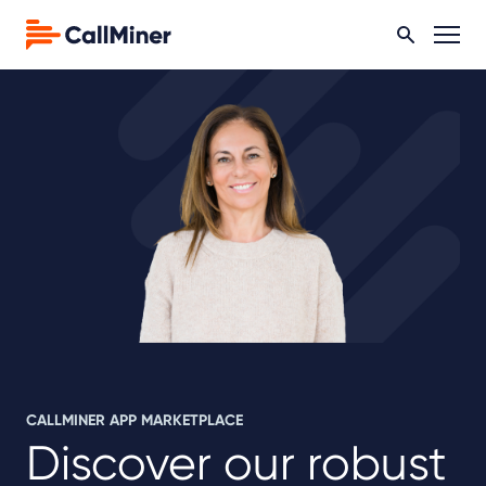
CALLMINER APP MARKETPLACE
Discover our robust