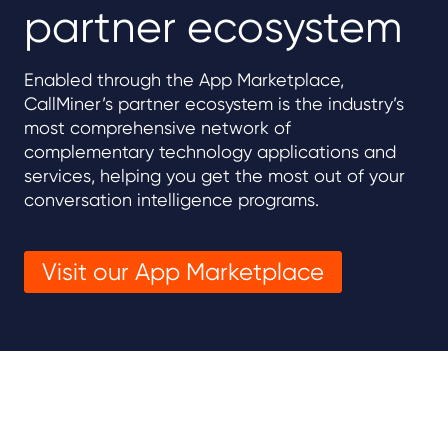
partner ecosystem
Enabled through the App Marketplace,
CallMiner’s partner ecosystem is the industry’s
most comprehensive network of
complementary technology applications and
services, helping you get the most out of your
conversation intelligence programs.
Visit our App Marketplace