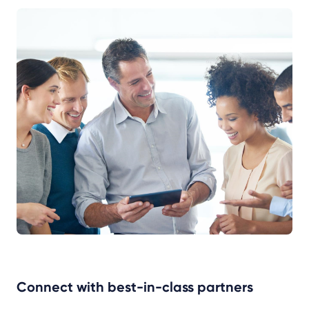
Connect with best-in-class partners