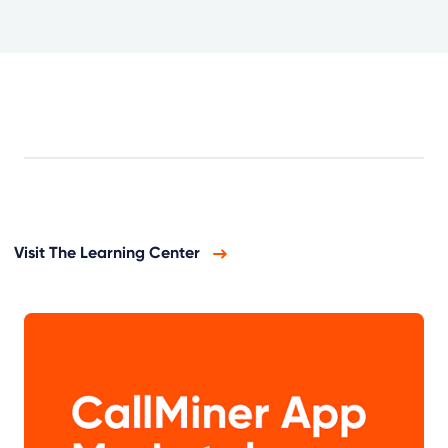
Visit The Learning Center