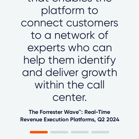
platform to
connect customers
to a network of
experts who can
help them identify
and deliver growth
within the call
center.
The Forrester Wave™: Real-Time
Revenue Execution Platforms, Q2 2024