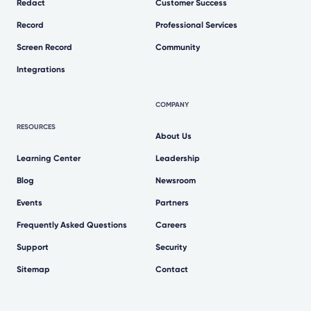
Redact
Customer Success
Record
Professional Services
Screen Record
Community
Integrations
COMPANY
RESOURCES
About Us
Learning Center
Leadership
Blog
Newsroom
Events
Partners
Frequently Asked Questions
Careers
Support
Security
Sitemap
Contact