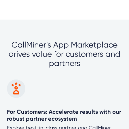
CallMiner's App Marketplace
drives value for customers and
partners
For Customers: Accelerate results with our
robust partner ecosystem
Explore best-in-class partner and CallMiner