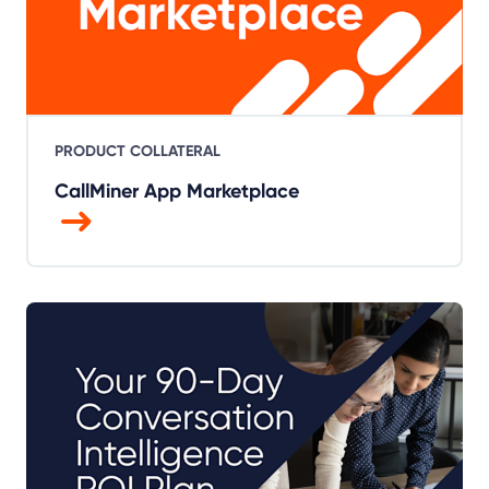
PRODUCT COLLATERAL
CallMiner App Marketplace