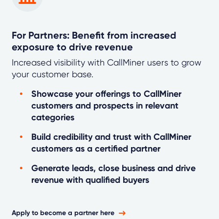
For Partners: Benefit from increased
exposure to drive revenue
Increased visibility with CallMiner users to grow
your customer base.
Showcase your offerings to CallMiner
customers and prospects in relevant
categories
Build credibility and trust with CallMiner
customers as a certified partner
Generate leads, close business and drive
revenue with qualified buyers
Apply to become a partner here