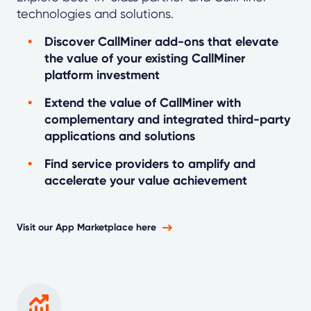
technologies and solutions.
Discover CallMiner add-ons that elevate
the value of your existing CallMiner
platform investment
Extend the value of CallMiner with
complementary and integrated third-party
applications and solutions
Find service providers to amplify and
accelerate your value achievement
Visit our App Marketplace here