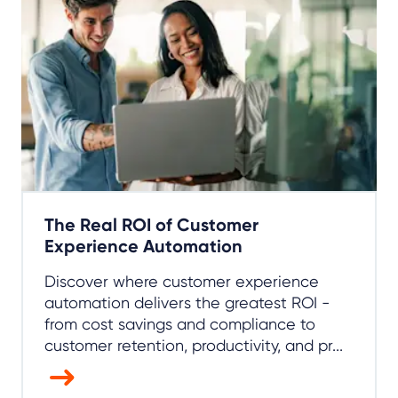
The Real ROI of Customer
Experience Automation
Discover where customer experience
automation delivers the greatest ROI -
from cost savings and compliance to
customer retention, productivity, and pr...