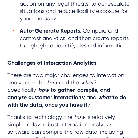
action on any legal threats, to de-escalate
situations and reduce liability exposure for
your company.
Auto-Generate Reports
: Compare and
contrast analytics, and then create reports
to highlight or identify desired information.
Challenges of Interaction Analytics
There are two major challenges to interaction
analytics – the
how
and the
what
?
Specifically,
how
to gather, compile, and
analyze customer interactions
; and
what
to do
with the data, once you have it
?
Thanks to technology, the
how
is relatively
simple today: robust interaction analytics
software can compile the raw data, including