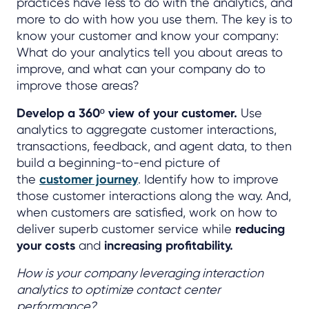
practices have less to do with the analytics, and
more to do with how you use them. The key is to
know your customer and know your company:
What do your analytics tell you about areas to
improve, and what can your company do to
improve those areas?
Develop a 360º view of your customer.
Use
analytics to aggregate customer interactions,
transactions, feedback, and agent data, to then
build a beginning-to-end picture of
the
customer journey
. Identify how to improve
those customer interactions along the way. And,
when customers are satisfied, work on how to
deliver superb customer service while
reducing
your costs
and
increasing profitability.
How is your company leveraging interaction
analytics to optimize contact center
performance?