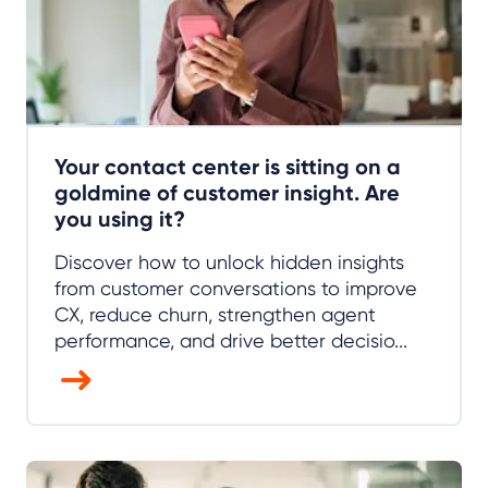
Your contact center is sitting on a
goldmine of customer insight. Are
you using it?
Discover how to unlock hidden insights
from customer conversations to improve
CX, reduce churn, strengthen agent
performance, and drive better decisio...