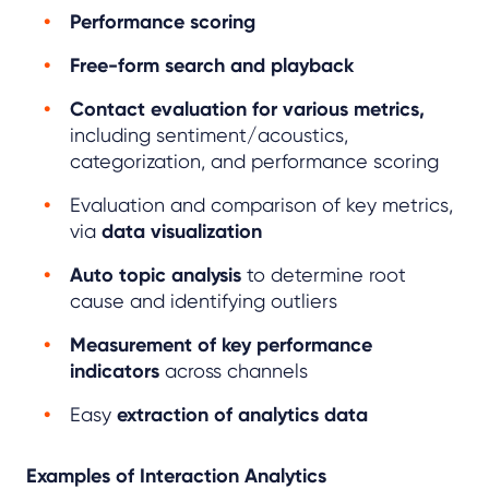
Performance scoring
Free-form search and playback
Contact evaluation for various metrics,
including sentiment/acoustics,
categorization, and performance scoring
Evaluation and comparison of key metrics,
via
data visualization
Auto topic analysis
to determine root
cause and identifying outliers
Measurement of key performance
indicators
across channels
Easy
extraction of analytics data
Examples of Interaction Analytics