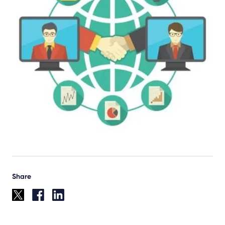
Share