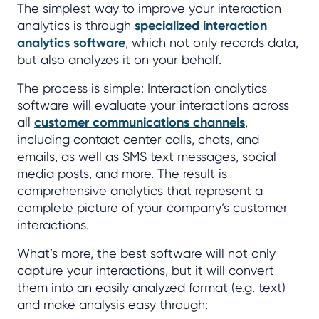
The simplest way to improve your interaction
analytics is through
specialized interaction
analytics software
, which not only records data,
but also analyzes it on your behalf.
The process is simple: Interaction analytics
software will evaluate your interactions across
all
customer communications channels
,
including contact center calls, chats, and
emails, as well as SMS text messages, social
media posts, and more. The result is
comprehensive analytics that represent a
complete picture of your company’s customer
interactions.
What’s more, the best software will not only
capture your interactions, but it will convert
them into an easily analyzed format (e.g. text)
and make analysis easy through: