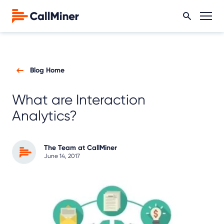
Blog Home
What are Interaction
Analytics?
The Team at CallMiner
June 14, 2017