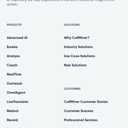
action.
PRODUCTS
SOLUTIONS
Advanced AI
Why CallMiner?
Eureka
Industry Solutions
Analyze
Use Case Solutions
Coach
Role Solutions
RealTime
Outreach
CUSTOMERS
OmniAgent
LiveTranslate
CallMiner Customer Stories
Redact
Customer Success
Record
Professional Services