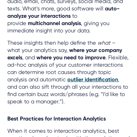
audio, email, chats, surveys, social media, and
texts. What’s more, good software will
auto-
analyze your interactions
to
provide
multichannel analysis
, giving you
immediate insight into your data.
These insights then help define the
what
–
what your analytics say,
where your company
excels
, and
where you need to improve
. Flexible,
ad-hoc analysis of your customer interactions
can determine root causes through topic
analysis and automatic
outlier identification
,
and can also sift through all your interactions to
find certain buzz words/phrases (e.g. “I’d like to
speak to a manager.”).
Best Practices for Interaction Analytics
When it comes to interaction analytics, best