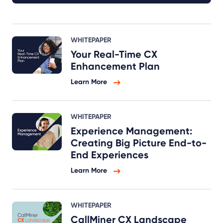
WHITEPAPER
Your Real-Time CX
Enhancement Plan
Learn More
WHITEPAPER
Experience Management:
Creating Big Picture End-to-
End Experiences
Learn More
WHITEPAPER
CallMiner CX Landscape