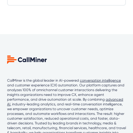
CallMiner is the global leader in AI-powered
conversation intelligence
and customer experience (CX) automation. Our platform captures and
analyzes 100% of omnichannel customer interactions delivering the
insights organizations need to improve CX, enhance agent
performance, and drive automation at scale. By combining
advanced
AI
, industry-leading analytics, and real-time conversation intelligence,
we empower organizations to uncover customer needs, optimize
processes, and automate workflows and interactions. The result: higher
customer satisfaction, reduced operational costs, and faster, data-
driven decisions. Trusted by leading brands in technology, media &
telecom, retail, manufacturing, financial services, healthcare, and travel
& hospitality, we help organizations transform customer insights into