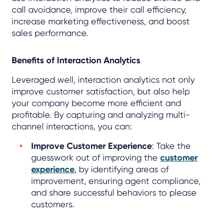
call avoidance, improve their call efficiency,
increase marketing effectiveness, and boost
sales performance.
Benefits of Interaction Analytics
Leveraged well, interaction analytics not only
improve customer satisfaction, but also help
your company become more efficient and
profitable. By capturing and analyzing multi-
channel interactions, you can:
Improve Customer Experience
: Take the
guesswork out of improving the
customer
experience
, by identifying areas of
improvement, ensuring agent compliance,
and share successful behaviors to please
customers.