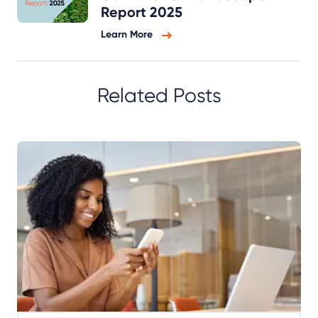
Report 2025
Learn More
Related Posts