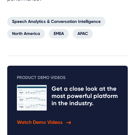
Speech Analytics & Conversation Intelligence
North America
EMEA
APAC
PRODUCT DEMO VIDEOS
Get a close look at the
most powerful platform
in the industry.
Watch Demo Videos