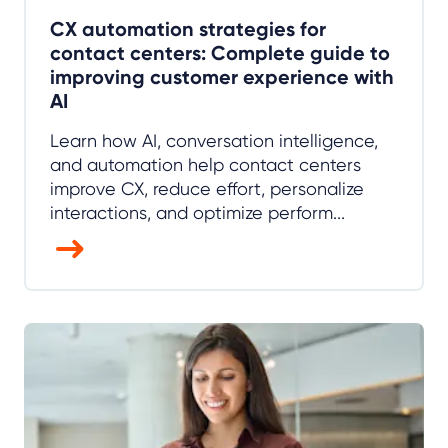
CX automation strategies for
contact centers: Complete guide to
improving customer experience with
AI
Learn how AI, conversation intelligence,
and automation help contact centers
improve CX, reduce effort, personalize
interactions, and optimize perform...