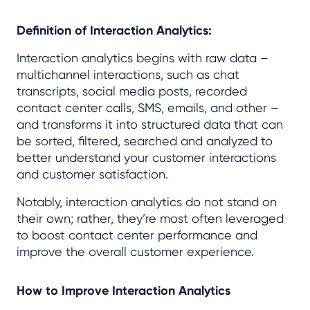
Definition of Interaction Analytics:
Interaction analytics begins with raw data –
multichannel interactions, such as chat
transcripts, social media posts, recorded
contact center calls, SMS, emails, and other –
and transforms it into structured data that can
be sorted, filtered, searched and analyzed to
better understand your customer interactions
and customer satisfaction.
Notably, interaction analytics do not stand on
their own; rather, they’re most often leveraged
to boost contact center performance and
improve the overall customer experience.
How to Improve Interaction Analytics