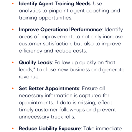
Identify Agent Training Needs
: Use
analytics to pinpoint agent coaching and
training opportunities.
Improve Operational Performance
: Identify
areas of improvement, to not only increase
customer satisfaction, but also to improve
efficiency and reduce costs.
Qualify Leads
: Follow up quickly on “hot
leads,” to close new business and generate
revenue.
Set Better Appointments
: Ensure all
necessary information is captured for
appointments. If data is missing, effect
timely customer follow-ups and prevent
unnecessary truck rolls.
Reduce Liability Exposure
: Take immediate