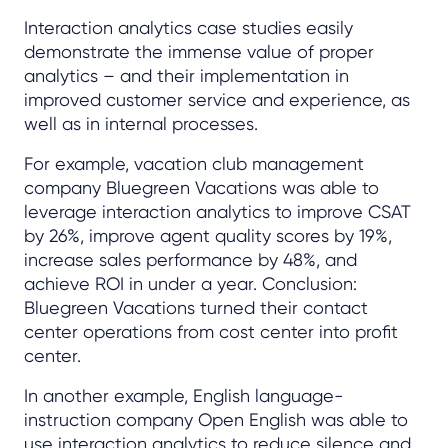
Interaction analytics case studies easily
demonstrate the immense value of proper
analytics – and their implementation in
improved customer service and experience, as
well as in internal processes.
For example, vacation club management
company Bluegreen Vacations was able to
leverage interaction analytics to improve CSAT
by 26%, improve agent quality scores by 19%,
increase sales performance by 48%, and
achieve ROI in under a year. Conclusion:
Bluegreen Vacations turned their contact
center operations from cost center into profit
center.
In another example, English language-
instruction company Open English was able to
use interaction analytics to reduce silence and