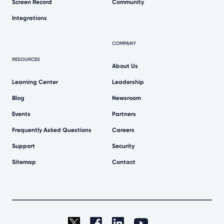
Screen Record
Community
Integrations
COMPANY
RESOURCES
About Us
Learning Center
Leadership
Blog
Newsroom
Events
Partners
Frequently Asked Questions
Careers
Support
Security
Sitemap
Contact