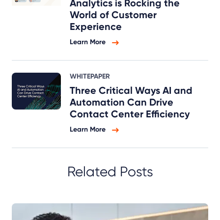
Analytics is Rocking the
World of Customer
Experience
Learn More
WHITEPAPER
Three Critical Ways AI and
Automation Can Drive
Contact Center Efficiency
Learn More
Related Posts