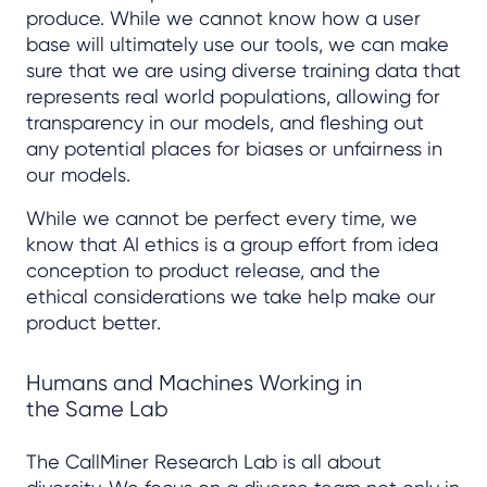
produce. While we cannot know how a user
base will ultimately use our tools, we can make
sure that we are using diverse training data that
represents real world populations, allowing for
transparency in our models, and fleshing out
any potential places for biases or unfairness in
our models.
While we cannot be perfect every time, we
know that AI ethics is a group effort from idea
conception to product release, and the
ethical considerations we take help make our
product better.
Humans and Machines Working in
the Same Lab
The CallMiner Research Lab is all about