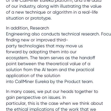
of the CallMiner Eureka platform, and the data
of our industry, along with illustrating the value
of a new technique or algorithm in a real-life
situation or prototype.
In addition, Research
Engineering also conducts technical research. Focu
finding new or improved third-
party technologies that may move us
forward by adopting them into our
ecosystem. The team serves as the handoff
point between the theoretical value of a
solution from the AI team and the practical
application of the solution
into CallMiner Eureka by the Product team.
In many cases, we put our heads together to
gain perspective on issues. In
particular, this is the case when we think about
the ethical implications of the work that we