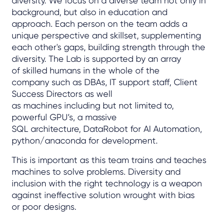
diversity. We focus on a diverse team not only in
background, but also in education and
approach. Each person on the team adds a
unique perspective and skillset, supplementing
each other's gaps, building strength through the
diversity. The Lab is supported by an array
of skilled humans in the whole of the
company such as DBAs, IT support staff, Client
Success Directors as well
as machines including but not limited to,
powerful GPU’s, a massive
SQL architecture, DataRobot for AI Automation,
python/anaconda for development.
This is important as this team trains and teaches
machines to solve problems. Diversity and
inclusion with the right technology is a weapon
against ineffective solution wrought with bias
or poor designs.