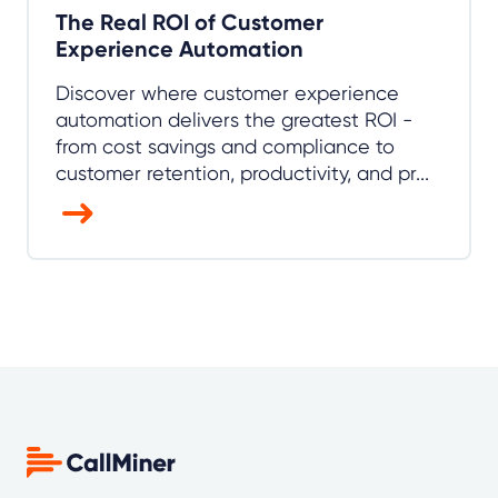
The Real ROI of Customer
Experience Automation
Discover where customer experience
automation delivers the greatest ROI -
from cost savings and compliance to
customer retention, productivity, and pr...