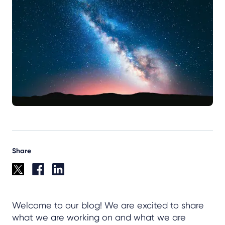
Share
Welcome to our blog! We are excited to share
what we are working on and what we are