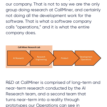
our company. That is not to say we are the only
group doing research at CallMiner, and certainly
not doing all the development work for the
software. That is what a software company
calls “operations,” and it is what the entire
company does.
R&D at CallMiner is comprised of long-term and
near-term research conducted by the AI
Research team, and a second team that
turns near-term into a reality through
prototypes our Operations can see in