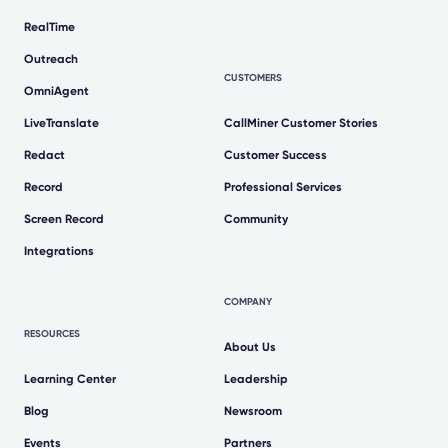
RealTime
Outreach
CUSTOMERS
OmniAgent
LiveTranslate
CallMiner Customer Stories
Redact
Customer Success
Record
Professional Services
Screen Record
Community
Integrations
COMPANY
RESOURCES
About Us
Learning Center
Leadership
Blog
Newsroom
Events
Partners