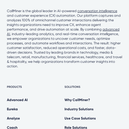
CallMiner is the global leader in AI-powered
conversation intelligence
and customer experience (CX) automation. Our platform captures and
analyzes 100% of omnichannel customer interactions delivering the
insights organizations need to improve CX, enhance agent
performance, and drive automation at scale. By combining
advanced
AI
, industry-leading analytics, and real-time conversation intelligence,
we empower organizations to uncover customer needs, optimize
processes, and automate workflows and interactions. The result: higher
customer satisfaction, reduced operational costs, and faster, data-
driven decisions. Trusted by leading brands in technology, media &
telecom, retail, manufacturing, financial services, healthcare, and travel
& hospitality, we help organizations transform customer insights into
action.
PRODUCTS
SOLUTIONS
Advanced AI
Why CallMiner?
Eureka
Industry Solutions
Analyze
Use Case Solutions
Coach
Role Solutions