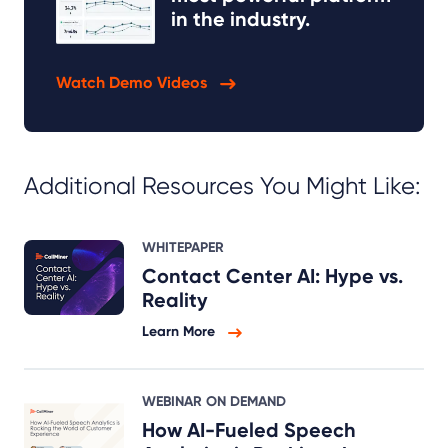
in the industry.
Watch Demo Videos
Additional Resources You Might Like:
WHITEPAPER
Contact Center AI: Hype vs.
Reality
Learn More
WEBINAR ON DEMAND
How AI-Fueled Speech