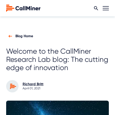
Blog Home
Welcome to the CallMiner
Research Lab blog: The cutting
edge of innovation
Richard Britt
April 01, 2021