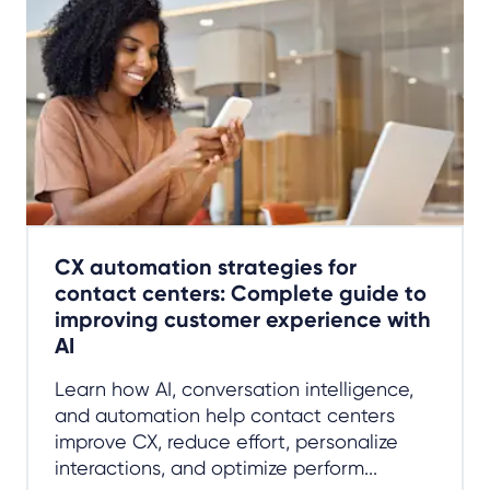
CX automation strategies for
contact centers: Complete guide to
improving customer experience with
AI
Learn how AI, conversation intelligence,
and automation help contact centers
improve CX, reduce effort, personalize
interactions, and optimize perform...