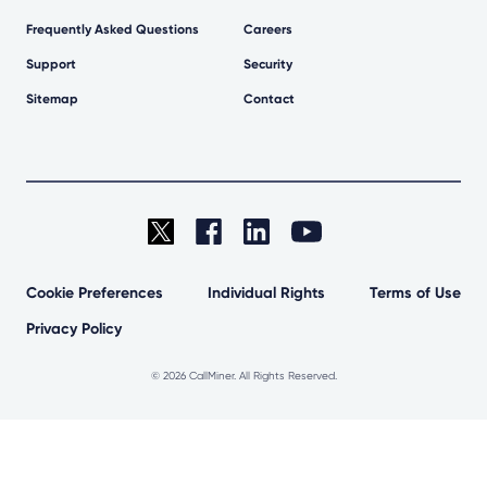
Frequently Asked Questions
Careers
Support
Security
Sitemap
Contact
Cookie Preferences
Individual Rights
Terms of Use
Privacy Policy
©
2026 CallMiner. All Rights Reserved.