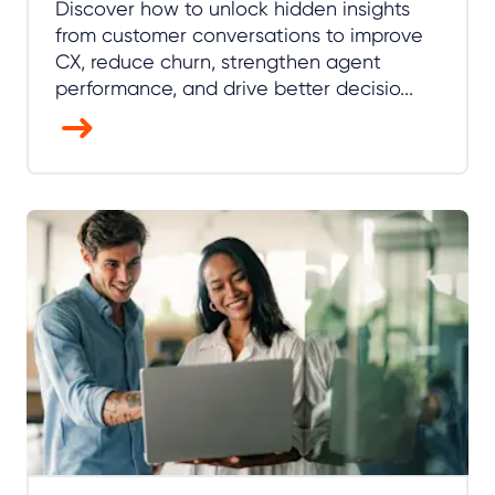
Discover how to unlock hidden insights
from customer conversations to improve
CX, reduce churn, strengthen agent
performance, and drive better decisio...