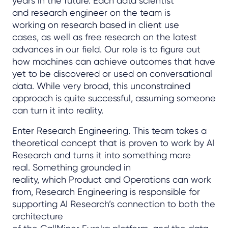
years in the future. Each data scientist
and research engineer on the team is
working on research based in client use
cases, as well as free research on the latest
advances in our field. Our role is to figure out
how machines can achieve outcomes that have
yet to be discovered or used on conversational
data. While very broad, this unconstrained
approach is quite successful, assuming someone
can turn it into reality.
Enter Research Engineering. This team takes a
theoretical concept that is proven to work by AI
Research and turns it into something more
real. Something grounded in
reality, which Product and Operations can work
from, Research Engineering is responsible for
supporting AI Research’s connection to both the
architecture