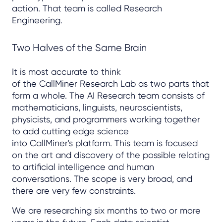
action. That team is called Research
Engineering.
Two Halves of the Same Brain
It is most accurate to think
of the CallMiner Research Lab as two parts that
form a whole. The AI Research team consists of
mathematicians, linguists, neuroscientists,
physicists, and programmers working together
to add cutting edge science
into CallMiner's platform. This team is focused
on the art and discovery of the possible relating
to artificial intelligence and human
conversations. The scope is very broad, and
there are very few constraints.
We are researching six months to two or more