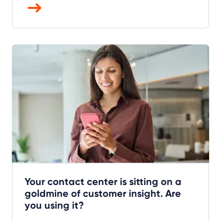
Your contact center is sitting on a
goldmine of customer insight. Are
you using it?