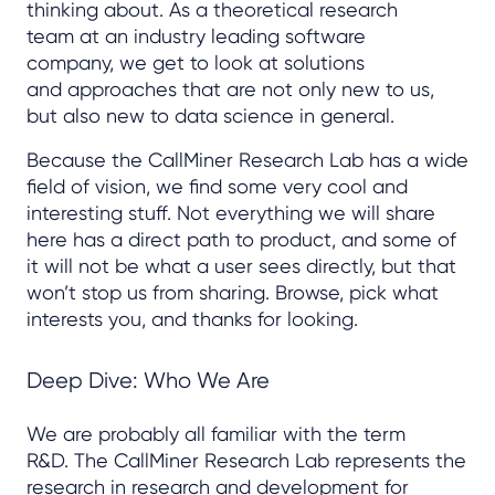
thinking about. As a theoretical research
team at an industry leading software
company, we get to look at solutions
and approaches that are not only new to us,
but also new to data science in general.
Because the CallMiner Research Lab has a wide
field of vision, we find some very cool and
interesting stuff. Not everything we will share
here has a direct path to product, and some of
it will not be what a user sees directly, but that
won’t stop us from sharing. Browse, pick what
interests you, and thanks for looking.
Deep Dive: Who We Are
We are probably all familiar with the term
R&D. The CallMiner Research Lab represents the
research in research and development for