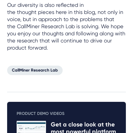
Our diversity is also reflected in
the thought pieces here in this blog, not only in
voice, but in approach to the problems that
the CallMiner Research Lab is solving. We hope
you enjoy our thoughts and following along with
the research that will continue to drive our
product forward.
CallMiner Research Lab
PRODUCT DEMO VIDEOS
Get a close look at the
most powerful platform