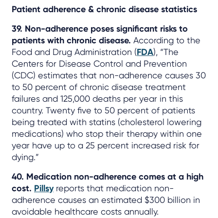
Patient adherence & chronic disease statistics
39. Non-adherence poses significant risks to
patients with chronic disease.
According to the
Food and Drug Administration (
FDA
), “The
Centers for Disease Control and Prevention
(CDC) estimates that non-adherence causes 30
to 50 percent of chronic disease treatment
failures and 125,000 deaths per year in this
country. Twenty five to 50 percent of patients
being treated with statins (cholesterol lowering
medications) who stop their therapy within one
year have up to a 25 percent increased risk for
dying.”
40. Medication non-adherence comes at a high
cost.
Pillsy
reports that medication non-
adherence causes an estimated $300 billion in
avoidable healthcare costs annually.