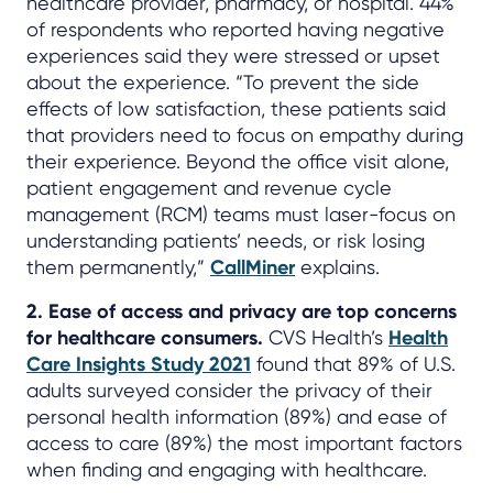
healthcare provider, pharmacy, or hospital. 44%
of respondents who reported having negative
experiences said they were stressed or upset
about the experience. “To prevent the side
effects of low satisfaction, these patients said
that providers need to focus on empathy during
their experience. Beyond the office visit alone,
patient engagement and revenue cycle
management (RCM) teams must laser-focus on
understanding patients’ needs, or risk losing
them permanently,”
CallMiner
explains.
2. Ease of access and privacy are top concerns
for healthcare consumers.
CVS Health’s
Health
Care Insights Study 2021
found that 89% of U.S.
adults surveyed consider the privacy of their
personal health information (89%) and ease of
access to care (89%) the most important factors
when finding and engaging with healthcare.