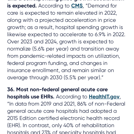
is expected.
According to
CMS
, “Demand for
care is expected to remain elevated in 2022,
along with a projected acceleration in price
growth; as a result, hospital spending growth is
likewise expected to accelerate to 6.9% in 2022.
Over 2023 and 2024, growth is expected to
normalize (5.6% per year) and transition away
from pandemic-related impacts on utilization,
federal program funding, and changes in
insurance enrollment, and remain similar on
average through 2030 (5.5% per year).”
36. Most non-federal general acute care
hospitals use EHRs.
According to
HealthIT.gov
,
“In data from 2019 and 2021, 86% of non-Federal
general acute care hospitals had adopted a
2015 Edition certified electronic health record
(EHR). In contrast, only 40% of rehabilitation
hospitals and 23% of specialty hospitals had