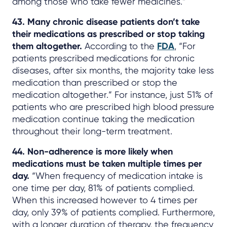
among those who take fewer medicines.”
43. Many chronic disease patients don’t take
their medications as prescribed or stop taking
them altogether.
According to the
FDA
, “For
patients prescribed medications for chronic
diseases, after six months, the majority take less
medication than prescribed or stop the
medication altogether.” For instance, just 51% of
patients who are prescribed high blood pressure
medication continue taking the medication
throughout their long-term treatment.
44. Non-adherence is more likely when
medications must be taken multiple times per
day.
“When frequency of medication intake is
one time per day, 81% of patients complied.
When this increased however to 4 times per
day, only 39% of patients complied. Furthermore,
with a longer duration of therapy, the frequency