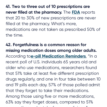
41. Two to three out of 10 prescriptions are
never filled at the pharmacy.
The
FDA
reports
that 20 to 30% of new prescriptions are never
filled at the pharmacy. What’s more,
medications are not taken as prescribed 50% of
the time.
42. Forgetfulness is a common reason for
missing medication doses among older adults.
According to
e-pill Medication Reminders
, “In a
recent poll of U.S. individuals 65 years old and
older who use medications, researchers found
that 51% take at least five different prescription
drugs regularly, and one in four take between 10
and 19 pills each day. 57% of those polled admit
that they forget to take their medications.
Among those using five or more medications,
63% say they forget doses, compared to 51%