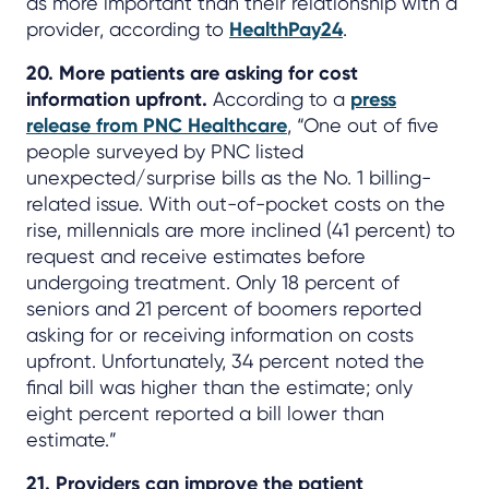
as more important than their relationship with a
provider, according to
HealthPay24
.
20. More patients are asking for cost
information upfront.
According to a
press
release from PNC Healthcare
, “One out of five
people surveyed by PNC listed
unexpected/surprise bills as the No. 1 billing-
related issue. With out-of-pocket costs on the
rise, millennials are more inclined (41 percent) to
request and receive estimates before
undergoing treatment. Only 18 percent of
seniors and 21 percent of boomers reported
asking for or receiving information on costs
upfront. Unfortunately, 34 percent noted the
final bill was higher than the estimate; only
eight percent reported a bill lower than
estimate.”
21. Providers can improve the patient