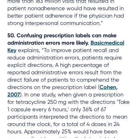
more than 183 million visits that resulted in
patient nonadherence would have resulted in
better patient adherence if the physician had
strong interpersonal communication.”
50. Confusing prescription labels can make
administration errors more likely.
Basicmedical
Key
explains, “To improve patient recall and
reduce administration errors, patients require
explicit directions. A high percentage of
reported administrative errors result from the
direct failure of patients to comprehend the
directions on the prescription label (
Cohen,
2007
). In one study, when given a prescription
for tetracycline 250 mg with the directions ‘Take
1 capsule every 6 hours,’ only 36% of 67
participants interpreted the directions to mean
around the clock, for a total of 4 doses in 24
hours. Approximately 25% would have been