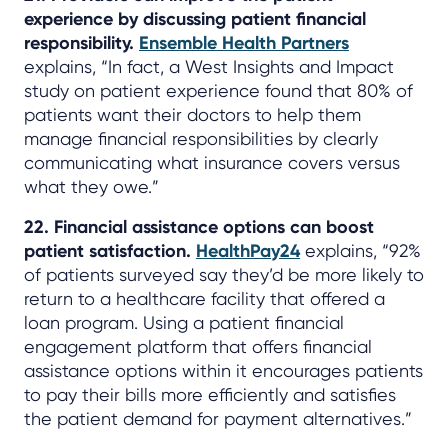
experience by discussing patient financial
responsibility.
Ensemble Health Partners
explains, “In fact, a West Insights and Impact
study on patient experience found that 80% of
patients want their doctors to help them
manage financial responsibilities by clearly
communicating what insurance covers versus
what they owe.”
22. Financial assistance options can boost
patient satisfaction.
HealthPay24
explains, “92%
of patients surveyed say they’d be more likely to
return to a healthcare facility that offered a
loan program. Using a patient financial
engagement platform that offers financial
assistance options within it encourages patients
to pay their bills more efficiently and satisfies
the patient demand for payment alternatives.”