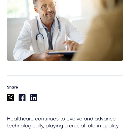
Share
Healthcare continues to evolve and advance
technologically, playing a crucial role in quality