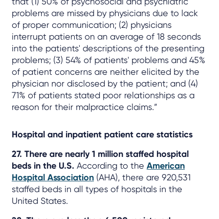
that (1) 50% of psychosocial and psychiatric
problems are missed by physicians due to lack
of proper communication; (2) physicians
interrupt patients on an average of 18 seconds
into the patients' descriptions of the presenting
problems; (3) 54% of patients' problems and 45%
of patient concerns are neither elicited by the
physician nor disclosed by the patient; and (4)
71% of patients stated poor relationships as a
reason for their malpractice claims.”
Hospital and inpatient patient care statistics
27. There are nearly 1 million staffed hospital
beds in the U.S.
According to the
American
Hospital Association
(AHA), there are 920,531
staffed beds in all types of hospitals in the
United States.