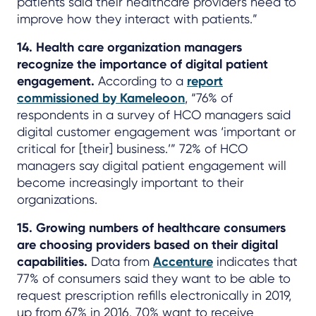
patients said their healthcare providers need to
improve how they interact with patients.”
14. Health care organization managers
recognize the importance of digital patient
engagement.
According to a
report
commissioned by Kameleoon
, “76% of
respondents in a survey of HCO managers said
digital customer engagement was ‘important or
critical for [their] business.’” 72% of HCO
managers say digital patient engagement will
become increasingly important to their
organizations.
15. Growing numbers of healthcare consumers
are choosing providers based on their digital
capabilities.
Data from
Accenture
indicates that
77% of consumers said they want to be able to
request prescription refills electronically in 2019,
up from 67% in 2016. 70% want to receive