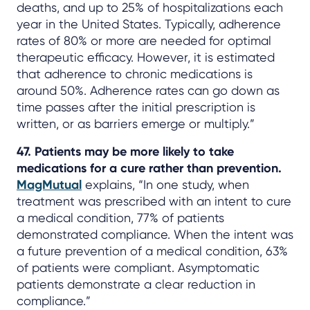
deaths, and up to 25% of hospitalizations each
year in the United States. Typically, adherence
rates of 80% or more are needed for optimal
therapeutic efficacy. However, it is estimated
that adherence to chronic medications is
around 50%. Adherence rates can go down as
time passes after the initial prescription is
written, or as barriers emerge or multiply.”
47. Patients may be more likely to take
medications for a cure rather than prevention.
MagMutual
explains, “In one study, when
treatment was prescribed with an intent to cure
a medical condition, 77% of patients
demonstrated compliance. When the intent was
a future prevention of a medical condition, 63%
of patients were compliant. Asymptomatic
patients demonstrate a clear reduction in
compliance.”