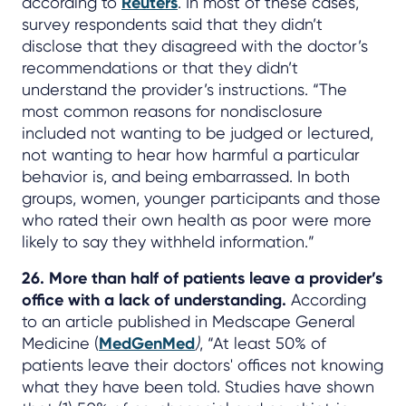
according to
Reuters
. In most of these cases,
survey respondents said that they didn’t
disclose that they disagreed with the doctor’s
recommendations or that they didn’t
understand the provider’s instructions. “The
most common reasons for nondisclosure
included not wanting to be judged or lectured,
not wanting to hear how harmful a particular
behavior is, and being embarrassed. In both
groups, women, younger participants and those
who rated their own health as poor were more
likely to say they withheld information.”
26. More than half of patients leave a provider’s
office with a lack of understanding.
According
to an article published in Medscape General
Medicine (
MedGenMed
)
, “At least 50% of
patients leave their doctors' offices not knowing
what they have been told. Studies have shown