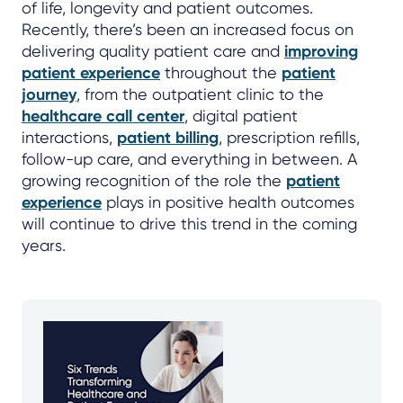
of life, longevity and patient outcomes.
Recently, there’s been an increased focus on
delivering quality patient care and
improving
patient experience
throughout the
patient
journey
, from the outpatient clinic to the
healthcare call center
, digital patient
interactions,
patient billing
, prescription refills,
follow-up care, and everything in between. A
growing recognition of the role the
patient
experience
plays in positive health outcomes
will continue to drive this trend in the coming
years.