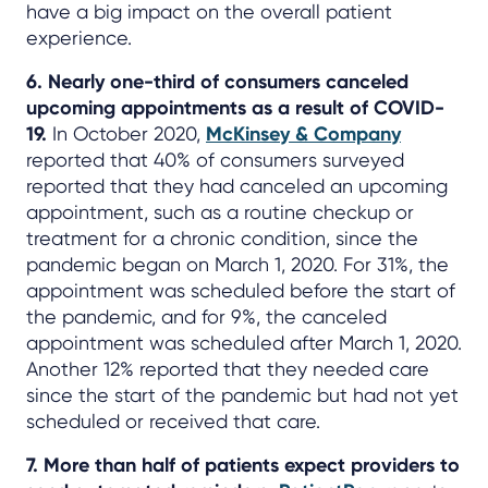
have a big impact on the overall patient
experience.
6. Nearly one-third of consumers canceled
upcoming appointments as a result of COVID-
19.
In October 2020,
McKinsey & Company
reported that 40% of consumers surveyed
reported that they had canceled an upcoming
appointment, such as a routine checkup or
treatment for a chronic condition, since the
pandemic began on March 1, 2020. For 31%, the
appointment was scheduled before the start of
the pandemic, and for 9%, the canceled
appointment was scheduled after March 1, 2020.
Another 12% reported that they needed care
since the start of the pandemic but had not yet
scheduled or received that care.
7. More than half of patients expect providers to