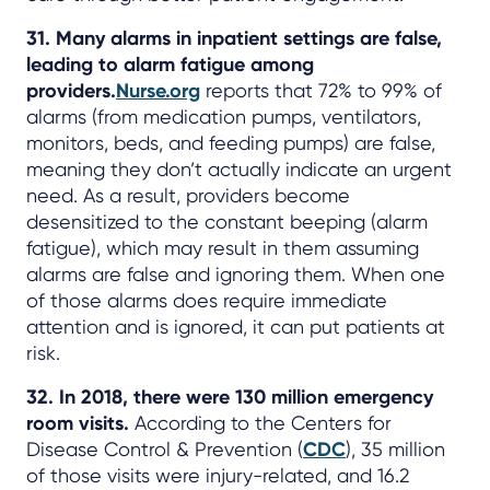
31. Many alarms in inpatient settings are false,
leading to alarm fatigue among
providers.
Nurse.org
reports that 72% to 99% of
alarms (from medication pumps, ventilators,
monitors, beds, and feeding pumps) are false,
meaning they don’t actually indicate an urgent
need. As a result, providers become
desensitized to the constant beeping (alarm
fatigue), which may result in them assuming
alarms are false and ignoring them. When one
of those alarms does require immediate
attention and is ignored, it can put patients at
risk.
32. In 2018, there were 130 million emergency
room visits.
According to the Centers for
Disease Control & Prevention (
CDC
), 35 million
of those visits were injury-related, and 16.2