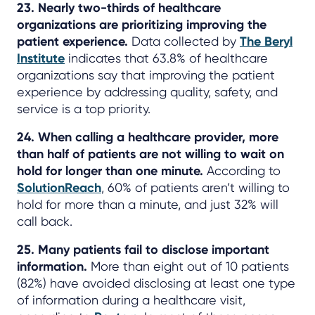
23. Nearly two-thirds of healthcare
organizations are prioritizing improving the
patient experience.
Data collected by
The Beryl
Institute
indicates that 63.8% of healthcare
organizations say that improving the patient
experience by addressing quality, safety, and
service is a top priority.
24. When calling a healthcare provider, more
than half of patients are not willing to wait on
hold for longer than one minute.
According to
SolutionReach
, 60% of patients aren’t willing to
hold for more than a minute, and just 32% will
call back.
25. Many patients fail to disclose important
information.
More than eight out of 10 patients
(82%) have avoided disclosing at least one type
of information during a healthcare visit,