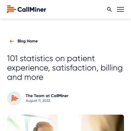
Blog Home
101 statistics on patient
experience, satisfaction, billing
and more
The Team at CallMiner
August 11, 2022