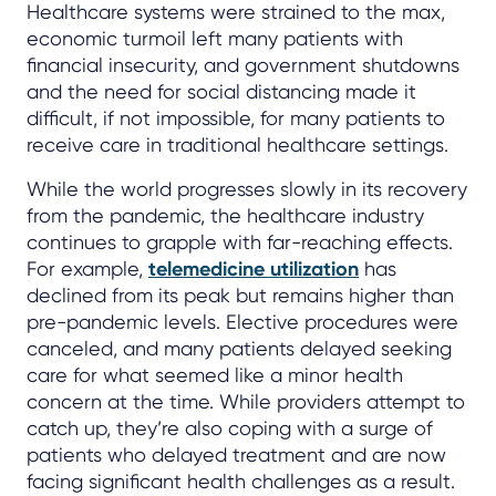
Healthcare systems were strained to the max,
economic turmoil left many patients with
financial insecurity, and government shutdowns
and the need for social distancing made it
difficult, if not impossible, for many patients to
receive care in traditional healthcare settings.
While the world progresses slowly in its recovery
from the pandemic, the healthcare industry
continues to grapple with far-reaching effects.
For example,
telemedicine utilization
has
declined from its peak but remains higher than
pre-pandemic levels. Elective procedures were
canceled, and many patients delayed seeking
care for what seemed like a minor health
concern at the time. While providers attempt to
catch up, they’re also coping with a surge of
patients who delayed treatment and are now
facing significant health challenges as a result.