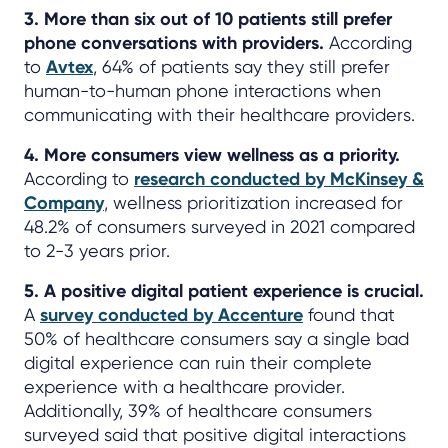
3. More than six out of 10 patients still prefer
phone conversations with providers.
According
to
Avtex
, 64% of patients say they still prefer
human-to-human phone interactions when
communicating with their healthcare providers.
4. More consumers view wellness as a priority.
According to
research conducted by McKinsey &
Company
, wellness prioritization increased for
48.2% of consumers surveyed in 2021 compared
to 2-3 years prior.
5. A positive digital patient experience is crucial.
A
survey conducted by Accenture
found that
50% of healthcare consumers say a single bad
digital experience can ruin their complete
experience with a healthcare provider.
Additionally, 39% of healthcare consumers
surveyed said that positive digital interactions