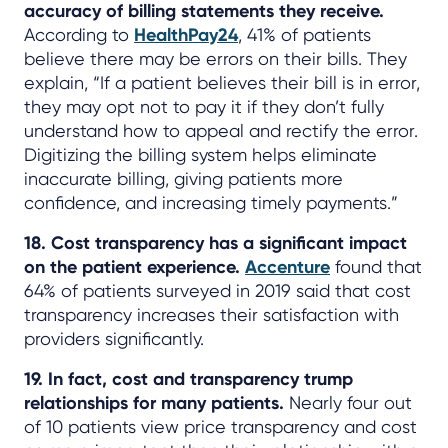
accuracy of billing statements they receive.
According to
HealthPay24
, 41% of patients
believe there may be errors on their bills. They
explain, “If a patient believes their bill is in error,
they may opt not to pay it if they don’t fully
understand how to appeal and rectify the error.
Digitizing the billing system helps eliminate
inaccurate billing, giving patients more
confidence, and increasing timely payments.”
18. Cost transparency has a significant impact
on the patient experience.
Accenture
found that
64% of patients surveyed in 2019 said that cost
transparency increases their satisfaction with
providers significantly.
19. In fact, cost and transparency trump
relationships for many patients.
Nearly four out
of 10 patients view price transparency and cost