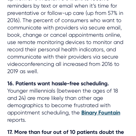
reminders by text or email when it’s time for
preventative or follow-up care (up from 57% in
2016). The percent of consumers who want to
communicate with providers via secure email,
book, change or cancel appointments online,
use remote monitoring devices to monitor and
record their personal health indicators, and
communicate with their providers via secure
videoconferencing all increased from 2016 to
2019 as well.
16. Patients want hassle-free scheduling.
Younger millennials (between the ages of 18
and 24) are more likely than other age
demographics to become frustrated with
appointment scheduling, the
Binary Fountain
reports.
17. More than four out of 10 patients doubt the