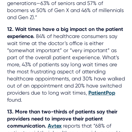
generations—63% of seniors and 57% of
boomers vs 50% of Gen X and 46% of millennials
and Gen Z).”
12. Wait times have a big impact on the patient
experience.
84% of healthcare consumers say
wait time at the doctor’s office is either
“somewhat important” or “very important” as
part of the overall patient experience. What’s
more, 43% of patients say long wait times are
the most frustrating aspect of attending
healthcare appointments, and 30% have walked
out of an appointment and 20% have switched
providers due to long wait times,
PatientPop
found.
13. More than two-thirds of patients say their
providers need to improve their patient
communication.
Avtex
reports that “68% of