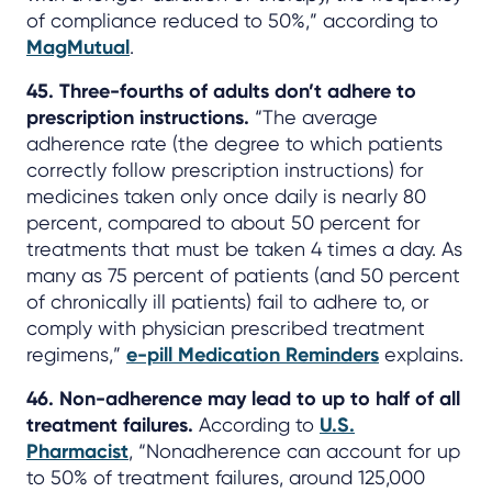
of compliance reduced to 50%,” according to
MagMutual
.
45. Three-fourths of adults don’t adhere to
prescription instructions.
“The average
adherence rate (the degree to which patients
correctly follow prescription instructions) for
medicines taken only once daily is nearly 80
percent, compared to about 50 percent for
treatments that must be taken 4 times a day. As
many as 75 percent of patients (and 50 percent
of chronically ill patients) fail to adhere to, or
comply with physician prescribed treatment
regimens,”
e-pill Medication Reminders
explains.
46. Non-adherence may lead to up to half of all
treatment failures.
According to
U.S.
Pharmacist
, “Nonadherence can account for up
to 50% of treatment failures, around 125,000