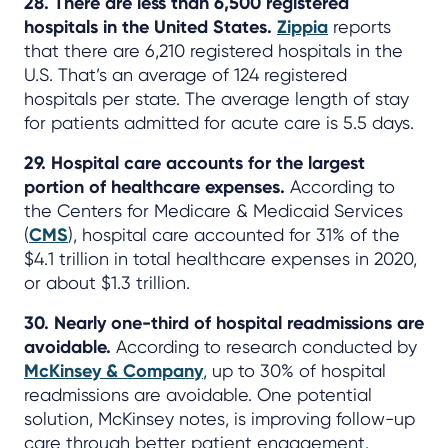
28. There are less than 6,500 registered
hospitals in the United States.
Zippia
reports
that there are 6,210 registered hospitals in the
U.S. That’s an average of 124 registered
hospitals per state. The average length of stay
for patients admitted for acute care is 5.5 days.
29. Hospital care accounts for the largest
portion of healthcare expenses.
According to
the Centers for Medicare & Medicaid Services
(
CMS
), hospital care accounted for 31% of the
$4.1 trillion in total healthcare expenses in 2020,
or about $1.3 trillion.
30. Nearly one-third of hospital readmissions are
avoidable.
According to research conducted by
McKinsey & Company
, up to 30% of hospital
readmissions are avoidable. One potential
solution, McKinsey notes, is improving follow-up
care through better patient engagement.