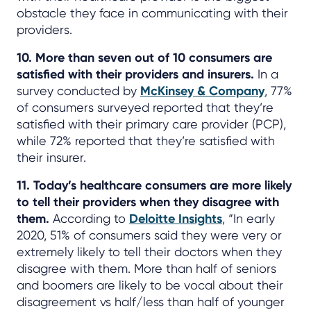
obstacle they face in communicating with their
providers.
10. More than seven out of 10 consumers are
satisfied with their providers and insurers.
In a
survey conducted by
McKinsey & Company
, 77%
of consumers surveyed reported that they’re
satisfied with their primary care provider (PCP),
while 72% reported that they’re satisfied with
their insurer.
11. Today’s healthcare consumers are more likely
to tell their providers when they disagree with
them.
According to
Deloitte Insights
, “In early
2020, 51% of consumers said they were very or
extremely likely to tell their doctors when they
disagree with them. More than half of seniors
and boomers are likely to be vocal about their
disagreement vs half/less than half of younger