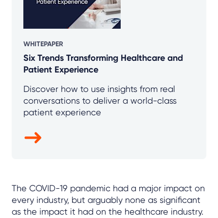
WHITEPAPER
Six Trends Transforming Healthcare and
Patient Experience
Discover how to use insights from real
conversations to deliver a world-class
patient experience
The COVID-19 pandemic had a major impact on
every industry, but arguably none as significant
as the impact it had on the healthcare industry.