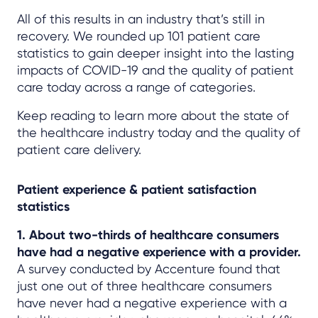
All of this results in an industry that’s still in
recovery. We rounded up 101 patient care
statistics to gain deeper insight into the lasting
impacts of COVID-19 and the quality of patient
care today across a range of categories.
Keep reading to learn more about the state of
the healthcare industry today and the quality of
patient care delivery.
Patient experience & patient satisfaction
statistics
1. About two-thirds of healthcare consumers
have had a negative experience with a provider.
A survey conducted by Accenture found that
just one out of three healthcare consumers
have never had a negative experience with a