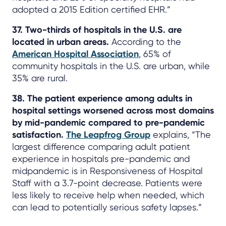
adopted a 2015 Edition certified EHR.”
37. Two-thirds of hospitals in the U.S. are
located in urban areas.
According to the
American Hospital Association
, 65% of
community hospitals in the U.S. are urban, while
35% are rural.
38. The patient experience among adults in
hospital settings worsened across most domains
by mid-pandemic compared to pre-pandemic
satisfaction.
The Leapfrog Group
explains, “The
largest difference comparing adult patient
experience in hospitals pre-pandemic and
midpandemic is in Responsiveness of Hospital
Staff with a 3.7-point decrease. Patients were
less likely to receive help when needed, which
can lead to potentially serious safety lapses.”