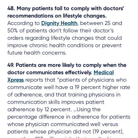
48. Many patients fail to comply with doctors’
recommendations on lifestyle changes.
According to
Dignity Health
, between 25 and
50% of patients don’t follow their doctor’s
orders regarding lifestyle changes that could
improve chronic health conditions or prevent
future health concerns.
49. Patients are more likely to comply when the
doctor communicates effectively.
Medical
Xpress
reports that “patients of physicians who
communicate well have a 19 percent higher rate
of adherence, and that training physicians in
communication skills improves patient
adherence by 12 percent. …Using the
percentage difference in adherence for patients
whose physician communicated well versus
patients whose physician did not (19 percent),