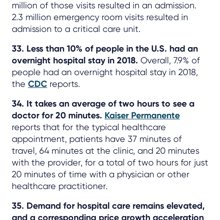
million of those visits resulted in an admission.
2.3 million emergency room visits resulted in
admission to a critical care unit.
33. Less than 10% of people in the U.S. had an
overnight hospital stay in 2018.
Overall, 7.9% of
people had an overnight hospital stay in 2018,
the
CDC
reports.
34. It takes an average of two hours to see a
doctor for 20 minutes.
Kaiser Permanente
reports that for the typical healthcare
appointment, patients have 37 minutes of
travel, 64 minutes at the clinic, and 20 minutes
with the provider, for a total of two hours for just
20 minutes of time with a physician or other
healthcare practitioner.
35. Demand for hospital care remains elevated,
and a corresponding price growth acceleration