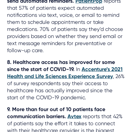
send automated reminders.
PatientPop
reports
that 57% of patients expect automated
notifications via text, voice, or email to remind
them to schedule appointments or take
medications. 70% of patients say they’d choose
providers based on whether they send email or
text message reminders for preventative or
follow-up care.
8. Healthcare access has improved for some
since the start of COVID-19.
In
Accenture’s 2021
Health and Life Sciences Experience Survey
, 26%
of survey respondents say their access to
healthcare has actually improved since the
start of the COVID-19 pandemic.
9. More than four out of 10 patients face
communication barriers.
Avtex
reports that 42%
of patients say the effort it takes to connect
with their healthcare provider is the biggest